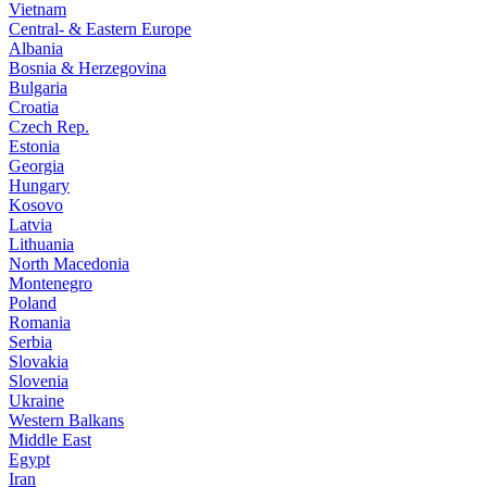
Vietnam
Central- & Eastern Europe
Albania
Bosnia & Herzegovina
Bulgaria
Croatia
Czech Rep.
Estonia
Georgia
Hungary
Kosovo
Latvia
Lithuania
North Macedonia
Montenegro
Poland
Romania
Serbia
Slovakia
Slovenia
Ukraine
Western Balkans
Middle East
Egypt
Iran