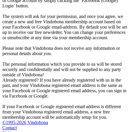
or Google account by simply clicking the ‘Facebook (Google)
Login’ button.
The system will ask for your permission, and once you agree, we
create a new and free Vindobona membership account based on
your Facebook or Google email-address. By default you will be set
up to receive our free newsletter. You can change your preferences
or unsubscribe at any time via your membership account.
Please note that Vindobona does not receive any information or
personal details about you.
The personal information which you provide to us will be stored
securely and confidentially and will not be supplied to any party
outside of Vindobona!
Already registered?
If you have already registered with us in the
past, and your Vindobona registered email address is the same as
your Facebook or Google registered email address, you can sign in
via Facebook or Google.
If your Facebook or Google registered email address is different
from your Vindobona registered email address, a new free
membership account will be automatically setup for you.
©1995-2026 Vindobona
Contact