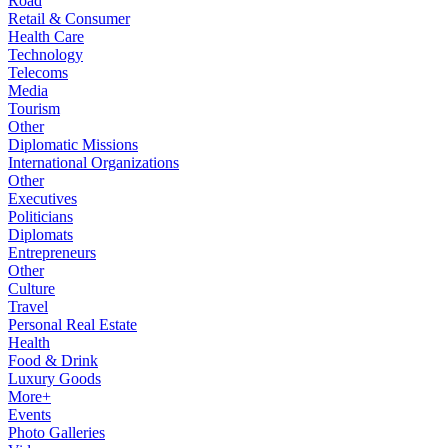
Road
Retail & Consumer
Health Care
Technology
Telecoms
Media
Tourism
Other
Diplomatic Missions
International Organizations
Other
Executives
Politicians
Diplomats
Entrepreneurs
Other
Culture
Travel
Personal Real Estate
Health
Food & Drink
Luxury Goods
More+
Events
Photo Galleries