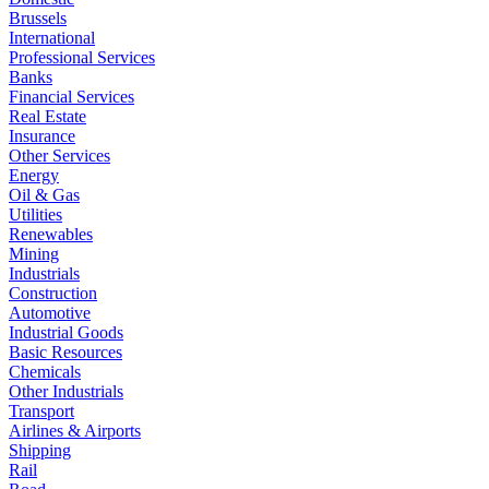
Brussels
International
Professional Services
Banks
Financial Services
Real Estate
Insurance
Other Services
Energy
Oil & Gas
Utilities
Renewables
Mining
Industrials
Construction
Automotive
Industrial Goods
Basic Resources
Chemicals
Other Industrials
Transport
Airlines & Airports
Shipping
Rail