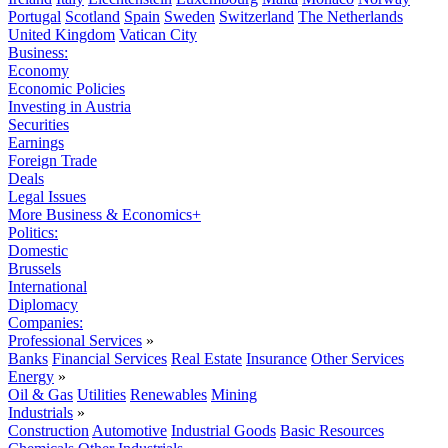
Portugal
Scotland
Spain
Sweden
Switzerland
The Netherlands
United Kingdom
Vatican City
Business:
Economy
Economic Policies
Investing in Austria
Securities
Earnings
Foreign Trade
Deals
Legal Issues
More Business & Economics+
Politics:
Domestic
Brussels
International
Diplomacy
Companies:
Professional Services
»
Banks
Financial Services
Real Estate
Insurance
Other Services
Energy
»
Oil & Gas
Utilities
Renewables
Mining
Industrials
»
Construction
Automotive
Industrial Goods
Basic Resources