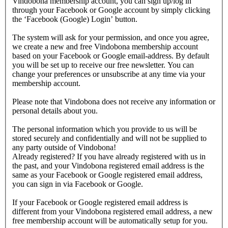
Vindobona membership account, you can sign up/log in
through your Facebook or Google account by simply clicking
the ‘Facebook (Google) Login’ button.
The system will ask for your permission, and once you agree,
we create a new and free Vindobona membership account
based on your Facebook or Google email-address. By default
you will be set up to receive our free newsletter. You can
change your preferences or unsubscribe at any time via your
membership account.
Please note that Vindobona does not receive any information or
personal details about you.
The personal information which you provide to us will be
stored securely and confidentially and will not be supplied to
any party outside of Vindobona!
Already registered?
If you have already registered with us in
the past, and your Vindobona registered email address is the
same as your Facebook or Google registered email address,
you can sign in via Facebook or Google.
If your Facebook or Google registered email address is
different from your Vindobona registered email address, a new
free membership account will be automatically setup for you.