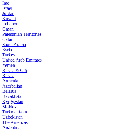
Iraq
Israel
Jordan
Kuwait
Lebanon
Oman
Palestinian Territories
Qatar
Saudi Arabia
Syria
Turkey
United Arab Emirates
Yemen
Russia & CIS
Russia
Armenia
Azerbaijan
Belarus
Kazakhstan
Kyrgyzstan
Moldova
Turkmenistan
Uzbekistan
The Americas
Argentina