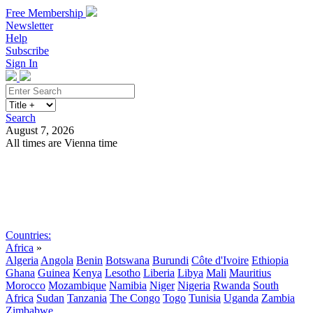
Free Membership
Newsletter
Help
Subscribe
Sign In
Search
August 7, 2026
All times are Vienna time
Search
Subscribe
Sign In
Countries:
Africa
»
Algeria
Angola
Benin
Botswana
Burundi
Côte d'Ivoire
Ethiopia
Ghana
Guinea
Kenya
Lesotho
Liberia
Libya
Mali
Mauritius
Morocco
Mozambique
Namibia
Niger
Nigeria
Rwanda
South
Africa
Sudan
Tanzania
The Congo
Togo
Tunisia
Uganda
Zambia
Zimbabwe