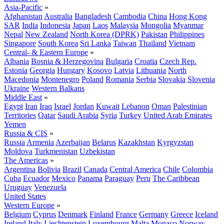
Asia-Pacific
»
Afghanistan
Australia
Bangladesh
Cambodia
China
Hong Kong
SAR
India
Indonesia
Japan
Laos
Malaysia
Mongolia
Myanmar
Nepal
New Zealand
North Korea (DPRK)
Pakistan
Philippines
Singapore
South Korea
Sri Lanka
Taiwan
Thailand
Vietnam
Central- & Eastern Europe
»
Albania
Bosnia & Herzegovina
Bulgaria
Croatia
Czech Rep.
Estonia
Georgia
Hungary
Kosovo
Latvia
Lithuania
North
Macedonia
Montenegro
Poland
Romania
Serbia
Slovakia
Slovenia
Ukraine
Western Balkans
Middle East
»
Egypt
Iran
Iraq
Israel
Jordan
Kuwait
Lebanon
Oman
Palestinian
Territories
Qatar
Saudi Arabia
Syria
Turkey
United Arab Emirates
Yemen
Russia & CIS
»
Russia
Armenia
Azerbaijan
Belarus
Kazakhstan
Kyrgyzstan
Moldova
Turkmenistan
Uzbekistan
The Americas
»
Argentina
Bolivia
Brazil
Canada
Central America
Chile
Colombia
Cuba
Ecuador
Mexico
Panama
Paraguay
Peru
The Caribbean
Uruguay
Venezuela
United States
Western Europe
»
Belgium
Cyprus
Denmark
Finland
France
Germany
Greece
Iceland
Ireland
Italy
Liechtenstein
Luxembourg
Malta
Monaco
Norway