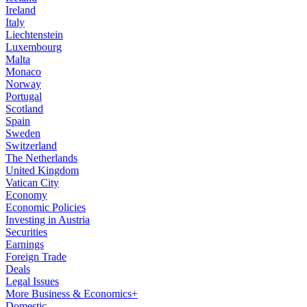
Ireland
Italy
Liechtenstein
Luxembourg
Malta
Monaco
Norway
Portugal
Scotland
Spain
Sweden
Switzerland
The Netherlands
United Kingdom
Vatican City
Economy
Economic Policies
Investing in Austria
Securities
Earnings
Foreign Trade
Deals
Legal Issues
More Business & Economics+
Domestic