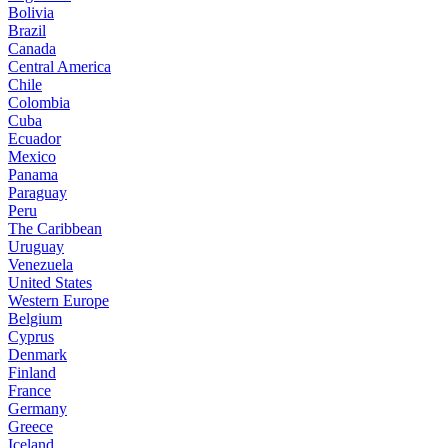
Bolivia
Brazil
Canada
Central America
Chile
Colombia
Cuba
Ecuador
Mexico
Panama
Paraguay
Peru
The Caribbean
Uruguay
Venezuela
United States
Western Europe
Belgium
Cyprus
Denmark
Finland
France
Germany
Greece
Iceland