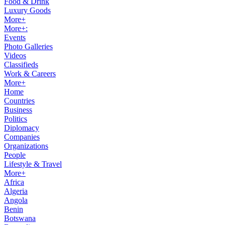
Food & Drink
Luxury Goods
More+
More+:
Events
Photo Galleries
Videos
Classifieds
Work & Careers
More+
Home
Countries
Business
Politics
Diplomacy
Companies
Organizations
People
Lifestyle & Travel
More+
Africa
Algeria
Angola
Benin
Botswana