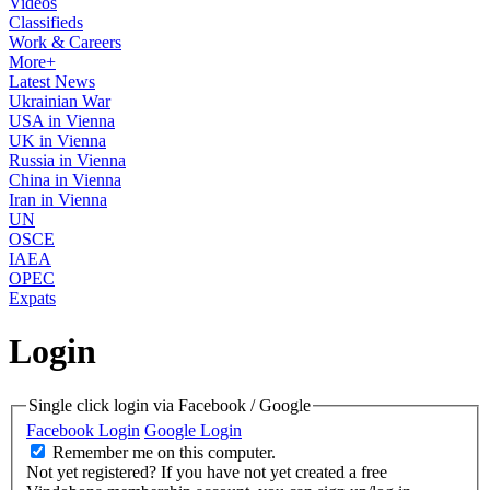
Videos
Classifieds
Work & Careers
More+
Latest News
Ukrainian War
USA in Vienna
UK in Vienna
Russia in Vienna
China in Vienna
Iran in Vienna
UN
OSCE
IAEA
OPEC
Expats
Login
Single click login via Facebook / Google
Facebook Login
Google Login
Remember me on this computer.
Not yet registered?
If you have not yet created a free