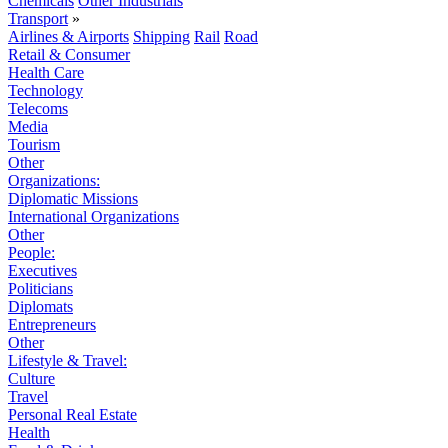
Chemicals
Other Industrials
Transport
»
Airlines & Airports
Shipping
Rail
Road
Retail & Consumer
Health Care
Technology
Telecoms
Media
Tourism
Other
Organizations:
Diplomatic Missions
International Organizations
Other
People:
Executives
Politicians
Diplomats
Entrepreneurs
Other
Lifestyle & Travel:
Culture
Travel
Personal Real Estate
Health