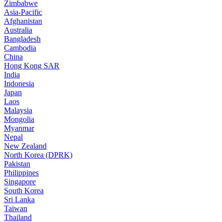
Zimbabwe
Asia-Pacific
Afghanistan
Australia
Bangladesh
Cambodia
China
Hong Kong SAR
India
Indonesia
Japan
Laos
Malaysia
Mongolia
Myanmar
Nepal
New Zealand
North Korea (DPRK)
Pakistan
Philippines
Singapore
South Korea
Sri Lanka
Taiwan
Thailand