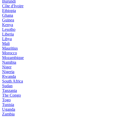
Burundi
Côte d'Ivoire
Ethiopia
Ghana
Guinea
Kenya
Lesotho
Liberia
Libya
Mali
Mauritius
Morocco
Mozambique
Namibia
Niger
Nigeria
Rwanda
South Africa
Sudan
Tanzania
The Congo
Togo
Tunisia
Uganda
Zambia