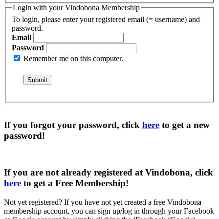
Login with your Vindobona Membership
To login, please enter your registered email (= username) and
password.
Email
Password
Remember me on this computer.
If you forgot your password, click
here
to get a
new
password
!
If you are not already registered at Vindobona, click
here
to get a
Free Membership
!
Not yet registered?
If you have not yet created a free Vindobona
membership account, you can sign up/log in through your Facebook