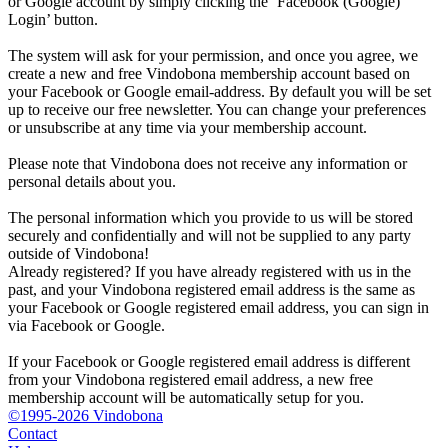
or Google account by simply clicking the ‘Facebook (Google)
Login’ button.
The system will ask for your permission, and once you agree, we
create a new and free Vindobona membership account based on
your Facebook or Google email-address. By default you will be set
up to receive our free newsletter. You can change your preferences
or unsubscribe at any time via your membership account.
Please note that Vindobona does not receive any information or
personal details about you.
The personal information which you provide to us will be stored
securely and confidentially and will not be supplied to any party
outside of Vindobona!
Already registered?
If you have already registered with us in the
past, and your Vindobona registered email address is the same as
your Facebook or Google registered email address, you can sign in
via Facebook or Google.
If your Facebook or Google registered email address is different
from your Vindobona registered email address, a new free
membership account will be automatically setup for you.
©1995-2026 Vindobona
Contact