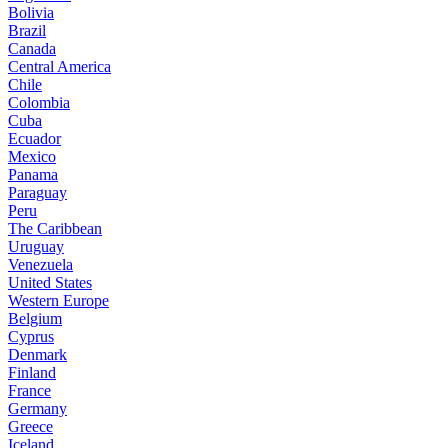
Bolivia
Brazil
Canada
Central America
Chile
Colombia
Cuba
Ecuador
Mexico
Panama
Paraguay
Peru
The Caribbean
Uruguay
Venezuela
United States
Western Europe
Belgium
Cyprus
Denmark
Finland
France
Germany
Greece
Iceland