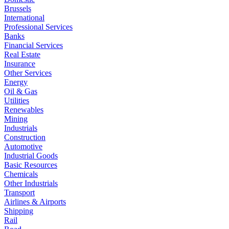
Brussels
International
Professional Services
Banks
Financial Services
Real Estate
Insurance
Other Services
Energy
Oil & Gas
Utilities
Renewables
Mining
Industrials
Construction
Automotive
Industrial Goods
Basic Resources
Chemicals
Other Industrials
Transport
Airlines & Airports
Shipping
Rail