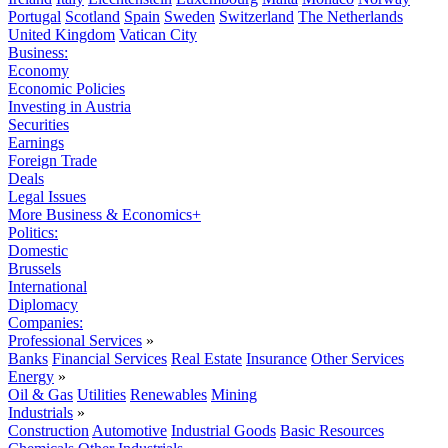
Portugal
Scotland
Spain
Sweden
Switzerland
The Netherlands
United Kingdom
Vatican City
Business:
Economy
Economic Policies
Investing in Austria
Securities
Earnings
Foreign Trade
Deals
Legal Issues
More Business & Economics+
Politics:
Domestic
Brussels
International
Diplomacy
Companies:
Professional Services
»
Banks
Financial Services
Real Estate
Insurance
Other Services
Energy
»
Oil & Gas
Utilities
Renewables
Mining
Industrials
»
Construction
Automotive
Industrial Goods
Basic Resources