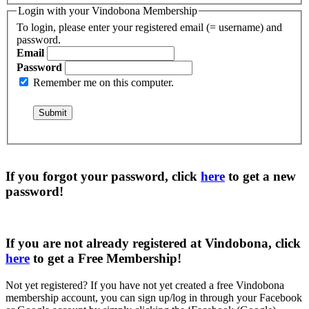
Login with your Vindobona Membership
To login, please enter your registered email (= username) and
password.
Email
Password
Remember me on this computer.
If you forgot your password, click
here
to get a
new
password
!
If you are not already registered at Vindobona, click
here
to get a
Free Membership
!
Not yet registered?
If you have not yet created a free Vindobona
membership account, you can sign up/log in through your Facebook