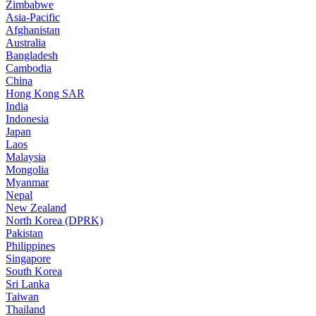
Zimbabwe
Asia-Pacific
Afghanistan
Australia
Bangladesh
Cambodia
China
Hong Kong SAR
India
Indonesia
Japan
Laos
Malaysia
Mongolia
Myanmar
Nepal
New Zealand
North Korea (DPRK)
Pakistan
Philippines
Singapore
South Korea
Sri Lanka
Taiwan
Thailand