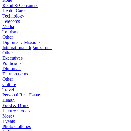
Road
Retail & Consumer
Health Care
Technology
Telecoms
Media
Tourism
Other
Diplomatic Missions
International Organizations
Other
Executives
Politicians
Diplomats
Entrepreneurs
Other
Culture
Travel
Personal Real Estate
Health
Food & Drink
Luxury Goods
More+
Events
Photo Galleries