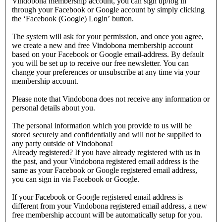
Vindobona membership account, you can sign up/log in
through your Facebook or Google account by simply clicking
the ‘Facebook (Google) Login’ button.
The system will ask for your permission, and once you agree,
we create a new and free Vindobona membership account
based on your Facebook or Google email-address. By default
you will be set up to receive our free newsletter. You can
change your preferences or unsubscribe at any time via your
membership account.
Please note that Vindobona does not receive any information or
personal details about you.
The personal information which you provide to us will be
stored securely and confidentially and will not be supplied to
any party outside of Vindobona!
Already registered?
If you have already registered with us in
the past, and your Vindobona registered email address is the
same as your Facebook or Google registered email address,
you can sign in via Facebook or Google.
If your Facebook or Google registered email address is
different from your Vindobona registered email address, a new
free membership account will be automatically setup for you.