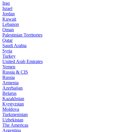
Iraq
Israel
Jordan
Kuwait
Lebanon
Oman
Palestinian Territories
Qatar
Saudi Arabia
Syria
Turkey
United Arab Emirates
Yemen
Russia & CIS
Russia
Armenia
Azerbaijan
Belarus
Kazakhstan
Kyrgyzstan
Moldova
Turkmenistan
Uzbekistan
The Americas
Argentina