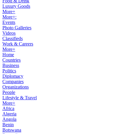
Food & Drink
Luxury Goods
More+
More+:
Events
Photo Galleries
Videos
Classifieds
Work & Careers
More+
Home
Countries
Business
Politics
Diplomacy
Companies
Organizations
People
Lifestyle & Travel
More+
Africa
Algeria
Angola
Benin
Botswana