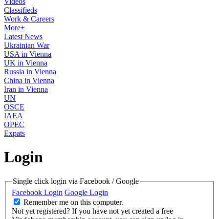
Videos
Classifieds
Work & Careers
More+
Latest News
Ukrainian War
USA in Vienna
UK in Vienna
Russia in Vienna
China in Vienna
Iran in Vienna
UN
OSCE
IAEA
OPEC
Expats
Login
Single click login via Facebook / Google
Facebook Login
Google Login
Remember me on this computer.
Not yet registered?
If you have not yet created a free