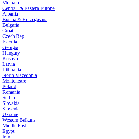
Vietnam
Central- & Eastern Europe
Albania
Bosnia & Herzegovina
Bulgaria
Croatia
Czech Rep.
Estonia
Georgia
Hungary
Kosovo
Latvia
Lithuania
North Macedonia
Montenegro
Poland
Romania
Serbia
Slovakia
Slovenia
Ukraine
Western Balkans
Middle East
Egypt
Iran