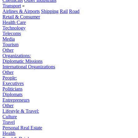
Chemicals
Other Industrials
Transport
»
Airlines & Airports
Shipping
Rail
Road
Retail & Consumer
Health Care
Technology
Telecoms
Media
Tourism
Other
Organizations:
Diplomatic Missions
International Organizations
Other
People:
Executives
Politicians
Diplomats
Entrepreneurs
Other
Lifestyle & Travel:
Culture
Travel
Personal Real Estate
Health