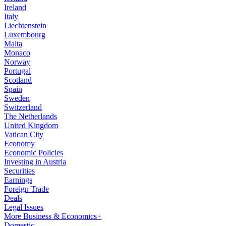
Ireland
Italy
Liechtenstein
Luxembourg
Malta
Monaco
Norway
Portugal
Scotland
Spain
Sweden
Switzerland
The Netherlands
United Kingdom
Vatican City
Economy
Economic Policies
Investing in Austria
Securities
Earnings
Foreign Trade
Deals
Legal Issues
More Business & Economics+
Domestic