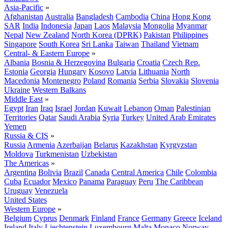
Asia-Pacific
»
Afghanistan
Australia
Bangladesh
Cambodia
China
Hong Kong
SAR
India
Indonesia
Japan
Laos
Malaysia
Mongolia
Myanmar
Nepal
New Zealand
North Korea (DPRK)
Pakistan
Philippines
Singapore
South Korea
Sri Lanka
Taiwan
Thailand
Vietnam
Central- & Eastern Europe
»
Albania
Bosnia & Herzegovina
Bulgaria
Croatia
Czech Rep.
Estonia
Georgia
Hungary
Kosovo
Latvia
Lithuania
North
Macedonia
Montenegro
Poland
Romania
Serbia
Slovakia
Slovenia
Ukraine
Western Balkans
Middle East
»
Egypt
Iran
Iraq
Israel
Jordan
Kuwait
Lebanon
Oman
Palestinian
Territories
Qatar
Saudi Arabia
Syria
Turkey
United Arab Emirates
Yemen
Russia & CIS
»
Russia
Armenia
Azerbaijan
Belarus
Kazakhstan
Kyrgyzstan
Moldova
Turkmenistan
Uzbekistan
The Americas
»
Argentina
Bolivia
Brazil
Canada
Central America
Chile
Colombia
Cuba
Ecuador
Mexico
Panama
Paraguay
Peru
The Caribbean
Uruguay
Venezuela
United States
Western Europe
»
Belgium
Cyprus
Denmark
Finland
France
Germany
Greece
Iceland
Ireland
Italy
Liechtenstein
Luxembourg
Malta
Monaco
Norway