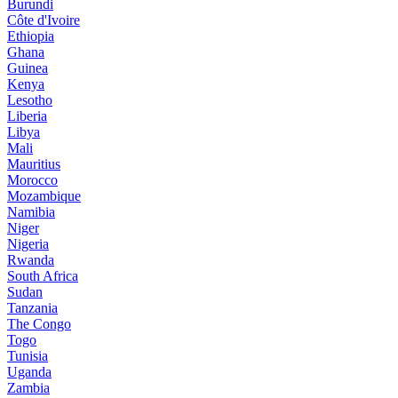
Burundi
Côte d'Ivoire
Ethiopia
Ghana
Guinea
Kenya
Lesotho
Liberia
Libya
Mali
Mauritius
Morocco
Mozambique
Namibia
Niger
Nigeria
Rwanda
South Africa
Sudan
Tanzania
The Congo
Togo
Tunisia
Uganda
Zambia