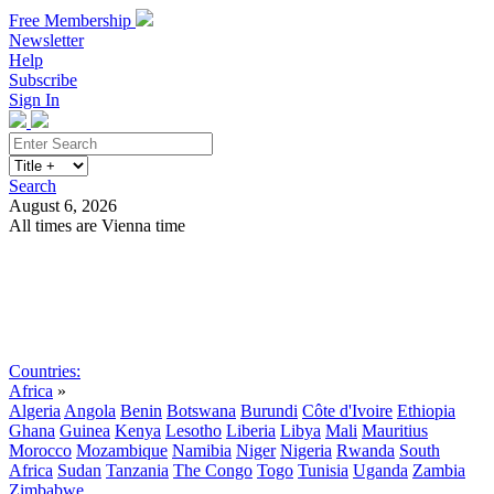
Free Membership
Newsletter
Help
Subscribe
Sign In
Search
August 6, 2026
All times are Vienna time
Search
Subscribe
Sign In
Countries:
Africa
»
Algeria
Angola
Benin
Botswana
Burundi
Côte d'Ivoire
Ethiopia
Ghana
Guinea
Kenya
Lesotho
Liberia
Libya
Mali
Mauritius
Morocco
Mozambique
Namibia
Niger
Nigeria
Rwanda
South
Africa
Sudan
Tanzania
The Congo
Togo
Tunisia
Uganda
Zambia
Zimbabwe