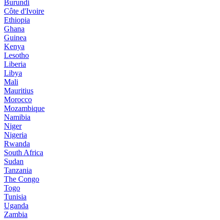
Burundi
Côte d'Ivoire
Ethiopia
Ghana
Guinea
Kenya
Lesotho
Liberia
Libya
Mali
Mauritius
Morocco
Mozambique
Namibia
Niger
Nigeria
Rwanda
South Africa
Sudan
Tanzania
The Congo
Togo
Tunisia
Uganda
Zambia