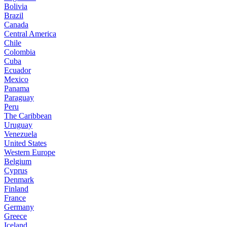
Bolivia
Brazil
Canada
Central America
Chile
Colombia
Cuba
Ecuador
Mexico
Panama
Paraguay
Peru
The Caribbean
Uruguay
Venezuela
United States
Western Europe
Belgium
Cyprus
Denmark
Finland
France
Germany
Greece
Iceland