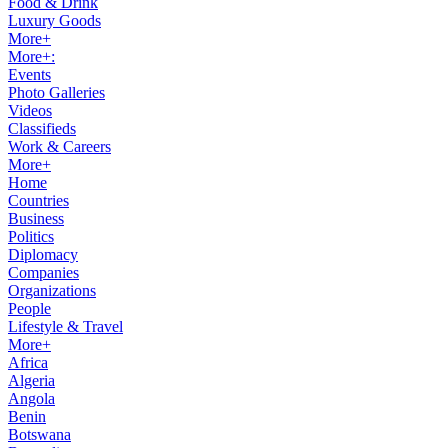
Food & Drink
Luxury Goods
More+
More+:
Events
Photo Galleries
Videos
Classifieds
Work & Careers
More+
Home
Countries
Business
Politics
Diplomacy
Companies
Organizations
People
Lifestyle & Travel
More+
Africa
Algeria
Angola
Benin
Botswana