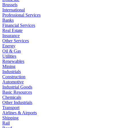
Brussels
International
Professional Services
Banks
Financial Services
Real Estate
Insurance
Other Services
Energy
Oil & Gas
Utilities
Renewables
Mining
Industrials
Construction
Automotive
Industrial Goods
Basic Resources
Chemicals
Other Industrials
Transport
Airlines & Airports
Shipping
Rail