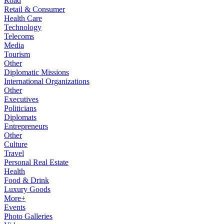
Road
Retail & Consumer
Health Care
Technology
Telecoms
Media
Tourism
Other
Diplomatic Missions
International Organizations
Other
Executives
Politicians
Diplomats
Entrepreneurs
Other
Culture
Travel
Personal Real Estate
Health
Food & Drink
Luxury Goods
More+
Events
Photo Galleries