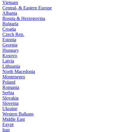
Vietnam
Central- & Eastern Europe
Albania
Bosnia & Herzegovina
Bulgaria
Croatia
Czech Rep.
Estonia
Georgia
Hungary
Kosovo
Latvia
Lithuania
North Macedonia
Montenegro
Poland
Romania
Serbia
Slovakia
Slovenia
Ukraine
Western Balkans
Middle East
Egypt
Iran