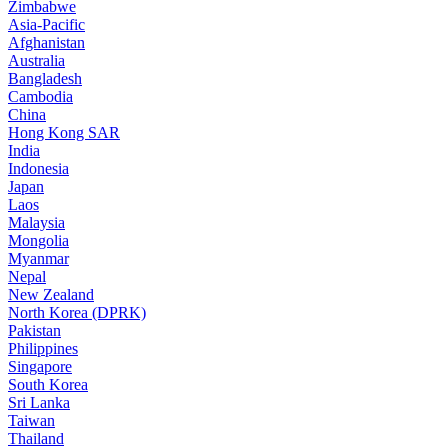
Zimbabwe
Asia-Pacific
Afghanistan
Australia
Bangladesh
Cambodia
China
Hong Kong SAR
India
Indonesia
Japan
Laos
Malaysia
Mongolia
Myanmar
Nepal
New Zealand
North Korea (DPRK)
Pakistan
Philippines
Singapore
South Korea
Sri Lanka
Taiwan
Thailand