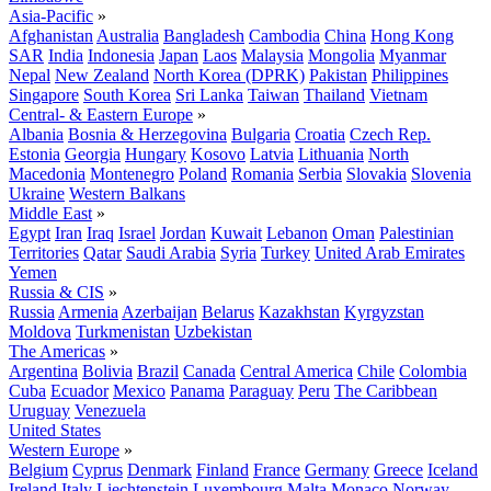
Asia-Pacific
»
Afghanistan
Australia
Bangladesh
Cambodia
China
Hong Kong
SAR
India
Indonesia
Japan
Laos
Malaysia
Mongolia
Myanmar
Nepal
New Zealand
North Korea (DPRK)
Pakistan
Philippines
Singapore
South Korea
Sri Lanka
Taiwan
Thailand
Vietnam
Central- & Eastern Europe
»
Albania
Bosnia & Herzegovina
Bulgaria
Croatia
Czech Rep.
Estonia
Georgia
Hungary
Kosovo
Latvia
Lithuania
North
Macedonia
Montenegro
Poland
Romania
Serbia
Slovakia
Slovenia
Ukraine
Western Balkans
Middle East
»
Egypt
Iran
Iraq
Israel
Jordan
Kuwait
Lebanon
Oman
Palestinian
Territories
Qatar
Saudi Arabia
Syria
Turkey
United Arab Emirates
Yemen
Russia & CIS
»
Russia
Armenia
Azerbaijan
Belarus
Kazakhstan
Kyrgyzstan
Moldova
Turkmenistan
Uzbekistan
The Americas
»
Argentina
Bolivia
Brazil
Canada
Central America
Chile
Colombia
Cuba
Ecuador
Mexico
Panama
Paraguay
Peru
The Caribbean
Uruguay
Venezuela
United States
Western Europe
»
Belgium
Cyprus
Denmark
Finland
France
Germany
Greece
Iceland
Ireland
Italy
Liechtenstein
Luxembourg
Malta
Monaco
Norway