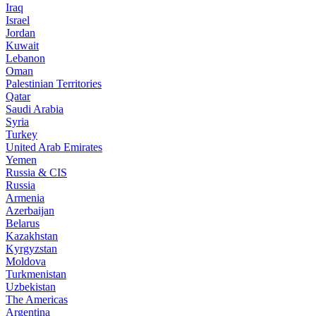
Iraq
Israel
Jordan
Kuwait
Lebanon
Oman
Palestinian Territories
Qatar
Saudi Arabia
Syria
Turkey
United Arab Emirates
Yemen
Russia & CIS
Russia
Armenia
Azerbaijan
Belarus
Kazakhstan
Kyrgyzstan
Moldova
Turkmenistan
Uzbekistan
The Americas
Argentina