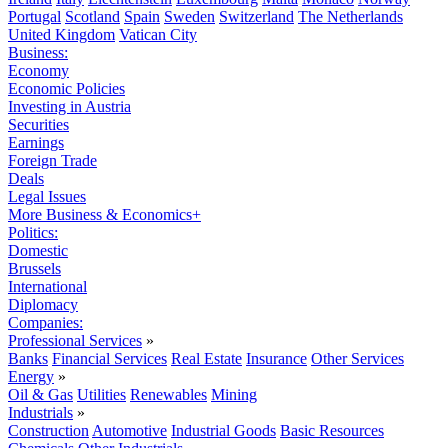
Portugal
Scotland
Spain
Sweden
Switzerland
The Netherlands
United Kingdom
Vatican City
Business:
Economy
Economic Policies
Investing in Austria
Securities
Earnings
Foreign Trade
Deals
Legal Issues
More Business & Economics+
Politics:
Domestic
Brussels
International
Diplomacy
Companies:
Professional Services
»
Banks
Financial Services
Real Estate
Insurance
Other Services
Energy
»
Oil & Gas
Utilities
Renewables
Mining
Industrials
»
Construction
Automotive
Industrial Goods
Basic Resources