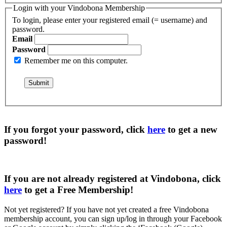
Login with your Vindobona Membership
To login, please enter your registered email (= username) and
password.
Email
Password
Remember me on this computer.
If you forgot your password, click
here
to get a
new
password
!
If you are not already registered at Vindobona, click
here
to get a
Free Membership
!
Not yet registered?
If you have not yet created a free Vindobona
membership account, you can sign up/log in through your Facebook