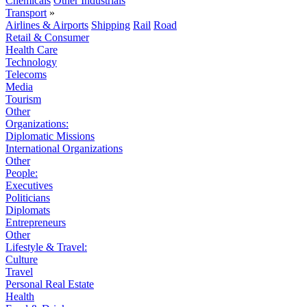
Chemicals
Other Industrials
Transport
»
Airlines & Airports
Shipping
Rail
Road
Retail & Consumer
Health Care
Technology
Telecoms
Media
Tourism
Other
Organizations:
Diplomatic Missions
International Organizations
Other
People:
Executives
Politicians
Diplomats
Entrepreneurs
Other
Lifestyle & Travel:
Culture
Travel
Personal Real Estate
Health