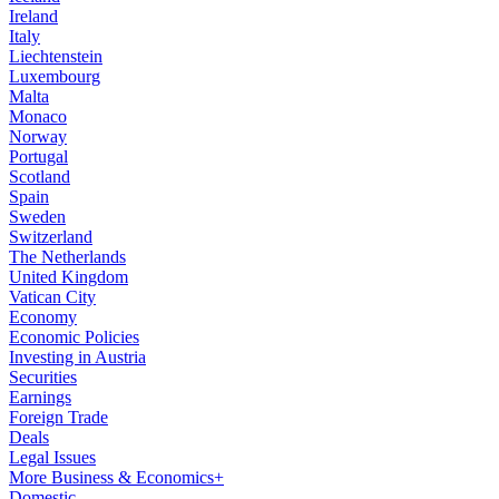
Ireland
Italy
Liechtenstein
Luxembourg
Malta
Monaco
Norway
Portugal
Scotland
Spain
Sweden
Switzerland
The Netherlands
United Kingdom
Vatican City
Economy
Economic Policies
Investing in Austria
Securities
Earnings
Foreign Trade
Deals
Legal Issues
More Business & Economics+
Domestic