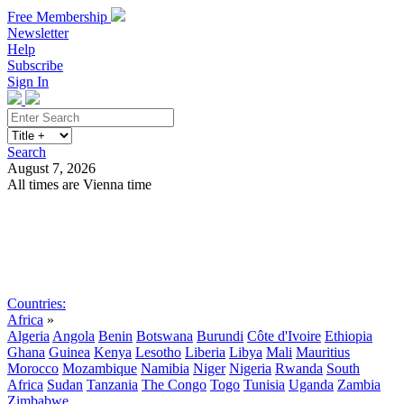
Free Membership
Newsletter
Help
Subscribe
Sign In
Search
August 7, 2026
All times are Vienna time
Search
Subscribe
Sign In
Countries:
Africa
»
Algeria
Angola
Benin
Botswana
Burundi
Côte d'Ivoire
Ethiopia
Ghana
Guinea
Kenya
Lesotho
Liberia
Libya
Mali
Mauritius
Morocco
Mozambique
Namibia
Niger
Nigeria
Rwanda
South
Africa
Sudan
Tanzania
The Congo
Togo
Tunisia
Uganda
Zambia
Zimbabwe