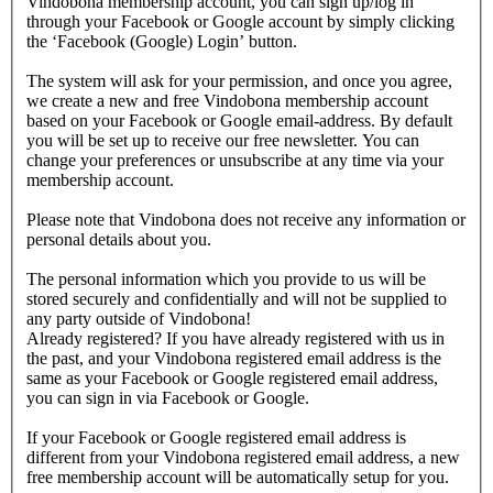
Vindobona membership account, you can sign up/log in
through your Facebook or Google account by simply clicking
the ‘Facebook (Google) Login’ button.
The system will ask for your permission, and once you agree,
we create a new and free Vindobona membership account
based on your Facebook or Google email-address. By default
you will be set up to receive our free newsletter. You can
change your preferences or unsubscribe at any time via your
membership account.
Please note that Vindobona does not receive any information or
personal details about you.
The personal information which you provide to us will be
stored securely and confidentially and will not be supplied to
any party outside of Vindobona!
Already registered?
If you have already registered with us in
the past, and your Vindobona registered email address is the
same as your Facebook or Google registered email address,
you can sign in via Facebook or Google.
If your Facebook or Google registered email address is
different from your Vindobona registered email address, a new
free membership account will be automatically setup for you.