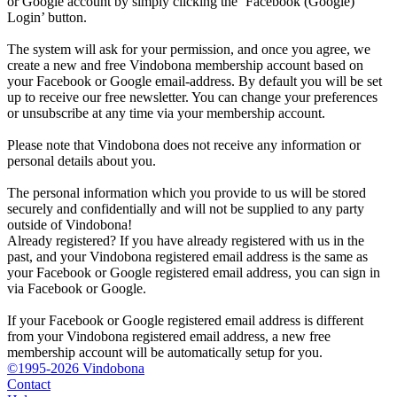
or Google account by simply clicking the ‘Facebook (Google)
Login’ button.
The system will ask for your permission, and once you agree, we
create a new and free Vindobona membership account based on
your Facebook or Google email-address. By default you will be set
up to receive our free newsletter. You can change your preferences
or unsubscribe at any time via your membership account.
Please note that Vindobona does not receive any information or
personal details about you.
The personal information which you provide to us will be stored
securely and confidentially and will not be supplied to any party
outside of Vindobona!
Already registered?
If you have already registered with us in the
past, and your Vindobona registered email address is the same as
your Facebook or Google registered email address, you can sign in
via Facebook or Google.
If your Facebook or Google registered email address is different
from your Vindobona registered email address, a new free
membership account will be automatically setup for you.
©1995-2026 Vindobona
Contact