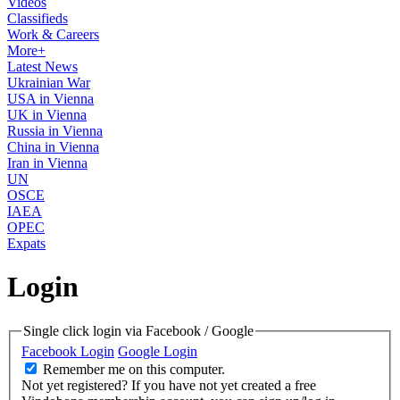
Videos
Classifieds
Work & Careers
More+
Latest News
Ukrainian War
USA in Vienna
UK in Vienna
Russia in Vienna
China in Vienna
Iran in Vienna
UN
OSCE
IAEA
OPEC
Expats
Login
Single click login via Facebook / Google
Facebook Login
Google Login
Remember me on this computer.
Not yet registered?
If you have not yet created a free