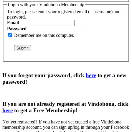
Login with your Vindobona Membership
To login, please enter your registered email (= username) and
password.
Email
Password
Remember me on this computer.
If you forgot your password, click
here
to get a
new
password
!
If you are not already registered at Vindobona, click
here
to get a
Free Membership
!
Not yet registered?
If you have not yet created a free Vindobona
membership account, you can sign up/log in through your Facebook