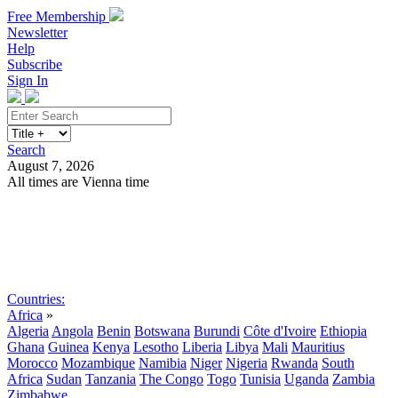
Free Membership
Newsletter
Help
Subscribe
Sign In
Search
August 7, 2026
All times are Vienna time
Search
Subscribe
Sign In
Countries:
Africa
»
Algeria
Angola
Benin
Botswana
Burundi
Côte d'Ivoire
Ethiopia
Ghana
Guinea
Kenya
Lesotho
Liberia
Libya
Mali
Mauritius
Morocco
Mozambique
Namibia
Niger
Nigeria
Rwanda
South
Africa
Sudan
Tanzania
The Congo
Togo
Tunisia
Uganda
Zambia
Zimbabwe