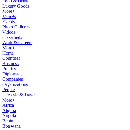
Food & Drink
Luxury Goods
More+
More+:
Events
Photo Galleries
Videos
Classifieds
Work & Careers
More+
Home
Countries
Business
Politics
Diplomacy
Companies
Organizations
People
Lifestyle & Travel
More+
Africa
Algeria
Angola
Benin
Botswana