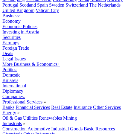
Portugal
Scotland
Spain
Sweden
Switzerland
The Netherlands
United Kingdom
Vatican City
Business:
Economy
Economic Policies
Investing in Austria
Securities
Earnings
Foreign Trade
Deals
Legal Issues
More Business & Economics+
Politics:
Domestic
Brussels
International
Diplomacy
Companies:
Professional Services
»
Banks
Financial Services
Real Estate
Insurance
Other Services
Energy
»
Oil & Gas
Utilities
Renewables
Mining
Industrials
»
Construction
Automotive
Industrial Goods
Basic Resources