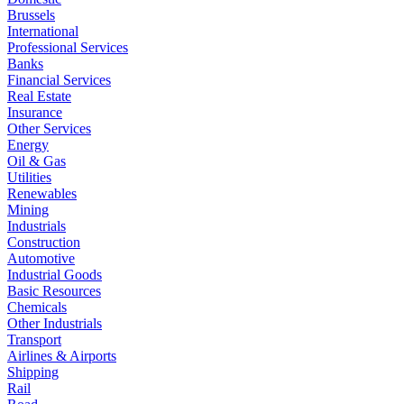
Brussels
International
Professional Services
Banks
Financial Services
Real Estate
Insurance
Other Services
Energy
Oil & Gas
Utilities
Renewables
Mining
Industrials
Construction
Automotive
Industrial Goods
Basic Resources
Chemicals
Other Industrials
Transport
Airlines & Airports
Shipping
Rail