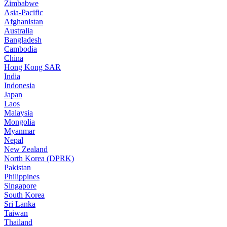
Zimbabwe
Asia-Pacific
Afghanistan
Australia
Bangladesh
Cambodia
China
Hong Kong SAR
India
Indonesia
Japan
Laos
Malaysia
Mongolia
Myanmar
Nepal
New Zealand
North Korea (DPRK)
Pakistan
Philippines
Singapore
South Korea
Sri Lanka
Taiwan
Thailand