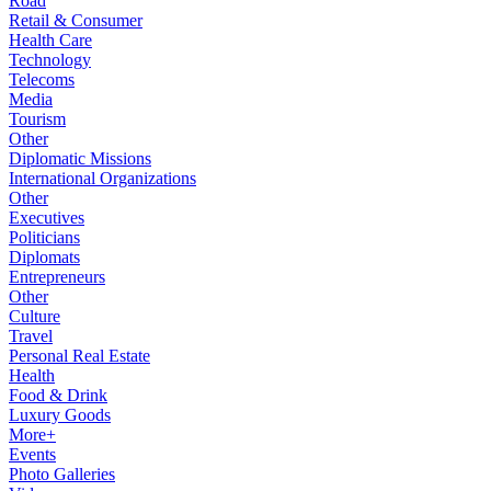
Road
Retail & Consumer
Health Care
Technology
Telecoms
Media
Tourism
Other
Diplomatic Missions
International Organizations
Other
Executives
Politicians
Diplomats
Entrepreneurs
Other
Culture
Travel
Personal Real Estate
Health
Food & Drink
Luxury Goods
More+
Events
Photo Galleries