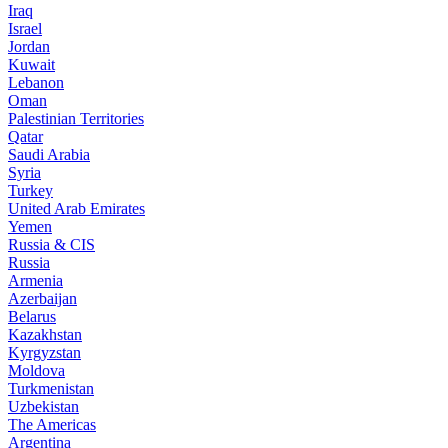
Iraq
Israel
Jordan
Kuwait
Lebanon
Oman
Palestinian Territories
Qatar
Saudi Arabia
Syria
Turkey
United Arab Emirates
Yemen
Russia & CIS
Russia
Armenia
Azerbaijan
Belarus
Kazakhstan
Kyrgyzstan
Moldova
Turkmenistan
Uzbekistan
The Americas
Argentina