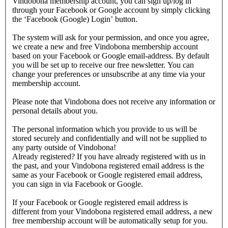
Vindobona membership account, you can sign up/log in
through your Facebook or Google account by simply clicking
the ‘Facebook (Google) Login’ button.
The system will ask for your permission, and once you agree,
we create a new and free Vindobona membership account
based on your Facebook or Google email-address. By default
you will be set up to receive our free newsletter. You can
change your preferences or unsubscribe at any time via your
membership account.
Please note that Vindobona does not receive any information or
personal details about you.
The personal information which you provide to us will be
stored securely and confidentially and will not be supplied to
any party outside of Vindobona!
Already registered?
If you have already registered with us in
the past, and your Vindobona registered email address is the
same as your Facebook or Google registered email address,
you can sign in via Facebook or Google.
If your Facebook or Google registered email address is
different from your Vindobona registered email address, a new
free membership account will be automatically setup for you.