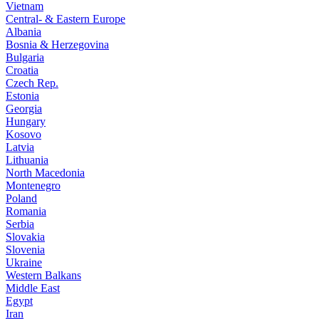
Vietnam
Central- & Eastern Europe
Albania
Bosnia & Herzegovina
Bulgaria
Croatia
Czech Rep.
Estonia
Georgia
Hungary
Kosovo
Latvia
Lithuania
North Macedonia
Montenegro
Poland
Romania
Serbia
Slovakia
Slovenia
Ukraine
Western Balkans
Middle East
Egypt
Iran