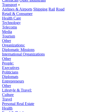
Chemicals
Other Industrials
Transport
»
Airlines & Airports
Shipping
Rail
Road
Retail & Consumer
Health Care
Technology
Telecoms
Media
Tourism
Other
Organizations:
Diplomatic Missions
International Organizations
Other
People:
Executives
Politicians
Diplomats
Entrepreneurs
Other
Lifestyle & Travel:
Culture
Travel
Personal Real Estate
Health