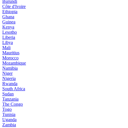
Burundi
Côte d'Ivoire
Ethiopia
Ghana
Guinea
Kenya
Lesotho
Liberia
Libya
Mali
Mauritius
Morocco
Mozambique
Namibia
Niger
Nigeria
Rwanda
South Africa
Sudan
Tanzania
The Congo
Togo
Tunisia
Uganda
Zambia