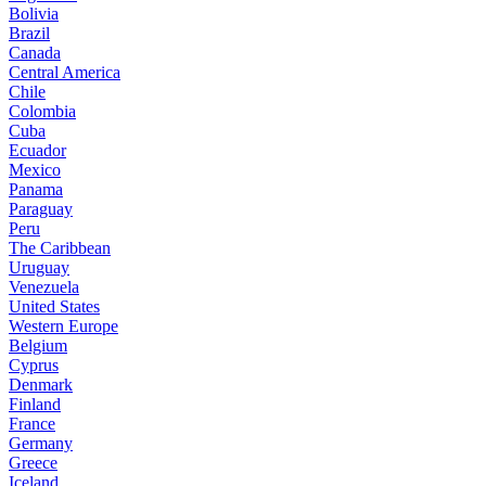
Bolivia
Brazil
Canada
Central America
Chile
Colombia
Cuba
Ecuador
Mexico
Panama
Paraguay
Peru
The Caribbean
Uruguay
Venezuela
United States
Western Europe
Belgium
Cyprus
Denmark
Finland
France
Germany
Greece
Iceland