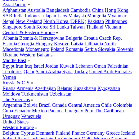
Asia-Pacific
»
Afghanistan
Australia
Bangladesh
Cambodia
China
Hong Kong
SAR
India
Indonesia
Japan
Laos
Malaysia
Mongolia
Myanmar
Nepal
New Zealand
North Korea (DPRK)
Pakistan
Philippines
Singapore
South Korea
Sri Lanka
Taiwan
Thailand
Vietnam
Central- & Eastern Europe
»
Albania
Bosnia & Herzegovina
Bulgaria
Croatia
Czech Rep.
Estonia
Georgia
Hungary
Kosovo
Latvia
Lithuania
North
Macedonia
Montenegro
Poland
Romania
Serbia
Slovakia
Slovenia
Ukraine
Western Balkans
Middle East
»
Egypt
Iran
Iraq
Israel
Jordan
Kuwait
Lebanon
Oman
Palestinian
Territories
Qatar
Saudi Arabia
Syria
Turkey
United Arab Emirates
Yemen
Russia & CIS
»
Russia
Armenia
Azerbaijan
Belarus
Kazakhstan
Kyrgyzstan
Moldova
Turkmenistan
Uzbekistan
The Americas
»
Argentina
Bolivia
Brazil
Canada
Central America
Chile
Colombia
Cuba
Ecuador
Mexico
Panama
Paraguay
Peru
The Caribbean
Uruguay
Venezuela
United States
Western Europe
»
Belgium
Cyprus
Denmark
Finland
France
Germany
Greece
Iceland
Ireland
Italy
Liechtenstein
Luxembourg
Malta
Monaco
Norway