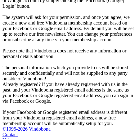
or Google account by simply clicking the ‘Facebook (Google)
Login’ button.
The system will ask for your permission, and once you agree, we
create a new and free Vindobona membership account based on
your Facebook or Google email-address. By default you will be set
up to receive our free newsletter. You can change your preferences
or unsubscribe at any time via your membership account.
Please note that Vindobona does not receive any information or
personal details about you.
The personal information which you provide to us will be stored
securely and confidentially and will not be supplied to any party
outside of Vindobona!
Already registered?
If you have already registered with us in the
past, and your Vindobona registered email address is the same as
your Facebook or Google registered email address, you can sign in
via Facebook or Google.
If your Facebook or Google registered email address is different
from your Vindobona registered email address, a new free
membership account will be automatically setup for you.
©1995-2026 Vindobona
Contact