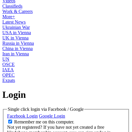
Videos
Classifieds
Work & Careers
More+
Latest News
Ukrainian War
USA in Vienna
UK in Vienna
Russia in Vienna
China in Vienna
Iran in Vienna
UN
OSCE
IAEA
OPEC
Expats
Login
Single click login via Facebook / Google
Facebook Login
Google Login
Remember me on this computer.
Not yet registered?
If you have not yet created a free