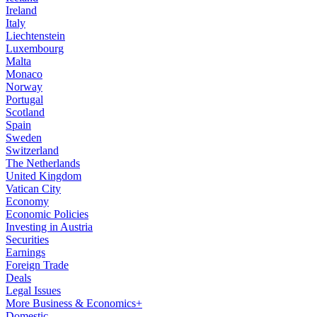
Ireland
Italy
Liechtenstein
Luxembourg
Malta
Monaco
Norway
Portugal
Scotland
Spain
Sweden
Switzerland
The Netherlands
United Kingdom
Vatican City
Economy
Economic Policies
Investing in Austria
Securities
Earnings
Foreign Trade
Deals
Legal Issues
More Business & Economics+
Domestic