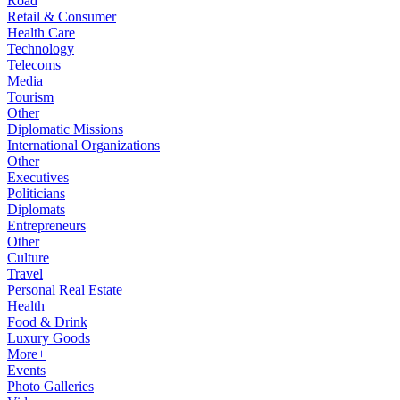
Road
Retail & Consumer
Health Care
Technology
Telecoms
Media
Tourism
Other
Diplomatic Missions
International Organizations
Other
Executives
Politicians
Diplomats
Entrepreneurs
Other
Culture
Travel
Personal Real Estate
Health
Food & Drink
Luxury Goods
More+
Events
Photo Galleries