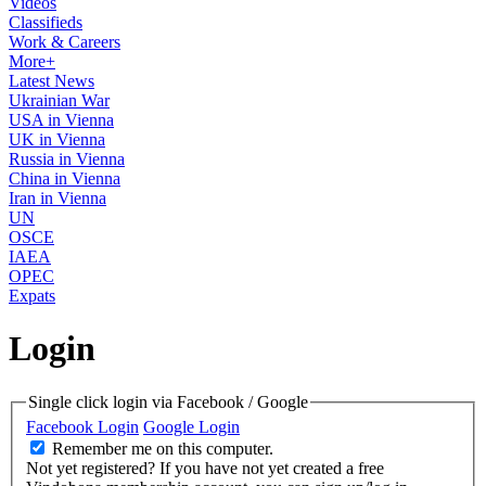
Videos
Classifieds
Work & Careers
More+
Latest News
Ukrainian War
USA in Vienna
UK in Vienna
Russia in Vienna
China in Vienna
Iran in Vienna
UN
OSCE
IAEA
OPEC
Expats
Login
Single click login via Facebook / Google
Facebook Login
Google Login
Remember me on this computer.
Not yet registered?
If you have not yet created a free