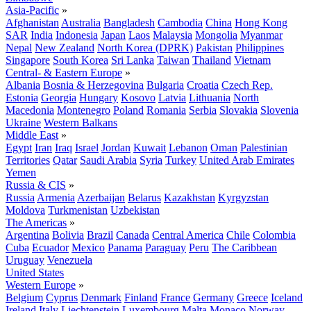
Asia-Pacific
»
Afghanistan
Australia
Bangladesh
Cambodia
China
Hong Kong
SAR
India
Indonesia
Japan
Laos
Malaysia
Mongolia
Myanmar
Nepal
New Zealand
North Korea (DPRK)
Pakistan
Philippines
Singapore
South Korea
Sri Lanka
Taiwan
Thailand
Vietnam
Central- & Eastern Europe
»
Albania
Bosnia & Herzegovina
Bulgaria
Croatia
Czech Rep.
Estonia
Georgia
Hungary
Kosovo
Latvia
Lithuania
North
Macedonia
Montenegro
Poland
Romania
Serbia
Slovakia
Slovenia
Ukraine
Western Balkans
Middle East
»
Egypt
Iran
Iraq
Israel
Jordan
Kuwait
Lebanon
Oman
Palestinian
Territories
Qatar
Saudi Arabia
Syria
Turkey
United Arab Emirates
Yemen
Russia & CIS
»
Russia
Armenia
Azerbaijan
Belarus
Kazakhstan
Kyrgyzstan
Moldova
Turkmenistan
Uzbekistan
The Americas
»
Argentina
Bolivia
Brazil
Canada
Central America
Chile
Colombia
Cuba
Ecuador
Mexico
Panama
Paraguay
Peru
The Caribbean
Uruguay
Venezuela
United States
Western Europe
»
Belgium
Cyprus
Denmark
Finland
France
Germany
Greece
Iceland
Ireland
Italy
Liechtenstein
Luxembourg
Malta
Monaco
Norway