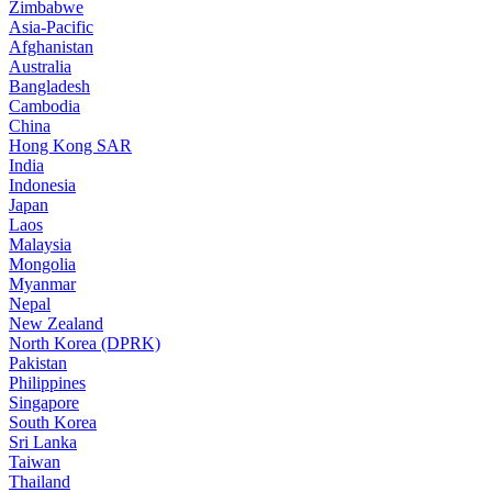
Zimbabwe
Asia-Pacific
Afghanistan
Australia
Bangladesh
Cambodia
China
Hong Kong SAR
India
Indonesia
Japan
Laos
Malaysia
Mongolia
Myanmar
Nepal
New Zealand
North Korea (DPRK)
Pakistan
Philippines
Singapore
South Korea
Sri Lanka
Taiwan
Thailand