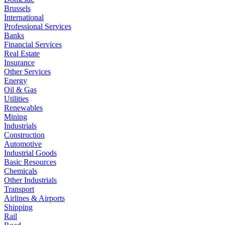
Brussels
International
Professional Services
Banks
Financial Services
Real Estate
Insurance
Other Services
Energy
Oil & Gas
Utilities
Renewables
Mining
Industrials
Construction
Automotive
Industrial Goods
Basic Resources
Chemicals
Other Industrials
Transport
Airlines & Airports
Shipping
Rail