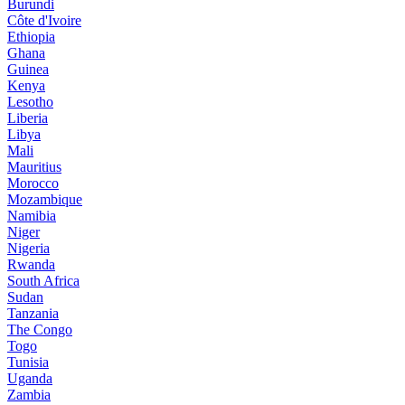
Burundi
Côte d'Ivoire
Ethiopia
Ghana
Guinea
Kenya
Lesotho
Liberia
Libya
Mali
Mauritius
Morocco
Mozambique
Namibia
Niger
Nigeria
Rwanda
South Africa
Sudan
Tanzania
The Congo
Togo
Tunisia
Uganda
Zambia