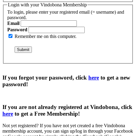
Login with your Vindobona Membership
To login, please enter your registered email (= username) and
password.
Email
Password
Remember me on this computer.
If you forgot your password, click
here
to get a
new
password
!
If you are not already registered at Vindobona, click
here
to get a
Free Membership
!
Not yet registered?
If you have not yet created a free Vindobona
membership account, you can sign up/log in through your Facebook