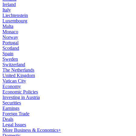
Ireland
Italy
Liechtenstein
Luxembourg
Malta
Monaco
Norway
Portugal
Scotland
Spain
Sweden
Switzerland
The Netherlands
United Kingdom
Vatican City
Economy
Economic Policies
Investing in Austria
Securities
Earnings
Foreign Trade
Deals
Legal Issues
More Business & Economics+
Domestic