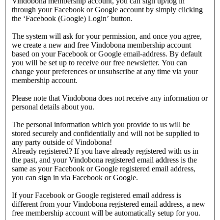
Vindobona membership account, you can sign up/log in
through your Facebook or Google account by simply clicking
the ‘Facebook (Google) Login’ button.
The system will ask for your permission, and once you agree,
we create a new and free Vindobona membership account
based on your Facebook or Google email-address. By default
you will be set up to receive our free newsletter. You can
change your preferences or unsubscribe at any time via your
membership account.
Please note that Vindobona does not receive any information or
personal details about you.
The personal information which you provide to us will be
stored securely and confidentially and will not be supplied to
any party outside of Vindobona!
Already registered?
If you have already registered with us in
the past, and your Vindobona registered email address is the
same as your Facebook or Google registered email address,
you can sign in via Facebook or Google.
If your Facebook or Google registered email address is
different from your Vindobona registered email address, a new
free membership account will be automatically setup for you.