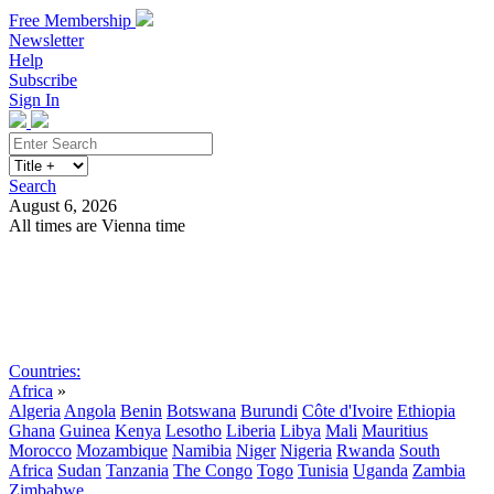
Free Membership
Newsletter
Help
Subscribe
Sign In
Search
August 6, 2026
All times are Vienna time
Search
Subscribe
Sign In
Countries:
Africa
»
Algeria
Angola
Benin
Botswana
Burundi
Côte d'Ivoire
Ethiopia
Ghana
Guinea
Kenya
Lesotho
Liberia
Libya
Mali
Mauritius
Morocco
Mozambique
Namibia
Niger
Nigeria
Rwanda
South
Africa
Sudan
Tanzania
The Congo
Togo
Tunisia
Uganda
Zambia
Zimbabwe