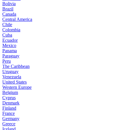
Bolivia
Brazil
Canada
Central America
Chile
Colombia
Cuba
Ecuador
Mexico
Panama
Paraguay
Peru
The Caribbean
Uruguay
Venezuela
United States
Western Europe
Belgium
Cyprus
Denmark
Finland
France
Germany
Greece
Iceland