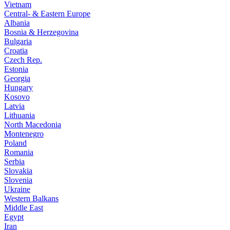
Vietnam
Central- & Eastern Europe
Albania
Bosnia & Herzegovina
Bulgaria
Croatia
Czech Rep.
Estonia
Georgia
Hungary
Kosovo
Latvia
Lithuania
North Macedonia
Montenegro
Poland
Romania
Serbia
Slovakia
Slovenia
Ukraine
Western Balkans
Middle East
Egypt
Iran