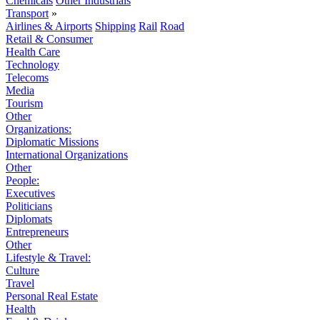
Chemicals
Other Industrials
Transport
»
Airlines & Airports
Shipping
Rail
Road
Retail & Consumer
Health Care
Technology
Telecoms
Media
Tourism
Other
Organizations:
Diplomatic Missions
International Organizations
Other
People:
Executives
Politicians
Diplomats
Entrepreneurs
Other
Lifestyle & Travel:
Culture
Travel
Personal Real Estate
Health