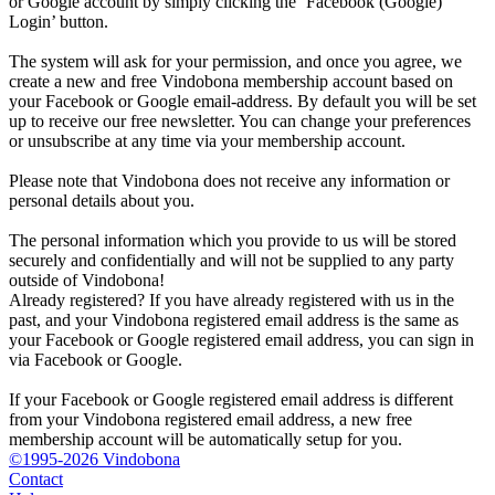
or Google account by simply clicking the ‘Facebook (Google)
Login’ button.
The system will ask for your permission, and once you agree, we
create a new and free Vindobona membership account based on
your Facebook or Google email-address. By default you will be set
up to receive our free newsletter. You can change your preferences
or unsubscribe at any time via your membership account.
Please note that Vindobona does not receive any information or
personal details about you.
The personal information which you provide to us will be stored
securely and confidentially and will not be supplied to any party
outside of Vindobona!
Already registered?
If you have already registered with us in the
past, and your Vindobona registered email address is the same as
your Facebook or Google registered email address, you can sign in
via Facebook or Google.
If your Facebook or Google registered email address is different
from your Vindobona registered email address, a new free
membership account will be automatically setup for you.
©1995-2026 Vindobona
Contact