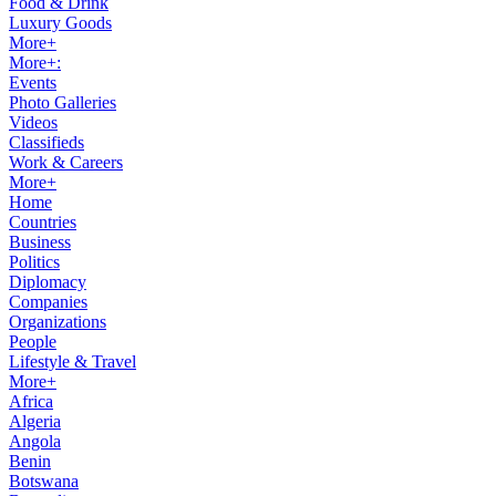
Food & Drink
Luxury Goods
More+
More+:
Events
Photo Galleries
Videos
Classifieds
Work & Careers
More+
Home
Countries
Business
Politics
Diplomacy
Companies
Organizations
People
Lifestyle & Travel
More+
Africa
Algeria
Angola
Benin
Botswana