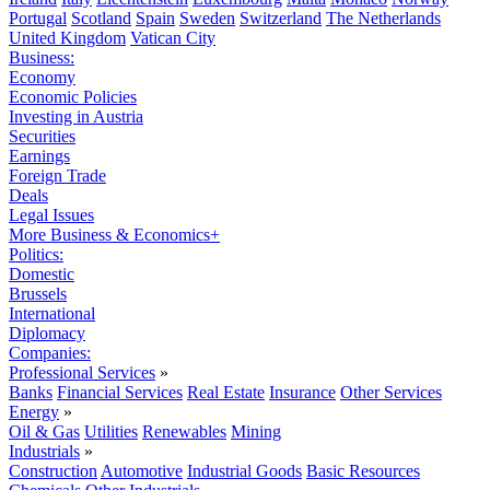
Portugal
Scotland
Spain
Sweden
Switzerland
The Netherlands
United Kingdom
Vatican City
Business:
Economy
Economic Policies
Investing in Austria
Securities
Earnings
Foreign Trade
Deals
Legal Issues
More Business & Economics+
Politics:
Domestic
Brussels
International
Diplomacy
Companies:
Professional Services
»
Banks
Financial Services
Real Estate
Insurance
Other Services
Energy
»
Oil & Gas
Utilities
Renewables
Mining
Industrials
»
Construction
Automotive
Industrial Goods
Basic Resources