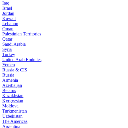
Iraq
Israel
Jordan
Kuwait
Lebanon
Oman
Palestinian Territories
Qatar
Saudi Arabia
Syria
Turkey
United Arab Emirates
Yemen
Russia & CIS
Russia
Armenia
Azerbaijan
Belarus
Kazakhstan
Kyrgyzstan
Moldova
Turkmenistan
Uzbekistan
The Americas
Argentina