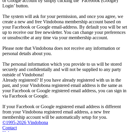
or Google account by simply clicking the ‘Facebook (Google)
Login’ button.
The system will ask for your permission, and once you agree, we
create a new and free Vindobona membership account based on
your Facebook or Google email-address. By default you will be set
up to receive our free newsletter. You can change your preferences
or unsubscribe at any time via your membership account.
Please note that Vindobona does not receive any information or
personal details about you.
The personal information which you provide to us will be stored
securely and confidentially and will not be supplied to any party
outside of Vindobona!
Already registered?
If you have already registered with us in the
past, and your Vindobona registered email address is the same as
your Facebook or Google registered email address, you can sign in
via Facebook or Google.
If your Facebook or Google registered email address is different
from your Vindobona registered email address, a new free
membership account will be automatically setup for you.
©1995-2026 Vindobona
Contact