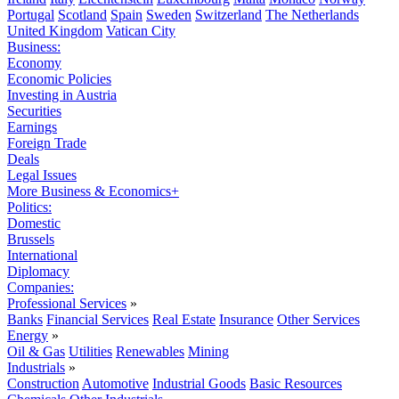
Portugal
Scotland
Spain
Sweden
Switzerland
The Netherlands
United Kingdom
Vatican City
Business:
Economy
Economic Policies
Investing in Austria
Securities
Earnings
Foreign Trade
Deals
Legal Issues
More Business & Economics+
Politics:
Domestic
Brussels
International
Diplomacy
Companies:
Professional Services
»
Banks
Financial Services
Real Estate
Insurance
Other Services
Energy
»
Oil & Gas
Utilities
Renewables
Mining
Industrials
»
Construction
Automotive
Industrial Goods
Basic Resources