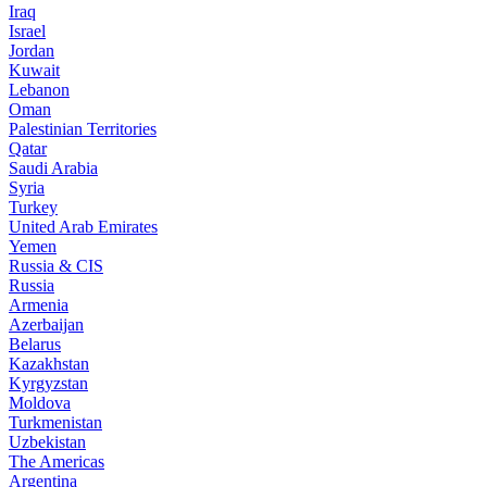
Iraq
Israel
Jordan
Kuwait
Lebanon
Oman
Palestinian Territories
Qatar
Saudi Arabia
Syria
Turkey
United Arab Emirates
Yemen
Russia & CIS
Russia
Armenia
Azerbaijan
Belarus
Kazakhstan
Kyrgyzstan
Moldova
Turkmenistan
Uzbekistan
The Americas
Argentina