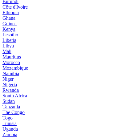
Burundi
Côte d'Ivoire
Ethiopia
Ghana
Guinea
Kenya
Lesotho
Liberia
Libya
Mali
Mauritius
Morocco
Mozambique
Namibia
Niger
Nigeria
Rwanda
South Africa
Sudan
Tanzania
The Congo
Togo
Tunisia
Uganda
Zambia