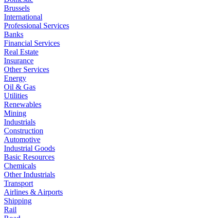
Brussels
International
Professional Services
Banks
Financial Services
Real Estate
Insurance
Other Services
Energy
Oil & Gas
Utilities
Renewables
Mining
Industrials
Construction
Automotive
Industrial Goods
Basic Resources
Chemicals
Other Industrials
Transport
Airlines & Airports
Shipping
Rail