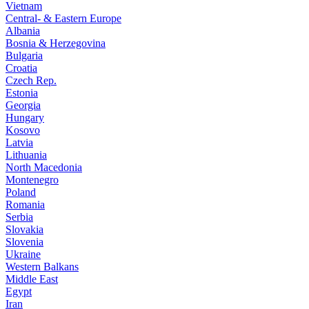
Vietnam
Central- & Eastern Europe
Albania
Bosnia & Herzegovina
Bulgaria
Croatia
Czech Rep.
Estonia
Georgia
Hungary
Kosovo
Latvia
Lithuania
North Macedonia
Montenegro
Poland
Romania
Serbia
Slovakia
Slovenia
Ukraine
Western Balkans
Middle East
Egypt
Iran