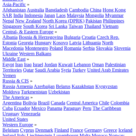
Asia-Pacific
»
Afghanistan
Australia
Bangladesh
Cambodia
China
Hong Kong
SAR
India
Indonesia
Japan
Laos
Malaysia
Mongolia
Myanmar
Nepal
New Zealand
North Korea (DPRK)
Pakistan
Philippines
Singapore
South Korea
Sri Lanka
Taiwan
Thailand
Vietnam
Central- & Eastern Europe
»
Albania
Bosnia & Herzegovina
Bulgaria
Croatia
Czech Rep.
Estonia
Georgia
Hungary
Kosovo
Latvia
Lithuania
North
Macedonia
Montenegro
Poland
Romania
Serbia
Slovakia
Slovenia
Ukraine
Western Balkans
Middle East
»
Egypt
Iran
Iraq
Israel
Jordan
Kuwait
Lebanon
Oman
Palestinian
Territories
Qatar
Saudi Arabia
Syria
Turkey
United Arab Emirates
Yemen
Russia & CIS
»
Russia
Armenia
Azerbaijan
Belarus
Kazakhstan
Kyrgyzstan
Moldova
Turkmenistan
Uzbekistan
The Americas
»
Argentina
Bolivia
Brazil
Canada
Central America
Chile
Colombia
Cuba
Ecuador
Mexico
Panama
Paraguay
Peru
The Caribbean
Uruguay
Venezuela
United States
Western Europe
»
Belgium
Cyprus
Denmark
Finland
France
Germany
Greece
Iceland
Ireland
Italy
Liechtenstein
Luxembourg
Malta
Monaco
Norway