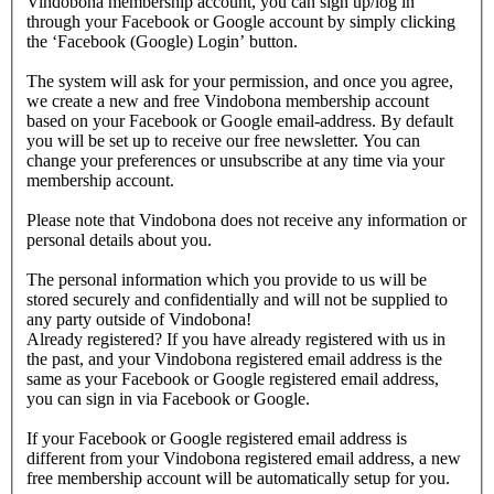
Vindobona membership account, you can sign up/log in
through your Facebook or Google account by simply clicking
the ‘Facebook (Google) Login’ button.
The system will ask for your permission, and once you agree,
we create a new and free Vindobona membership account
based on your Facebook or Google email-address. By default
you will be set up to receive our free newsletter. You can
change your preferences or unsubscribe at any time via your
membership account.
Please note that Vindobona does not receive any information or
personal details about you.
The personal information which you provide to us will be
stored securely and confidentially and will not be supplied to
any party outside of Vindobona!
Already registered?
If you have already registered with us in
the past, and your Vindobona registered email address is the
same as your Facebook or Google registered email address,
you can sign in via Facebook or Google.
If your Facebook or Google registered email address is
different from your Vindobona registered email address, a new
free membership account will be automatically setup for you.