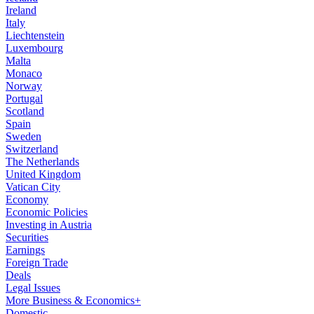
Ireland
Italy
Liechtenstein
Luxembourg
Malta
Monaco
Norway
Portugal
Scotland
Spain
Sweden
Switzerland
The Netherlands
United Kingdom
Vatican City
Economy
Economic Policies
Investing in Austria
Securities
Earnings
Foreign Trade
Deals
Legal Issues
More Business & Economics+
Domestic