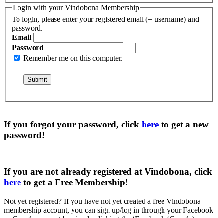
Login with your Vindobona Membership
To login, please enter your registered email (= username) and
password.
Email
Password
Remember me on this computer.
If you forgot your password, click
here
to get a
new
password
!
If you are not already registered at Vindobona, click
here
to get a
Free Membership
!
Not yet registered?
If you have not yet created a free Vindobona
membership account, you can sign up/log in through your Facebook