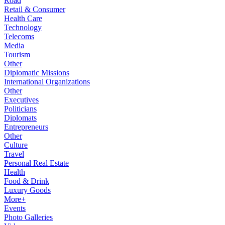
Road
Retail & Consumer
Health Care
Technology
Telecoms
Media
Tourism
Other
Diplomatic Missions
International Organizations
Other
Executives
Politicians
Diplomats
Entrepreneurs
Other
Culture
Travel
Personal Real Estate
Health
Food & Drink
Luxury Goods
More+
Events
Photo Galleries