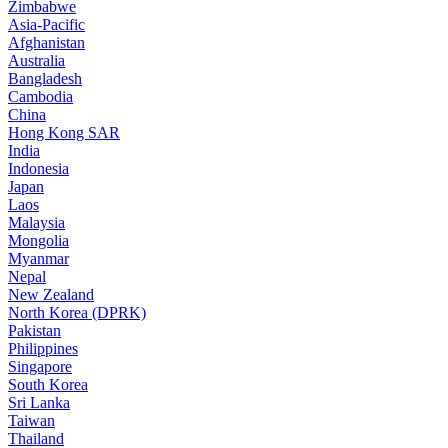
Zimbabwe
Asia-Pacific
Afghanistan
Australia
Bangladesh
Cambodia
China
Hong Kong SAR
India
Indonesia
Japan
Laos
Malaysia
Mongolia
Myanmar
Nepal
New Zealand
North Korea (DPRK)
Pakistan
Philippines
Singapore
South Korea
Sri Lanka
Taiwan
Thailand