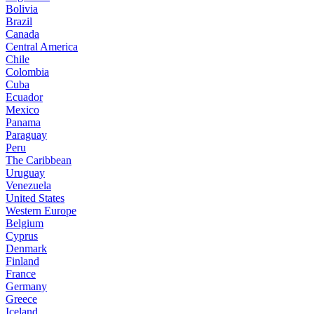
Bolivia
Brazil
Canada
Central America
Chile
Colombia
Cuba
Ecuador
Mexico
Panama
Paraguay
Peru
The Caribbean
Uruguay
Venezuela
United States
Western Europe
Belgium
Cyprus
Denmark
Finland
France
Germany
Greece
Iceland