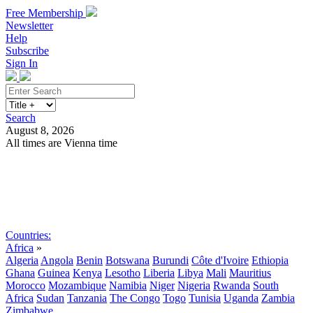
Free Membership
Newsletter
Help
Subscribe
Sign In
Search
August 8, 2026
All times are Vienna time
Search
Subscribe
Sign In
Countries:
Africa
»
Algeria
Angola
Benin
Botswana
Burundi
Côte d'Ivoire
Ethiopia
Ghana
Guinea
Kenya
Lesotho
Liberia
Libya
Mali
Mauritius
Morocco
Mozambique
Namibia
Niger
Nigeria
Rwanda
South
Africa
Sudan
Tanzania
The Congo
Togo
Tunisia
Uganda
Zambia
Zimbabwe