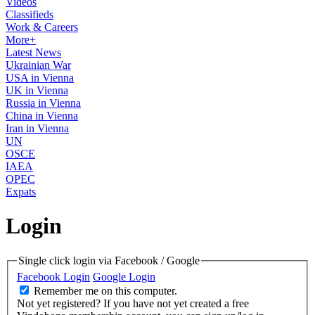
Videos
Classifieds
Work & Careers
More+
Latest News
Ukrainian War
USA in Vienna
UK in Vienna
Russia in Vienna
China in Vienna
Iran in Vienna
UN
OSCE
IAEA
OPEC
Expats
Login
Single click login via Facebook / Google
Facebook Login
Google Login
Remember me on this computer.
Not yet registered?
If you have not yet created a free