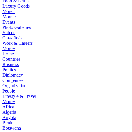
Food & Drink
Luxury Goods
More+
More+:
Events
Photo Galleries
Videos
Classifieds
Work & Careers
More+
Home
Countries
Business
Politics
Diplomacy
Companies
Organizations
People
Lifestyle & Travel
More+
Africa
Algeria
Angola
Benin
Botswana