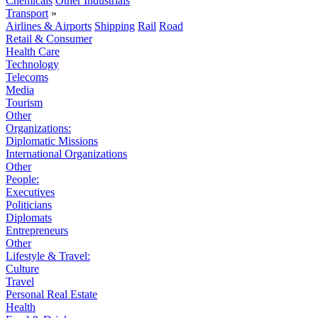
Chemicals
Other Industrials
Transport
»
Airlines & Airports
Shipping
Rail
Road
Retail & Consumer
Health Care
Technology
Telecoms
Media
Tourism
Other
Organizations:
Diplomatic Missions
International Organizations
Other
People:
Executives
Politicians
Diplomats
Entrepreneurs
Other
Lifestyle & Travel:
Culture
Travel
Personal Real Estate
Health