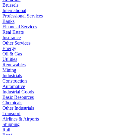
Brussels
International
Professional Services
Banks
Financial Services
Real Estate
Insurance
Other Services
Energy
Oil & Gas
Utilities
Renewables
Mining
Industrials
Construction
Automotive
Industrial Goods
Basic Resources
Chemicals
Other Industrials
Transport
Airlines & Airports
Shipping
Rail