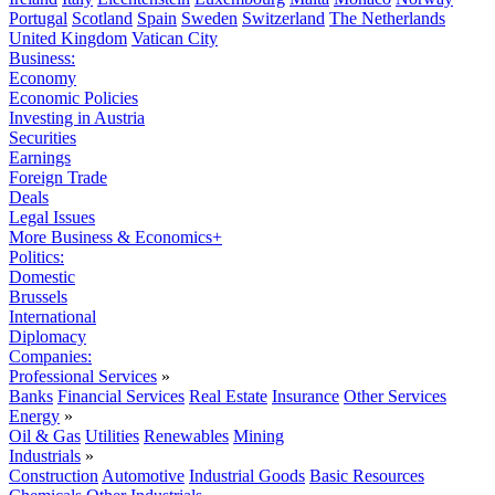
Portugal
Scotland
Spain
Sweden
Switzerland
The Netherlands
United Kingdom
Vatican City
Business:
Economy
Economic Policies
Investing in Austria
Securities
Earnings
Foreign Trade
Deals
Legal Issues
More Business & Economics+
Politics:
Domestic
Brussels
International
Diplomacy
Companies:
Professional Services
»
Banks
Financial Services
Real Estate
Insurance
Other Services
Energy
»
Oil & Gas
Utilities
Renewables
Mining
Industrials
»
Construction
Automotive
Industrial Goods
Basic Resources