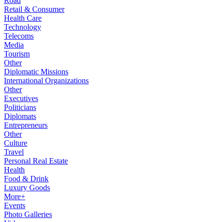
Road
Retail & Consumer
Health Care
Technology
Telecoms
Media
Tourism
Other
Diplomatic Missions
International Organizations
Other
Executives
Politicians
Diplomats
Entrepreneurs
Other
Culture
Travel
Personal Real Estate
Health
Food & Drink
Luxury Goods
More+
Events
Photo Galleries