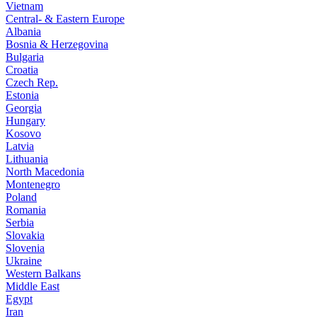
Vietnam
Central- & Eastern Europe
Albania
Bosnia & Herzegovina
Bulgaria
Croatia
Czech Rep.
Estonia
Georgia
Hungary
Kosovo
Latvia
Lithuania
North Macedonia
Montenegro
Poland
Romania
Serbia
Slovakia
Slovenia
Ukraine
Western Balkans
Middle East
Egypt
Iran