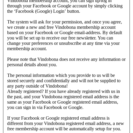
Vindobona membership account, you can sign up/log in
through your Facebook or Google account by simply clicking
the ‘Facebook (Google) Login’ button.
The system will ask for your permission, and once you agree,
we create a new and free Vindobona membership account
based on your Facebook or Google email-address. By default
you will be set up to receive our free newsletter. You can
change your preferences or unsubscribe at any time via your
membership account.
Please note that Vindobona does not receive any information or
personal details about you.
The personal information which you provide to us will be
stored securely and confidentially and will not be supplied to
any party outside of Vindobona!
Already registered?
If you have already registered with us in
the past, and your Vindobona registered email address is the
same as your Facebook or Google registered email address,
you can sign in via Facebook or Google.
If your Facebook or Google registered email address is
different from your Vindobona registered email address, a new
free membership account will be automatically setup for you.