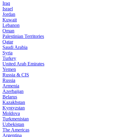
Iraq
Israel
Jordan
Kuwait
Lebanon
Oman
Palestinian Territories
Qatar
Saudi Arabia
Syria
Turkey
United Arab Emirates
Yemen
Russia & CIS
Russia
Armenia
Azerbaijan
Belarus
Kazakhstan
Kyrgyzstan
Moldova
Turkmenistan
Uzbekistan
The Americas
Argentina