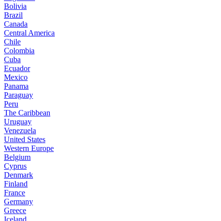
Bolivia
Brazil
Canada
Central America
Chile
Colombia
Cuba
Ecuador
Mexico
Panama
Paraguay
Peru
The Caribbean
Uruguay
Venezuela
United States
Western Europe
Belgium
Cyprus
Denmark
Finland
France
Germany
Greece
Iceland