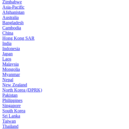
Zimbabwe
Asia-Pacific
Afghanistan
Australia
Bangladesh
Cambodia
China
Hong Kong SAR
India
Indonesia
Japan
Laos
Malaysia
Mongolia
Myanmar
Nepal
New Zealand
North Korea (DPRK)
Pakistan
Philippines
Singapore
South Korea
Sri Lanka
Taiwan
Thailand