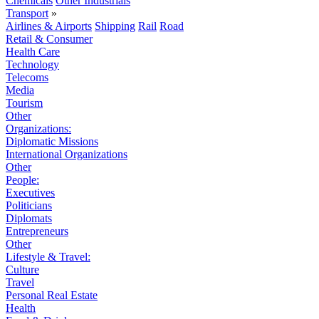
Chemicals
Other Industrials
Transport
»
Airlines & Airports
Shipping
Rail
Road
Retail & Consumer
Health Care
Technology
Telecoms
Media
Tourism
Other
Organizations:
Diplomatic Missions
International Organizations
Other
People:
Executives
Politicians
Diplomats
Entrepreneurs
Other
Lifestyle & Travel:
Culture
Travel
Personal Real Estate
Health