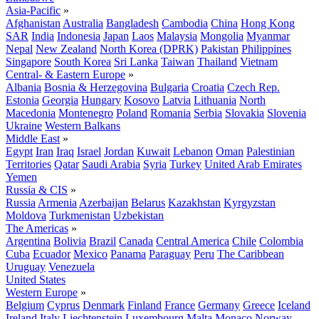
Asia-Pacific
»
Afghanistan
Australia
Bangladesh
Cambodia
China
Hong Kong
SAR
India
Indonesia
Japan
Laos
Malaysia
Mongolia
Myanmar
Nepal
New Zealand
North Korea (DPRK)
Pakistan
Philippines
Singapore
South Korea
Sri Lanka
Taiwan
Thailand
Vietnam
Central- & Eastern Europe
»
Albania
Bosnia & Herzegovina
Bulgaria
Croatia
Czech Rep.
Estonia
Georgia
Hungary
Kosovo
Latvia
Lithuania
North
Macedonia
Montenegro
Poland
Romania
Serbia
Slovakia
Slovenia
Ukraine
Western Balkans
Middle East
»
Egypt
Iran
Iraq
Israel
Jordan
Kuwait
Lebanon
Oman
Palestinian
Territories
Qatar
Saudi Arabia
Syria
Turkey
United Arab Emirates
Yemen
Russia & CIS
»
Russia
Armenia
Azerbaijan
Belarus
Kazakhstan
Kyrgyzstan
Moldova
Turkmenistan
Uzbekistan
The Americas
»
Argentina
Bolivia
Brazil
Canada
Central America
Chile
Colombia
Cuba
Ecuador
Mexico
Panama
Paraguay
Peru
The Caribbean
Uruguay
Venezuela
United States
Western Europe
»
Belgium
Cyprus
Denmark
Finland
France
Germany
Greece
Iceland
Ireland
Italy
Liechtenstein
Luxembourg
Malta
Monaco
Norway