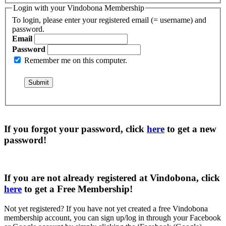
Login with your Vindobona Membership
To login, please enter your registered email (= username) and
password.
Email
Password
Remember me on this computer.
If you forgot your password, click
here
to get a
new
password
!
If you are not already registered at Vindobona, click
here
to get a
Free Membership
!
Not yet registered?
If you have not yet created a free Vindobona
membership account, you can sign up/log in through your Facebook