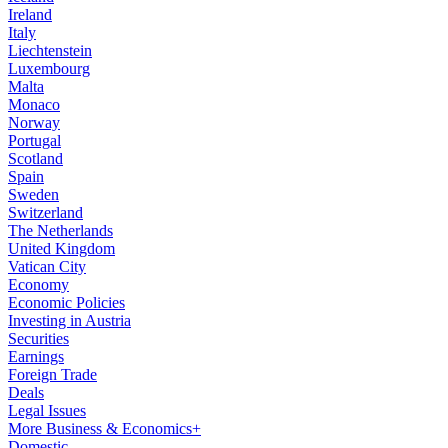
Ireland
Italy
Liechtenstein
Luxembourg
Malta
Monaco
Norway
Portugal
Scotland
Spain
Sweden
Switzerland
The Netherlands
United Kingdom
Vatican City
Economy
Economic Policies
Investing in Austria
Securities
Earnings
Foreign Trade
Deals
Legal Issues
More Business & Economics+
Domestic