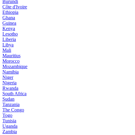
Burundi
Côte d'Ivoire
Ethiopia
Ghana
Guinea
Kenya
Lesotho
Liberia
Libya
Mali
Mauritius
Morocco
Mozambique
Namibia
Niger
Nigeria
Rwanda
South Africa
Sudan
Tanzania
The Congo
Togo
Tunisia
Uganda
Zambia