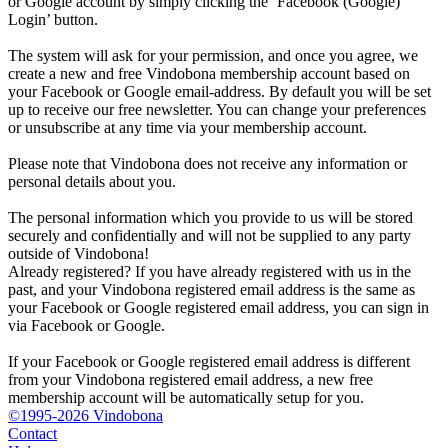
or Google account by simply clicking the ‘Facebook (Google)
Login’ button.
The system will ask for your permission, and once you agree, we
create a new and free Vindobona membership account based on
your Facebook or Google email-address. By default you will be set
up to receive our free newsletter. You can change your preferences
or unsubscribe at any time via your membership account.
Please note that Vindobona does not receive any information or
personal details about you.
The personal information which you provide to us will be stored
securely and confidentially and will not be supplied to any party
outside of Vindobona!
Already registered?
If you have already registered with us in the
past, and your Vindobona registered email address is the same as
your Facebook or Google registered email address, you can sign in
via Facebook or Google.
If your Facebook or Google registered email address is different
from your Vindobona registered email address, a new free
membership account will be automatically setup for you.
©1995-2026 Vindobona
Contact