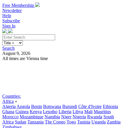
Free Membership
Newsletter
Help
Subscribe
Sign In
Search
August 9, 2026
All times are Vienna time
Search
Subscribe
Sign In
Countries:
Africa
»
Algeria
Angola
Benin
Botswana
Burundi
Côte d'Ivoire
Ethiopia
Ghana
Guinea
Kenya
Lesotho
Liberia
Libya
Mali
Mauritius
Morocco
Mozambique
Namibia
Niger
Nigeria
Rwanda
South
Africa
Sudan
Tanzania
The Congo
Togo
Tunisia
Uganda
Zambia
Zimbabwe