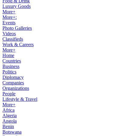
Food & Drink
Luxury Goods
More+
More+:
Events
Photo Galleries
Videos
Classifieds
Work & Careers
More+
Home
Countries
Business
Politics
Diplomacy
Companies
Organizations
People
Lifestyle & Travel
More+
Africa
Algeria
Angola
Benin
Botswana