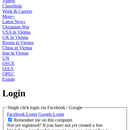
Videos
Classifieds
Work & Careers
More+
Latest News
Ukrainian War
USA in Vienna
UK in Vienna
Russia in Vienna
China in Vienna
Iran in Vienna
UN
OSCE
IAEA
OPEC
Expats
Login
Single click login via Facebook / Google
Facebook Login
Google Login
Remember me on this computer.
Not yet registered?
If you have not yet created a free