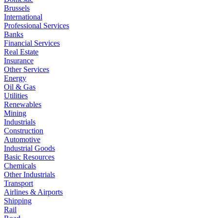
Brussels
International
Professional Services
Banks
Financial Services
Real Estate
Insurance
Other Services
Energy
Oil & Gas
Utilities
Renewables
Mining
Industrials
Construction
Automotive
Industrial Goods
Basic Resources
Chemicals
Other Industrials
Transport
Airlines & Airports
Shipping
Rail