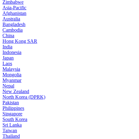
Zimbabwe
Asia-Pacific
Afghanistan
Australia
Bangladesh
Cambodia
China
Hong Kong SAR
India
Indonesia
Japan
Laos
Malaysia
Mongolia
Myanmar
Nepal
New Zealand
North Korea (DPRK)
Pakistan
Philippines
Singapore
South Korea
Sri Lanka
Taiwan
Thailand