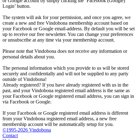
or Google account by simply clicking the ‘Facebook (Google)
Login’ button.
The system will ask for your permission, and once you agree, we
create a new and free Vindobona membership account based on
your Facebook or Google email-address. By default you will be set
up to receive our free newsletter. You can change your preferences
or unsubscribe at any time via your membership account.
Please note that Vindobona does not receive any information or
personal details about you.
The personal information which you provide to us will be stored
securely and confidentially and will not be supplied to any party
outside of Vindobona!
Already registered?
If you have already registered with us in the
past, and your Vindobona registered email address is the same as
your Facebook or Google registered email address, you can sign in
via Facebook or Google.
If your Facebook or Google registered email address is different
from your Vindobona registered email address, a new free
membership account will be automatically setup for you.
©1995-2026 Vindobona
Contact