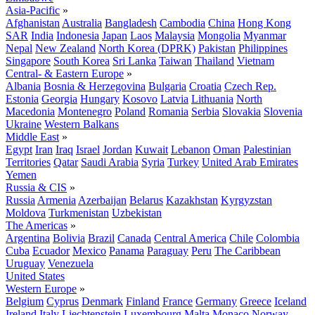
Asia-Pacific
»
Afghanistan
Australia
Bangladesh
Cambodia
China
Hong Kong
SAR
India
Indonesia
Japan
Laos
Malaysia
Mongolia
Myanmar
Nepal
New Zealand
North Korea (DPRK)
Pakistan
Philippines
Singapore
South Korea
Sri Lanka
Taiwan
Thailand
Vietnam
Central- & Eastern Europe
»
Albania
Bosnia & Herzegovina
Bulgaria
Croatia
Czech Rep.
Estonia
Georgia
Hungary
Kosovo
Latvia
Lithuania
North
Macedonia
Montenegro
Poland
Romania
Serbia
Slovakia
Slovenia
Ukraine
Western Balkans
Middle East
»
Egypt
Iran
Iraq
Israel
Jordan
Kuwait
Lebanon
Oman
Palestinian
Territories
Qatar
Saudi Arabia
Syria
Turkey
United Arab Emirates
Yemen
Russia & CIS
»
Russia
Armenia
Azerbaijan
Belarus
Kazakhstan
Kyrgyzstan
Moldova
Turkmenistan
Uzbekistan
The Americas
»
Argentina
Bolivia
Brazil
Canada
Central America
Chile
Colombia
Cuba
Ecuador
Mexico
Panama
Paraguay
Peru
The Caribbean
Uruguay
Venezuela
United States
Western Europe
»
Belgium
Cyprus
Denmark
Finland
France
Germany
Greece
Iceland
Ireland
Italy
Liechtenstein
Luxembourg
Malta
Monaco
Norway