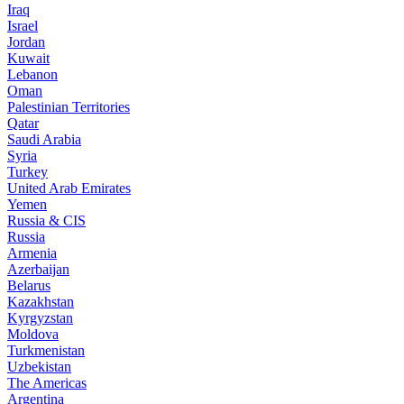
Iraq
Israel
Jordan
Kuwait
Lebanon
Oman
Palestinian Territories
Qatar
Saudi Arabia
Syria
Turkey
United Arab Emirates
Yemen
Russia & CIS
Russia
Armenia
Azerbaijan
Belarus
Kazakhstan
Kyrgyzstan
Moldova
Turkmenistan
Uzbekistan
The Americas
Argentina