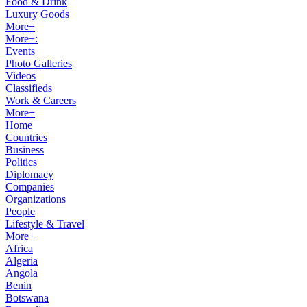
Food & Drink
Luxury Goods
More+
More+:
Events
Photo Galleries
Videos
Classifieds
Work & Careers
More+
Home
Countries
Business
Politics
Diplomacy
Companies
Organizations
People
Lifestyle & Travel
More+
Africa
Algeria
Angola
Benin
Botswana