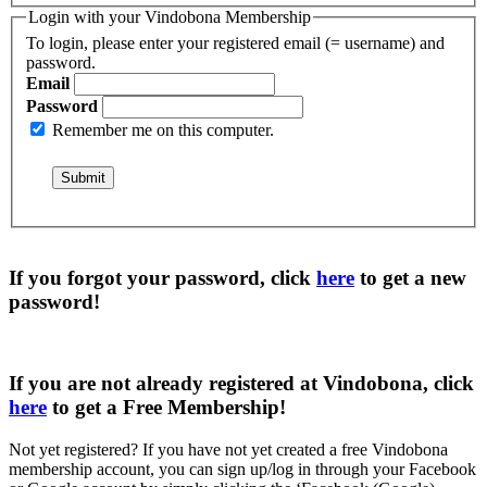
Login with your Vindobona Membership
To login, please enter your registered email (= username) and
password.
Email
Password
Remember me on this computer.
If you forgot your password, click
here
to get a
new
password
!
If you are not already registered at Vindobona, click
here
to get a
Free Membership
!
Not yet registered?
If you have not yet created a free Vindobona
membership account, you can sign up/log in through your Facebook