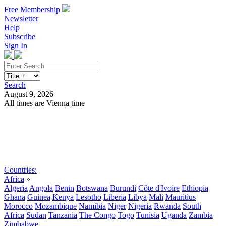
Free Membership
Newsletter
Help
Subscribe
Sign In
Search
August 9, 2026
All times are Vienna time
Search
Subscribe
Sign In
Countries:
Africa
»
Algeria
Angola
Benin
Botswana
Burundi
Côte d'Ivoire
Ethiopia
Ghana
Guinea
Kenya
Lesotho
Liberia
Libya
Mali
Mauritius
Morocco
Mozambique
Namibia
Niger
Nigeria
Rwanda
South
Africa
Sudan
Tanzania
The Congo
Togo
Tunisia
Uganda
Zambia
Zimbabwe