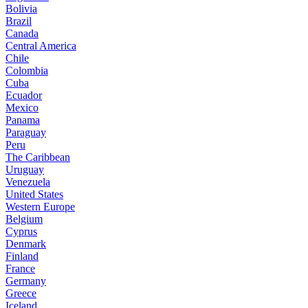
Bolivia
Brazil
Canada
Central America
Chile
Colombia
Cuba
Ecuador
Mexico
Panama
Paraguay
Peru
The Caribbean
Uruguay
Venezuela
United States
Western Europe
Belgium
Cyprus
Denmark
Finland
France
Germany
Greece
Iceland