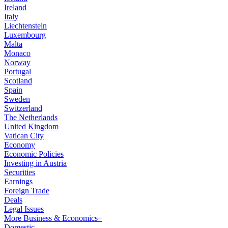
Ireland
Italy
Liechtenstein
Luxembourg
Malta
Monaco
Norway
Portugal
Scotland
Spain
Sweden
Switzerland
The Netherlands
United Kingdom
Vatican City
Economy
Economic Policies
Investing in Austria
Securities
Earnings
Foreign Trade
Deals
Legal Issues
More Business & Economics+
Domestic