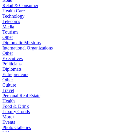
Road
Retail & Consumer
Health Care
Technology
Telecoms
Media
Tourism
Other
Diplomatic Missions
International Organizations
Other
Executives
Politicians
Diplomats
Entrepreneurs
Other
Culture
Travel
Personal Real Estate
Health
Food & Drink
Luxury Goods
More+
Events
Photo Galleries