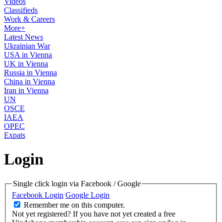
Videos
Classifieds
Work & Careers
More+
Latest News
Ukrainian War
USA in Vienna
UK in Vienna
Russia in Vienna
China in Vienna
Iran in Vienna
UN
OSCE
IAEA
OPEC
Expats
Login
Single click login via Facebook / Google
Facebook Login
Google Login
Remember me on this computer.
Not yet registered?
If you have not yet created a free