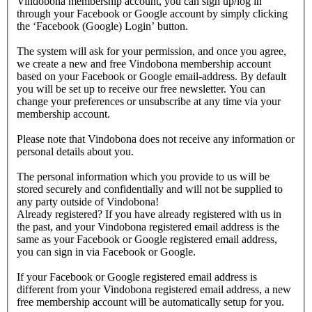
Vindobona membership account, you can sign up/log in
through your Facebook or Google account by simply clicking
the ‘Facebook (Google) Login’ button.
The system will ask for your permission, and once you agree,
we create a new and free Vindobona membership account
based on your Facebook or Google email-address. By default
you will be set up to receive our free newsletter. You can
change your preferences or unsubscribe at any time via your
membership account.
Please note that Vindobona does not receive any information or
personal details about you.
The personal information which you provide to us will be
stored securely and confidentially and will not be supplied to
any party outside of Vindobona!
Already registered?
If you have already registered with us in
the past, and your Vindobona registered email address is the
same as your Facebook or Google registered email address,
you can sign in via Facebook or Google.
If your Facebook or Google registered email address is
different from your Vindobona registered email address, a new
free membership account will be automatically setup for you.