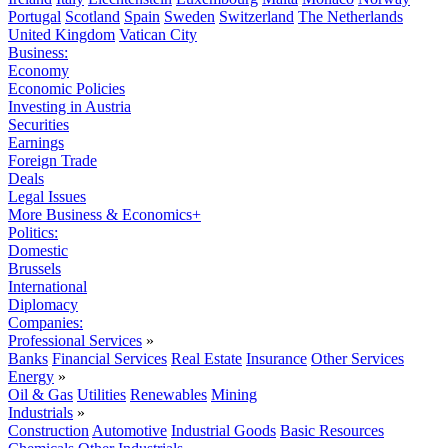
Portugal
Scotland
Spain
Sweden
Switzerland
The Netherlands
United Kingdom
Vatican City
Business:
Economy
Economic Policies
Investing in Austria
Securities
Earnings
Foreign Trade
Deals
Legal Issues
More Business & Economics+
Politics:
Domestic
Brussels
International
Diplomacy
Companies:
Professional Services
»
Banks
Financial Services
Real Estate
Insurance
Other Services
Energy
»
Oil & Gas
Utilities
Renewables
Mining
Industrials
»
Construction
Automotive
Industrial Goods
Basic Resources