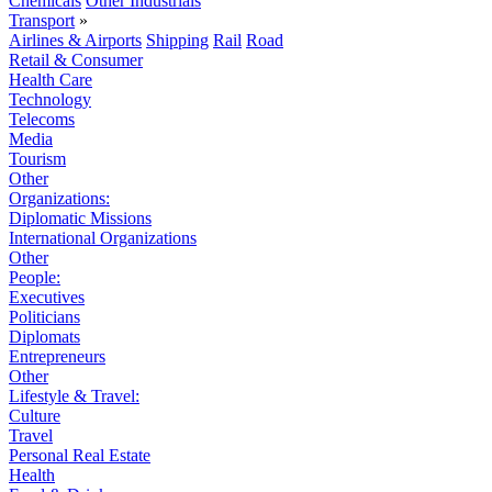
Chemicals
Other Industrials
Transport
»
Airlines & Airports
Shipping
Rail
Road
Retail & Consumer
Health Care
Technology
Telecoms
Media
Tourism
Other
Organizations:
Diplomatic Missions
International Organizations
Other
People:
Executives
Politicians
Diplomats
Entrepreneurs
Other
Lifestyle & Travel:
Culture
Travel
Personal Real Estate
Health