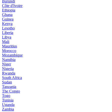
Burundi
Côte d'Ivoire
Ethiopia
Ghana
Guinea
Kenya
Lesotho
Liberia
Libya
Mali
Mauritius
Morocco
Mozambique
Namibia
Niger
Nigeria
Rwanda
South Africa
Sudan
Tanzania
The Congo
Togo
Tunisia
Uganda
Zambia