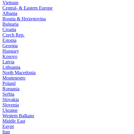
Vietnam
Central- & Eastern Europe
Albania
Bosnia & Herzegovina
Bulgaria
Croatia
Czech Rep.
Estonia
Georgia
Hungary
Kosovo
Latvia
Lithuania
North Macedonia
Montenegro
Poland
Romania
Serbia
Slovakia
Slovenia
Ukraine
Western Balkans
Middle East
Egypt
Iran