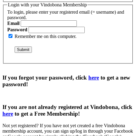
Login with your Vindobona Membership
To login, please enter your registered email (= username) and
password.
Email
Password
Remember me on this computer.
If you forgot your password, click
here
to get a
new
password
!
If you are not already registered at Vindobona, click
here
to get a
Free Membership
!
Not yet registered?
If you have not yet created a free Vindobona
membership account, you can sign up/log in through your Facebook