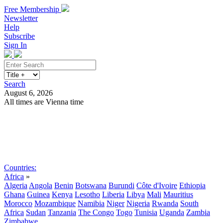
Free Membership
Newsletter
Help
Subscribe
Sign In
Search
August 6, 2026
All times are Vienna time
Search
Subscribe
Sign In
Countries:
Africa
»
Algeria
Angola
Benin
Botswana
Burundi
Côte d'Ivoire
Ethiopia
Ghana
Guinea
Kenya
Lesotho
Liberia
Libya
Mali
Mauritius
Morocco
Mozambique
Namibia
Niger
Nigeria
Rwanda
South
Africa
Sudan
Tanzania
The Congo
Togo
Tunisia
Uganda
Zambia
Zimbabwe