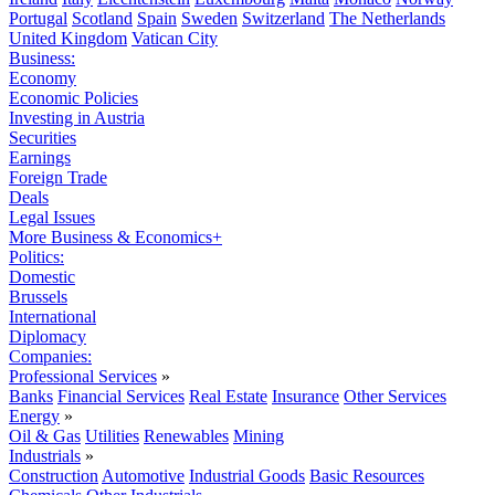
Portugal
Scotland
Spain
Sweden
Switzerland
The Netherlands
United Kingdom
Vatican City
Business:
Economy
Economic Policies
Investing in Austria
Securities
Earnings
Foreign Trade
Deals
Legal Issues
More Business & Economics+
Politics:
Domestic
Brussels
International
Diplomacy
Companies:
Professional Services
»
Banks
Financial Services
Real Estate
Insurance
Other Services
Energy
»
Oil & Gas
Utilities
Renewables
Mining
Industrials
»
Construction
Automotive
Industrial Goods
Basic Resources