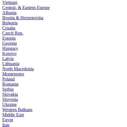
Vietnam
Central- & Eastern Europe
Albania
Bosnia & Herzegovina
Bulgaria
Croatia
Czech Rep.
Estonia
Georgia
Hungary
Kosovo
Latvia
Lithuania
North Macedonia
Montenegro
Poland
Romania
Serbia
Slovakia
Slovenia
Ukraine
Western Balkans
Middle East
Egypt
Iran