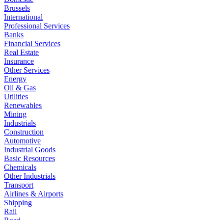
Brussels
International
Professional Services
Banks
Financial Services
Real Estate
Insurance
Other Services
Energy
Oil & Gas
Utilities
Renewables
Mining
Industrials
Construction
Automotive
Industrial Goods
Basic Resources
Chemicals
Other Industrials
Transport
Airlines & Airports
Shipping
Rail