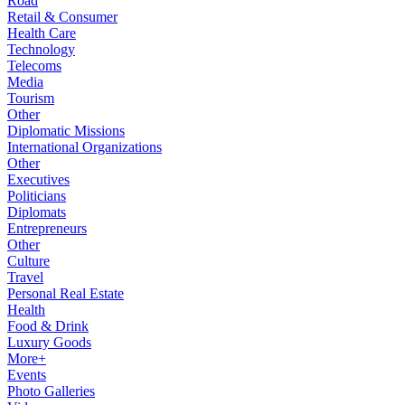
Road
Retail & Consumer
Health Care
Technology
Telecoms
Media
Tourism
Other
Diplomatic Missions
International Organizations
Other
Executives
Politicians
Diplomats
Entrepreneurs
Other
Culture
Travel
Personal Real Estate
Health
Food & Drink
Luxury Goods
More+
Events
Photo Galleries