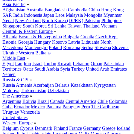
Asia-Pacific
»
Afghanistan
Australia
Bangladesh
Cambodia
China
Hong Kong
SAR
India
Indonesia
Japan
Laos
Malaysia
Mongolia
Myanmar
Nepal
New Zealand
North Korea (DPRK)
Pakistan
Philippines
Singapore
South Korea
Sri Lanka
Taiwan
Thailand
Vietnam
Central- & Eastern Europe
»
Albania
Bosnia & Herzegovina
Bulgaria
Croatia
Czech Rep.
Estonia
Georgia
Hungary
Kosovo
Latvia
Lithuania
North
Macedonia
Montenegro
Poland
Romania
Serbia
Slovakia
Slovenia
Ukraine
Western Balkans
Middle East
»
Egypt
Iran
Iraq
Israel
Jordan
Kuwait
Lebanon
Oman
Palestinian
Territories
Qatar
Saudi Arabia
Syria
Turkey
United Arab Emirates
Yemen
Russia & CIS
»
Russia
Armenia
Azerbaijan
Belarus
Kazakhstan
Kyrgyzstan
Moldova
Turkmenistan
Uzbekistan
The Americas
»
Argentina
Bolivia
Brazil
Canada
Central America
Chile
Colombia
Cuba
Ecuador
Mexico
Panama
Paraguay
Peru
The Caribbean
Uruguay
Venezuela
United States
Western Europe
»
Belgium
Cyprus
Denmark
Finland
France
Germany
Greece
Iceland
Ireland
Italy
Liechtenstein
Luxembourg
Malta
Monaco
Norway