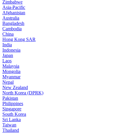
Zimbabwe
Asia-Pacific
Afghanistan
Australia
Bangladesh
Cambodia
China
Hong Kong SAR
India
Indonesia
Japan
Laos
Malaysia
Mongolia
Myanmar
Nepal
New Zealand
North Korea (DPRK)
Pakistan
Philippines
Singapore
South Korea
Sri Lanka
Taiwan
Thailand