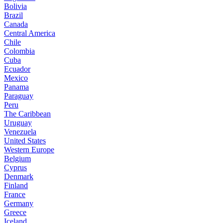
Bolivia
Brazil
Canada
Central America
Chile
Colombia
Cuba
Ecuador
Mexico
Panama
Paraguay
Peru
The Caribbean
Uruguay
Venezuela
United States
Western Europe
Belgium
Cyprus
Denmark
Finland
France
Germany
Greece
Iceland