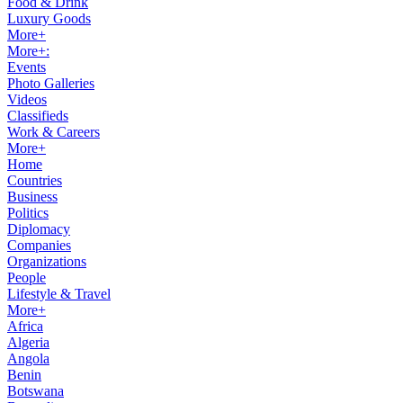
Food & Drink
Luxury Goods
More+
More+:
Events
Photo Galleries
Videos
Classifieds
Work & Careers
More+
Home
Countries
Business
Politics
Diplomacy
Companies
Organizations
People
Lifestyle & Travel
More+
Africa
Algeria
Angola
Benin
Botswana