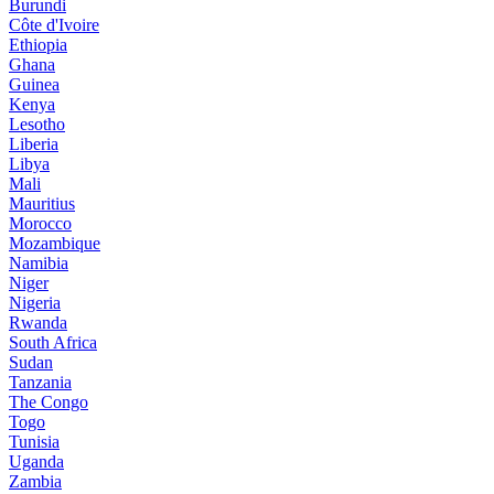
Burundi
Côte d'Ivoire
Ethiopia
Ghana
Guinea
Kenya
Lesotho
Liberia
Libya
Mali
Mauritius
Morocco
Mozambique
Namibia
Niger
Nigeria
Rwanda
South Africa
Sudan
Tanzania
The Congo
Togo
Tunisia
Uganda
Zambia