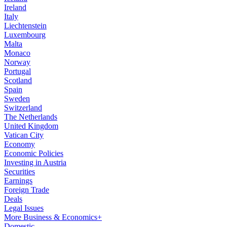
Ireland
Italy
Liechtenstein
Luxembourg
Malta
Monaco
Norway
Portugal
Scotland
Spain
Sweden
Switzerland
The Netherlands
United Kingdom
Vatican City
Economy
Economic Policies
Investing in Austria
Securities
Earnings
Foreign Trade
Deals
Legal Issues
More Business & Economics+
Domestic