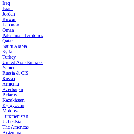
Iraq
Israel
Jordan
Kuwait
Lebanon
Oman
Palestinian Territories
Qatar
Saudi Arabia
Syria
Turkey
United Arab Emirates
Yemen
Russia & CIS
Russia
Armenia
Azerbaijan
Belarus
Kazakhstan
Kyrgyzstan
Moldova
Turkmenistan
Uzbekistan
The Americas
Argentina