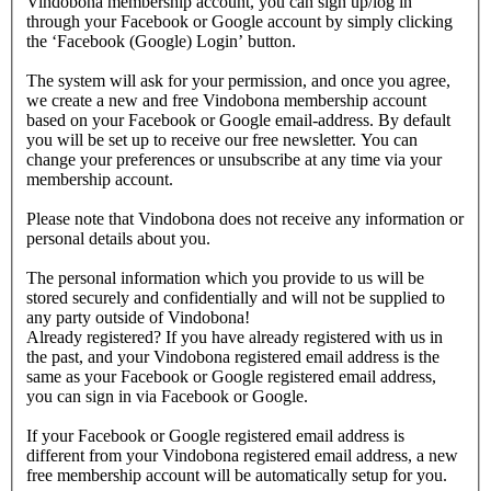
Vindobona membership account, you can sign up/log in
through your Facebook or Google account by simply clicking
the ‘Facebook (Google) Login’ button.
The system will ask for your permission, and once you agree,
we create a new and free Vindobona membership account
based on your Facebook or Google email-address. By default
you will be set up to receive our free newsletter. You can
change your preferences or unsubscribe at any time via your
membership account.
Please note that Vindobona does not receive any information or
personal details about you.
The personal information which you provide to us will be
stored securely and confidentially and will not be supplied to
any party outside of Vindobona!
Already registered?
If you have already registered with us in
the past, and your Vindobona registered email address is the
same as your Facebook or Google registered email address,
you can sign in via Facebook or Google.
If your Facebook or Google registered email address is
different from your Vindobona registered email address, a new
free membership account will be automatically setup for you.