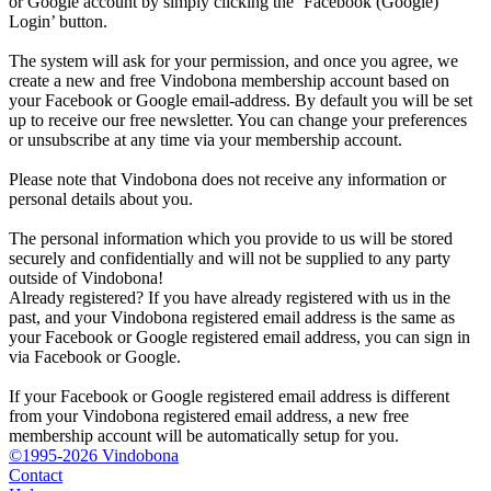
or Google account by simply clicking the ‘Facebook (Google)
Login’ button.
The system will ask for your permission, and once you agree, we
create a new and free Vindobona membership account based on
your Facebook or Google email-address. By default you will be set
up to receive our free newsletter. You can change your preferences
or unsubscribe at any time via your membership account.
Please note that Vindobona does not receive any information or
personal details about you.
The personal information which you provide to us will be stored
securely and confidentially and will not be supplied to any party
outside of Vindobona!
Already registered?
If you have already registered with us in the
past, and your Vindobona registered email address is the same as
your Facebook or Google registered email address, you can sign in
via Facebook or Google.
If your Facebook or Google registered email address is different
from your Vindobona registered email address, a new free
membership account will be automatically setup for you.
©1995-2026 Vindobona
Contact