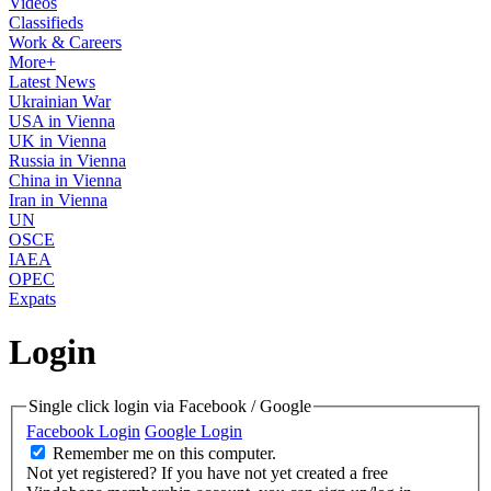
Videos
Classifieds
Work & Careers
More+
Latest News
Ukrainian War
USA in Vienna
UK in Vienna
Russia in Vienna
China in Vienna
Iran in Vienna
UN
OSCE
IAEA
OPEC
Expats
Login
Single click login via Facebook / Google
Facebook Login
Google Login
Remember me on this computer.
Not yet registered?
If you have not yet created a free