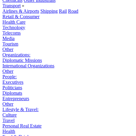
Chemicals
Other Industrials
Transport
»
Airlines & Airports
Shipping
Rail
Road
Retail & Consumer
Health Care
Technology
Telecoms
Media
Tourism
Other
Organizations:
Diplomatic Missions
International Organizations
Other
People:
Executives
Politicians
Diplomats
Entrepreneurs
Other
Lifestyle & Travel:
Culture
Travel
Personal Real Estate
Health