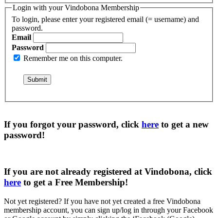
Login with your Vindobona Membership
To login, please enter your registered email (= username) and
password.
Email
Password
Remember me on this computer.
If you forgot your password, click
here
to get a
new
password
!
If you are not already registered at Vindobona, click
here
to get a
Free Membership
!
Not yet registered?
If you have not yet created a free Vindobona
membership account, you can sign up/log in through your Facebook