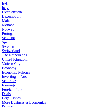
Ireland
Italy
Liechtenstein
Luxembourg
Malta
Monaco
Norway
Portugal
Scotland
Spain
Sweden
Switzerland
The Netherlands
United Kingdom
Vatican City
Economy
Economic Policies
Investing in Austria
Securities
Earnings
Foreign Trade
Deals
Legal Issues
More Business & Economics+
Domestic