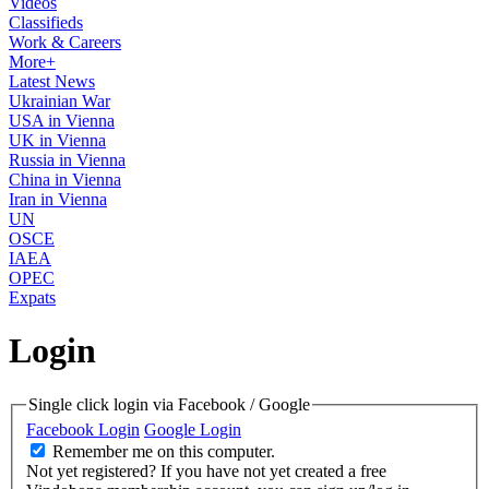
Videos
Classifieds
Work & Careers
More+
Latest News
Ukrainian War
USA in Vienna
UK in Vienna
Russia in Vienna
China in Vienna
Iran in Vienna
UN
OSCE
IAEA
OPEC
Expats
Login
Single click login via Facebook / Google
Facebook Login
Google Login
Remember me on this computer.
Not yet registered?
If you have not yet created a free