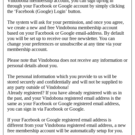
Vindobona membership account, you can sign up/log in
through your Facebook or Google account by simply clicking
the ‘Facebook (Google) Login’ button.
The system will ask for your permission, and once you agree,
we create a new and free Vindobona membership account
based on your Facebook or Google email-address. By default
you will be set up to receive our free newsletter. You can
change your preferences or unsubscribe at any time via your
membership account.
Please note that Vindobona does not receive any information or
personal details about you.
The personal information which you provide to us will be
stored securely and confidentially and will not be supplied to
any party outside of Vindobona!
Already registered?
If you have already registered with us in
the past, and your Vindobona registered email address is the
same as your Facebook or Google registered email address,
you can sign in via Facebook or Google.
If your Facebook or Google registered email address is
different from your Vindobona registered email address, a new
free membership account will be automatically setup for you.