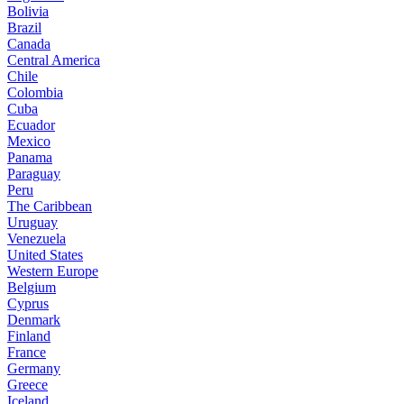
Bolivia
Brazil
Canada
Central America
Chile
Colombia
Cuba
Ecuador
Mexico
Panama
Paraguay
Peru
The Caribbean
Uruguay
Venezuela
United States
Western Europe
Belgium
Cyprus
Denmark
Finland
France
Germany
Greece
Iceland