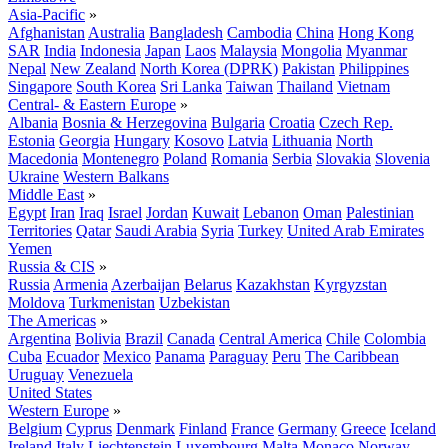
Asia-Pacific
»
Afghanistan
Australia
Bangladesh
Cambodia
China
Hong Kong
SAR
India
Indonesia
Japan
Laos
Malaysia
Mongolia
Myanmar
Nepal
New Zealand
North Korea (DPRK)
Pakistan
Philippines
Singapore
South Korea
Sri Lanka
Taiwan
Thailand
Vietnam
Central- & Eastern Europe
»
Albania
Bosnia & Herzegovina
Bulgaria
Croatia
Czech Rep.
Estonia
Georgia
Hungary
Kosovo
Latvia
Lithuania
North
Macedonia
Montenegro
Poland
Romania
Serbia
Slovakia
Slovenia
Ukraine
Western Balkans
Middle East
»
Egypt
Iran
Iraq
Israel
Jordan
Kuwait
Lebanon
Oman
Palestinian
Territories
Qatar
Saudi Arabia
Syria
Turkey
United Arab Emirates
Yemen
Russia & CIS
»
Russia
Armenia
Azerbaijan
Belarus
Kazakhstan
Kyrgyzstan
Moldova
Turkmenistan
Uzbekistan
The Americas
»
Argentina
Bolivia
Brazil
Canada
Central America
Chile
Colombia
Cuba
Ecuador
Mexico
Panama
Paraguay
Peru
The Caribbean
Uruguay
Venezuela
United States
Western Europe
»
Belgium
Cyprus
Denmark
Finland
France
Germany
Greece
Iceland
Ireland
Italy
Liechtenstein
Luxembourg
Malta
Monaco
Norway