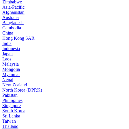
Zimbabwe
Asia-Pacific
Afghanistan
Australia
Bangladesh
Cambodia
China
Hong Kong SAR
India
Indonesia
Japan
Laos
Malaysia
Mongolia
Myanmar
Nepal
New Zealand
North Korea (DPRK)
Pakistan
Philippines
Singapore
South Korea
Sri Lanka
Taiwan
Thailand