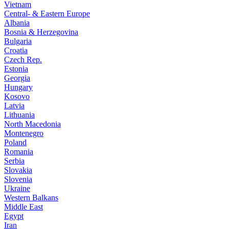
Vietnam
Central- & Eastern Europe
Albania
Bosnia & Herzegovina
Bulgaria
Croatia
Czech Rep.
Estonia
Georgia
Hungary
Kosovo
Latvia
Lithuania
North Macedonia
Montenegro
Poland
Romania
Serbia
Slovakia
Slovenia
Ukraine
Western Balkans
Middle East
Egypt
Iran