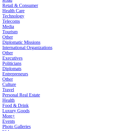
Road
Retail & Consumer
Health Care
Technology
Telecoms
Media
Tourism
Other
Diplomatic Missions
International Organizations
Other
Executives
Politicians
Diplomats
Entrepreneurs
Other
Culture
Travel
Personal Real Estate
Health
Food & Drink
Luxury Goods
More+
Events
Photo Galleries