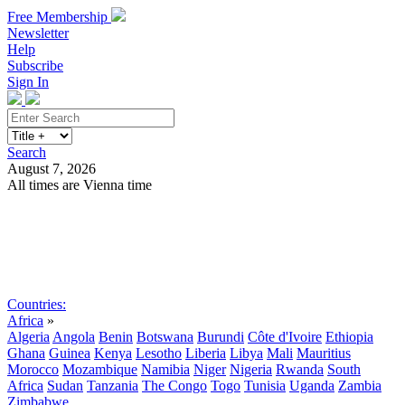
Free Membership
Newsletter
Help
Subscribe
Sign In
Search
August 7, 2026
All times are Vienna time
Search
Subscribe
Sign In
Countries:
Africa
»
Algeria
Angola
Benin
Botswana
Burundi
Côte d'Ivoire
Ethiopia
Ghana
Guinea
Kenya
Lesotho
Liberia
Libya
Mali
Mauritius
Morocco
Mozambique
Namibia
Niger
Nigeria
Rwanda
South
Africa
Sudan
Tanzania
The Congo
Togo
Tunisia
Uganda
Zambia
Zimbabwe