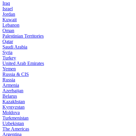
Iraq
Israel
Jordan
Kuwait
Lebanon
Oman
Palestinian Territories
Qatar
Saudi Arabia
Syria
Turkey
United Arab Emirates
Yemen
Russia & CIS
Russia
Armenia
Azerbaijan
Belarus
Kazakhstan
Kyrgyzstan
Moldova
Turkmenistan
Uzbekistan
The Americas
Argentina