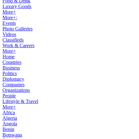
Food & Drink
Luxury Goods
More+
More+:
Events
Photo Galleries
Videos
Classifieds
Work & Careers
More+
Home
Countries
Business
Politics
Diplomacy
Companies
Organizations
People
Lifestyle & Travel
More+
Africa
Algeria
Angola
Benin
Botswana