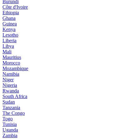
Burundi
Côte d'Ivoire
Ethiopia
Ghana
Guinea
Kenya
Lesotho
Liberia
Libya
Mali
Mauritius
Morocco
Mozambique
Namibia
Niger
Nigeria
Rwanda
South Africa
Sudan
Tanzania
The Congo
Togo
Tunisia
Uganda
Zambia