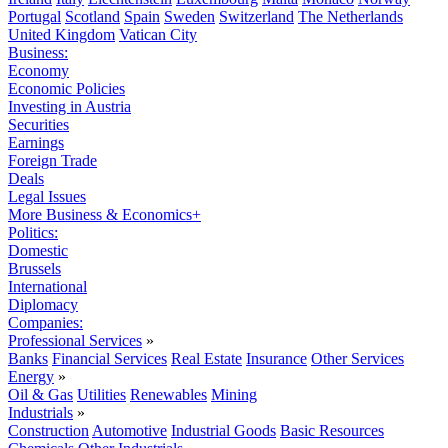
Portugal
Scotland
Spain
Sweden
Switzerland
The Netherlands
United Kingdom
Vatican City
Business:
Economy
Economic Policies
Investing in Austria
Securities
Earnings
Foreign Trade
Deals
Legal Issues
More Business & Economics+
Politics:
Domestic
Brussels
International
Diplomacy
Companies:
Professional Services
»
Banks
Financial Services
Real Estate
Insurance
Other Services
Energy
»
Oil & Gas
Utilities
Renewables
Mining
Industrials
»
Construction
Automotive
Industrial Goods
Basic Resources