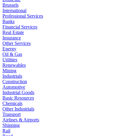
Brussels
International
Professional Services
Banks
Financial Services
Real Estate
Insurance
Other Services
Energy
Oil & Gas
Utilities
Renewables
Mining
Industrials
Construction
Automotive
Industrial Goods
Basic Resources
Chemicals
Other Industrials
Transport
Airlines & Airports
Shipping
Rail