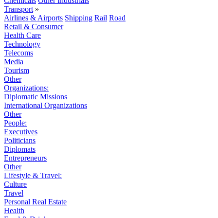
Chemicals
Other Industrials
Transport
»
Airlines & Airports
Shipping
Rail
Road
Retail & Consumer
Health Care
Technology
Telecoms
Media
Tourism
Other
Organizations:
Diplomatic Missions
International Organizations
Other
People:
Executives
Politicians
Diplomats
Entrepreneurs
Other
Lifestyle & Travel:
Culture
Travel
Personal Real Estate
Health