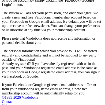
or Google account by simply clicking the ‘Facebook (Google)
Login’ button.
The system will ask for your permission, and once you agree, we
create a new and free Vindobona membership account based on
your Facebook or Google email-address. By default you will be set
up to receive our free newsletter. You can change your preferences
or unsubscribe at any time via your membership account.
Please note that Vindobona does not receive any information or
personal details about you.
The personal information which you provide to us will be stored
securely and confidentially and will not be supplied to any party
outside of Vindobona!
Already registered?
If you have already registered with us in the
past, and your Vindobona registered email address is the same as
your Facebook or Google registered email address, you can sign in
via Facebook or Google.
If your Facebook or Google registered email address is different
from your Vindobona registered email address, a new free
membership account will be automatically setup for you.
©1995-2026 Vindobona
Contact