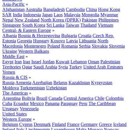
Asia-Pacific
»
Afghanistan
Australia
Bangladesh
Cambodia
China
Hong Kong
SAR
India
Indonesia
Japan
Laos
Malaysia
Mongolia
Myanmar
Nepal
New Zealand
North Korea (DPRK)
Pakistan
Philippines
Singapore
South Korea
Sri Lanka
Taiwan
Thailand
Vietnam
Central- & Eastern Europe
»
Albania
Bosnia & Herzegovina
Bulgaria
Croatia
Czech Rep.
Estonia
Georgia
Hungary
Kosovo
Latvia
Lithuania
North
Macedonia
Montenegro
Poland
Romania
Serbia
Slovakia
Slovenia
Ukraine
Western Balkans
Middle East
»
Egypt
Iran
Iraq
Israel
Jordan
Kuwait
Lebanon
Oman
Palestinian
Territories
Qatar
Saudi Arabia
Syria
Turkey
United Arab Emirates
Yemen
Russia & CIS
»
Russia
Armenia
Azerbaijan
Belarus
Kazakhstan
Kyrgyzstan
Moldova
Turkmenistan
Uzbekistan
The Americas
»
Argentina
Bolivia
Brazil
Canada
Central America
Chile
Colombia
Cuba
Ecuador
Mexico
Panama
Paraguay
Peru
The Caribbean
Uruguay
Venezuela
United States
Western Europe
»
Belgium
Cyprus
Denmark
Finland
France
Germany
Greece
Iceland
Ireland
Italy
Liechtenstein
Luxembourg
Malta
Monaco
Norway