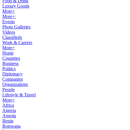
Food & Drink
Luxury Goods
More+
More+:
Events
Photo Galleries
Videos
Classifieds
Work & Careers
More+
Home
Countries
Business
Politics
Diplomacy
Companies
Organizations
People
Lifestyle & Travel
More+
Africa
Algeria
Angola
Benin
Botswana