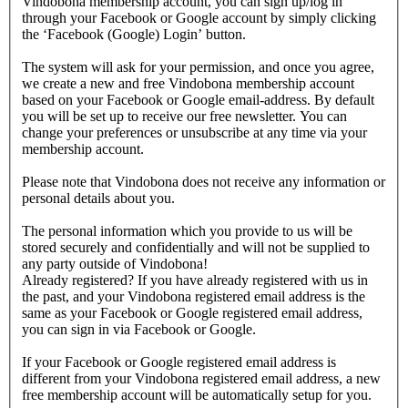
Vindobona membership account, you can sign up/log in
through your Facebook or Google account by simply clicking
the ‘Facebook (Google) Login’ button.
The system will ask for your permission, and once you agree,
we create a new and free Vindobona membership account
based on your Facebook or Google email-address. By default
you will be set up to receive our free newsletter. You can
change your preferences or unsubscribe at any time via your
membership account.
Please note that Vindobona does not receive any information or
personal details about you.
The personal information which you provide to us will be
stored securely and confidentially and will not be supplied to
any party outside of Vindobona!
Already registered?
If you have already registered with us in
the past, and your Vindobona registered email address is the
same as your Facebook or Google registered email address,
you can sign in via Facebook or Google.
If your Facebook or Google registered email address is
different from your Vindobona registered email address, a new
free membership account will be automatically setup for you.