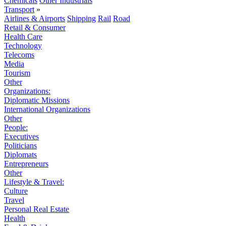
Chemicals
Other Industrials
Transport
»
Airlines & Airports
Shipping
Rail
Road
Retail & Consumer
Health Care
Technology
Telecoms
Media
Tourism
Other
Organizations:
Diplomatic Missions
International Organizations
Other
People:
Executives
Politicians
Diplomats
Entrepreneurs
Other
Lifestyle & Travel:
Culture
Travel
Personal Real Estate
Health