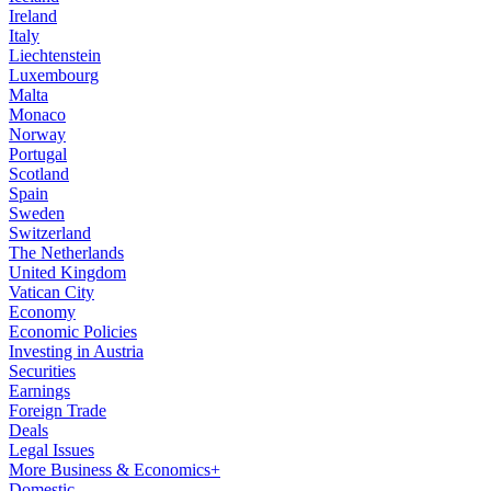
Ireland
Italy
Liechtenstein
Luxembourg
Malta
Monaco
Norway
Portugal
Scotland
Spain
Sweden
Switzerland
The Netherlands
United Kingdom
Vatican City
Economy
Economic Policies
Investing in Austria
Securities
Earnings
Foreign Trade
Deals
Legal Issues
More Business & Economics+
Domestic