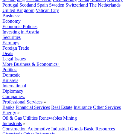
Portugal
Scotland
Spain
Sweden
Switzerland
The Netherlands
United Kingdom
Vatican City
Business:
Economy
Economic Policies
Investing in Austria
Securities
Earnings
Foreign Trade
Deals
Legal Issues
More Business & Economics+
Politics:
Domestic
Brussels
International
Diplomacy
Companies:
Professional Services
»
Banks
Financial Services
Real Estate
Insurance
Other Services
Energy
»
Oil & Gas
Utilities
Renewables
Mining
Industrials
»
Construction
Automotive
Industrial Goods
Basic Resources