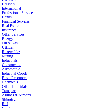
Brussels
International
Professional Services
Banks
Financial Services
Real Estate
Insurance
Other Services
Energy
Oil & Gas
Utilities
Renewables
Mining
Industrials
Construction
Automotive
Industrial Goods
Basic Resources
Chemicals
Other Industrials
Transport
Airlines & Airports
Shipping
Rail