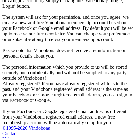
or Google account by simply clicking the ‘Facebook (Google)
Login’ button.
The system will ask for your permission, and once you agree, we
create a new and free Vindobona membership account based on
your Facebook or Google email-address. By default you will be set
up to receive our free newsletter. You can change your preferences
or unsubscribe at any time via your membership account.
Please note that Vindobona does not receive any information or
personal details about you.
The personal information which you provide to us will be stored
securely and confidentially and will not be supplied to any party
outside of Vindobona!
Already registered?
If you have already registered with us in the
past, and your Vindobona registered email address is the same as
your Facebook or Google registered email address, you can sign in
via Facebook or Google.
If your Facebook or Google registered email address is different
from your Vindobona registered email address, a new free
membership account will be automatically setup for you.
©1995-2026 Vindobona
Contact