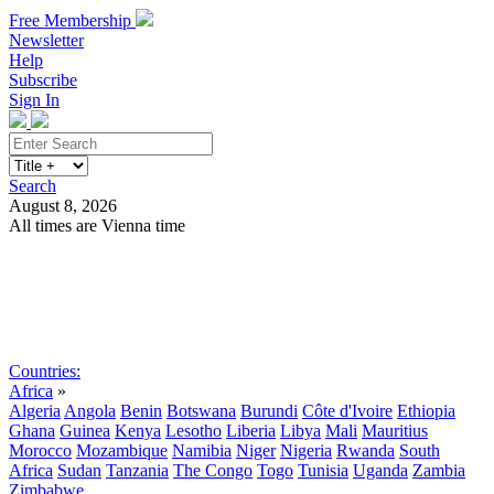
Free Membership
Newsletter
Help
Subscribe
Sign In
Search
August 8, 2026
All times are Vienna time
Search
Subscribe
Sign In
Countries:
Africa
»
Algeria
Angola
Benin
Botswana
Burundi
Côte d'Ivoire
Ethiopia
Ghana
Guinea
Kenya
Lesotho
Liberia
Libya
Mali
Mauritius
Morocco
Mozambique
Namibia
Niger
Nigeria
Rwanda
South
Africa
Sudan
Tanzania
The Congo
Togo
Tunisia
Uganda
Zambia
Zimbabwe