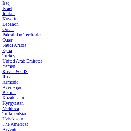
Iraq
Israel
Jordan
Kuwait
Lebanon
Oman
Palestinian Territories
Qatar
Saudi Arabia
Syria
Turkey
United Arab Emirates
Yemen
Russia & CIS
Russia
Armenia
Azerbaijan
Belarus
Kazakhstan
Kyrgyzstan
Moldova
Turkmenistan
Uzbekistan
The Americas
Argentina