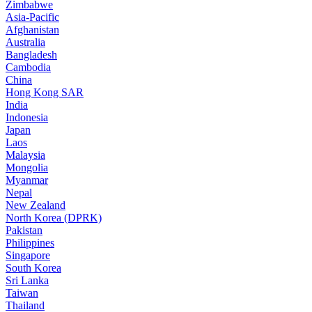
Zimbabwe
Asia-Pacific
Afghanistan
Australia
Bangladesh
Cambodia
China
Hong Kong SAR
India
Indonesia
Japan
Laos
Malaysia
Mongolia
Myanmar
Nepal
New Zealand
North Korea (DPRK)
Pakistan
Philippines
Singapore
South Korea
Sri Lanka
Taiwan
Thailand