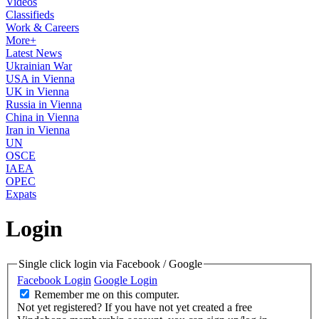
Videos
Classifieds
Work & Careers
More+
Latest News
Ukrainian War
USA in Vienna
UK in Vienna
Russia in Vienna
China in Vienna
Iran in Vienna
UN
OSCE
IAEA
OPEC
Expats
Login
Single click login via Facebook / Google
Facebook Login
Google Login
Remember me on this computer.
Not yet registered?
If you have not yet created a free