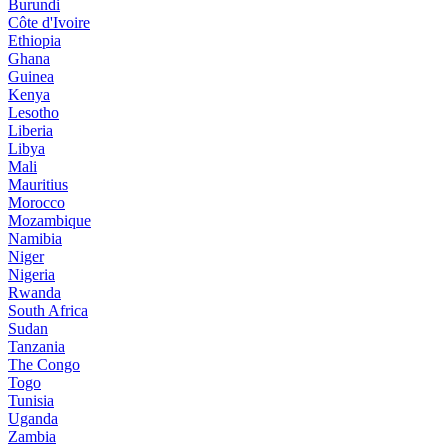
Burundi
Côte d'Ivoire
Ethiopia
Ghana
Guinea
Kenya
Lesotho
Liberia
Libya
Mali
Mauritius
Morocco
Mozambique
Namibia
Niger
Nigeria
Rwanda
South Africa
Sudan
Tanzania
The Congo
Togo
Tunisia
Uganda
Zambia