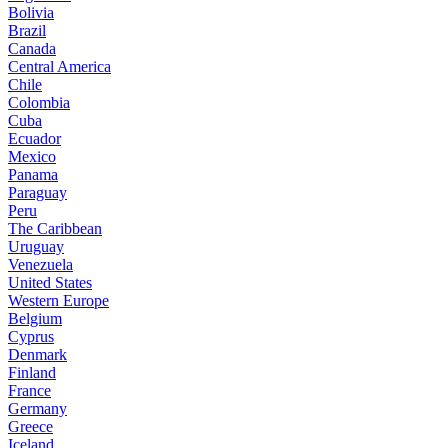
Bolivia
Brazil
Canada
Central America
Chile
Colombia
Cuba
Ecuador
Mexico
Panama
Paraguay
Peru
The Caribbean
Uruguay
Venezuela
United States
Western Europe
Belgium
Cyprus
Denmark
Finland
France
Germany
Greece
Iceland