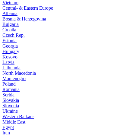
Vietnam
Central- & Eastern Europe
Albania
Bosnia & Herzegovina
Bulgaria
Croatia
Czech Rep.
Estonia
Georgia
Hungary
Kosovo
Latvia
Lithuania
North Macedonia
Montenegro
Poland
Romania
Serbia
Slovakia
Slovenia
Ukraine
Western Balkans
Middle East
Egypt
Iran