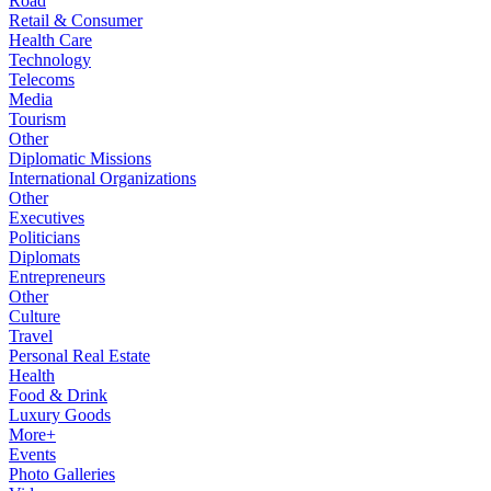
Road
Retail & Consumer
Health Care
Technology
Telecoms
Media
Tourism
Other
Diplomatic Missions
International Organizations
Other
Executives
Politicians
Diplomats
Entrepreneurs
Other
Culture
Travel
Personal Real Estate
Health
Food & Drink
Luxury Goods
More+
Events
Photo Galleries