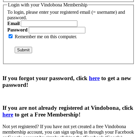
Login with your Vindobona Membership
To login, please enter your registered email (= username) and
password.
Email
Password
Remember me on this computer.
If you forgot your password, click
here
to get a
new
password
!
If you are not already registered at Vindobona, click
here
to get a
Free Membership
!
Not yet registered?
If you have not yet created a free Vindobona
membership account, you can sign up/log in through your Facebook