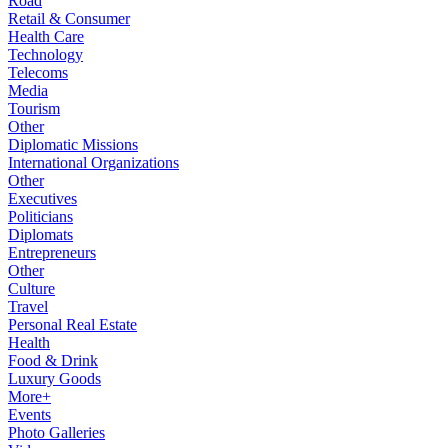
Road
Retail & Consumer
Health Care
Technology
Telecoms
Media
Tourism
Other
Diplomatic Missions
International Organizations
Other
Executives
Politicians
Diplomats
Entrepreneurs
Other
Culture
Travel
Personal Real Estate
Health
Food & Drink
Luxury Goods
More+
Events
Photo Galleries