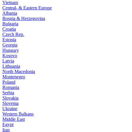
Vietnam
Central- & Eastern Europe
Albania
Bosnia & Herzegovina
Bulgaria
Croatia
Czech Rep.
Estonia
Georgia
Hungary
Kosovo
Latvia
Lithuania
North Macedonia
Montenegro
Poland
Romania
Serbia
Slovakia
Slovenia
Ukraine
Western Balkans
Middle East
Egypt
Iran