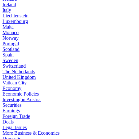
Ireland
Italy
Liechtenstein
Luxembourg
Malta
Monaco
Norway
Portugal
Scotland
Spain
Sweden
Switzerland
The Netherlands
United Kingdom
Vatican City
Economy
Economic Policies
Investing in Austria
Securities
Earnings
Foreign Trade
Deals
Legal Issues
More Business & Economics+
Domestic