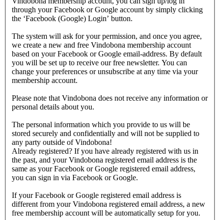
Vindobona membership account, you can sign up/log in
through your Facebook or Google account by simply clicking
the ‘Facebook (Google) Login’ button.
The system will ask for your permission, and once you agree,
we create a new and free Vindobona membership account
based on your Facebook or Google email-address. By default
you will be set up to receive our free newsletter. You can
change your preferences or unsubscribe at any time via your
membership account.
Please note that Vindobona does not receive any information or
personal details about you.
The personal information which you provide to us will be
stored securely and confidentially and will not be supplied to
any party outside of Vindobona!
Already registered?
If you have already registered with us in
the past, and your Vindobona registered email address is the
same as your Facebook or Google registered email address,
you can sign in via Facebook or Google.
If your Facebook or Google registered email address is
different from your Vindobona registered email address, a new
free membership account will be automatically setup for you.