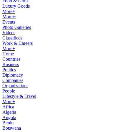
Food & Drink
Luxury Goods
More+
More+:
Events
Photo Galleries
Videos
Classifieds
Work & Careers
More+
Home
Countries
Business
Politics
Diplomacy
Companies
Organizations
People
Lifestyle & Travel
More+
Africa
Algeria
Angola
Benin
Botswana