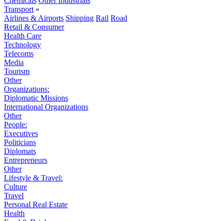
Chemicals
Other Industrials
Transport
»
Airlines & Airports
Shipping
Rail
Road
Retail & Consumer
Health Care
Technology
Telecoms
Media
Tourism
Other
Organizations:
Diplomatic Missions
International Organizations
Other
People:
Executives
Politicians
Diplomats
Entrepreneurs
Other
Lifestyle & Travel:
Culture
Travel
Personal Real Estate
Health