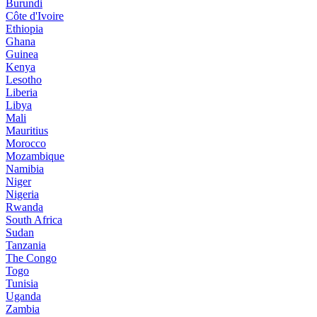
Burundi
Côte d'Ivoire
Ethiopia
Ghana
Guinea
Kenya
Lesotho
Liberia
Libya
Mali
Mauritius
Morocco
Mozambique
Namibia
Niger
Nigeria
Rwanda
South Africa
Sudan
Tanzania
The Congo
Togo
Tunisia
Uganda
Zambia