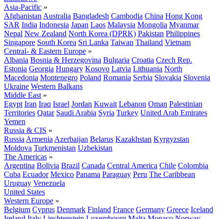
Asia-Pacific
»
Afghanistan
Australia
Bangladesh
Cambodia
China
Hong Kong
SAR
India
Indonesia
Japan
Laos
Malaysia
Mongolia
Myanmar
Nepal
New Zealand
North Korea (DPRK)
Pakistan
Philippines
Singapore
South Korea
Sri Lanka
Taiwan
Thailand
Vietnam
Central- & Eastern Europe
»
Albania
Bosnia & Herzegovina
Bulgaria
Croatia
Czech Rep.
Estonia
Georgia
Hungary
Kosovo
Latvia
Lithuania
North
Macedonia
Montenegro
Poland
Romania
Serbia
Slovakia
Slovenia
Ukraine
Western Balkans
Middle East
»
Egypt
Iran
Iraq
Israel
Jordan
Kuwait
Lebanon
Oman
Palestinian
Territories
Qatar
Saudi Arabia
Syria
Turkey
United Arab Emirates
Yemen
Russia & CIS
»
Russia
Armenia
Azerbaijan
Belarus
Kazakhstan
Kyrgyzstan
Moldova
Turkmenistan
Uzbekistan
The Americas
»
Argentina
Bolivia
Brazil
Canada
Central America
Chile
Colombia
Cuba
Ecuador
Mexico
Panama
Paraguay
Peru
The Caribbean
Uruguay
Venezuela
United States
Western Europe
»
Belgium
Cyprus
Denmark
Finland
France
Germany
Greece
Iceland
Ireland
Italy
Liechtenstein
Luxembourg
Malta
Monaco
Norway