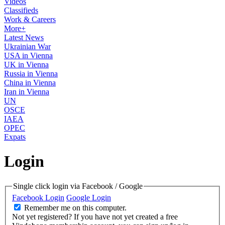
Videos
Classifieds
Work & Careers
More+
Latest News
Ukrainian War
USA in Vienna
UK in Vienna
Russia in Vienna
China in Vienna
Iran in Vienna
UN
OSCE
IAEA
OPEC
Expats
Login
Single click login via Facebook / Google
Facebook Login
Google Login
Remember me on this computer.
Not yet registered?
If you have not yet created a free