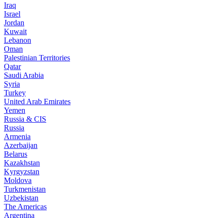
Iraq
Israel
Jordan
Kuwait
Lebanon
Oman
Palestinian Territories
Qatar
Saudi Arabia
Syria
Turkey
United Arab Emirates
Yemen
Russia & CIS
Russia
Armenia
Azerbaijan
Belarus
Kazakhstan
Kyrgyzstan
Moldova
Turkmenistan
Uzbekistan
The Americas
Argentina