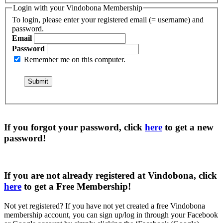
Login with your Vindobona Membership
To login, please enter your registered email (= username) and
password.
Email
Password
Remember me on this computer.
If you forgot your password, click
here
to get a
new
password
!
If you are not already registered at Vindobona, click
here
to get a
Free Membership
!
Not yet registered?
If you have not yet created a free Vindobona
membership account, you can sign up/log in through your Facebook