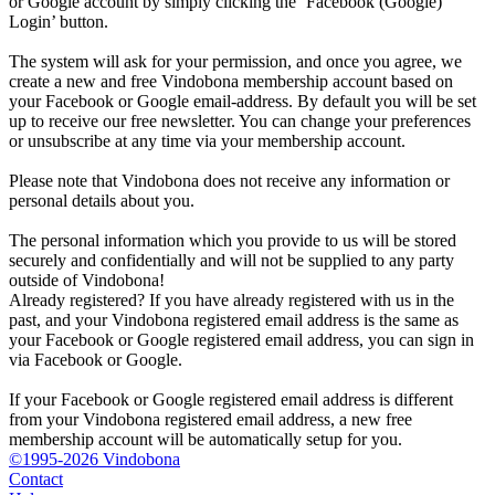
or Google account by simply clicking the ‘Facebook (Google)
Login’ button.
The system will ask for your permission, and once you agree, we
create a new and free Vindobona membership account based on
your Facebook or Google email-address. By default you will be set
up to receive our free newsletter. You can change your preferences
or unsubscribe at any time via your membership account.
Please note that Vindobona does not receive any information or
personal details about you.
The personal information which you provide to us will be stored
securely and confidentially and will not be supplied to any party
outside of Vindobona!
Already registered?
If you have already registered with us in the
past, and your Vindobona registered email address is the same as
your Facebook or Google registered email address, you can sign in
via Facebook or Google.
If your Facebook or Google registered email address is different
from your Vindobona registered email address, a new free
membership account will be automatically setup for you.
©1995-2026 Vindobona
Contact