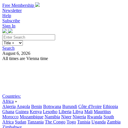
Free Membership
Newsletter
Help
Subscribe
Sign In
Search
August 6, 2026
All times are Vienna time
Search
Subscribe
Sign In
Countries:
Africa
»
Algeria
Angola
Benin
Botswana
Burundi
Côte d'Ivoire
Ethiopia
Ghana
Guinea
Kenya
Lesotho
Liberia
Libya
Mali
Mauritius
Morocco
Mozambique
Namibia
Niger
Nigeria
Rwanda
South
Africa
Sudan
Tanzania
The Congo
Togo
Tunisia
Uganda
Zambia
Zimbabwe