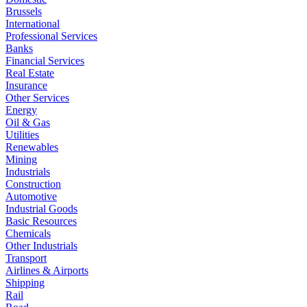
Brussels
International
Professional Services
Banks
Financial Services
Real Estate
Insurance
Other Services
Energy
Oil & Gas
Utilities
Renewables
Mining
Industrials
Construction
Automotive
Industrial Goods
Basic Resources
Chemicals
Other Industrials
Transport
Airlines & Airports
Shipping
Rail