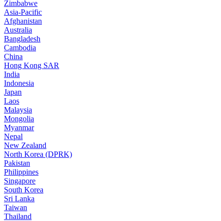
Zimbabwe
Asia-Pacific
Afghanistan
Australia
Bangladesh
Cambodia
China
Hong Kong SAR
India
Indonesia
Japan
Laos
Malaysia
Mongolia
Myanmar
Nepal
New Zealand
North Korea (DPRK)
Pakistan
Philippines
Singapore
South Korea
Sri Lanka
Taiwan
Thailand