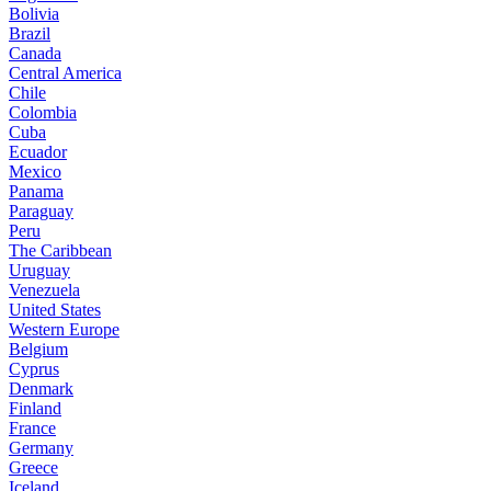
Bolivia
Brazil
Canada
Central America
Chile
Colombia
Cuba
Ecuador
Mexico
Panama
Paraguay
Peru
The Caribbean
Uruguay
Venezuela
United States
Western Europe
Belgium
Cyprus
Denmark
Finland
France
Germany
Greece
Iceland