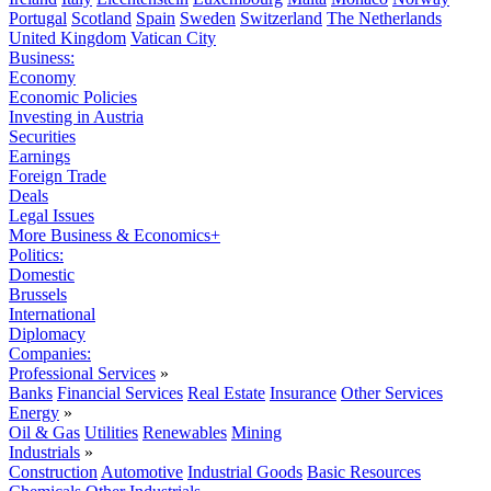
Portugal
Scotland
Spain
Sweden
Switzerland
The Netherlands
United Kingdom
Vatican City
Business:
Economy
Economic Policies
Investing in Austria
Securities
Earnings
Foreign Trade
Deals
Legal Issues
More Business & Economics+
Politics:
Domestic
Brussels
International
Diplomacy
Companies:
Professional Services
»
Banks
Financial Services
Real Estate
Insurance
Other Services
Energy
»
Oil & Gas
Utilities
Renewables
Mining
Industrials
»
Construction
Automotive
Industrial Goods
Basic Resources