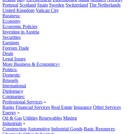
Portugal
Scotland
Spain
Sweden
Switzerland
The Netherlands
United Kingdom
Vatican City
Business:
Economy
Economic Policies
Investing in Austria
Securities
Earnings
Foreign Trade
Deals
Legal Issues
More Business & Economics+
Politics:
Domestic
Brussels
International
Diplomacy
Companies:
Professional Services
»
Banks
Financial Services
Real Estate
Insurance
Other Services
Energy
»
Oil & Gas
Utilities
Renewables
Mining
Industrials
»
Construction
Automotive
Industrial Goods
Basic Resources