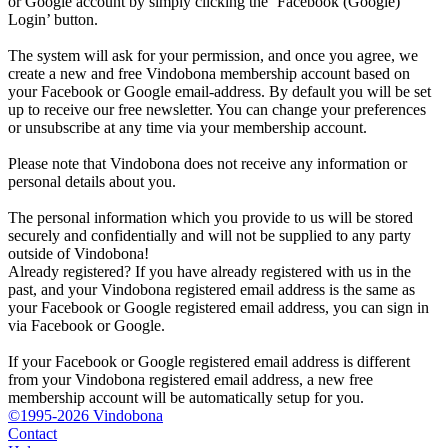
or Google account by simply clicking the ‘Facebook (Google)
Login’ button.
The system will ask for your permission, and once you agree, we
create a new and free Vindobona membership account based on
your Facebook or Google email-address. By default you will be set
up to receive our free newsletter. You can change your preferences
or unsubscribe at any time via your membership account.
Please note that Vindobona does not receive any information or
personal details about you.
The personal information which you provide to us will be stored
securely and confidentially and will not be supplied to any party
outside of Vindobona!
Already registered?
If you have already registered with us in the
past, and your Vindobona registered email address is the same as
your Facebook or Google registered email address, you can sign in
via Facebook or Google.
If your Facebook or Google registered email address is different
from your Vindobona registered email address, a new free
membership account will be automatically setup for you.
©1995-2026 Vindobona
Contact