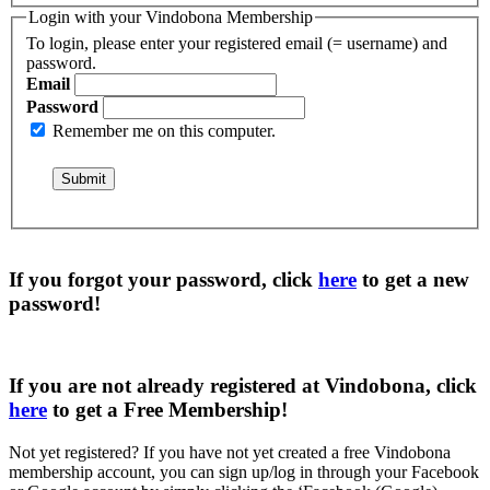
Login with your Vindobona Membership
To login, please enter your registered email (= username) and
password.
Email
Password
Remember me on this computer.
If you forgot your password, click
here
to get a
new
password
!
If you are not already registered at Vindobona, click
here
to get a
Free Membership
!
Not yet registered?
If you have not yet created a free Vindobona
membership account, you can sign up/log in through your Facebook