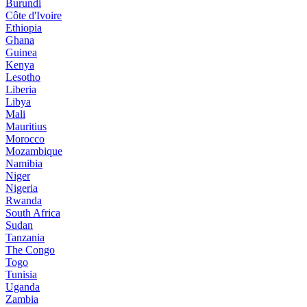
Burundi
Côte d'Ivoire
Ethiopia
Ghana
Guinea
Kenya
Lesotho
Liberia
Libya
Mali
Mauritius
Morocco
Mozambique
Namibia
Niger
Nigeria
Rwanda
South Africa
Sudan
Tanzania
The Congo
Togo
Tunisia
Uganda
Zambia