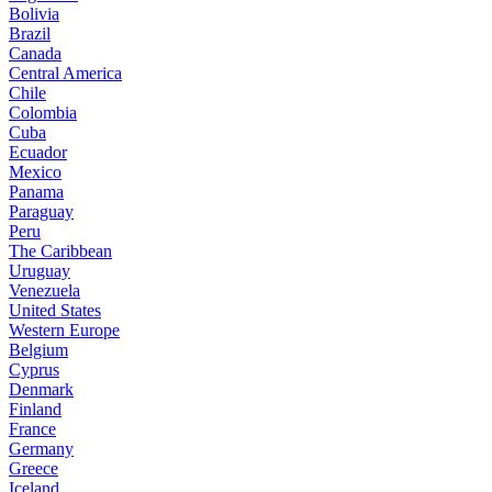
Bolivia
Brazil
Canada
Central America
Chile
Colombia
Cuba
Ecuador
Mexico
Panama
Paraguay
Peru
The Caribbean
Uruguay
Venezuela
United States
Western Europe
Belgium
Cyprus
Denmark
Finland
France
Germany
Greece
Iceland