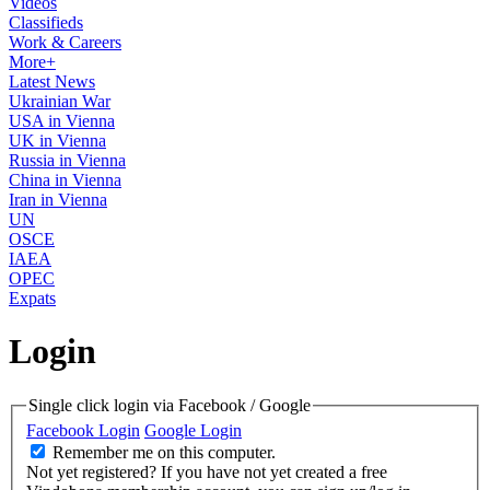
Videos
Classifieds
Work & Careers
More+
Latest News
Ukrainian War
USA in Vienna
UK in Vienna
Russia in Vienna
China in Vienna
Iran in Vienna
UN
OSCE
IAEA
OPEC
Expats
Login
Single click login via Facebook / Google
Facebook Login
Google Login
Remember me on this computer.
Not yet registered?
If you have not yet created a free