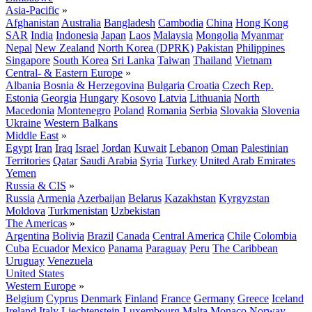
Asia-Pacific
»
Afghanistan
Australia
Bangladesh
Cambodia
China
Hong Kong
SAR
India
Indonesia
Japan
Laos
Malaysia
Mongolia
Myanmar
Nepal
New Zealand
North Korea (DPRK)
Pakistan
Philippines
Singapore
South Korea
Sri Lanka
Taiwan
Thailand
Vietnam
Central- & Eastern Europe
»
Albania
Bosnia & Herzegovina
Bulgaria
Croatia
Czech Rep.
Estonia
Georgia
Hungary
Kosovo
Latvia
Lithuania
North
Macedonia
Montenegro
Poland
Romania
Serbia
Slovakia
Slovenia
Ukraine
Western Balkans
Middle East
»
Egypt
Iran
Iraq
Israel
Jordan
Kuwait
Lebanon
Oman
Palestinian
Territories
Qatar
Saudi Arabia
Syria
Turkey
United Arab Emirates
Yemen
Russia & CIS
»
Russia
Armenia
Azerbaijan
Belarus
Kazakhstan
Kyrgyzstan
Moldova
Turkmenistan
Uzbekistan
The Americas
»
Argentina
Bolivia
Brazil
Canada
Central America
Chile
Colombia
Cuba
Ecuador
Mexico
Panama
Paraguay
Peru
The Caribbean
Uruguay
Venezuela
United States
Western Europe
»
Belgium
Cyprus
Denmark
Finland
France
Germany
Greece
Iceland
Ireland
Italy
Liechtenstein
Luxembourg
Malta
Monaco
Norway