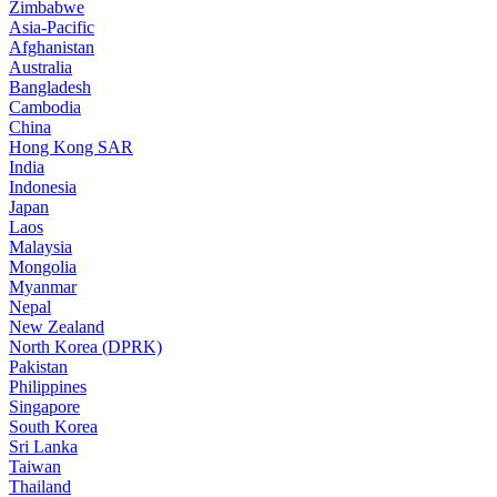
Zimbabwe
Asia-Pacific
Afghanistan
Australia
Bangladesh
Cambodia
China
Hong Kong SAR
India
Indonesia
Japan
Laos
Malaysia
Mongolia
Myanmar
Nepal
New Zealand
North Korea (DPRK)
Pakistan
Philippines
Singapore
South Korea
Sri Lanka
Taiwan
Thailand