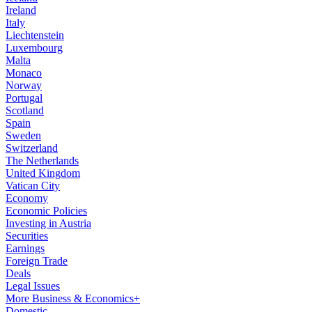
Ireland
Italy
Liechtenstein
Luxembourg
Malta
Monaco
Norway
Portugal
Scotland
Spain
Sweden
Switzerland
The Netherlands
United Kingdom
Vatican City
Economy
Economic Policies
Investing in Austria
Securities
Earnings
Foreign Trade
Deals
Legal Issues
More Business & Economics+
Domestic