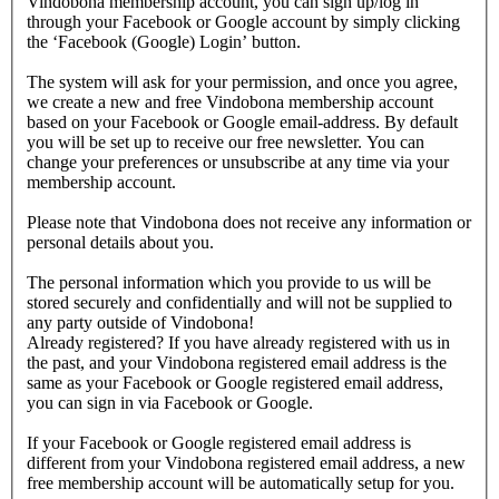
Vindobona membership account, you can sign up/log in
through your Facebook or Google account by simply clicking
the ‘Facebook (Google) Login’ button.
The system will ask for your permission, and once you agree,
we create a new and free Vindobona membership account
based on your Facebook or Google email-address. By default
you will be set up to receive our free newsletter. You can
change your preferences or unsubscribe at any time via your
membership account.
Please note that Vindobona does not receive any information or
personal details about you.
The personal information which you provide to us will be
stored securely and confidentially and will not be supplied to
any party outside of Vindobona!
Already registered?
If you have already registered with us in
the past, and your Vindobona registered email address is the
same as your Facebook or Google registered email address,
you can sign in via Facebook or Google.
If your Facebook or Google registered email address is
different from your Vindobona registered email address, a new
free membership account will be automatically setup for you.