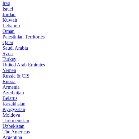
Iraq
Israel
Jordan
Kuwait
Lebanon
Oman
Palestinian Territories
Qatar
Saudi Arabia
Syria
Turkey
United Arab Emirates
Yemen
Russia & CIS
Russia
Armenia
Azerbaijan
Belarus
Kazakhstan
Kyrgyzstan
Moldova
Turkmenistan
Uzbekistan
The Americas
Argentina