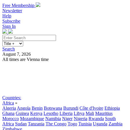
Free Membership
Newsletter
Help
Subscribe
Sign In
Search
August 7, 2026
All times are Vienna time
Search
Subscribe
Sign In
Countries:
Africa
»
Algeria
Angola
Benin
Botswana
Burundi
Côte d'Ivoire
Ethiopia
Ghana
Guinea
Kenya
Lesotho
Liberia
Libya
Mali
Mauritius
Morocco
Mozambique
Namibia
Niger
Nigeria
Rwanda
South
Africa
Sudan
Tanzania
The Congo
Togo
Tunisia
Uganda
Zambia
Zimbabwe