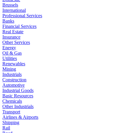
Brussels
International
Professional Services
Banks
Financial Services
Real Estate
Insurance
Other Services
Energy
Oil & Gas
Utilities
Renewables
Mining
Industrials
Construction
Automotive
Industrial Goods
Basic Resources
Chemicals
Other Industrials
Transport
Airlines & Airports
Shipping
Rail