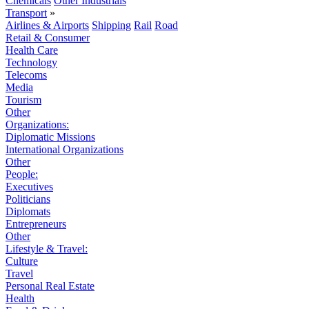
Chemicals
Other Industrials
Transport
»
Airlines & Airports
Shipping
Rail
Road
Retail & Consumer
Health Care
Technology
Telecoms
Media
Tourism
Other
Organizations:
Diplomatic Missions
International Organizations
Other
People:
Executives
Politicians
Diplomats
Entrepreneurs
Other
Lifestyle & Travel:
Culture
Travel
Personal Real Estate
Health