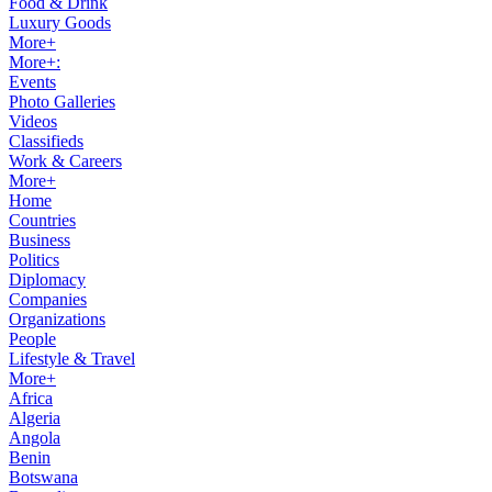
Food & Drink
Luxury Goods
More+
More+:
Events
Photo Galleries
Videos
Classifieds
Work & Careers
More+
Home
Countries
Business
Politics
Diplomacy
Companies
Organizations
People
Lifestyle & Travel
More+
Africa
Algeria
Angola
Benin
Botswana