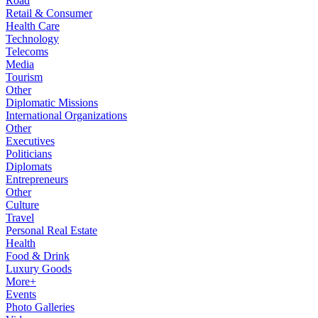
Road
Retail & Consumer
Health Care
Technology
Telecoms
Media
Tourism
Other
Diplomatic Missions
International Organizations
Other
Executives
Politicians
Diplomats
Entrepreneurs
Other
Culture
Travel
Personal Real Estate
Health
Food & Drink
Luxury Goods
More+
Events
Photo Galleries