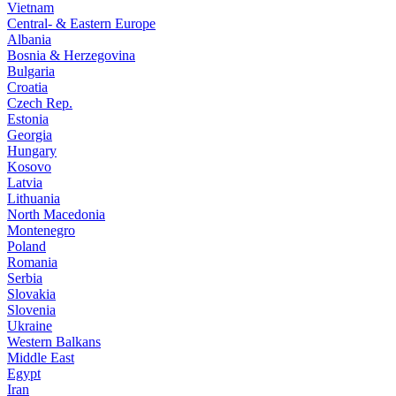
Vietnam
Central- & Eastern Europe
Albania
Bosnia & Herzegovina
Bulgaria
Croatia
Czech Rep.
Estonia
Georgia
Hungary
Kosovo
Latvia
Lithuania
North Macedonia
Montenegro
Poland
Romania
Serbia
Slovakia
Slovenia
Ukraine
Western Balkans
Middle East
Egypt
Iran