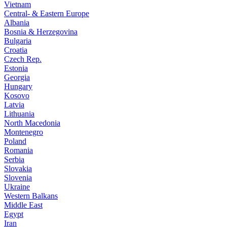
Vietnam
Central- & Eastern Europe
Albania
Bosnia & Herzegovina
Bulgaria
Croatia
Czech Rep.
Estonia
Georgia
Hungary
Kosovo
Latvia
Lithuania
North Macedonia
Montenegro
Poland
Romania
Serbia
Slovakia
Slovenia
Ukraine
Western Balkans
Middle East
Egypt
Iran