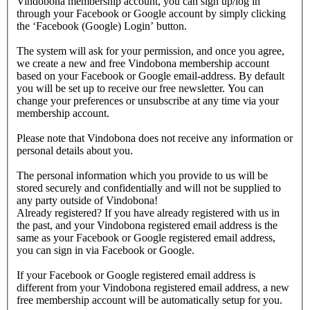
Vindobona membership account, you can sign up/log in
through your Facebook or Google account by simply clicking
the ‘Facebook (Google) Login’ button.
The system will ask for your permission, and once you agree,
we create a new and free Vindobona membership account
based on your Facebook or Google email-address. By default
you will be set up to receive our free newsletter. You can
change your preferences or unsubscribe at any time via your
membership account.
Please note that Vindobona does not receive any information or
personal details about you.
The personal information which you provide to us will be
stored securely and confidentially and will not be supplied to
any party outside of Vindobona!
Already registered?
If you have already registered with us in
the past, and your Vindobona registered email address is the
same as your Facebook or Google registered email address,
you can sign in via Facebook or Google.
If your Facebook or Google registered email address is
different from your Vindobona registered email address, a new
free membership account will be automatically setup for you.