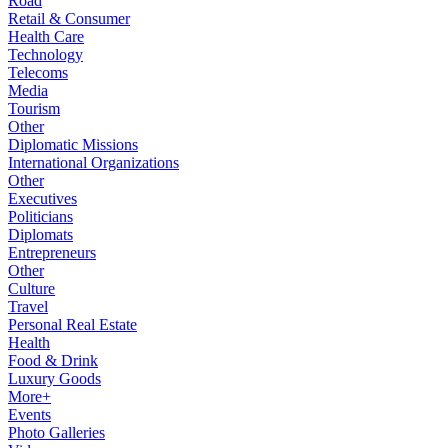
Road
Retail & Consumer
Health Care
Technology
Telecoms
Media
Tourism
Other
Diplomatic Missions
International Organizations
Other
Executives
Politicians
Diplomats
Entrepreneurs
Other
Culture
Travel
Personal Real Estate
Health
Food & Drink
Luxury Goods
More+
Events
Photo Galleries