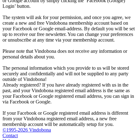
or Google account by simply clicking the ‘Facebook (Google)
Login’ button.
The system will ask for your permission, and once you agree, we
create a new and free Vindobona membership account based on
your Facebook or Google email-address. By default you will be set
up to receive our free newsletter. You can change your preferences
or unsubscribe at any time via your membership account.
Please note that Vindobona does not receive any information or
personal details about you.
The personal information which you provide to us will be stored
securely and confidentially and will not be supplied to any party
outside of Vindobona!
Already registered?
If you have already registered with us in the
past, and your Vindobona registered email address is the same as
your Facebook or Google registered email address, you can sign in
via Facebook or Google.
If your Facebook or Google registered email address is different
from your Vindobona registered email address, a new free
membership account will be automatically setup for you.
©1995-2026 Vindobona
Contact