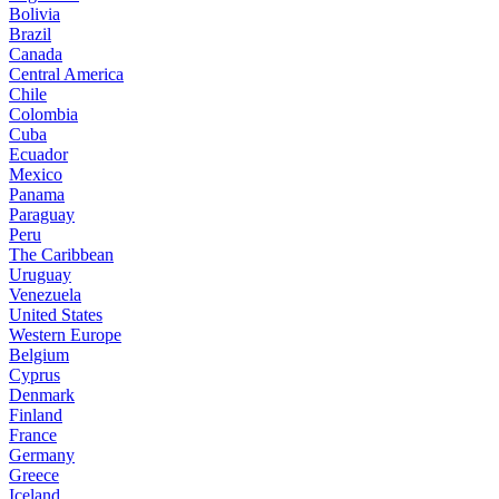
Bolivia
Brazil
Canada
Central America
Chile
Colombia
Cuba
Ecuador
Mexico
Panama
Paraguay
Peru
The Caribbean
Uruguay
Venezuela
United States
Western Europe
Belgium
Cyprus
Denmark
Finland
France
Germany
Greece
Iceland