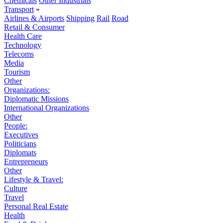
Chemicals
Other Industrials
Transport
»
Airlines & Airports
Shipping
Rail
Road
Retail & Consumer
Health Care
Technology
Telecoms
Media
Tourism
Other
Organizations:
Diplomatic Missions
International Organizations
Other
People:
Executives
Politicians
Diplomats
Entrepreneurs
Other
Lifestyle & Travel:
Culture
Travel
Personal Real Estate
Health