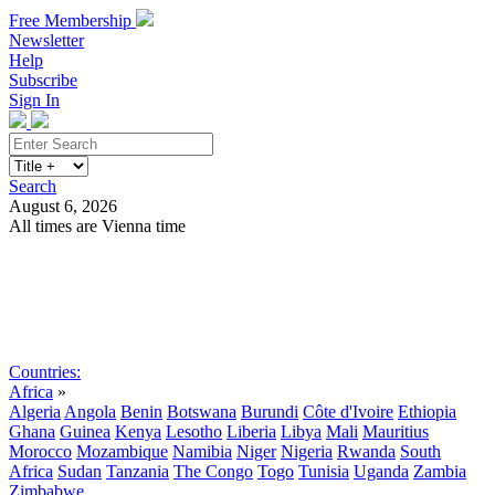
Free Membership
Newsletter
Help
Subscribe
Sign In
Search
August 6, 2026
All times are Vienna time
Search
Subscribe
Sign In
Countries:
Africa
»
Algeria
Angola
Benin
Botswana
Burundi
Côte d'Ivoire
Ethiopia
Ghana
Guinea
Kenya
Lesotho
Liberia
Libya
Mali
Mauritius
Morocco
Mozambique
Namibia
Niger
Nigeria
Rwanda
South
Africa
Sudan
Tanzania
The Congo
Togo
Tunisia
Uganda
Zambia
Zimbabwe