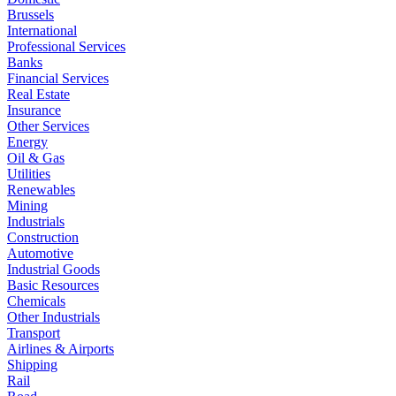
Brussels
International
Professional Services
Banks
Financial Services
Real Estate
Insurance
Other Services
Energy
Oil & Gas
Utilities
Renewables
Mining
Industrials
Construction
Automotive
Industrial Goods
Basic Resources
Chemicals
Other Industrials
Transport
Airlines & Airports
Shipping
Rail