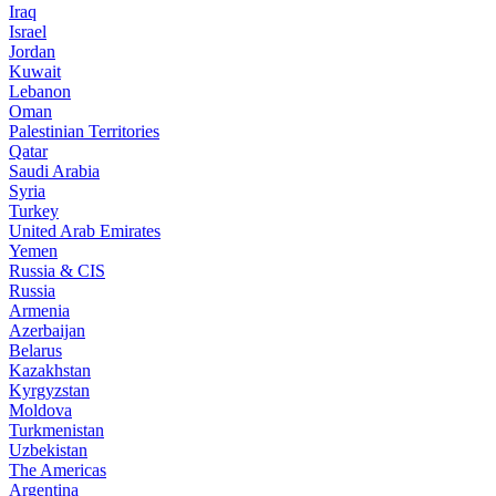
Iraq
Israel
Jordan
Kuwait
Lebanon
Oman
Palestinian Territories
Qatar
Saudi Arabia
Syria
Turkey
United Arab Emirates
Yemen
Russia & CIS
Russia
Armenia
Azerbaijan
Belarus
Kazakhstan
Kyrgyzstan
Moldova
Turkmenistan
Uzbekistan
The Americas
Argentina