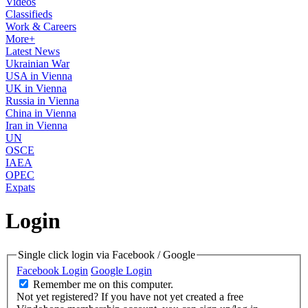
Videos
Classifieds
Work & Careers
More+
Latest News
Ukrainian War
USA in Vienna
UK in Vienna
Russia in Vienna
China in Vienna
Iran in Vienna
UN
OSCE
IAEA
OPEC
Expats
Login
Single click login via Facebook / Google
Facebook Login
Google Login
Remember me on this computer.
Not yet registered?
If you have not yet created a free