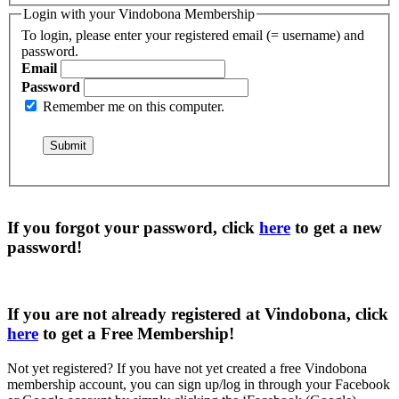
Login with your Vindobona Membership
To login, please enter your registered email (= username) and
password.
Email
Password
Remember me on this computer.
If you forgot your password, click
here
to get a
new
password
!
If you are not already registered at Vindobona, click
here
to get a
Free Membership
!
Not yet registered?
If you have not yet created a free Vindobona
membership account, you can sign up/log in through your Facebook