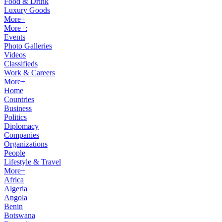
Food & Drink
Luxury Goods
More+
More+:
Events
Photo Galleries
Videos
Classifieds
Work & Careers
More+
Home
Countries
Business
Politics
Diplomacy
Companies
Organizations
People
Lifestyle & Travel
More+
Africa
Algeria
Angola
Benin
Botswana