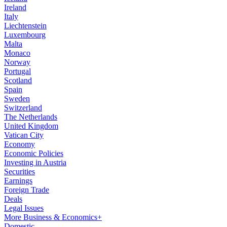
Ireland
Italy
Liechtenstein
Luxembourg
Malta
Monaco
Norway
Portugal
Scotland
Spain
Sweden
Switzerland
The Netherlands
United Kingdom
Vatican City
Economy
Economic Policies
Investing in Austria
Securities
Earnings
Foreign Trade
Deals
Legal Issues
More Business & Economics+
Domestic