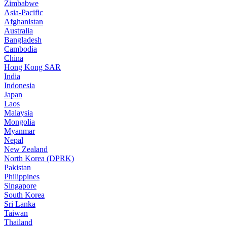
Zimbabwe
Asia-Pacific
Afghanistan
Australia
Bangladesh
Cambodia
China
Hong Kong SAR
India
Indonesia
Japan
Laos
Malaysia
Mongolia
Myanmar
Nepal
New Zealand
North Korea (DPRK)
Pakistan
Philippines
Singapore
South Korea
Sri Lanka
Taiwan
Thailand