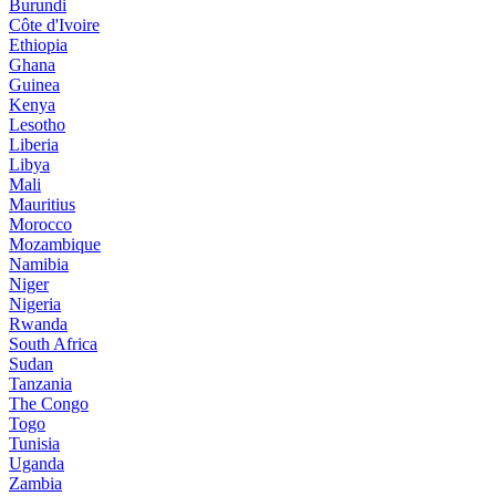
Burundi
Côte d'Ivoire
Ethiopia
Ghana
Guinea
Kenya
Lesotho
Liberia
Libya
Mali
Mauritius
Morocco
Mozambique
Namibia
Niger
Nigeria
Rwanda
South Africa
Sudan
Tanzania
The Congo
Togo
Tunisia
Uganda
Zambia