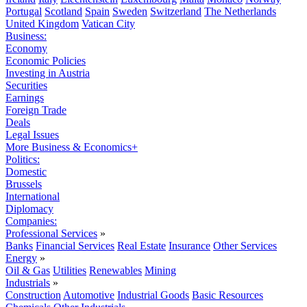
Portugal
Scotland
Spain
Sweden
Switzerland
The Netherlands
United Kingdom
Vatican City
Business:
Economy
Economic Policies
Investing in Austria
Securities
Earnings
Foreign Trade
Deals
Legal Issues
More Business & Economics+
Politics:
Domestic
Brussels
International
Diplomacy
Companies:
Professional Services
»
Banks
Financial Services
Real Estate
Insurance
Other Services
Energy
»
Oil & Gas
Utilities
Renewables
Mining
Industrials
»
Construction
Automotive
Industrial Goods
Basic Resources