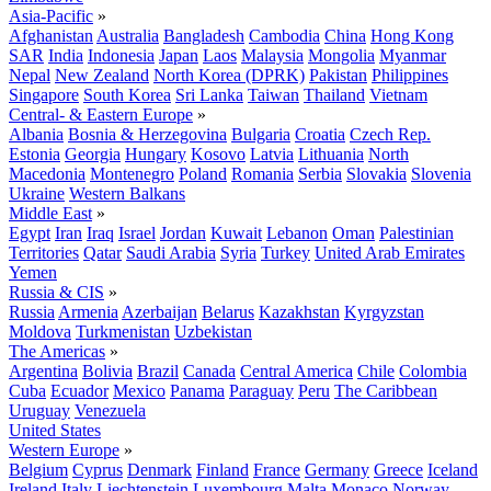
Asia-Pacific
»
Afghanistan
Australia
Bangladesh
Cambodia
China
Hong Kong
SAR
India
Indonesia
Japan
Laos
Malaysia
Mongolia
Myanmar
Nepal
New Zealand
North Korea (DPRK)
Pakistan
Philippines
Singapore
South Korea
Sri Lanka
Taiwan
Thailand
Vietnam
Central- & Eastern Europe
»
Albania
Bosnia & Herzegovina
Bulgaria
Croatia
Czech Rep.
Estonia
Georgia
Hungary
Kosovo
Latvia
Lithuania
North
Macedonia
Montenegro
Poland
Romania
Serbia
Slovakia
Slovenia
Ukraine
Western Balkans
Middle East
»
Egypt
Iran
Iraq
Israel
Jordan
Kuwait
Lebanon
Oman
Palestinian
Territories
Qatar
Saudi Arabia
Syria
Turkey
United Arab Emirates
Yemen
Russia & CIS
»
Russia
Armenia
Azerbaijan
Belarus
Kazakhstan
Kyrgyzstan
Moldova
Turkmenistan
Uzbekistan
The Americas
»
Argentina
Bolivia
Brazil
Canada
Central America
Chile
Colombia
Cuba
Ecuador
Mexico
Panama
Paraguay
Peru
The Caribbean
Uruguay
Venezuela
United States
Western Europe
»
Belgium
Cyprus
Denmark
Finland
France
Germany
Greece
Iceland
Ireland
Italy
Liechtenstein
Luxembourg
Malta
Monaco
Norway