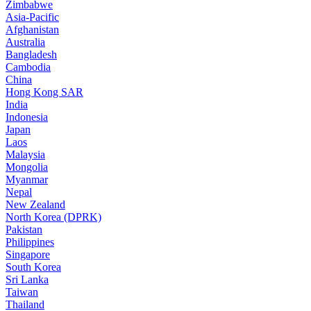
Zimbabwe
Asia-Pacific
Afghanistan
Australia
Bangladesh
Cambodia
China
Hong Kong SAR
India
Indonesia
Japan
Laos
Malaysia
Mongolia
Myanmar
Nepal
New Zealand
North Korea (DPRK)
Pakistan
Philippines
Singapore
South Korea
Sri Lanka
Taiwan
Thailand