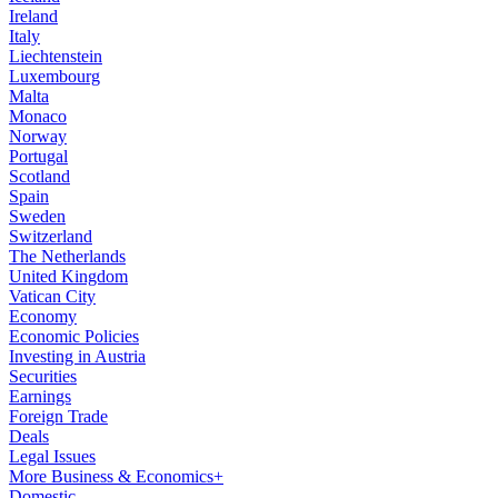
Ireland
Italy
Liechtenstein
Luxembourg
Malta
Monaco
Norway
Portugal
Scotland
Spain
Sweden
Switzerland
The Netherlands
United Kingdom
Vatican City
Economy
Economic Policies
Investing in Austria
Securities
Earnings
Foreign Trade
Deals
Legal Issues
More Business & Economics+
Domestic