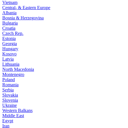
Vietnam
Central- & Eastern Europe
Albania
Bosnia & Herzegovina
Bulgaria
Croatia
Czech Rep.
Estonia
Georgia
Hungary
Kosovo
Latvia
Lithuania
North Macedonia
Montenegro
Poland
Romania
Serbia
Slovakia
Slovenia
Ukraine
Western Balkans
Middle East
Egypt
Iran