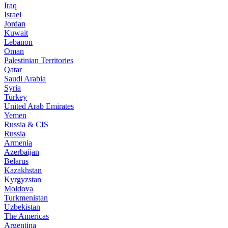
Iraq
Israel
Jordan
Kuwait
Lebanon
Oman
Palestinian Territories
Qatar
Saudi Arabia
Syria
Turkey
United Arab Emirates
Yemen
Russia & CIS
Russia
Armenia
Azerbaijan
Belarus
Kazakhstan
Kyrgyzstan
Moldova
Turkmenistan
Uzbekistan
The Americas
Argentina