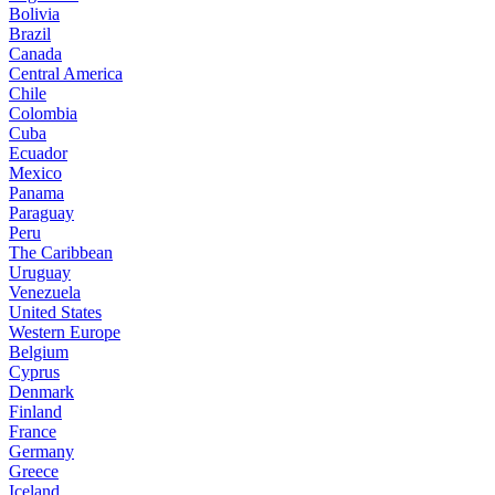
Bolivia
Brazil
Canada
Central America
Chile
Colombia
Cuba
Ecuador
Mexico
Panama
Paraguay
Peru
The Caribbean
Uruguay
Venezuela
United States
Western Europe
Belgium
Cyprus
Denmark
Finland
France
Germany
Greece
Iceland