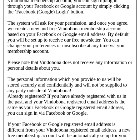
Vindobona membership account, you can sign up/log in
through your Facebook or Google account by simply clicking
the ‘Facebook (Google) Login’ button.
The system will ask for your permission, and once you agree,
we create a new and free Vindobona membership account
based on your Facebook or Google email-address. By default
you will be set up to receive our free newsletter. You can
change your preferences or unsubscribe at any time via your
membership account.
Please note that Vindobona does not receive any information or
personal details about you.
The personal information which you provide to us will be
stored securely and confidentially and will not be supplied to
any party outside of Vindobona!
Already registered?
If you have already registered with us in
the past, and your Vindobona registered email address is the
same as your Facebook or Google registered email address,
you can sign in via Facebook or Google.
If your Facebook or Google registered email address is
different from your Vindobona registered email address, a new
free membership account will be automatically setup for you.