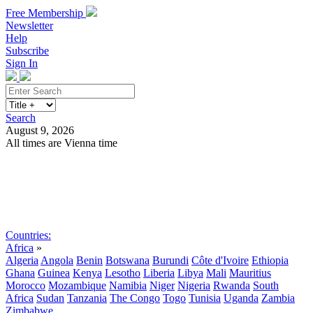
Free Membership
Newsletter
Help
Subscribe
Sign In
Search
August 9, 2026
All times are Vienna time
Search
Subscribe
Sign In
Countries:
Africa
»
Algeria
Angola
Benin
Botswana
Burundi
Côte d'Ivoire
Ethiopia
Ghana
Guinea
Kenya
Lesotho
Liberia
Libya
Mali
Mauritius
Morocco
Mozambique
Namibia
Niger
Nigeria
Rwanda
South
Africa
Sudan
Tanzania
The Congo
Togo
Tunisia
Uganda
Zambia
Zimbabwe