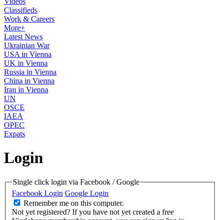
Videos
Classifieds
Work & Careers
More+
Latest News
Ukrainian War
USA in Vienna
UK in Vienna
Russia in Vienna
China in Vienna
Iran in Vienna
UN
OSCE
IAEA
OPEC
Expats
Login
Single click login via Facebook / Google
Facebook Login
Google Login
Remember me on this computer.
Not yet registered?
If you have not yet created a free