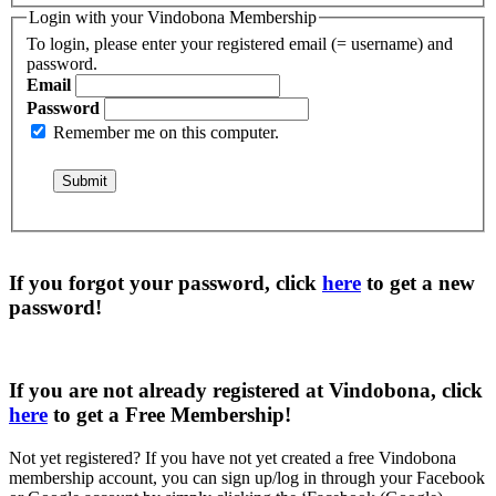
Login with your Vindobona Membership
To login, please enter your registered email (= username) and
password.
Email
Password
Remember me on this computer.
If you forgot your password, click
here
to get a
new
password
!
If you are not already registered at Vindobona, click
here
to get a
Free Membership
!
Not yet registered?
If you have not yet created a free Vindobona
membership account, you can sign up/log in through your Facebook