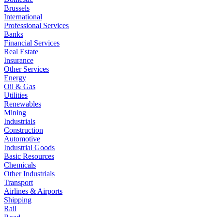
Brussels
International
Professional Services
Banks
Financial Services
Real Estate
Insurance
Other Services
Energy
Oil & Gas
Utilities
Renewables
Mining
Industrials
Construction
Automotive
Industrial Goods
Basic Resources
Chemicals
Other Industrials
Transport
Airlines & Airports
Shipping
Rail