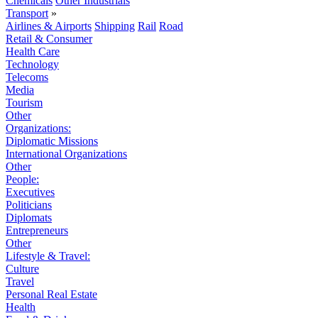
Chemicals
Other Industrials
Transport
»
Airlines & Airports
Shipping
Rail
Road
Retail & Consumer
Health Care
Technology
Telecoms
Media
Tourism
Other
Organizations:
Diplomatic Missions
International Organizations
Other
People:
Executives
Politicians
Diplomats
Entrepreneurs
Other
Lifestyle & Travel:
Culture
Travel
Personal Real Estate
Health