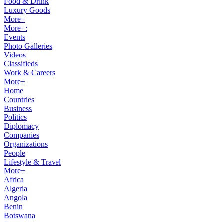
Food & Drink
Luxury Goods
More+
More+:
Events
Photo Galleries
Videos
Classifieds
Work & Careers
More+
Home
Countries
Business
Politics
Diplomacy
Companies
Organizations
People
Lifestyle & Travel
More+
Africa
Algeria
Angola
Benin
Botswana