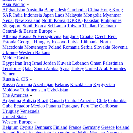
Asia-Pacific
»
Afghanistan
Australia
Bangladesh
Cambodia
China
Hong Kong
SAR
India
Indonesia
Japan
Laos
Malaysia
Mongolia
Myanmar
Nepal
New Zealand
North Korea (DPRK)
Pakistan
Philippines
Singapore
South Korea
Sri Lanka
Taiwan
Thailand
Vietnam
Central- & Eastern Europe
»
Albania
Bosnia & Herzegovina
Bulgaria
Croatia
Czech Rep.
Estonia
Georgia
Hungary
Kosovo
Latvia
Lithuania
North
Macedonia
Montenegro
Poland
Romania
Serbia
Slovakia
Slovenia
Ukraine
Western Balkans
Middle East
»
Egypt
Iran
Iraq
Israel
Jordan
Kuwait
Lebanon
Oman
Palestinian
Territories
Qatar
Saudi Arabia
Syria
Turkey
United Arab Emirates
Yemen
Russia & CIS
»
Russia
Armenia
Azerbaijan
Belarus
Kazakhstan
Kyrgyzstan
Moldova
Turkmenistan
Uzbekistan
The Americas
»
Argentina
Bolivia
Brazil
Canada
Central America
Chile
Colombia
Cuba
Ecuador
Mexico
Panama
Paraguay
Peru
The Caribbean
Uruguay
Venezuela
United States
Western Europe
»
Belgium
Cyprus
Denmark
Finland
France
Germany
Greece
Iceland
Ireland
Italy
Liechtenstein
Luxembourg
Malta
Monaco
Norway