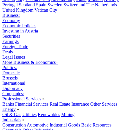
Portugal
Scotland
Spain
Sweden
Switzerland
The Netherlands
United Kingdom
Vatican City
Business:
Economy
Economic Policies
Investing in Austria
Securities
Earnings
Foreign Trade
Deals
Legal Issues
More Business & Economics+
Politics:
Domestic
Brussels
International
Diplomacy
Companies:
Professional Services
»
Banks
Financial Services
Real Estate
Insurance
Other Services
Energy
»
Oil & Gas
Utilities
Renewables
Mining
Industrials
»
Construction
Automotive
Industrial Goods
Basic Resources