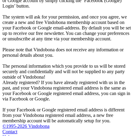
or Google account by simply clicking the ‘Facebook (Google)
Login’ button.
The system will ask for your permission, and once you agree, we
create a new and free Vindobona membership account based on
your Facebook or Google email-address. By default you will be set
up to receive our free newsletter. You can change your preferences
or unsubscribe at any time via your membership account.
Please note that Vindobona does not receive any information or
personal details about you.
The personal information which you provide to us will be stored
securely and confidentially and will not be supplied to any party
outside of Vindobona!
Already registered?
If you have already registered with us in the
past, and your Vindobona registered email address is the same as
your Facebook or Google registered email address, you can sign in
via Facebook or Google.
If your Facebook or Google registered email address is different
from your Vindobona registered email address, a new free
membership account will be automatically setup for you.
©1995-2026 Vindobona
Contact