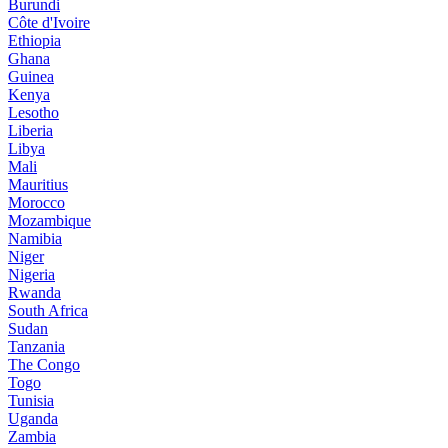
Burundi
Côte d'Ivoire
Ethiopia
Ghana
Guinea
Kenya
Lesotho
Liberia
Libya
Mali
Mauritius
Morocco
Mozambique
Namibia
Niger
Nigeria
Rwanda
South Africa
Sudan
Tanzania
The Congo
Togo
Tunisia
Uganda
Zambia