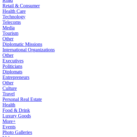
Road
Retail & Consumer
Health Care
Technology
Telecoms
Media
Tourism
Other
Diplomatic Missions
International Organizations
Other
Executives
Politicians
Diplomats
Entrepreneurs
Other
Culture
Travel
Personal Real Estate
Health
Food & Drink
Luxury Goods
More+
Events
Photo Galleries