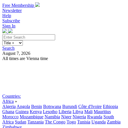
Free Membership
Newsletter
Help
Subscribe
Sign In
Search
August 7, 2026
All times are Vienna time
Search
Subscribe
Sign In
Countries:
Africa
»
Algeria
Angola
Benin
Botswana
Burundi
Côte d'Ivoire
Ethiopia
Ghana
Guinea
Kenya
Lesotho
Liberia
Libya
Mali
Mauritius
Morocco
Mozambique
Namibia
Niger
Nigeria
Rwanda
South
Africa
Sudan
Tanzania
The Congo
Togo
Tunisia
Uganda
Zambia
Zimbabwe