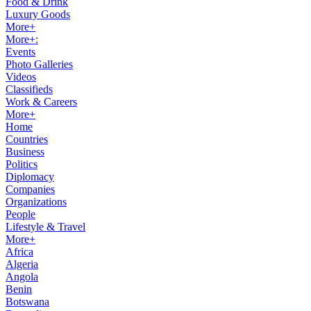
Food & Drink
Luxury Goods
More+
More+:
Events
Photo Galleries
Videos
Classifieds
Work & Careers
More+
Home
Countries
Business
Politics
Diplomacy
Companies
Organizations
People
Lifestyle & Travel
More+
Africa
Algeria
Angola
Benin
Botswana