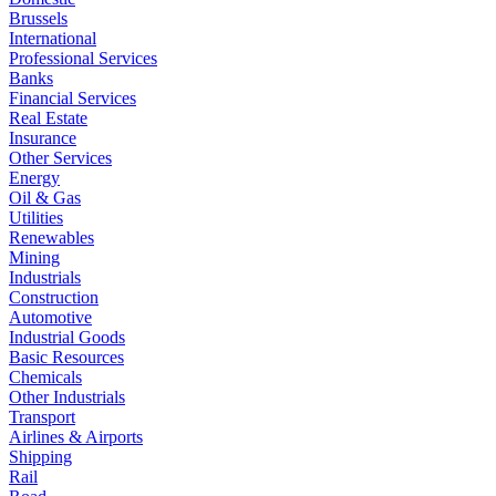
Brussels
International
Professional Services
Banks
Financial Services
Real Estate
Insurance
Other Services
Energy
Oil & Gas
Utilities
Renewables
Mining
Industrials
Construction
Automotive
Industrial Goods
Basic Resources
Chemicals
Other Industrials
Transport
Airlines & Airports
Shipping
Rail