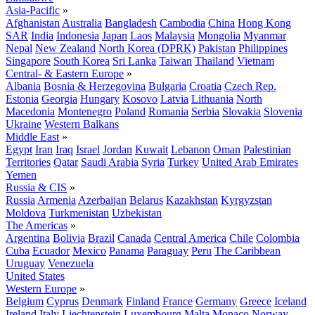
Asia-Pacific
»
Afghanistan
Australia
Bangladesh
Cambodia
China
Hong Kong
SAR
India
Indonesia
Japan
Laos
Malaysia
Mongolia
Myanmar
Nepal
New Zealand
North Korea (DPRK)
Pakistan
Philippines
Singapore
South Korea
Sri Lanka
Taiwan
Thailand
Vietnam
Central- & Eastern Europe
»
Albania
Bosnia & Herzegovina
Bulgaria
Croatia
Czech Rep.
Estonia
Georgia
Hungary
Kosovo
Latvia
Lithuania
North
Macedonia
Montenegro
Poland
Romania
Serbia
Slovakia
Slovenia
Ukraine
Western Balkans
Middle East
»
Egypt
Iran
Iraq
Israel
Jordan
Kuwait
Lebanon
Oman
Palestinian
Territories
Qatar
Saudi Arabia
Syria
Turkey
United Arab Emirates
Yemen
Russia & CIS
»
Russia
Armenia
Azerbaijan
Belarus
Kazakhstan
Kyrgyzstan
Moldova
Turkmenistan
Uzbekistan
The Americas
»
Argentina
Bolivia
Brazil
Canada
Central America
Chile
Colombia
Cuba
Ecuador
Mexico
Panama
Paraguay
Peru
The Caribbean
Uruguay
Venezuela
United States
Western Europe
»
Belgium
Cyprus
Denmark
Finland
France
Germany
Greece
Iceland
Ireland
Italy
Liechtenstein
Luxembourg
Malta
Monaco
Norway