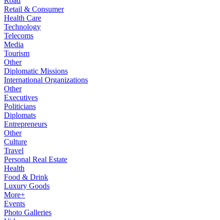
Road
Retail & Consumer
Health Care
Technology
Telecoms
Media
Tourism
Other
Diplomatic Missions
International Organizations
Other
Executives
Politicians
Diplomats
Entrepreneurs
Other
Culture
Travel
Personal Real Estate
Health
Food & Drink
Luxury Goods
More+
Events
Photo Galleries