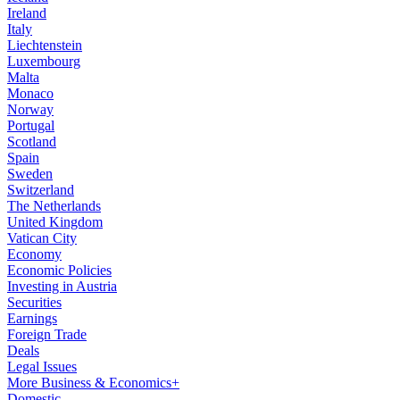
Ireland
Italy
Liechtenstein
Luxembourg
Malta
Monaco
Norway
Portugal
Scotland
Spain
Sweden
Switzerland
The Netherlands
United Kingdom
Vatican City
Economy
Economic Policies
Investing in Austria
Securities
Earnings
Foreign Trade
Deals
Legal Issues
More Business & Economics+
Domestic