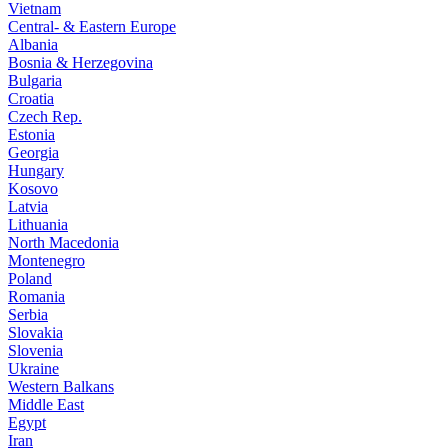
Vietnam
Central- & Eastern Europe
Albania
Bosnia & Herzegovina
Bulgaria
Croatia
Czech Rep.
Estonia
Georgia
Hungary
Kosovo
Latvia
Lithuania
North Macedonia
Montenegro
Poland
Romania
Serbia
Slovakia
Slovenia
Ukraine
Western Balkans
Middle East
Egypt
Iran