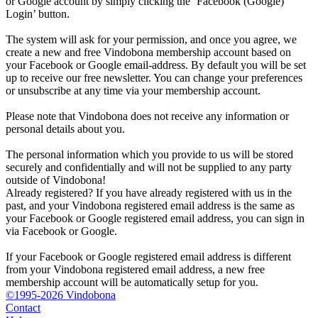
or Google account by simply clicking the ‘Facebook (Google)
Login’ button.
The system will ask for your permission, and once you agree, we
create a new and free Vindobona membership account based on
your Facebook or Google email-address. By default you will be set
up to receive our free newsletter. You can change your preferences
or unsubscribe at any time via your membership account.
Please note that Vindobona does not receive any information or
personal details about you.
The personal information which you provide to us will be stored
securely and confidentially and will not be supplied to any party
outside of Vindobona!
Already registered?
If you have already registered with us in the
past, and your Vindobona registered email address is the same as
your Facebook or Google registered email address, you can sign in
via Facebook or Google.
If your Facebook or Google registered email address is different
from your Vindobona registered email address, a new free
membership account will be automatically setup for you.
©1995-2026 Vindobona
Contact