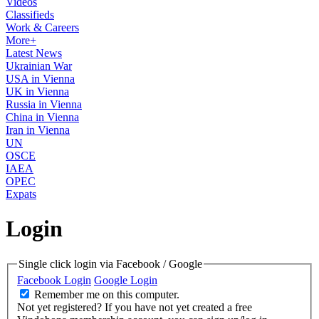
Videos
Classifieds
Work & Careers
More+
Latest News
Ukrainian War
USA in Vienna
UK in Vienna
Russia in Vienna
China in Vienna
Iran in Vienna
UN
OSCE
IAEA
OPEC
Expats
Login
Single click login via Facebook / Google
Facebook Login
Google Login
Remember me on this computer.
Not yet registered?
If you have not yet created a free