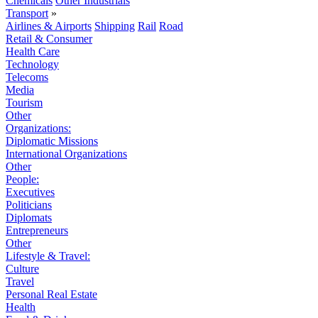
Chemicals
Other Industrials
Transport
»
Airlines & Airports
Shipping
Rail
Road
Retail & Consumer
Health Care
Technology
Telecoms
Media
Tourism
Other
Organizations:
Diplomatic Missions
International Organizations
Other
People:
Executives
Politicians
Diplomats
Entrepreneurs
Other
Lifestyle & Travel:
Culture
Travel
Personal Real Estate
Health