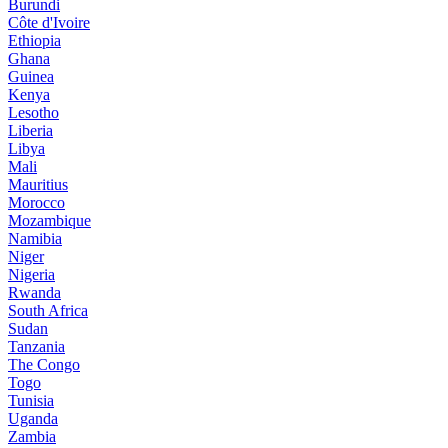
Burundi
Côte d'Ivoire
Ethiopia
Ghana
Guinea
Kenya
Lesotho
Liberia
Libya
Mali
Mauritius
Morocco
Mozambique
Namibia
Niger
Nigeria
Rwanda
South Africa
Sudan
Tanzania
The Congo
Togo
Tunisia
Uganda
Zambia