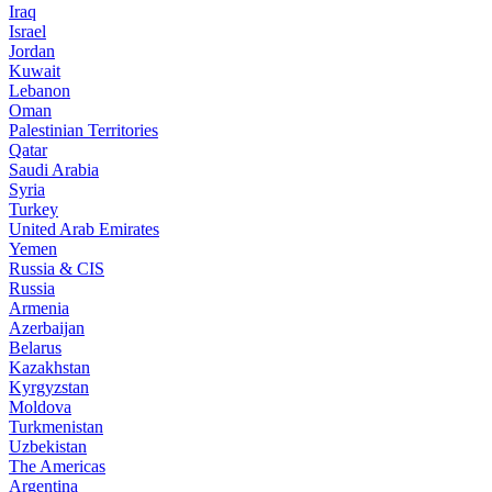
Iraq
Israel
Jordan
Kuwait
Lebanon
Oman
Palestinian Territories
Qatar
Saudi Arabia
Syria
Turkey
United Arab Emirates
Yemen
Russia & CIS
Russia
Armenia
Azerbaijan
Belarus
Kazakhstan
Kyrgyzstan
Moldova
Turkmenistan
Uzbekistan
The Americas
Argentina