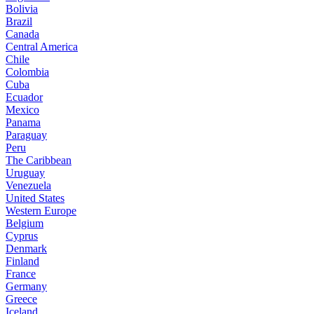
Bolivia
Brazil
Canada
Central America
Chile
Colombia
Cuba
Ecuador
Mexico
Panama
Paraguay
Peru
The Caribbean
Uruguay
Venezuela
United States
Western Europe
Belgium
Cyprus
Denmark
Finland
France
Germany
Greece
Iceland