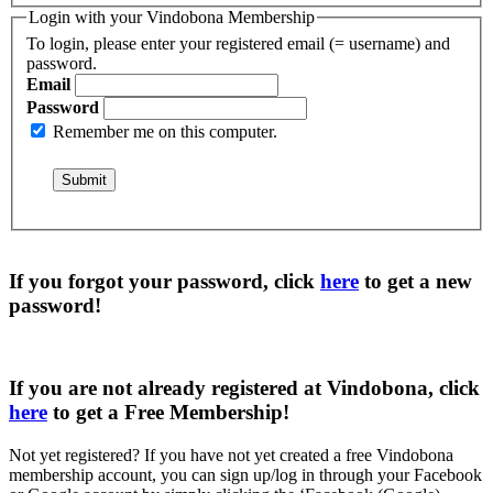
Login with your Vindobona Membership
To login, please enter your registered email (= username) and
password.
Email
Password
Remember me on this computer.
If you forgot your password, click
here
to get a
new
password
!
If you are not already registered at Vindobona, click
here
to get a
Free Membership
!
Not yet registered?
If you have not yet created a free Vindobona
membership account, you can sign up/log in through your Facebook