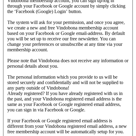
Vindobona membership account, you can sign up/log in
through your Facebook or Google account by simply clicking
the ‘Facebook (Google) Login’ button.
The system will ask for your permission, and once you agree,
we create a new and free Vindobona membership account
based on your Facebook or Google email-address. By default
you will be set up to receive our free newsletter. You can
change your preferences or unsubscribe at any time via your
membership account.
Please note that Vindobona does not receive any information or
personal details about you.
The personal information which you provide to us will be
stored securely and confidentially and will not be supplied to
any party outside of Vindobona!
Already registered?
If you have already registered with us in
the past, and your Vindobona registered email address is the
same as your Facebook or Google registered email address,
you can sign in via Facebook or Google.
If your Facebook or Google registered email address is
different from your Vindobona registered email address, a new
free membership account will be automatically setup for you.