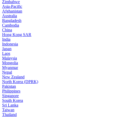
Zimbabwe
Asia-Pacific
Afghanistan
Australia
Bangladesh
Cambodia
China
Hong Kong SAR
India
Indonesia
Japan
Laos
Malaysia
Mongolia
Myanmar
Nepal
New Zealand
North Korea (DPRK)
Pakistan
Philippines
Singapore
South Korea
Sri Lanka
Taiwan
Thailand