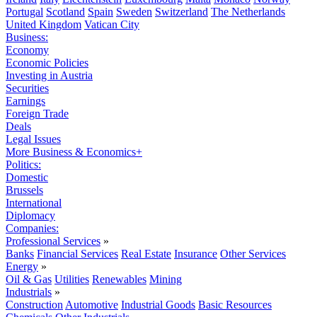
Portugal
Scotland
Spain
Sweden
Switzerland
The Netherlands
United Kingdom
Vatican City
Business:
Economy
Economic Policies
Investing in Austria
Securities
Earnings
Foreign Trade
Deals
Legal Issues
More Business & Economics+
Politics:
Domestic
Brussels
International
Diplomacy
Companies:
Professional Services
»
Banks
Financial Services
Real Estate
Insurance
Other Services
Energy
»
Oil & Gas
Utilities
Renewables
Mining
Industrials
»
Construction
Automotive
Industrial Goods
Basic Resources