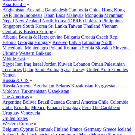
Asia-Pacific
»
Afghanistan
Australia
Bangladesh
Cambodia
China
Hong Kong
SAR
India
Indonesia
Japan
Laos
Malaysia
Mongolia
Myanmar
Nepal
New Zealand
North Korea (DPRK)
Pakistan
Philippines
Singapore
South Korea
Sri Lanka
Taiwan
Thailand
Vietnam
Central- & Eastern Europe
»
Albania
Bosnia & Herzegovina
Bulgaria
Croatia
Czech Rep.
Estonia
Georgia
Hungary
Kosovo
Latvia
Lithuania
North
Macedonia
Montenegro
Poland
Romania
Serbia
Slovakia
Slovenia
Ukraine
Western Balkans
Middle East
»
Egypt
Iran
Iraq
Israel
Jordan
Kuwait
Lebanon
Oman
Palestinian
Territories
Qatar
Saudi Arabia
Syria
Turkey
United Arab Emirates
Yemen
Russia & CIS
»
Russia
Armenia
Azerbaijan
Belarus
Kazakhstan
Kyrgyzstan
Moldova
Turkmenistan
Uzbekistan
The Americas
»
Argentina
Bolivia
Brazil
Canada
Central America
Chile
Colombia
Cuba
Ecuador
Mexico
Panama
Paraguay
Peru
The Caribbean
Uruguay
Venezuela
United States
Western Europe
»
Belgium
Cyprus
Denmark
Finland
France
Germany
Greece
Iceland
Ireland
Italy
Liechtenstein
Luxembourg
Malta
Monaco
Norway