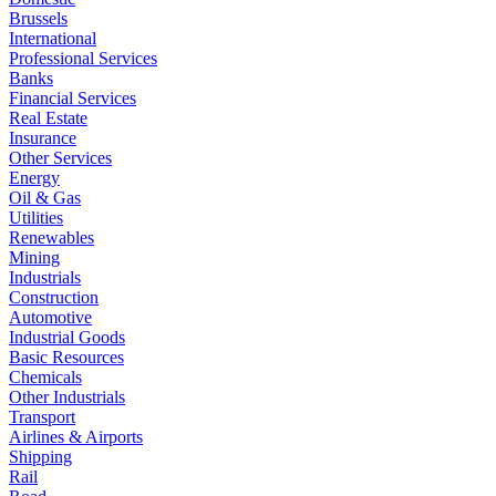
Brussels
International
Professional Services
Banks
Financial Services
Real Estate
Insurance
Other Services
Energy
Oil & Gas
Utilities
Renewables
Mining
Industrials
Construction
Automotive
Industrial Goods
Basic Resources
Chemicals
Other Industrials
Transport
Airlines & Airports
Shipping
Rail