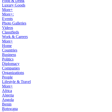
Food & Drink
Luxury Goods
More+
More+:
Events
Photo Galleries
Videos
Classifieds
Work & Careers
More+
Home
Countries
Business
Politics
Diplomacy
Companies
Organizations
People
Lifestyle & Travel
More+
Africa
Algeria
Angola
Benin
Botswana