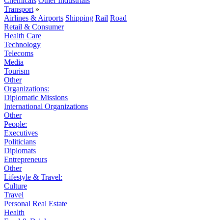
Chemicals
Other Industrials
Transport
»
Airlines & Airports
Shipping
Rail
Road
Retail & Consumer
Health Care
Technology
Telecoms
Media
Tourism
Other
Organizations:
Diplomatic Missions
International Organizations
Other
People:
Executives
Politicians
Diplomats
Entrepreneurs
Other
Lifestyle & Travel:
Culture
Travel
Personal Real Estate
Health