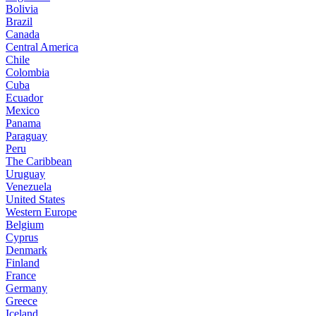
Bolivia
Brazil
Canada
Central America
Chile
Colombia
Cuba
Ecuador
Mexico
Panama
Paraguay
Peru
The Caribbean
Uruguay
Venezuela
United States
Western Europe
Belgium
Cyprus
Denmark
Finland
France
Germany
Greece
Iceland