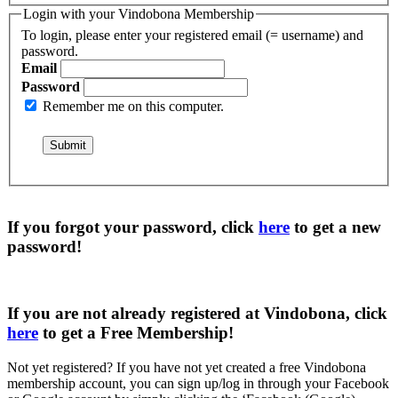
Login with your Vindobona Membership
To login, please enter your registered email (= username) and
password.
Email
Password
Remember me on this computer.
If you forgot your password, click
here
to get a
new
password
!
If you are not already registered at Vindobona, click
here
to get a
Free Membership
!
Not yet registered?
If you have not yet created a free Vindobona
membership account, you can sign up/log in through your Facebook