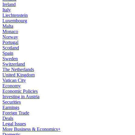
Ireland
Italy
Liechtenstein
Luxembourg
Malta
Monaco
Norway
Portugal
Scotland
Spain
Sweden
Switzerland
The Netherlands
United Kingdom
Vatican City
Economy
Economic Policies
Investing in Austria
Securities
Earnings
Foreign Trade
Deals
Legal Issues
More Business & Economics+
Domestic