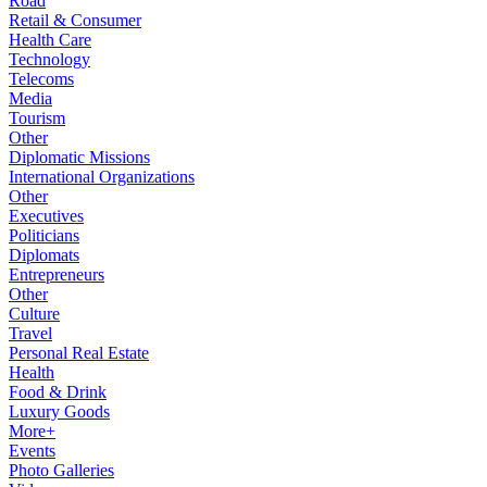
Road
Retail & Consumer
Health Care
Technology
Telecoms
Media
Tourism
Other
Diplomatic Missions
International Organizations
Other
Executives
Politicians
Diplomats
Entrepreneurs
Other
Culture
Travel
Personal Real Estate
Health
Food & Drink
Luxury Goods
More+
Events
Photo Galleries