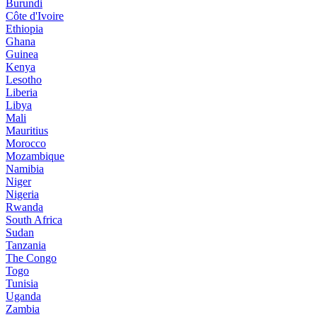
Burundi
Côte d'Ivoire
Ethiopia
Ghana
Guinea
Kenya
Lesotho
Liberia
Libya
Mali
Mauritius
Morocco
Mozambique
Namibia
Niger
Nigeria
Rwanda
South Africa
Sudan
Tanzania
The Congo
Togo
Tunisia
Uganda
Zambia