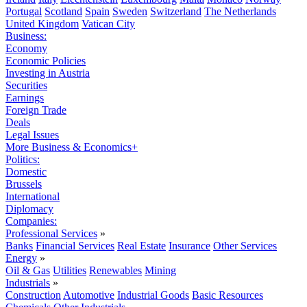
Portugal
Scotland
Spain
Sweden
Switzerland
The Netherlands
United Kingdom
Vatican City
Business:
Economy
Economic Policies
Investing in Austria
Securities
Earnings
Foreign Trade
Deals
Legal Issues
More Business & Economics+
Politics:
Domestic
Brussels
International
Diplomacy
Companies:
Professional Services
»
Banks
Financial Services
Real Estate
Insurance
Other Services
Energy
»
Oil & Gas
Utilities
Renewables
Mining
Industrials
»
Construction
Automotive
Industrial Goods
Basic Resources