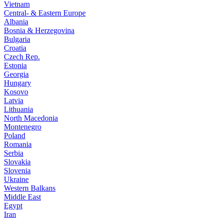
Vietnam
Central- & Eastern Europe
Albania
Bosnia & Herzegovina
Bulgaria
Croatia
Czech Rep.
Estonia
Georgia
Hungary
Kosovo
Latvia
Lithuania
North Macedonia
Montenegro
Poland
Romania
Serbia
Slovakia
Slovenia
Ukraine
Western Balkans
Middle East
Egypt
Iran