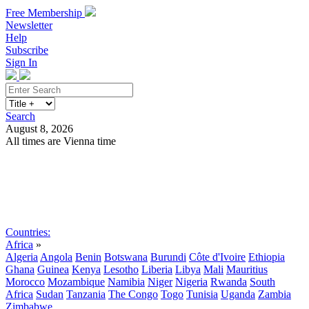
Free Membership
Newsletter
Help
Subscribe
Sign In
Search
August 8, 2026
All times are Vienna time
Search
Subscribe
Sign In
Countries:
Africa
»
Algeria
Angola
Benin
Botswana
Burundi
Côte d'Ivoire
Ethiopia
Ghana
Guinea
Kenya
Lesotho
Liberia
Libya
Mali
Mauritius
Morocco
Mozambique
Namibia
Niger
Nigeria
Rwanda
South
Africa
Sudan
Tanzania
The Congo
Togo
Tunisia
Uganda
Zambia
Zimbabwe