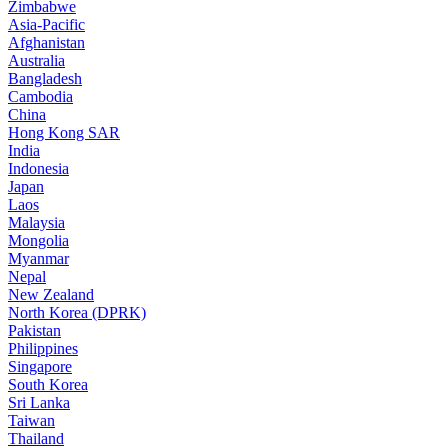
Zimbabwe
Asia-Pacific
Afghanistan
Australia
Bangladesh
Cambodia
China
Hong Kong SAR
India
Indonesia
Japan
Laos
Malaysia
Mongolia
Myanmar
Nepal
New Zealand
North Korea (DPRK)
Pakistan
Philippines
Singapore
South Korea
Sri Lanka
Taiwan
Thailand