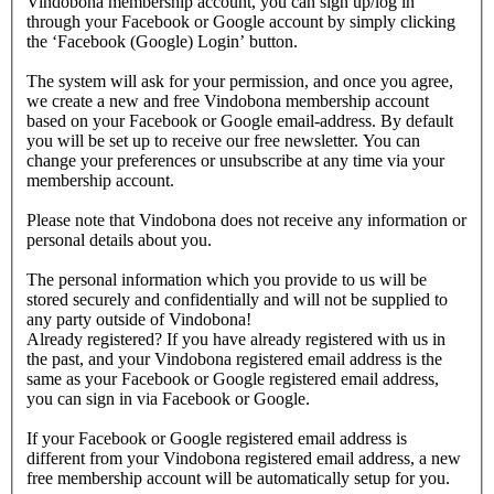
Vindobona membership account, you can sign up/log in
through your Facebook or Google account by simply clicking
the ‘Facebook (Google) Login’ button.
The system will ask for your permission, and once you agree,
we create a new and free Vindobona membership account
based on your Facebook or Google email-address. By default
you will be set up to receive our free newsletter. You can
change your preferences or unsubscribe at any time via your
membership account.
Please note that Vindobona does not receive any information or
personal details about you.
The personal information which you provide to us will be
stored securely and confidentially and will not be supplied to
any party outside of Vindobona!
Already registered?
If you have already registered with us in
the past, and your Vindobona registered email address is the
same as your Facebook or Google registered email address,
you can sign in via Facebook or Google.
If your Facebook or Google registered email address is
different from your Vindobona registered email address, a new
free membership account will be automatically setup for you.