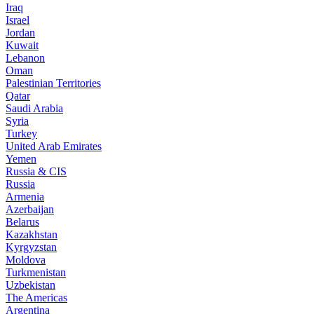
Iraq
Israel
Jordan
Kuwait
Lebanon
Oman
Palestinian Territories
Qatar
Saudi Arabia
Syria
Turkey
United Arab Emirates
Yemen
Russia & CIS
Russia
Armenia
Azerbaijan
Belarus
Kazakhstan
Kyrgyzstan
Moldova
Turkmenistan
Uzbekistan
The Americas
Argentina