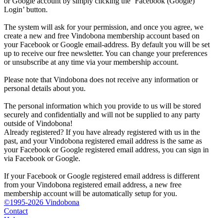
or Google account by simply clicking the ‘Facebook (Google)
Login’ button.
The system will ask for your permission, and once you agree, we
create a new and free Vindobona membership account based on
your Facebook or Google email-address. By default you will be set
up to receive our free newsletter. You can change your preferences
or unsubscribe at any time via your membership account.
Please note that Vindobona does not receive any information or
personal details about you.
The personal information which you provide to us will be stored
securely and confidentially and will not be supplied to any party
outside of Vindobona!
Already registered?
If you have already registered with us in the
past, and your Vindobona registered email address is the same as
your Facebook or Google registered email address, you can sign in
via Facebook or Google.
If your Facebook or Google registered email address is different
from your Vindobona registered email address, a new free
membership account will be automatically setup for you.
©1995-2026 Vindobona
Contact