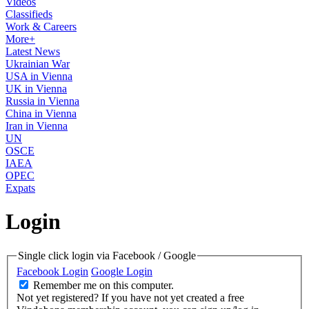
Videos
Classifieds
Work & Careers
More+
Latest News
Ukrainian War
USA in Vienna
UK in Vienna
Russia in Vienna
China in Vienna
Iran in Vienna
UN
OSCE
IAEA
OPEC
Expats
Login
Single click login via Facebook / Google
Facebook Login
Google Login
Remember me on this computer.
Not yet registered?
If you have not yet created a free