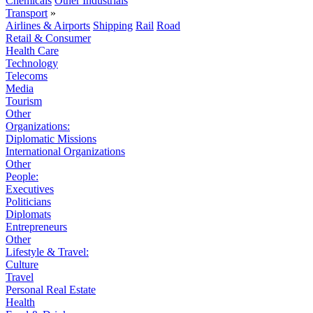
Chemicals
Other Industrials
Transport
»
Airlines & Airports
Shipping
Rail
Road
Retail & Consumer
Health Care
Technology
Telecoms
Media
Tourism
Other
Organizations:
Diplomatic Missions
International Organizations
Other
People:
Executives
Politicians
Diplomats
Entrepreneurs
Other
Lifestyle & Travel:
Culture
Travel
Personal Real Estate
Health