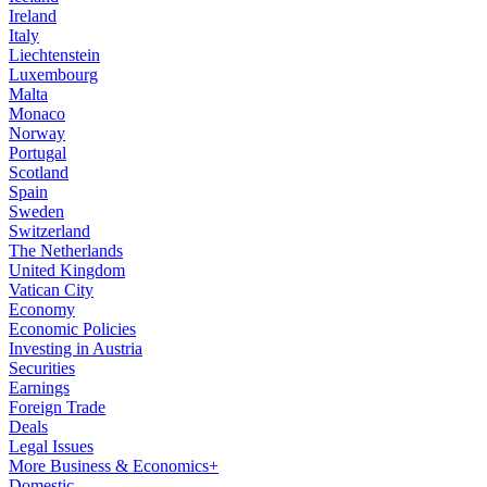
Ireland
Italy
Liechtenstein
Luxembourg
Malta
Monaco
Norway
Portugal
Scotland
Spain
Sweden
Switzerland
The Netherlands
United Kingdom
Vatican City
Economy
Economic Policies
Investing in Austria
Securities
Earnings
Foreign Trade
Deals
Legal Issues
More Business & Economics+
Domestic