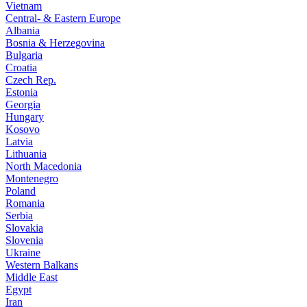
Vietnam
Central- & Eastern Europe
Albania
Bosnia & Herzegovina
Bulgaria
Croatia
Czech Rep.
Estonia
Georgia
Hungary
Kosovo
Latvia
Lithuania
North Macedonia
Montenegro
Poland
Romania
Serbia
Slovakia
Slovenia
Ukraine
Western Balkans
Middle East
Egypt
Iran