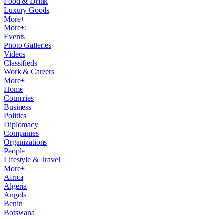
Food & Drink
Luxury Goods
More+
More+:
Events
Photo Galleries
Videos
Classifieds
Work & Careers
More+
Home
Countries
Business
Politics
Diplomacy
Companies
Organizations
People
Lifestyle & Travel
More+
Africa
Algeria
Angola
Benin
Botswana