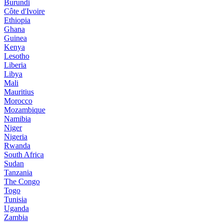
Burundi
Côte d'Ivoire
Ethiopia
Ghana
Guinea
Kenya
Lesotho
Liberia
Libya
Mali
Mauritius
Morocco
Mozambique
Namibia
Niger
Nigeria
Rwanda
South Africa
Sudan
Tanzania
The Congo
Togo
Tunisia
Uganda
Zambia