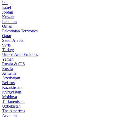
Iraq
Israel
Jordan
Kuwait
Lebanon
Oman
Palestinian Territories
Qatar
Saudi Arabia
Syria
Turkey
United Arab Emirates
Yemen
Russia & CIS
Russia
Armenia
Azerbaijan
Belarus
Kazakhstan
Kyrgyzstan
Moldova
Turkmenistan
Uzbekistan
The Americas
Argentina