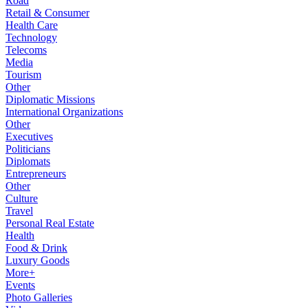
Road
Retail & Consumer
Health Care
Technology
Telecoms
Media
Tourism
Other
Diplomatic Missions
International Organizations
Other
Executives
Politicians
Diplomats
Entrepreneurs
Other
Culture
Travel
Personal Real Estate
Health
Food & Drink
Luxury Goods
More+
Events
Photo Galleries