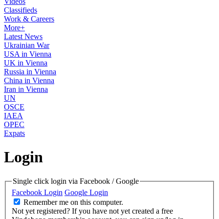
Videos
Classifieds
Work & Careers
More+
Latest News
Ukrainian War
USA in Vienna
UK in Vienna
Russia in Vienna
China in Vienna
Iran in Vienna
UN
OSCE
IAEA
OPEC
Expats
Login
Single click login via Facebook / Google
Facebook Login
Google Login
Remember me on this computer.
Not yet registered?
If you have not yet created a free