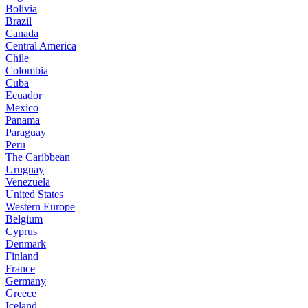
Bolivia
Brazil
Canada
Central America
Chile
Colombia
Cuba
Ecuador
Mexico
Panama
Paraguay
Peru
The Caribbean
Uruguay
Venezuela
United States
Western Europe
Belgium
Cyprus
Denmark
Finland
France
Germany
Greece
Iceland