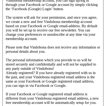
Vindobona membership account, you can sign up/log in
through your Facebook or Google account by simply clicking
the ‘Facebook (Google) Login’ button.
The system will ask for your permission, and once you agree,
we create a new and free Vindobona membership account
based on your Facebook or Google email-address. By default
you will be set up to receive our free newsletter. You can
change your preferences or unsubscribe at any time via your
membership account.
Please note that Vindobona does not receive any information or
personal details about you.
The personal information which you provide to us will be
stored securely and confidentially and will not be supplied to
any party outside of Vindobona!
Already registered?
If you have already registered with us in
the past, and your Vindobona registered email address is the
same as your Facebook or Google registered email address,
you can sign in via Facebook or Google.
If your Facebook or Google registered email address is
different from your Vindobona registered email address, a new
free membership account will be automatically setup for you.