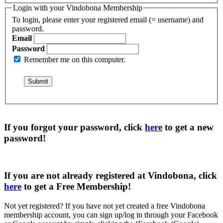
Login with your Vindobona Membership
To login, please enter your registered email (= username) and
password.
Email
Password
Remember me on this computer.
If you forgot your password, click
here
to get a
new
password
!
If you are not already registered at Vindobona, click
here
to get a
Free Membership
!
Not yet registered?
If you have not yet created a free Vindobona
membership account, you can sign up/log in through your Facebook