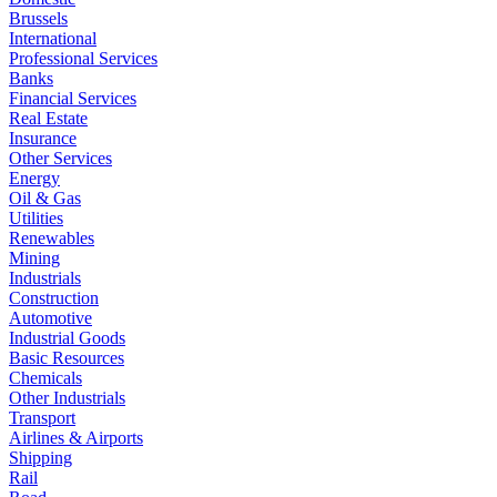
Brussels
International
Professional Services
Banks
Financial Services
Real Estate
Insurance
Other Services
Energy
Oil & Gas
Utilities
Renewables
Mining
Industrials
Construction
Automotive
Industrial Goods
Basic Resources
Chemicals
Other Industrials
Transport
Airlines & Airports
Shipping
Rail