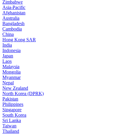
Zimbabwe
Asia-Pacific
Afghanistan
Australia
Bangladesh
Cambodia
China
Hong Kong SAR
India
Indonesia
Japan
Laos
Malaysia
Mongolia
Myanmar
Nepal
New Zealand
North Korea (DPRK)
Pakistan
Philippines
Singapore
South Korea
Sri Lanka
Taiwan
Thailand