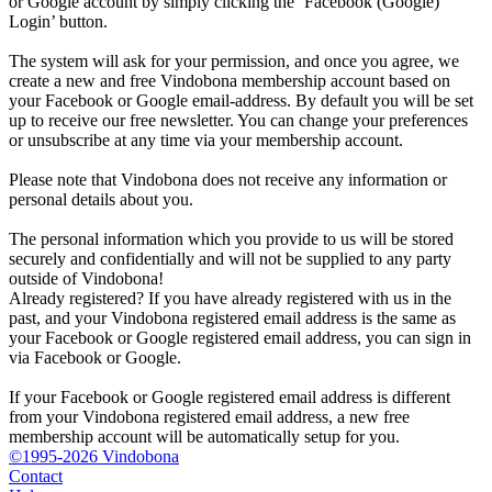
or Google account by simply clicking the ‘Facebook (Google)
Login’ button.
The system will ask for your permission, and once you agree, we
create a new and free Vindobona membership account based on
your Facebook or Google email-address. By default you will be set
up to receive our free newsletter. You can change your preferences
or unsubscribe at any time via your membership account.
Please note that Vindobona does not receive any information or
personal details about you.
The personal information which you provide to us will be stored
securely and confidentially and will not be supplied to any party
outside of Vindobona!
Already registered?
If you have already registered with us in the
past, and your Vindobona registered email address is the same as
your Facebook or Google registered email address, you can sign in
via Facebook or Google.
If your Facebook or Google registered email address is different
from your Vindobona registered email address, a new free
membership account will be automatically setup for you.
©1995-2026 Vindobona
Contact