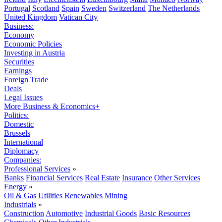
Portugal
Scotland
Spain
Sweden
Switzerland
The Netherlands
United Kingdom
Vatican City
Business:
Economy
Economic Policies
Investing in Austria
Securities
Earnings
Foreign Trade
Deals
Legal Issues
More Business & Economics+
Politics:
Domestic
Brussels
International
Diplomacy
Companies:
Professional Services
»
Banks
Financial Services
Real Estate
Insurance
Other Services
Energy
»
Oil & Gas
Utilities
Renewables
Mining
Industrials
»
Construction
Automotive
Industrial Goods
Basic Resources