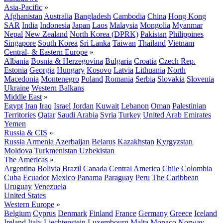
Asia-Pacific
»
Afghanistan
Australia
Bangladesh
Cambodia
China
Hong Kong
SAR
India
Indonesia
Japan
Laos
Malaysia
Mongolia
Myanmar
Nepal
New Zealand
North Korea (DPRK)
Pakistan
Philippines
Singapore
South Korea
Sri Lanka
Taiwan
Thailand
Vietnam
Central- & Eastern Europe
»
Albania
Bosnia & Herzegovina
Bulgaria
Croatia
Czech Rep.
Estonia
Georgia
Hungary
Kosovo
Latvia
Lithuania
North
Macedonia
Montenegro
Poland
Romania
Serbia
Slovakia
Slovenia
Ukraine
Western Balkans
Middle East
»
Egypt
Iran
Iraq
Israel
Jordan
Kuwait
Lebanon
Oman
Palestinian
Territories
Qatar
Saudi Arabia
Syria
Turkey
United Arab Emirates
Yemen
Russia & CIS
»
Russia
Armenia
Azerbaijan
Belarus
Kazakhstan
Kyrgyzstan
Moldova
Turkmenistan
Uzbekistan
The Americas
»
Argentina
Bolivia
Brazil
Canada
Central America
Chile
Colombia
Cuba
Ecuador
Mexico
Panama
Paraguay
Peru
The Caribbean
Uruguay
Venezuela
United States
Western Europe
»
Belgium
Cyprus
Denmark
Finland
France
Germany
Greece
Iceland
Ireland
Italy
Liechtenstein
Luxembourg
Malta
Monaco
Norway