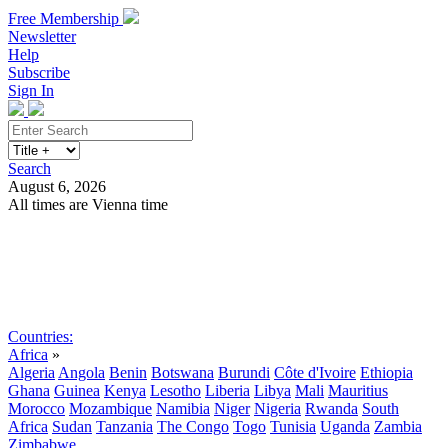
Free Membership
Newsletter
Help
Subscribe
Sign In
Search
August 6, 2026
All times are Vienna time
Search
Subscribe
Sign In
Countries:
Africa
»
Algeria
Angola
Benin
Botswana
Burundi
Côte d'Ivoire
Ethiopia
Ghana
Guinea
Kenya
Lesotho
Liberia
Libya
Mali
Mauritius
Morocco
Mozambique
Namibia
Niger
Nigeria
Rwanda
South
Africa
Sudan
Tanzania
The Congo
Togo
Tunisia
Uganda
Zambia
Zimbabwe