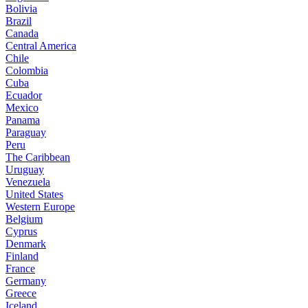
Bolivia
Brazil
Canada
Central America
Chile
Colombia
Cuba
Ecuador
Mexico
Panama
Paraguay
Peru
The Caribbean
Uruguay
Venezuela
United States
Western Europe
Belgium
Cyprus
Denmark
Finland
France
Germany
Greece
Iceland