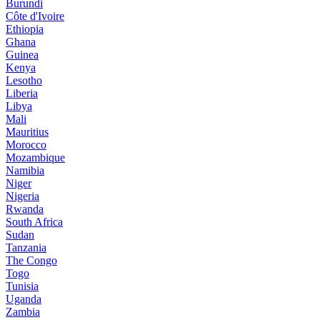
Burundi
Côte d'Ivoire
Ethiopia
Ghana
Guinea
Kenya
Lesotho
Liberia
Libya
Mali
Mauritius
Morocco
Mozambique
Namibia
Niger
Nigeria
Rwanda
South Africa
Sudan
Tanzania
The Congo
Togo
Tunisia
Uganda
Zambia