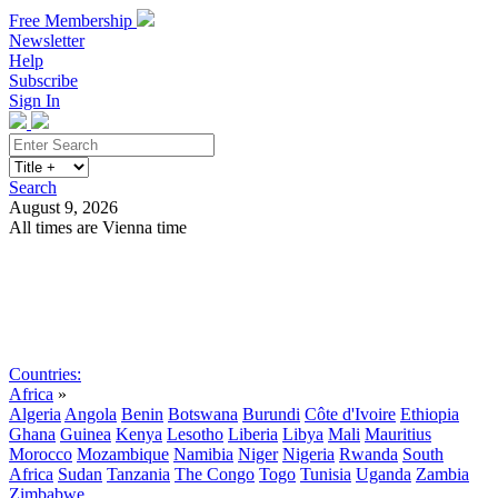
Free Membership
Newsletter
Help
Subscribe
Sign In
Search
August 9, 2026
All times are Vienna time
Search
Subscribe
Sign In
Countries:
Africa
»
Algeria
Angola
Benin
Botswana
Burundi
Côte d'Ivoire
Ethiopia
Ghana
Guinea
Kenya
Lesotho
Liberia
Libya
Mali
Mauritius
Morocco
Mozambique
Namibia
Niger
Nigeria
Rwanda
South
Africa
Sudan
Tanzania
The Congo
Togo
Tunisia
Uganda
Zambia
Zimbabwe