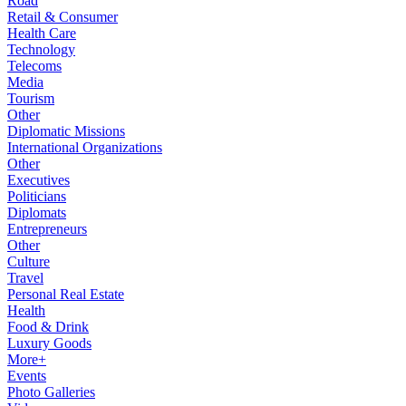
Road
Retail & Consumer
Health Care
Technology
Telecoms
Media
Tourism
Other
Diplomatic Missions
International Organizations
Other
Executives
Politicians
Diplomats
Entrepreneurs
Other
Culture
Travel
Personal Real Estate
Health
Food & Drink
Luxury Goods
More+
Events
Photo Galleries