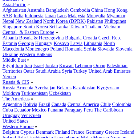
Asia-Pacific
»
Afghanistan
Australia
Bangladesh
Cambodia
China
Hong Kong
SAR
India
Indonesia
Japan
Laos
Malaysia
Mongolia
Myanmar
Nepal
New Zealand
North Korea (DPRK)
Pakistan
Philippines
Singapore
South Korea
Sri Lanka
Taiwan
Thailand
Vietnam
Central- & Eastern Europe
»
Albania
Bosnia & Herzegovina
Bulgaria
Croatia
Czech Rep.
Estonia
Georgia
Hungary
Kosovo
Latvia
Lithuania
North
Macedonia
Montenegro
Poland
Romania
Serbia
Slovakia
Slovenia
Ukraine
Western Balkans
Middle East
»
Egypt
Iran
Iraq
Israel
Jordan
Kuwait
Lebanon
Oman
Palestinian
Territories
Qatar
Saudi Arabia
Syria
Turkey
United Arab Emirates
Yemen
Russia & CIS
»
Russia
Armenia
Azerbaijan
Belarus
Kazakhstan
Kyrgyzstan
Moldova
Turkmenistan
Uzbekistan
The Americas
»
Argentina
Bolivia
Brazil
Canada
Central America
Chile
Colombia
Cuba
Ecuador
Mexico
Panama
Paraguay
Peru
The Caribbean
Uruguay
Venezuela
United States
Western Europe
»
Belgium
Cyprus
Denmark
Finland
France
Germany
Greece
Iceland
Ireland
Italy
Liechtenstein
Luxembourg
Malta
Monaco
Norway