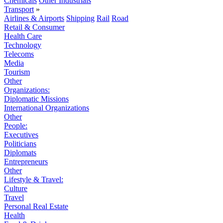
Chemicals
Other Industrials
Transport
»
Airlines & Airports
Shipping
Rail
Road
Retail & Consumer
Health Care
Technology
Telecoms
Media
Tourism
Other
Organizations:
Diplomatic Missions
International Organizations
Other
People:
Executives
Politicians
Diplomats
Entrepreneurs
Other
Lifestyle & Travel:
Culture
Travel
Personal Real Estate
Health