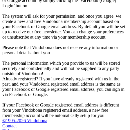
or Google account by simply clicking the ‘Facebook (Google)
Login’ button.
The system will ask for your permission, and once you agree, we
create a new and free Vindobona membership account based on
your Facebook or Google email-address. By default you will be set
up to receive our free newsletter. You can change your preferences
or unsubscribe at any time via your membership account.
Please note that Vindobona does not receive any information or
personal details about you.
The personal information which you provide to us will be stored
securely and confidentially and will not be supplied to any party
outside of Vindobona!
Already registered?
If you have already registered with us in the
past, and your Vindobona registered email address is the same as
your Facebook or Google registered email address, you can sign in
via Facebook or Google.
If your Facebook or Google registered email address is different
from your Vindobona registered email address, a new free
membership account will be automatically setup for you.
©1995-2026 Vindobona
Contact