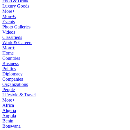
Food & Drink
Luxury Goods
More+
More+:
Events
Photo Galleries
Videos
Classifieds
Work & Careers
More+
Home
Countries
Business
Politics
Diplomacy
Companies
Organizations
People
Lifestyle & Travel
More+
Africa
Algeria
Angola
Benin
Botswana