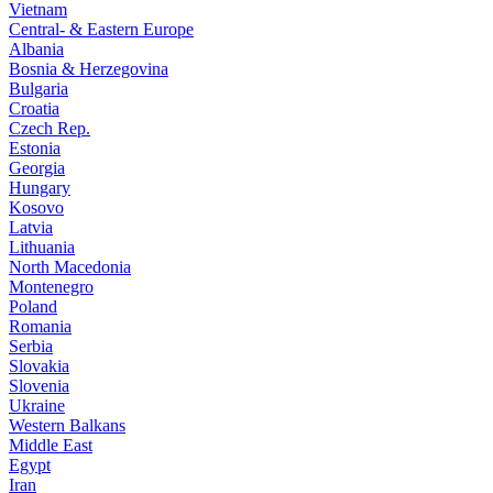
Vietnam
Central- & Eastern Europe
Albania
Bosnia & Herzegovina
Bulgaria
Croatia
Czech Rep.
Estonia
Georgia
Hungary
Kosovo
Latvia
Lithuania
North Macedonia
Montenegro
Poland
Romania
Serbia
Slovakia
Slovenia
Ukraine
Western Balkans
Middle East
Egypt
Iran