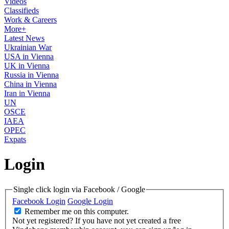
Videos
Classifieds
Work & Careers
More+
Latest News
Ukrainian War
USA in Vienna
UK in Vienna
Russia in Vienna
China in Vienna
Iran in Vienna
UN
OSCE
IAEA
OPEC
Expats
Login
Single click login via Facebook / Google
Facebook Login
Google Login
Remember me on this computer.
Not yet registered?
If you have not yet created a free