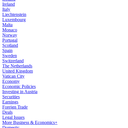
Ireland
Italy
Liechtenstein
Luxembourg
Malta
Monaco
Norway
Portugal
Scotland
Spain
Sweden
Switzerland
The Netherlands
United Kingdom
Vatican City
Economy
Economic Policies
Investing in Austria
Securities
Earnings
Foreign Trade
Deals
Legal Issues
More Business & Economics+
Domestic