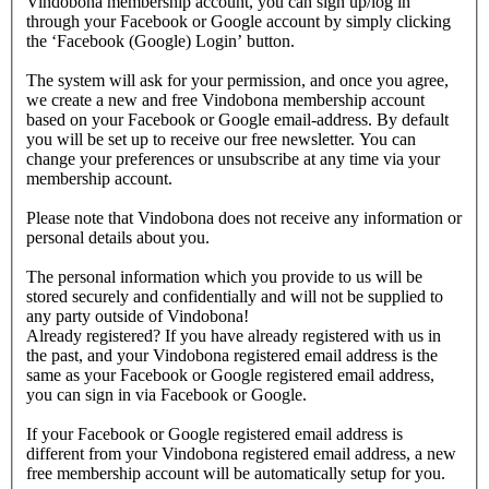
Vindobona membership account, you can sign up/log in
through your Facebook or Google account by simply clicking
the ‘Facebook (Google) Login’ button.
The system will ask for your permission, and once you agree,
we create a new and free Vindobona membership account
based on your Facebook or Google email-address. By default
you will be set up to receive our free newsletter. You can
change your preferences or unsubscribe at any time via your
membership account.
Please note that Vindobona does not receive any information or
personal details about you.
The personal information which you provide to us will be
stored securely and confidentially and will not be supplied to
any party outside of Vindobona!
Already registered?
If you have already registered with us in
the past, and your Vindobona registered email address is the
same as your Facebook or Google registered email address,
you can sign in via Facebook or Google.
If your Facebook or Google registered email address is
different from your Vindobona registered email address, a new
free membership account will be automatically setup for you.