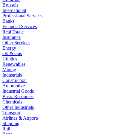
Brussels
International
Professional Services
Banks
Financial Services
Real Estate
Insurance
Other Services
Energy
Oil & Gas
Utilities
Renewables
Mining
Industrials
Construction
Automotive
Industrial Goods
Basic Resources
Chemicals
Other Industrials
Transport
Airlines & Airports
Shipping
Rail