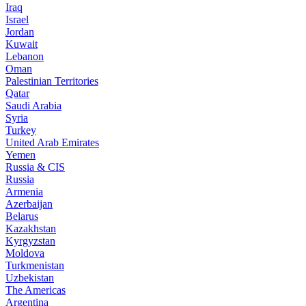
Iraq
Israel
Jordan
Kuwait
Lebanon
Oman
Palestinian Territories
Qatar
Saudi Arabia
Syria
Turkey
United Arab Emirates
Yemen
Russia & CIS
Russia
Armenia
Azerbaijan
Belarus
Kazakhstan
Kyrgyzstan
Moldova
Turkmenistan
Uzbekistan
The Americas
Argentina