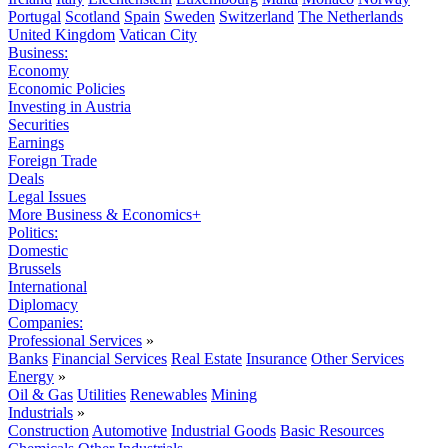
Portugal
Scotland
Spain
Sweden
Switzerland
The Netherlands
United Kingdom
Vatican City
Business:
Economy
Economic Policies
Investing in Austria
Securities
Earnings
Foreign Trade
Deals
Legal Issues
More Business & Economics+
Politics:
Domestic
Brussels
International
Diplomacy
Companies:
Professional Services
»
Banks
Financial Services
Real Estate
Insurance
Other Services
Energy
»
Oil & Gas
Utilities
Renewables
Mining
Industrials
»
Construction
Automotive
Industrial Goods
Basic Resources