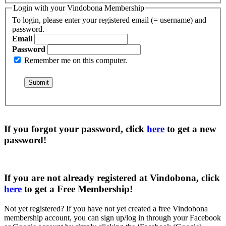
Login with your Vindobona Membership
To login, please enter your registered email (= username) and
password.
Email
Password
Remember me on this computer.
If you forgot your password, click
here
to get a
new
password
!
If you are not already registered at Vindobona, click
here
to get a
Free Membership
!
Not yet registered?
If you have not yet created a free Vindobona
membership account, you can sign up/log in through your Facebook