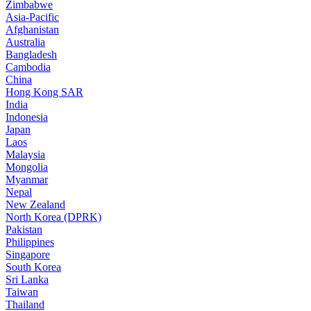
Zimbabwe
Asia-Pacific
Afghanistan
Australia
Bangladesh
Cambodia
China
Hong Kong SAR
India
Indonesia
Japan
Laos
Malaysia
Mongolia
Myanmar
Nepal
New Zealand
North Korea (DPRK)
Pakistan
Philippines
Singapore
South Korea
Sri Lanka
Taiwan
Thailand