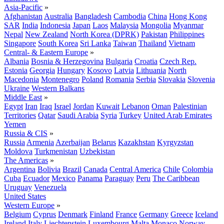
Asia-Pacific
»
Afghanistan
Australia
Bangladesh
Cambodia
China
Hong Kong
SAR
India
Indonesia
Japan
Laos
Malaysia
Mongolia
Myanmar
Nepal
New Zealand
North Korea (DPRK)
Pakistan
Philippines
Singapore
South Korea
Sri Lanka
Taiwan
Thailand
Vietnam
Central- & Eastern Europe
»
Albania
Bosnia & Herzegovina
Bulgaria
Croatia
Czech Rep.
Estonia
Georgia
Hungary
Kosovo
Latvia
Lithuania
North
Macedonia
Montenegro
Poland
Romania
Serbia
Slovakia
Slovenia
Ukraine
Western Balkans
Middle East
»
Egypt
Iran
Iraq
Israel
Jordan
Kuwait
Lebanon
Oman
Palestinian
Territories
Qatar
Saudi Arabia
Syria
Turkey
United Arab Emirates
Yemen
Russia & CIS
»
Russia
Armenia
Azerbaijan
Belarus
Kazakhstan
Kyrgyzstan
Moldova
Turkmenistan
Uzbekistan
The Americas
»
Argentina
Bolivia
Brazil
Canada
Central America
Chile
Colombia
Cuba
Ecuador
Mexico
Panama
Paraguay
Peru
The Caribbean
Uruguay
Venezuela
United States
Western Europe
»
Belgium
Cyprus
Denmark
Finland
France
Germany
Greece
Iceland
Ireland
Italy
Liechtenstein
Luxembourg
Malta
Monaco
Norway