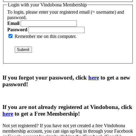
Login with your Vindobona Membership
To login, please enter your registered email (= username) and
password.
Email
Password
Remember me on this computer.
If you forgot your password, click
here
to get a
new
password
!
If you are not already registered at Vindobona, click
here
to get a
Free Membership
!
Not yet registered?
If you have not yet created a free Vindobona
membership account, you can sign up/log in through your Facebook