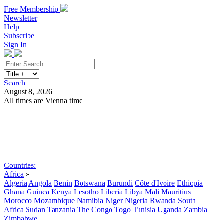
Free Membership
Newsletter
Help
Subscribe
Sign In
Search
August 8, 2026
All times are Vienna time
Search
Subscribe
Sign In
Countries:
Africa
»
Algeria
Angola
Benin
Botswana
Burundi
Côte d'Ivoire
Ethiopia
Ghana
Guinea
Kenya
Lesotho
Liberia
Libya
Mali
Mauritius
Morocco
Mozambique
Namibia
Niger
Nigeria
Rwanda
South
Africa
Sudan
Tanzania
The Congo
Togo
Tunisia
Uganda
Zambia
Zimbabwe