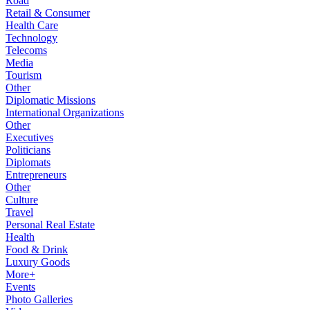
Road
Retail & Consumer
Health Care
Technology
Telecoms
Media
Tourism
Other
Diplomatic Missions
International Organizations
Other
Executives
Politicians
Diplomats
Entrepreneurs
Other
Culture
Travel
Personal Real Estate
Health
Food & Drink
Luxury Goods
More+
Events
Photo Galleries