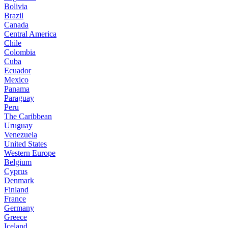
Bolivia
Brazil
Canada
Central America
Chile
Colombia
Cuba
Ecuador
Mexico
Panama
Paraguay
Peru
The Caribbean
Uruguay
Venezuela
United States
Western Europe
Belgium
Cyprus
Denmark
Finland
France
Germany
Greece
Iceland