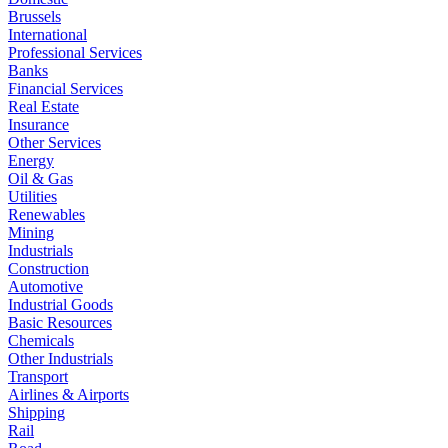
Brussels
International
Professional Services
Banks
Financial Services
Real Estate
Insurance
Other Services
Energy
Oil & Gas
Utilities
Renewables
Mining
Industrials
Construction
Automotive
Industrial Goods
Basic Resources
Chemicals
Other Industrials
Transport
Airlines & Airports
Shipping
Rail