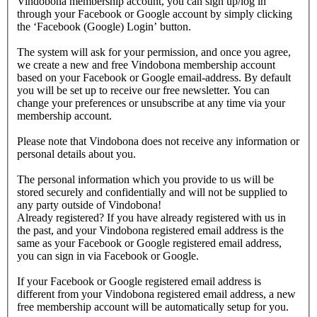
Vindobona membership account, you can sign up/log in
through your Facebook or Google account by simply clicking
the ‘Facebook (Google) Login’ button.
The system will ask for your permission, and once you agree,
we create a new and free Vindobona membership account
based on your Facebook or Google email-address. By default
you will be set up to receive our free newsletter. You can
change your preferences or unsubscribe at any time via your
membership account.
Please note that Vindobona does not receive any information or
personal details about you.
The personal information which you provide to us will be
stored securely and confidentially and will not be supplied to
any party outside of Vindobona!
Already registered?
If you have already registered with us in
the past, and your Vindobona registered email address is the
same as your Facebook or Google registered email address,
you can sign in via Facebook or Google.
If your Facebook or Google registered email address is
different from your Vindobona registered email address, a new
free membership account will be automatically setup for you.