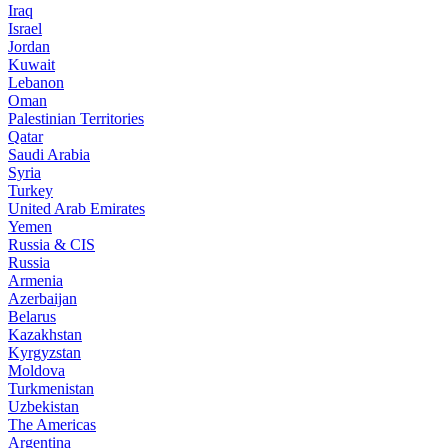
Iraq
Israel
Jordan
Kuwait
Lebanon
Oman
Palestinian Territories
Qatar
Saudi Arabia
Syria
Turkey
United Arab Emirates
Yemen
Russia & CIS
Russia
Armenia
Azerbaijan
Belarus
Kazakhstan
Kyrgyzstan
Moldova
Turkmenistan
Uzbekistan
The Americas
Argentina