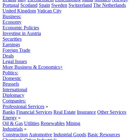
Portugal
Scotland
Spain
Sweden
Switzerland
The Netherlands
United Kingdom
Vatican City
Business:
Economy
Economic Policies
Investing in Austria
Securities
Earnings
Foreign Trade
Deals
Legal Issues
More Business & Economics+
Politics:
Domestic
Brussels
International
Diplomacy
Companies:
Professional Services
»
Banks
Financial Services
Real Estate
Insurance
Other Services
Energy
»
Oil & Gas
Utilities
Renewables
Mining
Industrials
»
Construction
Automotive
Industrial Goods
Basic Resources