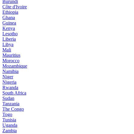
Burundi
Côte d'Ivoire
Ethiopia
Ghana
Guinea
Kenya
Lesotho
Liberia
Libya
Mali
Mauritius
Morocco
Mozambique
Namibia
Niger
Nigeria
Rwanda
South Africa
Sudan
Tanzania
The Congo
Togo
Tunisia
Uganda
Zambia