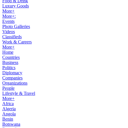
Food & Drink
Luxury Goods
More+
More+:
Events
Photo Galleries
Videos
Classifieds
Work & Careers
More+
Home
Countries
Business
Politics
Diplomacy
Companies
Organizations
People
Lifestyle & Travel
More+
Africa
Algeria
Angola
Benin
Botswana