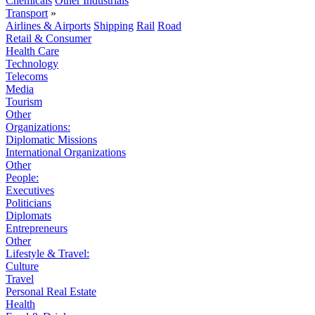
Chemicals
Other Industrials
Transport
»
Airlines & Airports
Shipping
Rail
Road
Retail & Consumer
Health Care
Technology
Telecoms
Media
Tourism
Other
Organizations:
Diplomatic Missions
International Organizations
Other
People:
Executives
Politicians
Diplomats
Entrepreneurs
Other
Lifestyle & Travel:
Culture
Travel
Personal Real Estate
Health