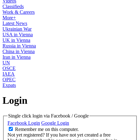
Videos
Classifieds
Work & Careers
More+
Latest News
Ukrainian War
USA in Vienna
UK in Vienna
Russia in Vienna
China in Vienna
Iran in Vienna
UN
OSCE
IAEA
OPEC
Expats
Login
Single click login via Facebook / Google
Facebook Login
Google Login
Remember me on this computer.
Not yet registered?
If you have not yet created a free