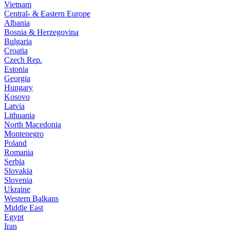
Vietnam
Central- & Eastern Europe
Albania
Bosnia & Herzegovina
Bulgaria
Croatia
Czech Rep.
Estonia
Georgia
Hungary
Kosovo
Latvia
Lithuania
North Macedonia
Montenegro
Poland
Romania
Serbia
Slovakia
Slovenia
Ukraine
Western Balkans
Middle East
Egypt
Iran