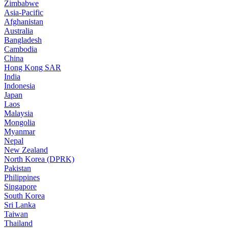
Zimbabwe
Asia-Pacific
Afghanistan
Australia
Bangladesh
Cambodia
China
Hong Kong SAR
India
Indonesia
Japan
Laos
Malaysia
Mongolia
Myanmar
Nepal
New Zealand
North Korea (DPRK)
Pakistan
Philippines
Singapore
South Korea
Sri Lanka
Taiwan
Thailand