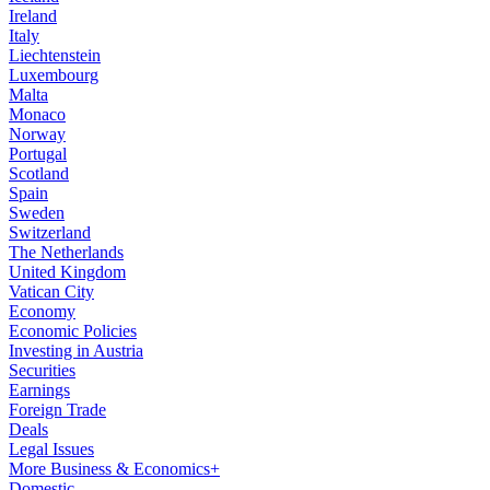
Ireland
Italy
Liechtenstein
Luxembourg
Malta
Monaco
Norway
Portugal
Scotland
Spain
Sweden
Switzerland
The Netherlands
United Kingdom
Vatican City
Economy
Economic Policies
Investing in Austria
Securities
Earnings
Foreign Trade
Deals
Legal Issues
More Business & Economics+
Domestic