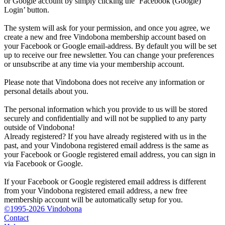
or Google account by simply clicking the ‘Facebook (Google)
Login’ button.
The system will ask for your permission, and once you agree, we
create a new and free Vindobona membership account based on
your Facebook or Google email-address. By default you will be set
up to receive our free newsletter. You can change your preferences
or unsubscribe at any time via your membership account.
Please note that Vindobona does not receive any information or
personal details about you.
The personal information which you provide to us will be stored
securely and confidentially and will not be supplied to any party
outside of Vindobona!
Already registered?
If you have already registered with us in the
past, and your Vindobona registered email address is the same as
your Facebook or Google registered email address, you can sign in
via Facebook or Google.
If your Facebook or Google registered email address is different
from your Vindobona registered email address, a new free
membership account will be automatically setup for you.
©1995-2026 Vindobona
Contact