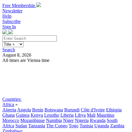
Free Membership
Newsletter
Help
Subscribe
Sign In
Search
August 8, 2026
All times are Vienna time
Search
Subscribe
Sign In
Countries:
Africa
»
Algeria
Angola
Benin
Botswana
Burundi
Côte d'Ivoire
Ethiopia
Ghana
Guinea
Kenya
Lesotho
Liberia
Libya
Mali
Mauritius
Morocco
Mozambique
Namibia
Niger
Nigeria
Rwanda
South
Africa
Sudan
Tanzania
The Congo
Togo
Tunisia
Uganda
Zambia
Zimbabwe