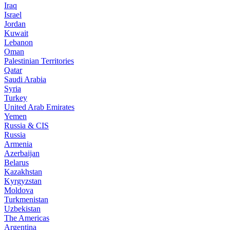
Iraq
Israel
Jordan
Kuwait
Lebanon
Oman
Palestinian Territories
Qatar
Saudi Arabia
Syria
Turkey
United Arab Emirates
Yemen
Russia & CIS
Russia
Armenia
Azerbaijan
Belarus
Kazakhstan
Kyrgyzstan
Moldova
Turkmenistan
Uzbekistan
The Americas
Argentina