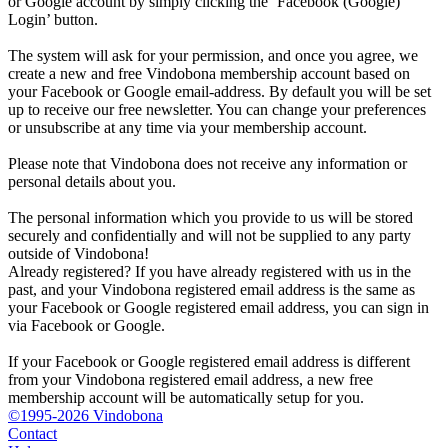
or Google account by simply clicking the ‘Facebook (Google)
Login’ button.
The system will ask for your permission, and once you agree, we
create a new and free Vindobona membership account based on
your Facebook or Google email-address. By default you will be set
up to receive our free newsletter. You can change your preferences
or unsubscribe at any time via your membership account.
Please note that Vindobona does not receive any information or
personal details about you.
The personal information which you provide to us will be stored
securely and confidentially and will not be supplied to any party
outside of Vindobona!
Already registered?
If you have already registered with us in the
past, and your Vindobona registered email address is the same as
your Facebook or Google registered email address, you can sign in
via Facebook or Google.
If your Facebook or Google registered email address is different
from your Vindobona registered email address, a new free
membership account will be automatically setup for you.
©1995-2026 Vindobona
Contact