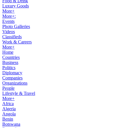
Food & Drink
Luxury Goods
More+
More+:
Events
Photo Galleries
Videos
Classifieds
Work & Careers
More+
Home
Countries
Business
Politics
Diplomacy
Companies
Organizations
People
Lifestyle & Travel
More+
Africa
Algeria
Angola
Benin
Botswana