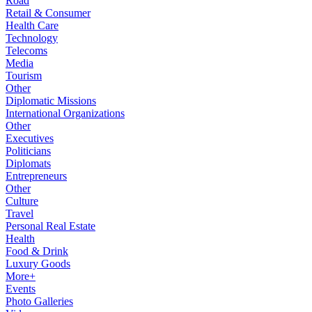
Road
Retail & Consumer
Health Care
Technology
Telecoms
Media
Tourism
Other
Diplomatic Missions
International Organizations
Other
Executives
Politicians
Diplomats
Entrepreneurs
Other
Culture
Travel
Personal Real Estate
Health
Food & Drink
Luxury Goods
More+
Events
Photo Galleries