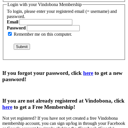
Login with your Vindobona Membership
To login, please enter your registered email (= username) and
password.
Email
Password
Remember me on this computer.
If you forgot your password, click
here
to get a
new
password
!
If you are not already registered at Vindobona, click
here
to get a
Free Membership
!
Not yet registered?
If you have not yet created a free Vindobona
membership account, you can sign up/log in through your Facebook