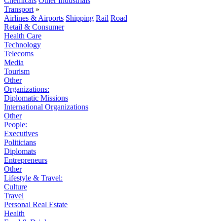
Chemicals
Other Industrials
Transport
»
Airlines & Airports
Shipping
Rail
Road
Retail & Consumer
Health Care
Technology
Telecoms
Media
Tourism
Other
Organizations:
Diplomatic Missions
International Organizations
Other
People:
Executives
Politicians
Diplomats
Entrepreneurs
Other
Lifestyle & Travel:
Culture
Travel
Personal Real Estate
Health