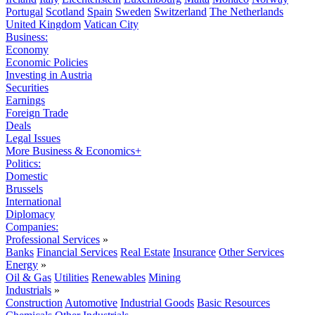
Portugal
Scotland
Spain
Sweden
Switzerland
The Netherlands
United Kingdom
Vatican City
Business:
Economy
Economic Policies
Investing in Austria
Securities
Earnings
Foreign Trade
Deals
Legal Issues
More Business & Economics+
Politics:
Domestic
Brussels
International
Diplomacy
Companies:
Professional Services
»
Banks
Financial Services
Real Estate
Insurance
Other Services
Energy
»
Oil & Gas
Utilities
Renewables
Mining
Industrials
»
Construction
Automotive
Industrial Goods
Basic Resources