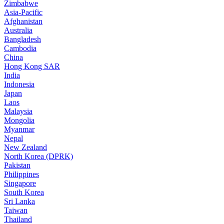
Zimbabwe
Asia-Pacific
Afghanistan
Australia
Bangladesh
Cambodia
China
Hong Kong SAR
India
Indonesia
Japan
Laos
Malaysia
Mongolia
Myanmar
Nepal
New Zealand
North Korea (DPRK)
Pakistan
Philippines
Singapore
South Korea
Sri Lanka
Taiwan
Thailand