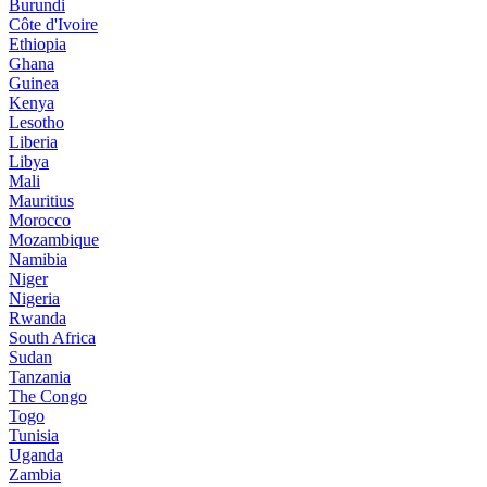
Burundi
Côte d'Ivoire
Ethiopia
Ghana
Guinea
Kenya
Lesotho
Liberia
Libya
Mali
Mauritius
Morocco
Mozambique
Namibia
Niger
Nigeria
Rwanda
South Africa
Sudan
Tanzania
The Congo
Togo
Tunisia
Uganda
Zambia