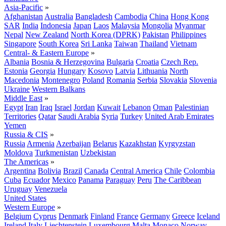
Asia-Pacific
»
Afghanistan
Australia
Bangladesh
Cambodia
China
Hong Kong
SAR
India
Indonesia
Japan
Laos
Malaysia
Mongolia
Myanmar
Nepal
New Zealand
North Korea (DPRK)
Pakistan
Philippines
Singapore
South Korea
Sri Lanka
Taiwan
Thailand
Vietnam
Central- & Eastern Europe
»
Albania
Bosnia & Herzegovina
Bulgaria
Croatia
Czech Rep.
Estonia
Georgia
Hungary
Kosovo
Latvia
Lithuania
North
Macedonia
Montenegro
Poland
Romania
Serbia
Slovakia
Slovenia
Ukraine
Western Balkans
Middle East
»
Egypt
Iran
Iraq
Israel
Jordan
Kuwait
Lebanon
Oman
Palestinian
Territories
Qatar
Saudi Arabia
Syria
Turkey
United Arab Emirates
Yemen
Russia & CIS
»
Russia
Armenia
Azerbaijan
Belarus
Kazakhstan
Kyrgyzstan
Moldova
Turkmenistan
Uzbekistan
The Americas
»
Argentina
Bolivia
Brazil
Canada
Central America
Chile
Colombia
Cuba
Ecuador
Mexico
Panama
Paraguay
Peru
The Caribbean
Uruguay
Venezuela
United States
Western Europe
»
Belgium
Cyprus
Denmark
Finland
France
Germany
Greece
Iceland
Ireland
Italy
Liechtenstein
Luxembourg
Malta
Monaco
Norway