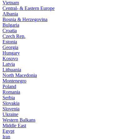
Vietnam
Central- & Eastern Europe
Albania
Bosnia & Herzegovina
Bulgaria
Croatia
Czech Rep.
Estonia
Georgia
Hungary
Kosovo
Latvia
Lithuania
North Macedonia
Montenegro
Poland
Romania
Serbia
Slovakia
Slovenia
Ukraine
Western Balkans
Middle East
Egypt
Iran