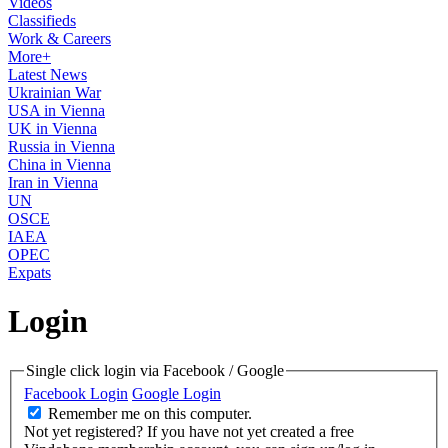
Videos
Classifieds
Work & Careers
More+
Latest News
Ukrainian War
USA in Vienna
UK in Vienna
Russia in Vienna
China in Vienna
Iran in Vienna
UN
OSCE
IAEA
OPEC
Expats
Login
Single click login via Facebook / Google
Facebook Login
Google Login
Remember me on this computer.
Not yet registered?
If you have not yet created a free