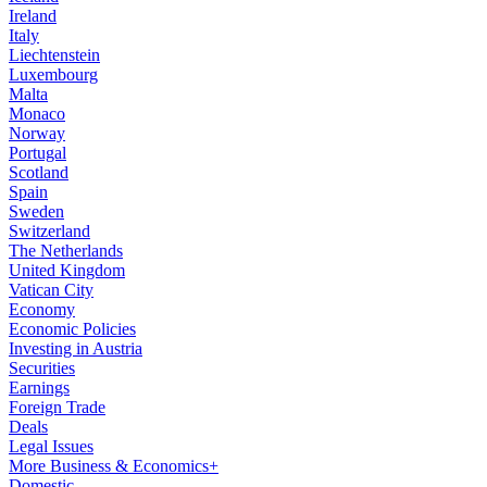
Ireland
Italy
Liechtenstein
Luxembourg
Malta
Monaco
Norway
Portugal
Scotland
Spain
Sweden
Switzerland
The Netherlands
United Kingdom
Vatican City
Economy
Economic Policies
Investing in Austria
Securities
Earnings
Foreign Trade
Deals
Legal Issues
More Business & Economics+
Domestic