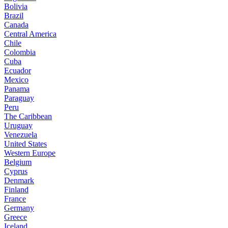
Bolivia
Brazil
Canada
Central America
Chile
Colombia
Cuba
Ecuador
Mexico
Panama
Paraguay
Peru
The Caribbean
Uruguay
Venezuela
United States
Western Europe
Belgium
Cyprus
Denmark
Finland
France
Germany
Greece
Iceland