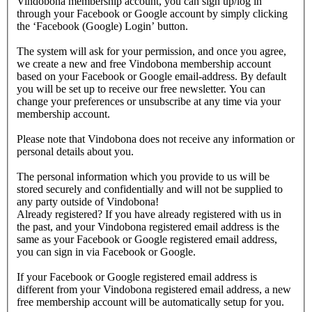
Vindobona membership account, you can sign up/log in
through your Facebook or Google account by simply clicking
the ‘Facebook (Google) Login’ button.
The system will ask for your permission, and once you agree,
we create a new and free Vindobona membership account
based on your Facebook or Google email-address. By default
you will be set up to receive our free newsletter. You can
change your preferences or unsubscribe at any time via your
membership account.
Please note that Vindobona does not receive any information or
personal details about you.
The personal information which you provide to us will be
stored securely and confidentially and will not be supplied to
any party outside of Vindobona!
Already registered?
If you have already registered with us in
the past, and your Vindobona registered email address is the
same as your Facebook or Google registered email address,
you can sign in via Facebook or Google.
If your Facebook or Google registered email address is
different from your Vindobona registered email address, a new
free membership account will be automatically setup for you.