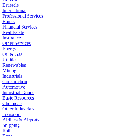
Brussels
International
Professional Services
Banks
Financial Services
Real Estate
Insurance
Other Services
Energy
Oil & Gas
Utilities
Renewables
Mining
Industrials
Construction
Automotive
Industrial Goods
Basic Resources
Chemicals
Other Industrials
Transport
Airlines & Airports
Shipping
Rail