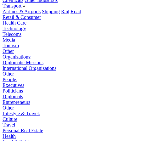
Chemicals
Other Industrials
Transport
»
Airlines & Airports
Shipping
Rail
Road
Retail & Consumer
Health Care
Technology
Telecoms
Media
Tourism
Other
Organizations:
Diplomatic Missions
International Organizations
Other
People:
Executives
Politicians
Diplomats
Entrepreneurs
Other
Lifestyle & Travel:
Culture
Travel
Personal Real Estate
Health