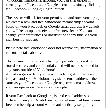
Vindobona membership account, you can sign up/log in
through your Facebook or Google account by simply clicking
the ‘Facebook (Google) Login’ button.
The system will ask for your permission, and once you agree,
we create a new and free Vindobona membership account
based on your Facebook or Google email-address. By default
you will be set up to receive our free newsletter. You can
change your preferences or unsubscribe at any time via your
membership account.
Please note that Vindobona does not receive any information or
personal details about you.
The personal information which you provide to us will be
stored securely and confidentially and will not be supplied to
any party outside of Vindobona!
Already registered?
If you have already registered with us in
the past, and your Vindobona registered email address is the
same as your Facebook or Google registered email address,
you can sign in via Facebook or Google.
If your Facebook or Google registered email address is
different from your Vindobona registered email address, a new
free membership account will be automatically setup for you.