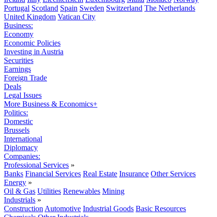
Portugal
Scotland
Spain
Sweden
Switzerland
The Netherlands
United Kingdom
Vatican City
Business:
Economy
Economic Policies
Investing in Austria
Securities
Earnings
Foreign Trade
Deals
Legal Issues
More Business & Economics+
Politics:
Domestic
Brussels
International
Diplomacy
Companies:
Professional Services
»
Banks
Financial Services
Real Estate
Insurance
Other Services
Energy
»
Oil & Gas
Utilities
Renewables
Mining
Industrials
»
Construction
Automotive
Industrial Goods
Basic Resources