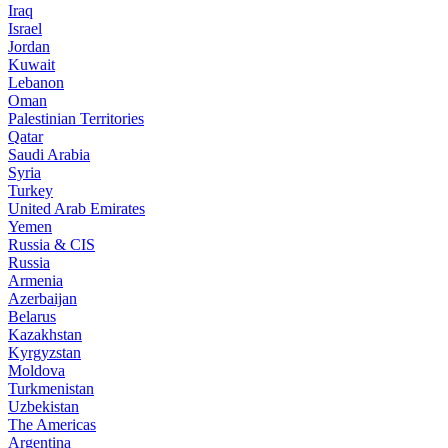
Iraq
Israel
Jordan
Kuwait
Lebanon
Oman
Palestinian Territories
Qatar
Saudi Arabia
Syria
Turkey
United Arab Emirates
Yemen
Russia & CIS
Russia
Armenia
Azerbaijan
Belarus
Kazakhstan
Kyrgyzstan
Moldova
Turkmenistan
Uzbekistan
The Americas
Argentina