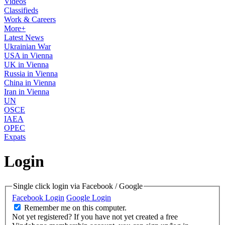
Videos
Classifieds
Work & Careers
More+
Latest News
Ukrainian War
USA in Vienna
UK in Vienna
Russia in Vienna
China in Vienna
Iran in Vienna
UN
OSCE
IAEA
OPEC
Expats
Login
Single click login via Facebook / Google
Facebook Login
Google Login
Remember me on this computer.
Not yet registered?
If you have not yet created a free