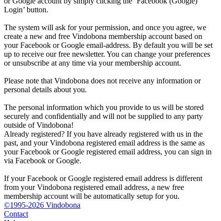
or Google account by simply clicking the ‘Facebook (Google)
Login’ button.
The system will ask for your permission, and once you agree, we
create a new and free Vindobona membership account based on
your Facebook or Google email-address. By default you will be set
up to receive our free newsletter. You can change your preferences
or unsubscribe at any time via your membership account.
Please note that Vindobona does not receive any information or
personal details about you.
The personal information which you provide to us will be stored
securely and confidentially and will not be supplied to any party
outside of Vindobona!
Already registered?
If you have already registered with us in the
past, and your Vindobona registered email address is the same as
your Facebook or Google registered email address, you can sign in
via Facebook or Google.
If your Facebook or Google registered email address is different
from your Vindobona registered email address, a new free
membership account will be automatically setup for you.
©1995-2026 Vindobona
Contact