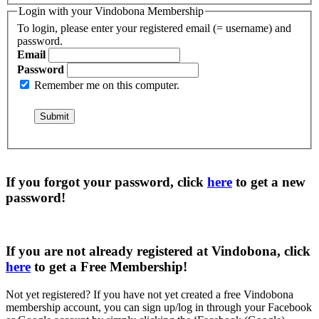
Login with your Vindobona Membership
To login, please enter your registered email (= username) and
password.
Email
Password
Remember me on this computer.
If you forgot your password, click
here
to get a
new
password
!
If you are not already registered at Vindobona, click
here
to get a
Free Membership
!
Not yet registered?
If you have not yet created a free Vindobona
membership account, you can sign up/log in through your Facebook