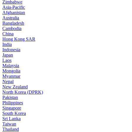
Zimbabwe
Asia-Pacific
Afghanistan
Australia
Bangladesh
Cambodia
China
Hong Kong SAR
India
Indonesia
Japan
Laos
Malaysia
Mongolia
Myanmar
Nepal
New Zealand
North Korea (DPRK)
Pakistan
Philippines
Singapore
South Korea
Sri Lanka
Taiwan
Thailand