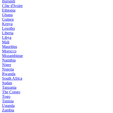
Burundi
Côte d'Ivoire
Ethiopia
Ghana
Guinea
Kenya
Lesotho
Liberia
Libya
Mali
Mauritius
Morocco
Mozambique
Namibia
Niger
Nigeria
Rwanda
South Africa
Sudan
Tanzania
The Congo
Togo
Tunisia
Uganda
Zambia