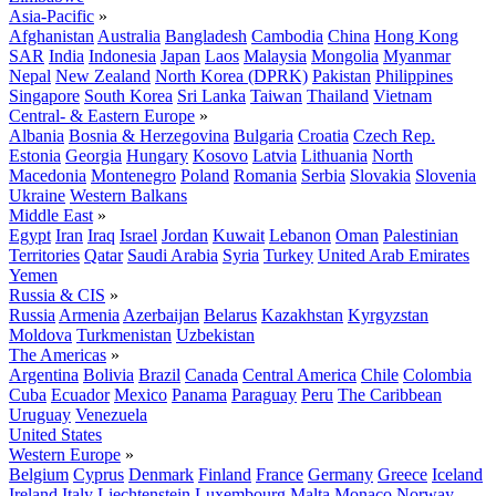
Asia-Pacific
»
Afghanistan
Australia
Bangladesh
Cambodia
China
Hong Kong
SAR
India
Indonesia
Japan
Laos
Malaysia
Mongolia
Myanmar
Nepal
New Zealand
North Korea (DPRK)
Pakistan
Philippines
Singapore
South Korea
Sri Lanka
Taiwan
Thailand
Vietnam
Central- & Eastern Europe
»
Albania
Bosnia & Herzegovina
Bulgaria
Croatia
Czech Rep.
Estonia
Georgia
Hungary
Kosovo
Latvia
Lithuania
North
Macedonia
Montenegro
Poland
Romania
Serbia
Slovakia
Slovenia
Ukraine
Western Balkans
Middle East
»
Egypt
Iran
Iraq
Israel
Jordan
Kuwait
Lebanon
Oman
Palestinian
Territories
Qatar
Saudi Arabia
Syria
Turkey
United Arab Emirates
Yemen
Russia & CIS
»
Russia
Armenia
Azerbaijan
Belarus
Kazakhstan
Kyrgyzstan
Moldova
Turkmenistan
Uzbekistan
The Americas
»
Argentina
Bolivia
Brazil
Canada
Central America
Chile
Colombia
Cuba
Ecuador
Mexico
Panama
Paraguay
Peru
The Caribbean
Uruguay
Venezuela
United States
Western Europe
»
Belgium
Cyprus
Denmark
Finland
France
Germany
Greece
Iceland
Ireland
Italy
Liechtenstein
Luxembourg
Malta
Monaco
Norway