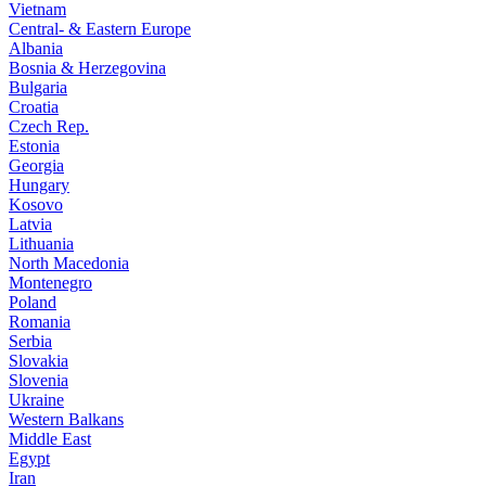
Vietnam
Central- & Eastern Europe
Albania
Bosnia & Herzegovina
Bulgaria
Croatia
Czech Rep.
Estonia
Georgia
Hungary
Kosovo
Latvia
Lithuania
North Macedonia
Montenegro
Poland
Romania
Serbia
Slovakia
Slovenia
Ukraine
Western Balkans
Middle East
Egypt
Iran