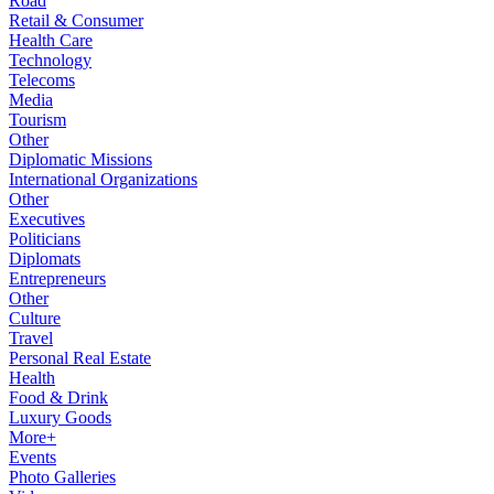
Road
Retail & Consumer
Health Care
Technology
Telecoms
Media
Tourism
Other
Diplomatic Missions
International Organizations
Other
Executives
Politicians
Diplomats
Entrepreneurs
Other
Culture
Travel
Personal Real Estate
Health
Food & Drink
Luxury Goods
More+
Events
Photo Galleries