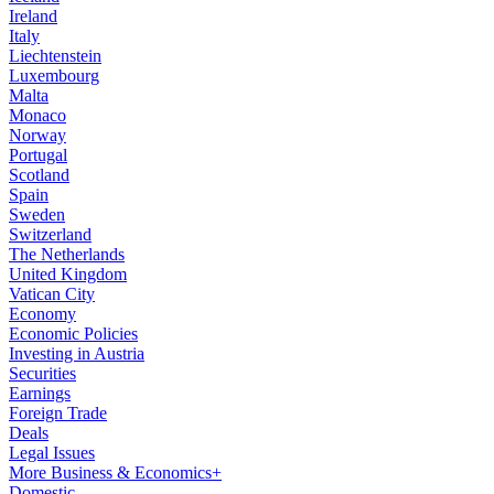
Ireland
Italy
Liechtenstein
Luxembourg
Malta
Monaco
Norway
Portugal
Scotland
Spain
Sweden
Switzerland
The Netherlands
United Kingdom
Vatican City
Economy
Economic Policies
Investing in Austria
Securities
Earnings
Foreign Trade
Deals
Legal Issues
More Business & Economics+
Domestic