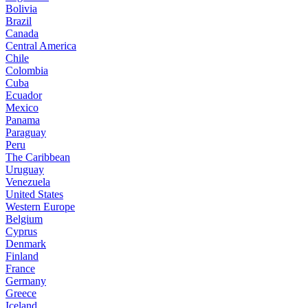
Bolivia
Brazil
Canada
Central America
Chile
Colombia
Cuba
Ecuador
Mexico
Panama
Paraguay
Peru
The Caribbean
Uruguay
Venezuela
United States
Western Europe
Belgium
Cyprus
Denmark
Finland
France
Germany
Greece
Iceland