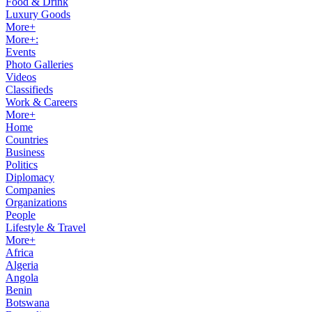
Food & Drink
Luxury Goods
More+
More+:
Events
Photo Galleries
Videos
Classifieds
Work & Careers
More+
Home
Countries
Business
Politics
Diplomacy
Companies
Organizations
People
Lifestyle & Travel
More+
Africa
Algeria
Angola
Benin
Botswana