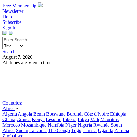
Free Membership
Newsletter
Help
Subscribe
Sign In
Search
August 7, 2026
All times are Vienna time
Search
Subscribe
Sign In
Countries:
Africa
»
Algeria
Angola
Benin
Botswana
Burundi
Côte d'Ivoire
Ethiopia
Ghana
Guinea
Kenya
Lesotho
Liberia
Libya
Mali
Mauritius
Morocco
Mozambique
Namibia
Niger
Nigeria
Rwanda
South
Africa
Sudan
Tanzania
The Congo
Togo
Tunisia
Uganda
Zambia
Zimbabwe