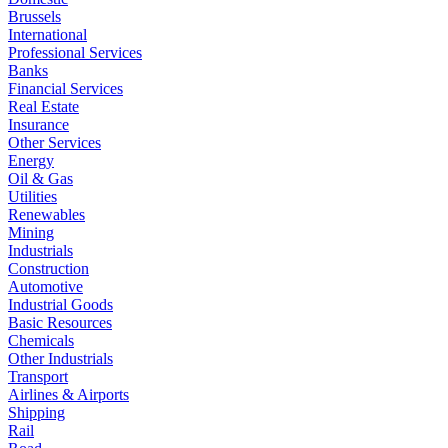
Brussels
International
Professional Services
Banks
Financial Services
Real Estate
Insurance
Other Services
Energy
Oil & Gas
Utilities
Renewables
Mining
Industrials
Construction
Automotive
Industrial Goods
Basic Resources
Chemicals
Other Industrials
Transport
Airlines & Airports
Shipping
Rail