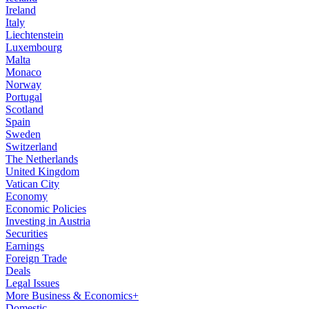
Ireland
Italy
Liechtenstein
Luxembourg
Malta
Monaco
Norway
Portugal
Scotland
Spain
Sweden
Switzerland
The Netherlands
United Kingdom
Vatican City
Economy
Economic Policies
Investing in Austria
Securities
Earnings
Foreign Trade
Deals
Legal Issues
More Business & Economics+
Domestic