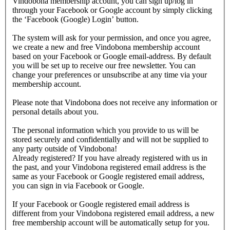
Vindobona membership account, you can sign up/log in
through your Facebook or Google account by simply clicking
the ‘Facebook (Google) Login’ button.
The system will ask for your permission, and once you agree,
we create a new and free Vindobona membership account
based on your Facebook or Google email-address. By default
you will be set up to receive our free newsletter. You can
change your preferences or unsubscribe at any time via your
membership account.
Please note that Vindobona does not receive any information or
personal details about you.
The personal information which you provide to us will be
stored securely and confidentially and will not be supplied to
any party outside of Vindobona!
Already registered?
If you have already registered with us in
the past, and your Vindobona registered email address is the
same as your Facebook or Google registered email address,
you can sign in via Facebook or Google.
If your Facebook or Google registered email address is
different from your Vindobona registered email address, a new
free membership account will be automatically setup for you.