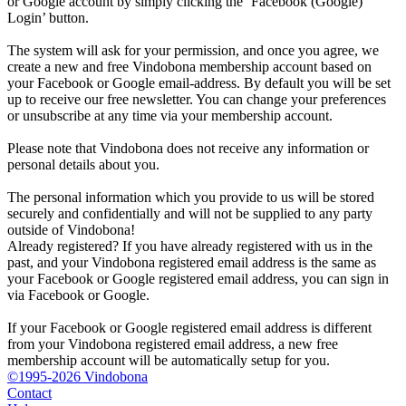
or Google account by simply clicking the ‘Facebook (Google)
Login’ button.
The system will ask for your permission, and once you agree, we
create a new and free Vindobona membership account based on
your Facebook or Google email-address. By default you will be set
up to receive our free newsletter. You can change your preferences
or unsubscribe at any time via your membership account.
Please note that Vindobona does not receive any information or
personal details about you.
The personal information which you provide to us will be stored
securely and confidentially and will not be supplied to any party
outside of Vindobona!
Already registered?
If you have already registered with us in the
past, and your Vindobona registered email address is the same as
your Facebook or Google registered email address, you can sign in
via Facebook or Google.
If your Facebook or Google registered email address is different
from your Vindobona registered email address, a new free
membership account will be automatically setup for you.
©1995-2026 Vindobona
Contact