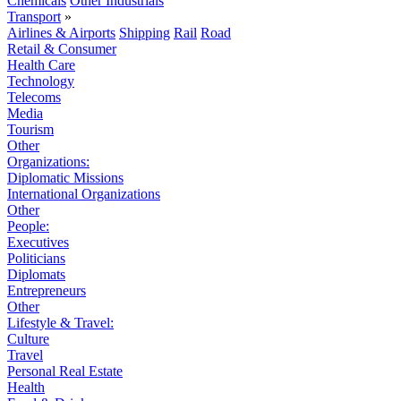
Chemicals
Other Industrials
Transport
»
Airlines & Airports
Shipping
Rail
Road
Retail & Consumer
Health Care
Technology
Telecoms
Media
Tourism
Other
Organizations:
Diplomatic Missions
International Organizations
Other
People:
Executives
Politicians
Diplomats
Entrepreneurs
Other
Lifestyle & Travel:
Culture
Travel
Personal Real Estate
Health