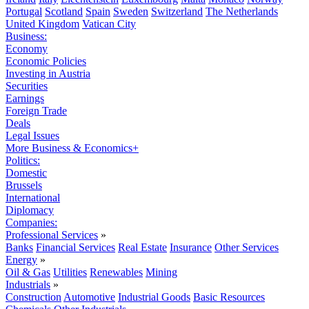
Portugal
Scotland
Spain
Sweden
Switzerland
The Netherlands
United Kingdom
Vatican City
Business:
Economy
Economic Policies
Investing in Austria
Securities
Earnings
Foreign Trade
Deals
Legal Issues
More Business & Economics+
Politics:
Domestic
Brussels
International
Diplomacy
Companies:
Professional Services
»
Banks
Financial Services
Real Estate
Insurance
Other Services
Energy
»
Oil & Gas
Utilities
Renewables
Mining
Industrials
»
Construction
Automotive
Industrial Goods
Basic Resources