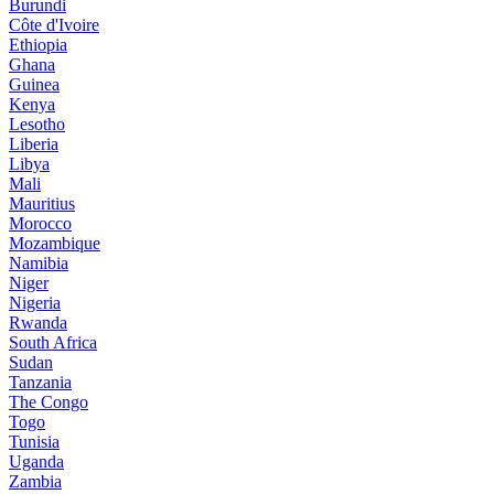
Burundi
Côte d'Ivoire
Ethiopia
Ghana
Guinea
Kenya
Lesotho
Liberia
Libya
Mali
Mauritius
Morocco
Mozambique
Namibia
Niger
Nigeria
Rwanda
South Africa
Sudan
Tanzania
The Congo
Togo
Tunisia
Uganda
Zambia