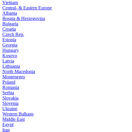
Vietnam
Central- & Eastern Europe
Albania
Bosnia & Herzegovina
Bulgaria
Croatia
Czech Rep.
Estonia
Georgia
Hungary
Kosovo
Latvia
Lithuania
North Macedonia
Montenegro
Poland
Romania
Serbia
Slovakia
Slovenia
Ukraine
Western Balkans
Middle East
Egypt
Iran