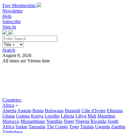
Free Membership
Newsletter
Help
Subscribe
Sign In
Search
August 9, 2026
All times are Vienna time
Search
Subscribe
Sign In
Countries:
Africa
»
Algeria
Angola
Benin
Botswana
Burundi
Côte d'Ivoire
Ethiopia
Ghana
Guinea
Kenya
Lesotho
Liberia
Libya
Mali
Mauritius
Morocco
Mozambique
Namibia
Niger
Nigeria
Rwanda
South
Africa
Sudan
Tanzania
The Congo
Togo
Tunisia
Uganda
Zambia
Zimbabwe