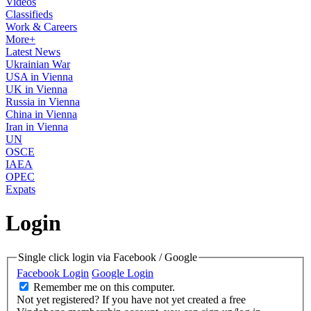
Videos
Classifieds
Work & Careers
More+
Latest News
Ukrainian War
USA in Vienna
UK in Vienna
Russia in Vienna
China in Vienna
Iran in Vienna
UN
OSCE
IAEA
OPEC
Expats
Login
Single click login via Facebook / Google
Facebook Login
Google Login
Remember me on this computer.
Not yet registered?
If you have not yet created a free