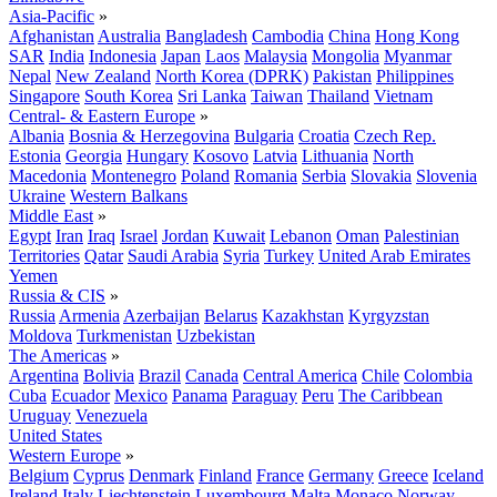
Asia-Pacific
»
Afghanistan
Australia
Bangladesh
Cambodia
China
Hong Kong
SAR
India
Indonesia
Japan
Laos
Malaysia
Mongolia
Myanmar
Nepal
New Zealand
North Korea (DPRK)
Pakistan
Philippines
Singapore
South Korea
Sri Lanka
Taiwan
Thailand
Vietnam
Central- & Eastern Europe
»
Albania
Bosnia & Herzegovina
Bulgaria
Croatia
Czech Rep.
Estonia
Georgia
Hungary
Kosovo
Latvia
Lithuania
North
Macedonia
Montenegro
Poland
Romania
Serbia
Slovakia
Slovenia
Ukraine
Western Balkans
Middle East
»
Egypt
Iran
Iraq
Israel
Jordan
Kuwait
Lebanon
Oman
Palestinian
Territories
Qatar
Saudi Arabia
Syria
Turkey
United Arab Emirates
Yemen
Russia & CIS
»
Russia
Armenia
Azerbaijan
Belarus
Kazakhstan
Kyrgyzstan
Moldova
Turkmenistan
Uzbekistan
The Americas
»
Argentina
Bolivia
Brazil
Canada
Central America
Chile
Colombia
Cuba
Ecuador
Mexico
Panama
Paraguay
Peru
The Caribbean
Uruguay
Venezuela
United States
Western Europe
»
Belgium
Cyprus
Denmark
Finland
France
Germany
Greece
Iceland
Ireland
Italy
Liechtenstein
Luxembourg
Malta
Monaco
Norway