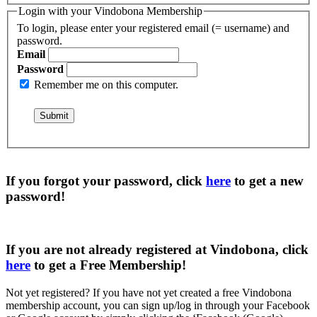
Login with your Vindobona Membership
To login, please enter your registered email (= username) and
password.
Email
Password
Remember me on this computer.
If you forgot your password, click
here
to get a
new
password
!
If you are not already registered at Vindobona, click
here
to get a
Free Membership
!
Not yet registered?
If you have not yet created a free Vindobona
membership account, you can sign up/log in through your Facebook