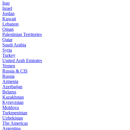
Iraq
Israel
Jordan
Kuwait
Lebanon
Oman
Palestinian Territories
Qatar
Saudi Arabia
Syria
Turkey
United Arab Emirates
Yemen
Russia & CIS
Russia
Armenia
Azerbaijan
Belarus
Kazakhstan
Kyrgyzstan
Moldova
Turkmenistan
Uzbekistan
The Americas
Argentina