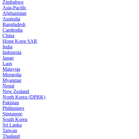
Zimbabwe
Asia-Pacific
Afghanistan
Australia
Bangladesh
Cambodia
China
Hong Kong SAR
India
Indonesia
Japan
Laos
Malaysia
Mongolia
Myanmar
Nepal
New Zealand
North Korea (DPRK)
Pakistan
Philippines
Singapore
South Korea
Sri Lanka
Taiwan
Thailand