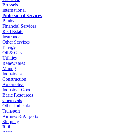
Brussels
International
Professional Services
Banks
Financial Services
Real Estate
Insurance
Other Services
Energy
Oil & Gas
Utilities
Renewables
Mining
Industrials
Construction
Automotive
Industrial Goods
Basic Resources
Chemicals
Other Industrials
Transport
Airlines & Airports
Shipping
Rail