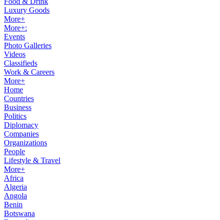
Food & Drink
Luxury Goods
More+
More+:
Events
Photo Galleries
Videos
Classifieds
Work & Careers
More+
Home
Countries
Business
Politics
Diplomacy
Companies
Organizations
People
Lifestyle & Travel
More+
Africa
Algeria
Angola
Benin
Botswana