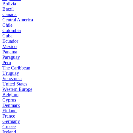
Bolivia
Brazil
Canada
Central America
Chile
Colombia
Cuba
Ecuador
Mexico
Panama
Paraguay
Peru
The Caribbean
Uruguay
Venezuela
United States
Western Europe
Belgium
Cyprus
Denmark
Finland
France
Germany
Greece
Iceland