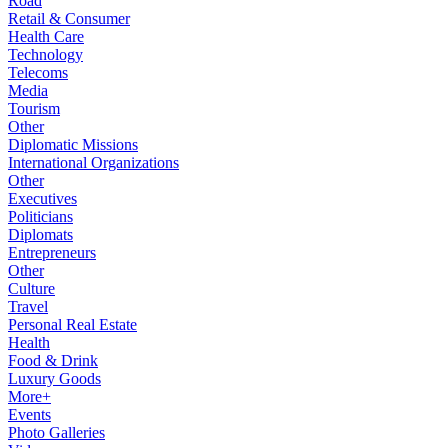
Road
Retail & Consumer
Health Care
Technology
Telecoms
Media
Tourism
Other
Diplomatic Missions
International Organizations
Other
Executives
Politicians
Diplomats
Entrepreneurs
Other
Culture
Travel
Personal Real Estate
Health
Food & Drink
Luxury Goods
More+
Events
Photo Galleries