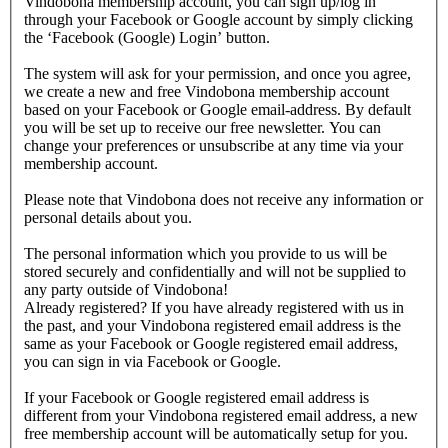
Vindobona membership account, you can sign up/log in
through your Facebook or Google account by simply clicking
the ‘Facebook (Google) Login’ button.
The system will ask for your permission, and once you agree,
we create a new and free Vindobona membership account
based on your Facebook or Google email-address. By default
you will be set up to receive our free newsletter. You can
change your preferences or unsubscribe at any time via your
membership account.
Please note that Vindobona does not receive any information or
personal details about you.
The personal information which you provide to us will be
stored securely and confidentially and will not be supplied to
any party outside of Vindobona!
Already registered?
If you have already registered with us in
the past, and your Vindobona registered email address is the
same as your Facebook or Google registered email address,
you can sign in via Facebook or Google.
If your Facebook or Google registered email address is
different from your Vindobona registered email address, a new
free membership account will be automatically setup for you.