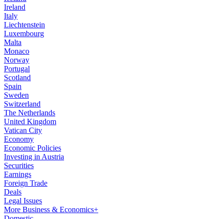
Ireland
Italy
Liechtenstein
Luxembourg
Malta
Monaco
Norway
Portugal
Scotland
Spain
Sweden
Switzerland
The Netherlands
United Kingdom
Vatican City
Economy
Economic Policies
Investing in Austria
Securities
Earnings
Foreign Trade
Deals
Legal Issues
More Business & Economics+
Domestic