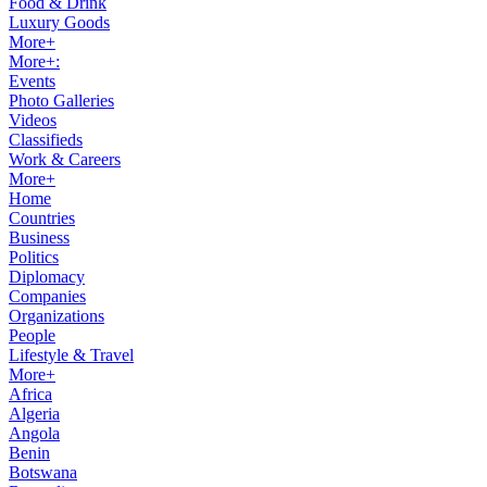
Food & Drink
Luxury Goods
More+
More+:
Events
Photo Galleries
Videos
Classifieds
Work & Careers
More+
Home
Countries
Business
Politics
Diplomacy
Companies
Organizations
People
Lifestyle & Travel
More+
Africa
Algeria
Angola
Benin
Botswana