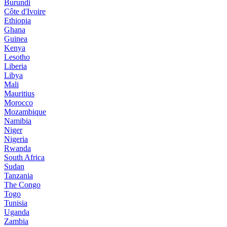
Burundi
Côte d'Ivoire
Ethiopia
Ghana
Guinea
Kenya
Lesotho
Liberia
Libya
Mali
Mauritius
Morocco
Mozambique
Namibia
Niger
Nigeria
Rwanda
South Africa
Sudan
Tanzania
The Congo
Togo
Tunisia
Uganda
Zambia