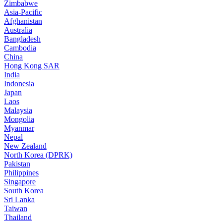
Zimbabwe
Asia-Pacific
Afghanistan
Australia
Bangladesh
Cambodia
China
Hong Kong SAR
India
Indonesia
Japan
Laos
Malaysia
Mongolia
Myanmar
Nepal
New Zealand
North Korea (DPRK)
Pakistan
Philippines
Singapore
South Korea
Sri Lanka
Taiwan
Thailand