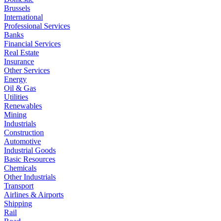
Brussels
International
Professional Services
Banks
Financial Services
Real Estate
Insurance
Other Services
Energy
Oil & Gas
Utilities
Renewables
Mining
Industrials
Construction
Automotive
Industrial Goods
Basic Resources
Chemicals
Other Industrials
Transport
Airlines & Airports
Shipping
Rail