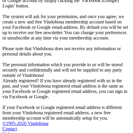
or Google account by simply clicking the ‘Facebook (Google)
Login’ button.
The system will ask for your permission, and once you agree, we
create a new and free Vindobona membership account based on
your Facebook or Google email-address. By default you will be set
up to receive our free newsletter. You can change your preferences
or unsubscribe at any time via your membership account.
Please note that Vindobona does not receive any information or
personal details about you.
The personal information which you provide to us will be stored
securely and confidentially and will not be supplied to any party
outside of Vindobona!
Already registered?
If you have already registered with us in the
past, and your Vindobona registered email address is the same as
your Facebook or Google registered email address, you can sign in
via Facebook or Google.
If your Facebook or Google registered email address is different
from your Vindobona registered email address, a new free
membership account will be automatically setup for you.
©1995-2026 Vindobona
Contact