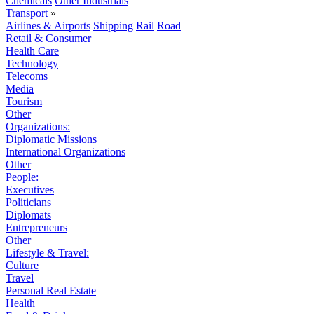
Chemicals
Other Industrials
Transport
»
Airlines & Airports
Shipping
Rail
Road
Retail & Consumer
Health Care
Technology
Telecoms
Media
Tourism
Other
Organizations:
Diplomatic Missions
International Organizations
Other
People:
Executives
Politicians
Diplomats
Entrepreneurs
Other
Lifestyle & Travel:
Culture
Travel
Personal Real Estate
Health