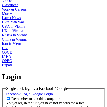
Videos
Classifieds
Work & Careers
More+
Latest News
Ukrainian War
USA in Vienna
UK in Vienna
Russia in Vienna
China in Vienna
Iran in Vienna
UN
OSCE
IAEA
OPEC
Expats
Login
Single click login via Facebook / Google
Facebook Login
Google Login
Remember me on this computer.
Not yet registered?
If you have not yet created a free