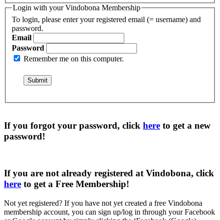
Login with your Vindobona Membership
To login, please enter your registered email (= username) and
password.
Email
Password
Remember me on this computer.
If you forgot your password, click
here
to get a
new
password
!
If you are not already registered at Vindobona, click
here
to get a
Free Membership
!
Not yet registered?
If you have not yet created a free Vindobona
membership account, you can sign up/log in through your Facebook