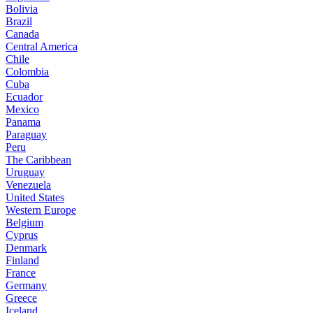
Bolivia
Brazil
Canada
Central America
Chile
Colombia
Cuba
Ecuador
Mexico
Panama
Paraguay
Peru
The Caribbean
Uruguay
Venezuela
United States
Western Europe
Belgium
Cyprus
Denmark
Finland
France
Germany
Greece
Iceland