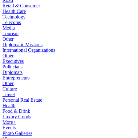
Road
Retail & Consumer
Health Care
Technology
Telecoms
Media
Tourism
Other
Diplomatic Missions
International Organizations
Other
Executives
Politicians
Diplomats
Entrepreneurs
Other
Culture
Travel
Personal Real Estate
Health
Food & Drink
Luxury Goods
More+
Events
Photo Galleries