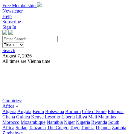
Free Membership
Newsletter
Help
Subscribe
Sign In
Search
August 7, 2026
All times are Vienna time
Search
Subscribe
Sign In
Countries:
Africa
»
Algeria
Angola
Benin
Botswana
Burundi
Côte d'Ivoire
Ethiopia
Ghana
Guinea
Kenya
Lesotho
Liberia
Libya
Mali
Mauritius
Morocco
Mozambique
Namibia
Niger
Nigeria
Rwanda
South
Africa
Sudan
Tanzania
The Congo
Togo
Tunisia
Uganda
Zambia
Zimbabwe