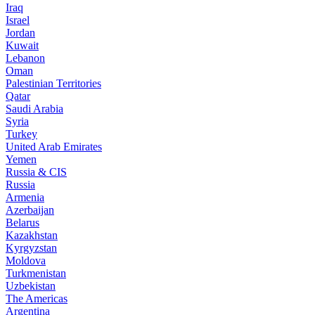
Iraq
Israel
Jordan
Kuwait
Lebanon
Oman
Palestinian Territories
Qatar
Saudi Arabia
Syria
Turkey
United Arab Emirates
Yemen
Russia & CIS
Russia
Armenia
Azerbaijan
Belarus
Kazakhstan
Kyrgyzstan
Moldova
Turkmenistan
Uzbekistan
The Americas
Argentina