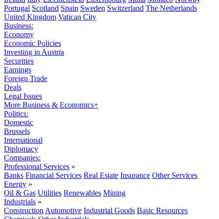
Portugal
Scotland
Spain
Sweden
Switzerland
The Netherlands
United Kingdom
Vatican City
Business:
Economy
Economic Policies
Investing in Austria
Securities
Earnings
Foreign Trade
Deals
Legal Issues
More Business & Economics+
Politics:
Domestic
Brussels
International
Diplomacy
Companies:
Professional Services
»
Banks
Financial Services
Real Estate
Insurance
Other Services
Energy
»
Oil & Gas
Utilities
Renewables
Mining
Industrials
»
Construction
Automotive
Industrial Goods
Basic Resources