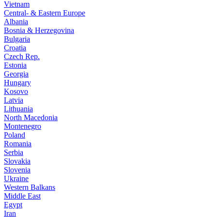
Vietnam
Central- & Eastern Europe
Albania
Bosnia & Herzegovina
Bulgaria
Croatia
Czech Rep.
Estonia
Georgia
Hungary
Kosovo
Latvia
Lithuania
North Macedonia
Montenegro
Poland
Romania
Serbia
Slovakia
Slovenia
Ukraine
Western Balkans
Middle East
Egypt
Iran