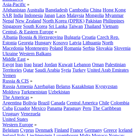
Asia-Pacific
»
Afghanistan
Australia
Bangladesh
Cambodia
China
Hong Kong
SAR
India
Indonesia
Japan
Laos
Malaysia
Mongolia
Myanmar
Nepal
New Zealand
North Korea (DPRK)
Pakistan
Philippines
Singapore
South Korea
Sri Lanka
Taiwan
Thailand
Vietnam
Central- & Eastern Europe
»
Albania
Bosnia & Herzegovina
Bulgaria
Croatia
Czech Rep.
Estonia
Georgia
Hungary
Kosovo
Latvia
Lithuania
North
Macedonia
Montenegro
Poland
Romania
Serbia
Slovakia
Slovenia
Ukraine
Western Balkans
Middle East
»
Egypt
Iran
Iraq
Israel
Jordan
Kuwait
Lebanon
Oman
Palestinian
Territories
Qatar
Saudi Arabia
Syria
Turkey
United Arab Emirates
Yemen
Russia & CIS
»
Russia
Armenia
Azerbaijan
Belarus
Kazakhstan
Kyrgyzstan
Moldova
Turkmenistan
Uzbekistan
The Americas
»
Argentina
Bolivia
Brazil
Canada
Central America
Chile
Colombia
Cuba
Ecuador
Mexico
Panama
Paraguay
Peru
The Caribbean
Uruguay
Venezuela
United States
Western Europe
»
Belgium
Cyprus
Denmark
Finland
France
Germany
Greece
Iceland
Ireland
Italy
Liechtenstein
Luxembourg
Malta
Monaco
Norway