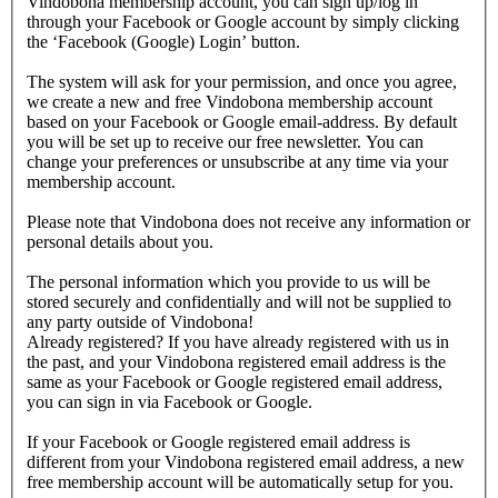
Vindobona membership account, you can sign up/log in
through your Facebook or Google account by simply clicking
the ‘Facebook (Google) Login’ button.
The system will ask for your permission, and once you agree,
we create a new and free Vindobona membership account
based on your Facebook or Google email-address. By default
you will be set up to receive our free newsletter. You can
change your preferences or unsubscribe at any time via your
membership account.
Please note that Vindobona does not receive any information or
personal details about you.
The personal information which you provide to us will be
stored securely and confidentially and will not be supplied to
any party outside of Vindobona!
Already registered?
If you have already registered with us in
the past, and your Vindobona registered email address is the
same as your Facebook or Google registered email address,
you can sign in via Facebook or Google.
If your Facebook or Google registered email address is
different from your Vindobona registered email address, a new
free membership account will be automatically setup for you.