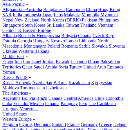
Asia-Pacific
»
Afghanistan
Australia
Bangladesh
Cambodia
China
Hong Kong
SAR
India
Indonesia
Japan
Laos
Malaysia
Mongolia
Myanmar
Nepal
New Zealand
North Korea (DPRK)
Pakistan
Philippines
Singapore
South Korea
Sri Lanka
Taiwan
Thailand
Vietnam
Central- & Eastern Europe
»
Albania
Bosnia & Herzegovina
Bulgaria
Croatia
Czech Rep.
Estonia
Georgia
Hungary
Kosovo
Latvia
Lithuania
North
Macedonia
Montenegro
Poland
Romania
Serbia
Slovakia
Slovenia
Ukraine
Western Balkans
Middle East
»
Egypt
Iran
Iraq
Israel
Jordan
Kuwait
Lebanon
Oman
Palestinian
Territories
Qatar
Saudi Arabia
Syria
Turkey
United Arab Emirates
Yemen
Russia & CIS
»
Russia
Armenia
Azerbaijan
Belarus
Kazakhstan
Kyrgyzstan
Moldova
Turkmenistan
Uzbekistan
The Americas
»
Argentina
Bolivia
Brazil
Canada
Central America
Chile
Colombia
Cuba
Ecuador
Mexico
Panama
Paraguay
Peru
The Caribbean
Uruguay
Venezuela
United States
Western Europe
»
Belgium
Cyprus
Denmark
Finland
France
Germany
Greece
Iceland
Ireland
Italy
Liechtenstein
Luxembourg
Malta
Monaco
Norway