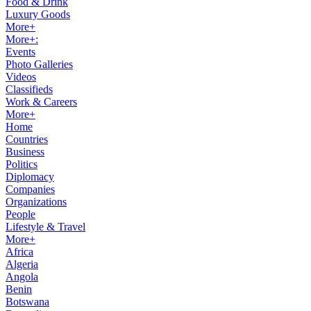
Food & Drink
Luxury Goods
More+
More+:
Events
Photo Galleries
Videos
Classifieds
Work & Careers
More+
Home
Countries
Business
Politics
Diplomacy
Companies
Organizations
People
Lifestyle & Travel
More+
Africa
Algeria
Angola
Benin
Botswana