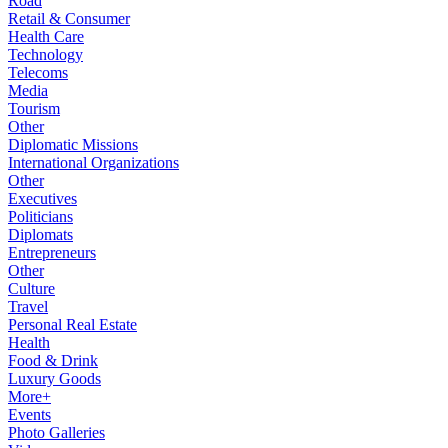
Road
Retail & Consumer
Health Care
Technology
Telecoms
Media
Tourism
Other
Diplomatic Missions
International Organizations
Other
Executives
Politicians
Diplomats
Entrepreneurs
Other
Culture
Travel
Personal Real Estate
Health
Food & Drink
Luxury Goods
More+
Events
Photo Galleries