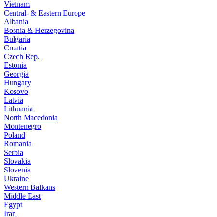
Vietnam
Central- & Eastern Europe
Albania
Bosnia & Herzegovina
Bulgaria
Croatia
Czech Rep.
Estonia
Georgia
Hungary
Kosovo
Latvia
Lithuania
North Macedonia
Montenegro
Poland
Romania
Serbia
Slovakia
Slovenia
Ukraine
Western Balkans
Middle East
Egypt
Iran