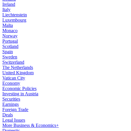
Ireland
Italy
Liechtenstein
Luxembourg
Malta
Monaco
Norway
Portugal
Scotland
Spain
Sweden
Switzerland
The Netherlands
United Kingdom
Vatican City
Economy
Economic Policies
Investing in Austria
Securities
Earnings
Foreign Trade
Deals
Legal Issues
More Business & Economics+
Domestic