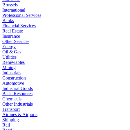
Brussels
International
Professional Services
Banks
Financial Services
Real Estate
Insurance
Other Services
Energy
Oil & Gas
Utilities
Renewables
Mining
Industrials
Construction
Automotive
Industrial Goods
Basic Resources
Chemicals
Other Industrials
Transport
Airlines & Airports
Shipping
Rail