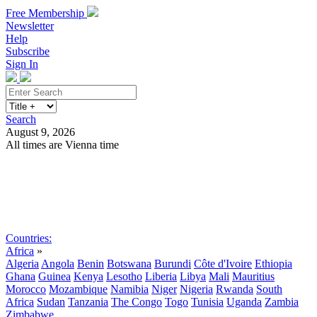
Free Membership
Newsletter
Help
Subscribe
Sign In
Search
August 9, 2026
All times are Vienna time
Search
Subscribe
Sign In
Countries:
Africa
»
Algeria
Angola
Benin
Botswana
Burundi
Côte d'Ivoire
Ethiopia
Ghana
Guinea
Kenya
Lesotho
Liberia
Libya
Mali
Mauritius
Morocco
Mozambique
Namibia
Niger
Nigeria
Rwanda
South
Africa
Sudan
Tanzania
The Congo
Togo
Tunisia
Uganda
Zambia
Zimbabwe