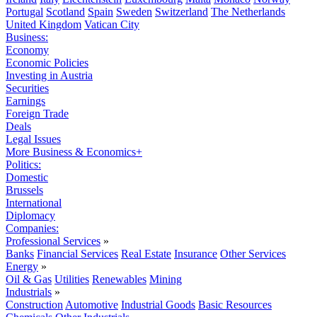
Portugal
Scotland
Spain
Sweden
Switzerland
The Netherlands
United Kingdom
Vatican City
Business:
Economy
Economic Policies
Investing in Austria
Securities
Earnings
Foreign Trade
Deals
Legal Issues
More Business & Economics+
Politics:
Domestic
Brussels
International
Diplomacy
Companies:
Professional Services
»
Banks
Financial Services
Real Estate
Insurance
Other Services
Energy
»
Oil & Gas
Utilities
Renewables
Mining
Industrials
»
Construction
Automotive
Industrial Goods
Basic Resources