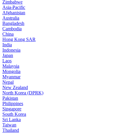
Zimbabwe
Asia-Pacific
Afghanistan
Australia
Bangladesh
Cambodia
China
Hong Kong SAR
India
Indonesia
Japan
Laos
Malaysia
Mongolia
Myanmar
Nepal
New Zealand
North Korea (DPRK)
Pakistan
Philippines
Singapore
South Korea
Sri Lanka
Taiwan
Thailand