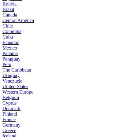
Bolivia
Brazil
Canada
Central America
Chile
Colombia
Cuba
Ecuador
Mexico
Panama
Paraguay
Peru
The Caribbean
Uruguay
Venezuela
United States
Western Europe
Belgium
Cyprus
Denmark
Finland
France
Germany
Greece
Iceland