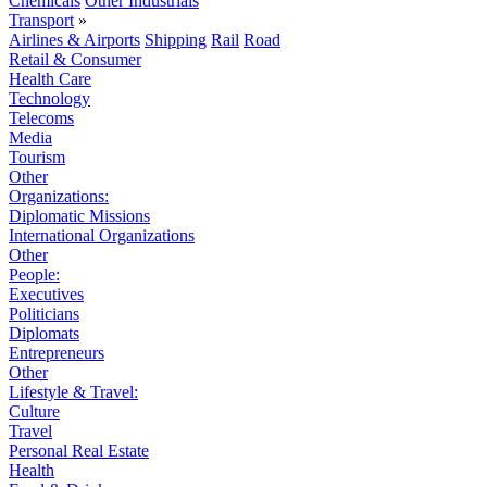
Chemicals
Other Industrials
Transport
»
Airlines & Airports
Shipping
Rail
Road
Retail & Consumer
Health Care
Technology
Telecoms
Media
Tourism
Other
Organizations:
Diplomatic Missions
International Organizations
Other
People:
Executives
Politicians
Diplomats
Entrepreneurs
Other
Lifestyle & Travel:
Culture
Travel
Personal Real Estate
Health