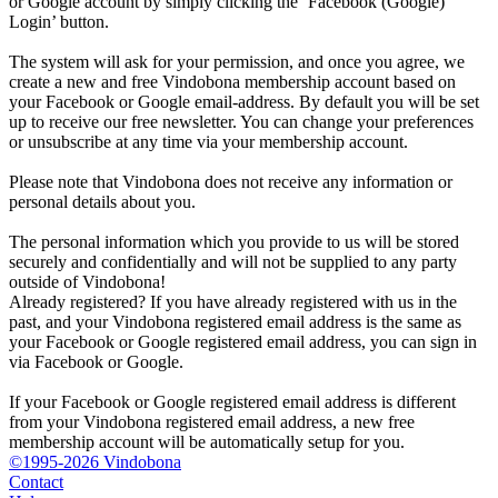
or Google account by simply clicking the ‘Facebook (Google)
Login’ button.
The system will ask for your permission, and once you agree, we
create a new and free Vindobona membership account based on
your Facebook or Google email-address. By default you will be set
up to receive our free newsletter. You can change your preferences
or unsubscribe at any time via your membership account.
Please note that Vindobona does not receive any information or
personal details about you.
The personal information which you provide to us will be stored
securely and confidentially and will not be supplied to any party
outside of Vindobona!
Already registered?
If you have already registered with us in the
past, and your Vindobona registered email address is the same as
your Facebook or Google registered email address, you can sign in
via Facebook or Google.
If your Facebook or Google registered email address is different
from your Vindobona registered email address, a new free
membership account will be automatically setup for you.
©1995-2026 Vindobona
Contact