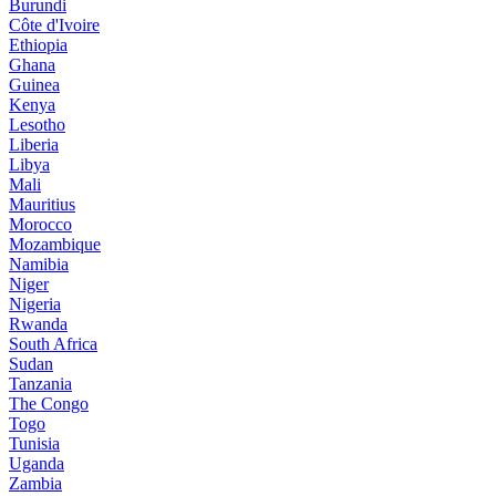
Burundi
Côte d'Ivoire
Ethiopia
Ghana
Guinea
Kenya
Lesotho
Liberia
Libya
Mali
Mauritius
Morocco
Mozambique
Namibia
Niger
Nigeria
Rwanda
South Africa
Sudan
Tanzania
The Congo
Togo
Tunisia
Uganda
Zambia