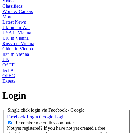
Videos
Classifieds
Work & Careers
More+
Latest News
Ukrainian War
USA in Vienna
UK in Vienna
Russia in Vienna
China in Vienna
Iran in Vienna
UN
OSCE
IAEA
OPEC
Expats
Login
Single click login via Facebook / Google
Facebook Login
Google Login
Remember me on this computer.
Not yet registered?
If you have not yet created a free