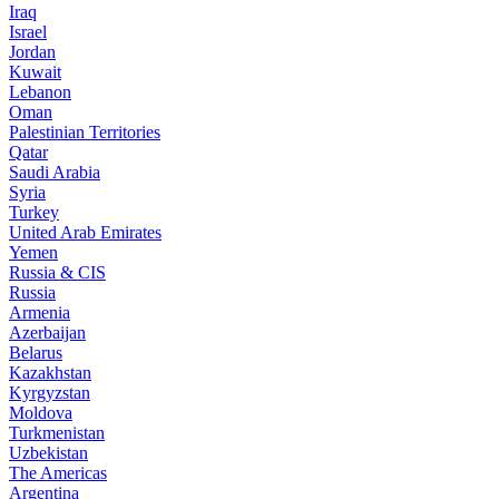
Iraq
Israel
Jordan
Kuwait
Lebanon
Oman
Palestinian Territories
Qatar
Saudi Arabia
Syria
Turkey
United Arab Emirates
Yemen
Russia & CIS
Russia
Armenia
Azerbaijan
Belarus
Kazakhstan
Kyrgyzstan
Moldova
Turkmenistan
Uzbekistan
The Americas
Argentina