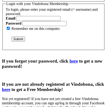
Login with your Vindobona Membership
To login, please enter your registered email (= username) and
password.
Email
Password
Remember me on this computer.
If you forgot your password, click
here
to get a
new
password
!
If you are not already registered at Vindobona, click
here
to get a
Free Membership
!
Not yet registered?
If you have not yet created a free Vindobona
membership account, you can sign up/log in through your Facebook