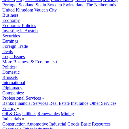
Portugal
Scotland
Spain
Sweden
Switzerland
The Netherlands
United Kingdom
Vatican City
Business:
Economy
Economic Policies
Investing in Austria
Securities
Earnings
Foreign Trade
Deals
Legal Issues
More Business & Economics+
Politics:
Domestic
Brussels
International
Diplomacy
Companies:
Professional Services
»
Banks
Financial Services
Real Estate
Insurance
Other Services
Energy
»
Oil & Gas
Utilities
Renewables
Mining
Industrials
»
Construction
Automotive
Industrial Goods
Basic Resources