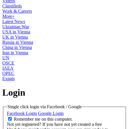
Videos
Classifieds
Work & Careers
More+
Latest News
Ukrainian War
USA in Vienna
UK in Vienna
Russia in Vienna
China in Vienna
Iran in Vienna
UN
OSCE
IAEA
OPEC
Expats
Login
Single click login via Facebook / Google
Facebook Login
Google Login
Remember me on this computer.
Not yet registered?
If you have not yet created a free