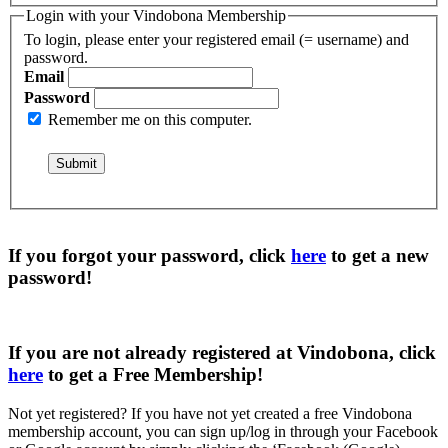
Login with your Vindobona Membership
To login, please enter your registered email (= username) and
password.
Email
Password
Remember me on this computer.
If you forgot your password, click
here
to get a
new
password
!
If you are not already registered at Vindobona, click
here
to get a
Free Membership
!
Not yet registered?
If you have not yet created a free Vindobona
membership account, you can sign up/log in through your Facebook