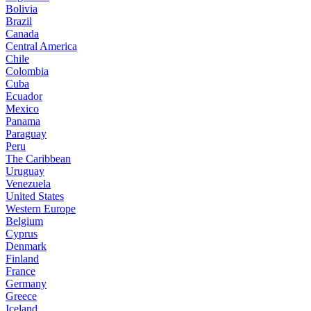
Bolivia
Brazil
Canada
Central America
Chile
Colombia
Cuba
Ecuador
Mexico
Panama
Paraguay
Peru
The Caribbean
Uruguay
Venezuela
United States
Western Europe
Belgium
Cyprus
Denmark
Finland
France
Germany
Greece
Iceland