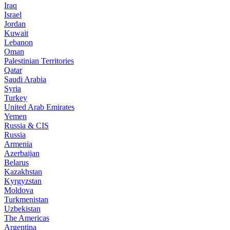
Iraq
Israel
Jordan
Kuwait
Lebanon
Oman
Palestinian Territories
Qatar
Saudi Arabia
Syria
Turkey
United Arab Emirates
Yemen
Russia & CIS
Russia
Armenia
Azerbaijan
Belarus
Kazakhstan
Kyrgyzstan
Moldova
Turkmenistan
Uzbekistan
The Americas
Argentina