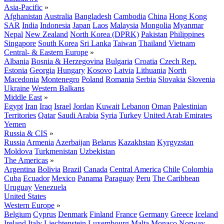
Asia-Pacific
»
Afghanistan
Australia
Bangladesh
Cambodia
China
Hong Kong
SAR
India
Indonesia
Japan
Laos
Malaysia
Mongolia
Myanmar
Nepal
New Zealand
North Korea (DPRK)
Pakistan
Philippines
Singapore
South Korea
Sri Lanka
Taiwan
Thailand
Vietnam
Central- & Eastern Europe
»
Albania
Bosnia & Herzegovina
Bulgaria
Croatia
Czech Rep.
Estonia
Georgia
Hungary
Kosovo
Latvia
Lithuania
North
Macedonia
Montenegro
Poland
Romania
Serbia
Slovakia
Slovenia
Ukraine
Western Balkans
Middle East
»
Egypt
Iran
Iraq
Israel
Jordan
Kuwait
Lebanon
Oman
Palestinian
Territories
Qatar
Saudi Arabia
Syria
Turkey
United Arab Emirates
Yemen
Russia & CIS
»
Russia
Armenia
Azerbaijan
Belarus
Kazakhstan
Kyrgyzstan
Moldova
Turkmenistan
Uzbekistan
The Americas
»
Argentina
Bolivia
Brazil
Canada
Central America
Chile
Colombia
Cuba
Ecuador
Mexico
Panama
Paraguay
Peru
The Caribbean
Uruguay
Venezuela
United States
Western Europe
»
Belgium
Cyprus
Denmark
Finland
France
Germany
Greece
Iceland
Ireland
Italy
Liechtenstein
Luxembourg
Malta
Monaco
Norway