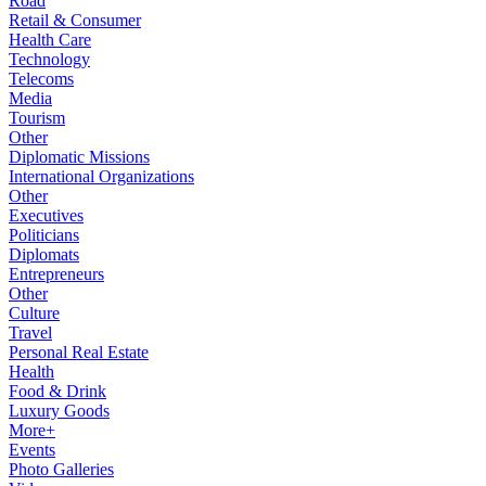
Road
Retail & Consumer
Health Care
Technology
Telecoms
Media
Tourism
Other
Diplomatic Missions
International Organizations
Other
Executives
Politicians
Diplomats
Entrepreneurs
Other
Culture
Travel
Personal Real Estate
Health
Food & Drink
Luxury Goods
More+
Events
Photo Galleries