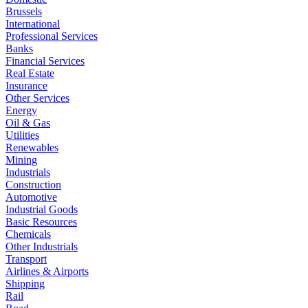
Brussels
International
Professional Services
Banks
Financial Services
Real Estate
Insurance
Other Services
Energy
Oil & Gas
Utilities
Renewables
Mining
Industrials
Construction
Automotive
Industrial Goods
Basic Resources
Chemicals
Other Industrials
Transport
Airlines & Airports
Shipping
Rail