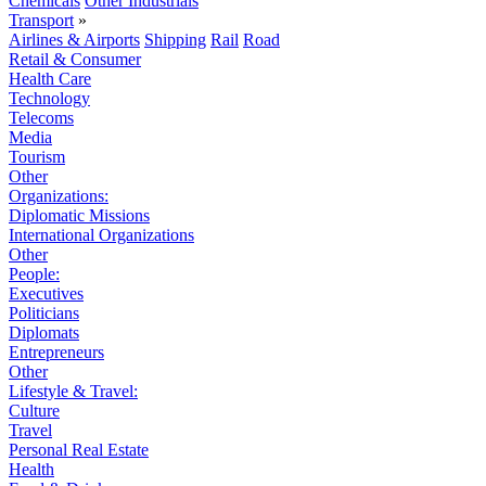
Chemicals
Other Industrials
Transport
»
Airlines & Airports
Shipping
Rail
Road
Retail & Consumer
Health Care
Technology
Telecoms
Media
Tourism
Other
Organizations:
Diplomatic Missions
International Organizations
Other
People:
Executives
Politicians
Diplomats
Entrepreneurs
Other
Lifestyle & Travel:
Culture
Travel
Personal Real Estate
Health