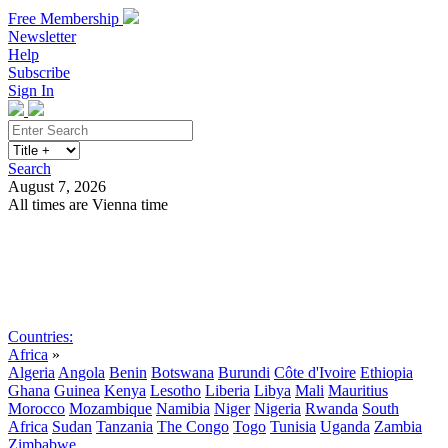
Free Membership
Newsletter
Help
Subscribe
Sign In
Search
August 7, 2026
All times are Vienna time
Search
Subscribe
Sign In
Countries:
Africa
»
Algeria
Angola
Benin
Botswana
Burundi
Côte d'Ivoire
Ethiopia
Ghana
Guinea
Kenya
Lesotho
Liberia
Libya
Mali
Mauritius
Morocco
Mozambique
Namibia
Niger
Nigeria
Rwanda
South
Africa
Sudan
Tanzania
The Congo
Togo
Tunisia
Uganda
Zambia
Zimbabwe