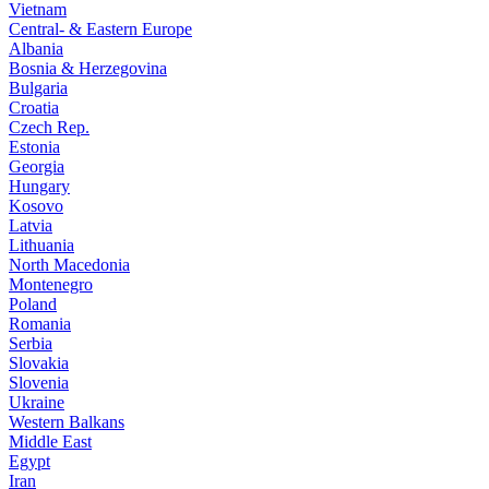
Vietnam
Central- & Eastern Europe
Albania
Bosnia & Herzegovina
Bulgaria
Croatia
Czech Rep.
Estonia
Georgia
Hungary
Kosovo
Latvia
Lithuania
North Macedonia
Montenegro
Poland
Romania
Serbia
Slovakia
Slovenia
Ukraine
Western Balkans
Middle East
Egypt
Iran