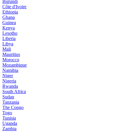
Burundi
Côte d'Ivoire
Ethiopia
Ghana
Guinea
Kenya
Lesotho
Liberia
Libya
Mali
Mauritius
Morocco
Mozambique
Namibia
Niger
Nigeria
Rwanda
South Africa
Sudan
Tanzania
The Congo
Togo
Tunisia
Uganda
Zambia