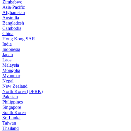
Zimbabwe
Asia-Pacific
Afghanistan
Australia
Bangladesh
Cambodia
China
Hong Kong SAR
India
Indonesia
Japan
Laos
Malaysia
Mongolia
Myanmar
Nepal
New Zealand
North Korea (DPRK)
Pakistan
Philippines
Singapore
South Korea
Sri Lanka
Taiwan
Thailand