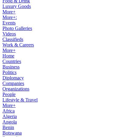
Food & Drink
Luxury Goods
More+
More+:
Events
Photo Galleries
Videos
Classifieds
Work & Careers
More+
Home
Countries
Business
Politics
Diplomacy
Companies
Organizations
People
Lifestyle & Travel
More+
Africa
Algeria
Angola
Benin
Botswana