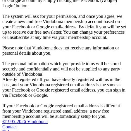
or Google account by simply clicking the ‘Facebook (Google)
Login’ button.
The system will ask for your permission, and once you agree, we
create a new and free Vindobona membership account based on
your Facebook or Google email-address. By default you will be set
up to receive our free newsletter. You can change your preferences
or unsubscribe at any time via your membership account.
Please note that Vindobona does not receive any information or
personal details about you.
The personal information which you provide to us will be stored
securely and confidentially and will not be supplied to any party
outside of Vindobona!
Already registered?
If you have already registered with us in the
past, and your Vindobona registered email address is the same as
your Facebook or Google registered email address, you can sign in
via Facebook or Google.
If your Facebook or Google registered email address is different
from your Vindobona registered email address, a new free
membership account will be automatically setup for you.
©1995-2026 Vindobona
Contact