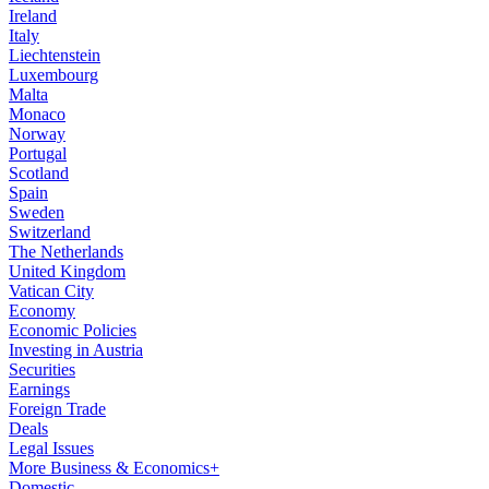
Ireland
Italy
Liechtenstein
Luxembourg
Malta
Monaco
Norway
Portugal
Scotland
Spain
Sweden
Switzerland
The Netherlands
United Kingdom
Vatican City
Economy
Economic Policies
Investing in Austria
Securities
Earnings
Foreign Trade
Deals
Legal Issues
More Business & Economics+
Domestic