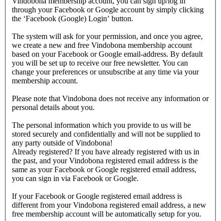
Vindobona membership account, you can sign up/log in
through your Facebook or Google account by simply clicking
the ‘Facebook (Google) Login’ button.
The system will ask for your permission, and once you agree,
we create a new and free Vindobona membership account
based on your Facebook or Google email-address. By default
you will be set up to receive our free newsletter. You can
change your preferences or unsubscribe at any time via your
membership account.
Please note that Vindobona does not receive any information or
personal details about you.
The personal information which you provide to us will be
stored securely and confidentially and will not be supplied to
any party outside of Vindobona!
Already registered?
If you have already registered with us in
the past, and your Vindobona registered email address is the
same as your Facebook or Google registered email address,
you can sign in via Facebook or Google.
If your Facebook or Google registered email address is
different from your Vindobona registered email address, a new
free membership account will be automatically setup for you.