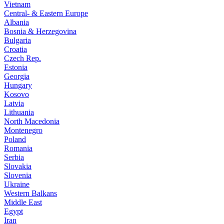
Vietnam
Central- & Eastern Europe
Albania
Bosnia & Herzegovina
Bulgaria
Croatia
Czech Rep.
Estonia
Georgia
Hungary
Kosovo
Latvia
Lithuania
North Macedonia
Montenegro
Poland
Romania
Serbia
Slovakia
Slovenia
Ukraine
Western Balkans
Middle East
Egypt
Iran