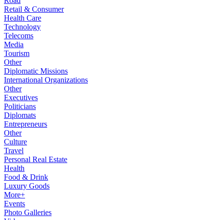
Road
Retail & Consumer
Health Care
Technology
Telecoms
Media
Tourism
Other
Diplomatic Missions
International Organizations
Other
Executives
Politicians
Diplomats
Entrepreneurs
Other
Culture
Travel
Personal Real Estate
Health
Food & Drink
Luxury Goods
More+
Events
Photo Galleries