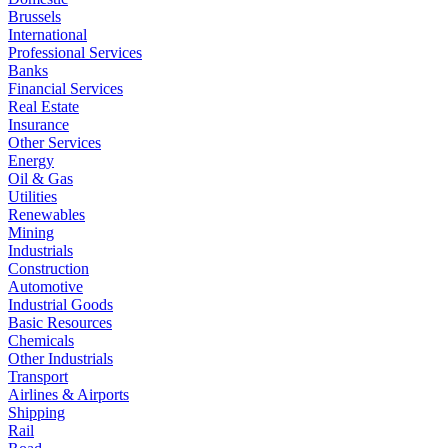
Brussels
International
Professional Services
Banks
Financial Services
Real Estate
Insurance
Other Services
Energy
Oil & Gas
Utilities
Renewables
Mining
Industrials
Construction
Automotive
Industrial Goods
Basic Resources
Chemicals
Other Industrials
Transport
Airlines & Airports
Shipping
Rail