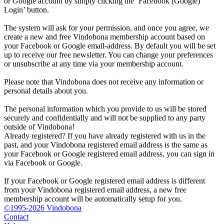
or Google account by simply clicking the ‘Facebook (Google)
Login’ button.
The system will ask for your permission, and once you agree, we
create a new and free Vindobona membership account based on
your Facebook or Google email-address. By default you will be set
up to receive our free newsletter. You can change your preferences
or unsubscribe at any time via your membership account.
Please note that Vindobona does not receive any information or
personal details about you.
The personal information which you provide to us will be stored
securely and confidentially and will not be supplied to any party
outside of Vindobona!
Already registered?
If you have already registered with us in the
past, and your Vindobona registered email address is the same as
your Facebook or Google registered email address, you can sign in
via Facebook or Google.
If your Facebook or Google registered email address is different
from your Vindobona registered email address, a new free
membership account will be automatically setup for you.
©1995-2026 Vindobona
Contact