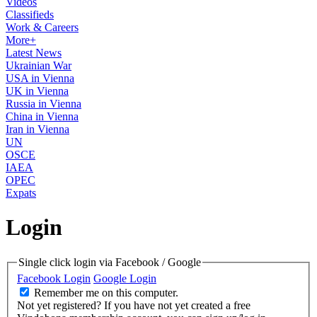
Videos
Classifieds
Work & Careers
More+
Latest News
Ukrainian War
USA in Vienna
UK in Vienna
Russia in Vienna
China in Vienna
Iran in Vienna
UN
OSCE
IAEA
OPEC
Expats
Login
Single click login via Facebook / Google
Facebook Login
Google Login
Remember me on this computer.
Not yet registered?
If you have not yet created a free