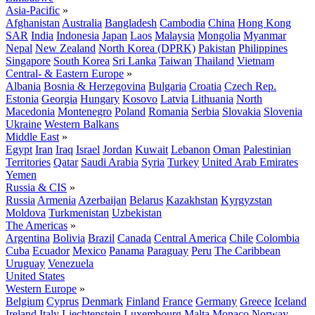
Asia-Pacific
»
Afghanistan
Australia
Bangladesh
Cambodia
China
Hong Kong
SAR
India
Indonesia
Japan
Laos
Malaysia
Mongolia
Myanmar
Nepal
New Zealand
North Korea (DPRK)
Pakistan
Philippines
Singapore
South Korea
Sri Lanka
Taiwan
Thailand
Vietnam
Central- & Eastern Europe
»
Albania
Bosnia & Herzegovina
Bulgaria
Croatia
Czech Rep.
Estonia
Georgia
Hungary
Kosovo
Latvia
Lithuania
North
Macedonia
Montenegro
Poland
Romania
Serbia
Slovakia
Slovenia
Ukraine
Western Balkans
Middle East
»
Egypt
Iran
Iraq
Israel
Jordan
Kuwait
Lebanon
Oman
Palestinian
Territories
Qatar
Saudi Arabia
Syria
Turkey
United Arab Emirates
Yemen
Russia & CIS
»
Russia
Armenia
Azerbaijan
Belarus
Kazakhstan
Kyrgyzstan
Moldova
Turkmenistan
Uzbekistan
The Americas
»
Argentina
Bolivia
Brazil
Canada
Central America
Chile
Colombia
Cuba
Ecuador
Mexico
Panama
Paraguay
Peru
The Caribbean
Uruguay
Venezuela
United States
Western Europe
»
Belgium
Cyprus
Denmark
Finland
France
Germany
Greece
Iceland
Ireland
Italy
Liechtenstein
Luxembourg
Malta
Monaco
Norway