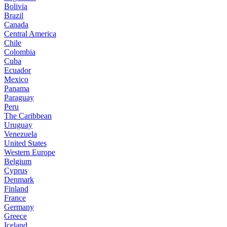
Bolivia
Brazil
Canada
Central America
Chile
Colombia
Cuba
Ecuador
Mexico
Panama
Paraguay
Peru
The Caribbean
Uruguay
Venezuela
United States
Western Europe
Belgium
Cyprus
Denmark
Finland
France
Germany
Greece
Iceland