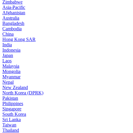
Zimbabwe
Asia-Pacific
Afghanistan
Australia
Bangladesh
Cambodia
China
Hong Kong SAR
India
Indonesia
Japan
Laos
Malaysia
Mongolia
Myanmar
Nepal
New Zealand
North Korea (DPRK)
Pakistan
Philippines
Singapore
South Korea
Sri Lanka
Taiwan
Thailand