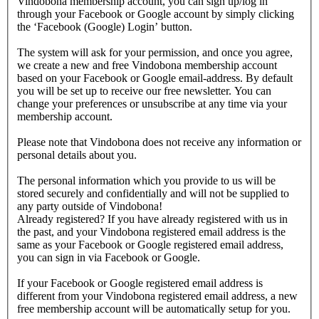
Vindobona membership account, you can sign up/log in
through your Facebook or Google account by simply clicking
the ‘Facebook (Google) Login’ button.
The system will ask for your permission, and once you agree,
we create a new and free Vindobona membership account
based on your Facebook or Google email-address. By default
you will be set up to receive our free newsletter. You can
change your preferences or unsubscribe at any time via your
membership account.
Please note that Vindobona does not receive any information or
personal details about you.
The personal information which you provide to us will be
stored securely and confidentially and will not be supplied to
any party outside of Vindobona!
Already registered?
If you have already registered with us in
the past, and your Vindobona registered email address is the
same as your Facebook or Google registered email address,
you can sign in via Facebook or Google.
If your Facebook or Google registered email address is
different from your Vindobona registered email address, a new
free membership account will be automatically setup for you.