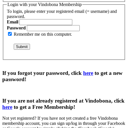
Login with your Vindobona Membership
To login, please enter your registered email (= username) and
password.
Email
Password
Remember me on this computer.
If you forgot your password, click
here
to get a
new
password
!
If you are not already registered at Vindobona, click
here
to get a
Free Membership
!
Not yet registered?
If you have not yet created a free Vindobona
membership account, you can sign up/log in through your Facebook