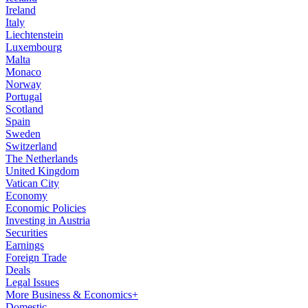
Ireland
Italy
Liechtenstein
Luxembourg
Malta
Monaco
Norway
Portugal
Scotland
Spain
Sweden
Switzerland
The Netherlands
United Kingdom
Vatican City
Economy
Economic Policies
Investing in Austria
Securities
Earnings
Foreign Trade
Deals
Legal Issues
More Business & Economics+
Domestic