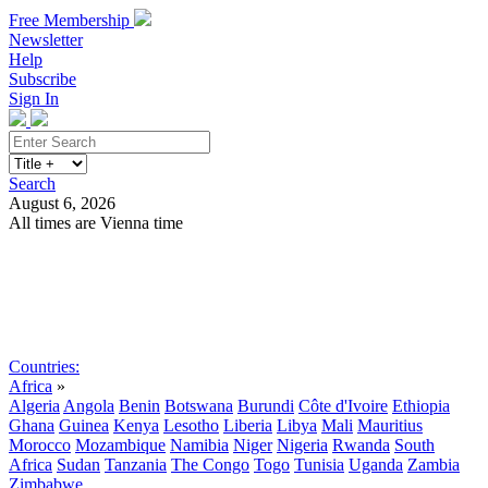
Free Membership
Newsletter
Help
Subscribe
Sign In
Search
August 6, 2026
All times are Vienna time
Search
Subscribe
Sign In
Countries:
Africa
»
Algeria
Angola
Benin
Botswana
Burundi
Côte d'Ivoire
Ethiopia
Ghana
Guinea
Kenya
Lesotho
Liberia
Libya
Mali
Mauritius
Morocco
Mozambique
Namibia
Niger
Nigeria
Rwanda
South
Africa
Sudan
Tanzania
The Congo
Togo
Tunisia
Uganda
Zambia
Zimbabwe