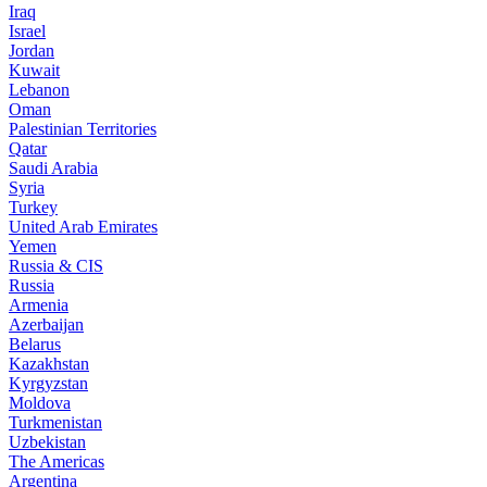
Iraq
Israel
Jordan
Kuwait
Lebanon
Oman
Palestinian Territories
Qatar
Saudi Arabia
Syria
Turkey
United Arab Emirates
Yemen
Russia & CIS
Russia
Armenia
Azerbaijan
Belarus
Kazakhstan
Kyrgyzstan
Moldova
Turkmenistan
Uzbekistan
The Americas
Argentina