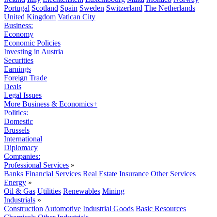
Portugal
Scotland
Spain
Sweden
Switzerland
The Netherlands
United Kingdom
Vatican City
Business:
Economy
Economic Policies
Investing in Austria
Securities
Earnings
Foreign Trade
Deals
Legal Issues
More Business & Economics+
Politics:
Domestic
Brussels
International
Diplomacy
Companies:
Professional Services
»
Banks
Financial Services
Real Estate
Insurance
Other Services
Energy
»
Oil & Gas
Utilities
Renewables
Mining
Industrials
»
Construction
Automotive
Industrial Goods
Basic Resources