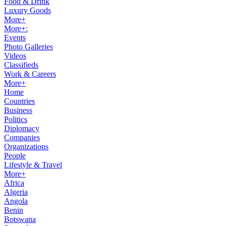
Food & Drink
Luxury Goods
More+
More+:
Events
Photo Galleries
Videos
Classifieds
Work & Careers
More+
Home
Countries
Business
Politics
Diplomacy
Companies
Organizations
People
Lifestyle & Travel
More+
Africa
Algeria
Angola
Benin
Botswana