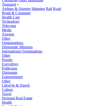
Chemicals
Other Industrials
Transport
»
Airlines & Airports
Shipping
Rail
Road
Retail & Consumer
Health Care
Technology
Telecoms
Media
Tourism
Other
Organizations:
Diplomatic Missions
International Organizations
Other
People:
Executives
Politicians
Diplomats
Entrepreneurs
Other
Lifestyle & Travel:
Culture
Travel
Personal Real Estate
Health