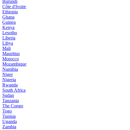
Burundi
Côte d'Ivoire
Ethiopia
Ghana
Guinea
Kenya
Lesotho
Liberia
Libya
Mali
Mauritius
Morocco
Mozambique
Namibia
Niger
Nigeria
Rwanda
South Africa
Sudan
Tanzania
The Congo
Togo
Tunisia
Uganda
Zambia