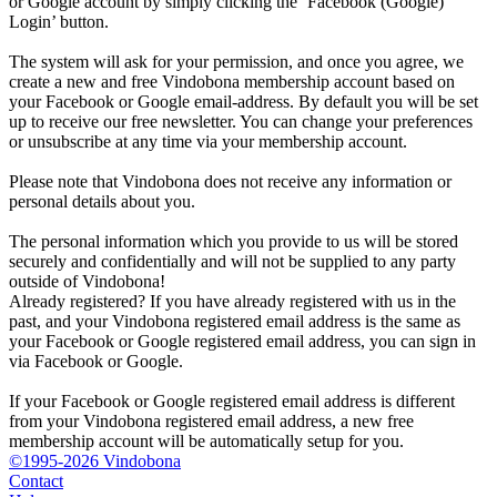
or Google account by simply clicking the ‘Facebook (Google)
Login’ button.
The system will ask for your permission, and once you agree, we
create a new and free Vindobona membership account based on
your Facebook or Google email-address. By default you will be set
up to receive our free newsletter. You can change your preferences
or unsubscribe at any time via your membership account.
Please note that Vindobona does not receive any information or
personal details about you.
The personal information which you provide to us will be stored
securely and confidentially and will not be supplied to any party
outside of Vindobona!
Already registered?
If you have already registered with us in the
past, and your Vindobona registered email address is the same as
your Facebook or Google registered email address, you can sign in
via Facebook or Google.
If your Facebook or Google registered email address is different
from your Vindobona registered email address, a new free
membership account will be automatically setup for you.
©1995-2026 Vindobona
Contact