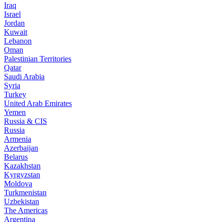
Iraq
Israel
Jordan
Kuwait
Lebanon
Oman
Palestinian Territories
Qatar
Saudi Arabia
Syria
Turkey
United Arab Emirates
Yemen
Russia & CIS
Russia
Armenia
Azerbaijan
Belarus
Kazakhstan
Kyrgyzstan
Moldova
Turkmenistan
Uzbekistan
The Americas
Argentina