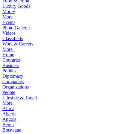
Food & Drink
Luxury Goods
More+
More+:
Events
Photo Galleries
Videos
Classifieds
Work & Careers
More+
Home
Countries
Business
Politics
Diplomacy
Companies
Organizations
People
Lifestyle & Travel
More+
Africa
Algeria
Angola
Benin
Botswana