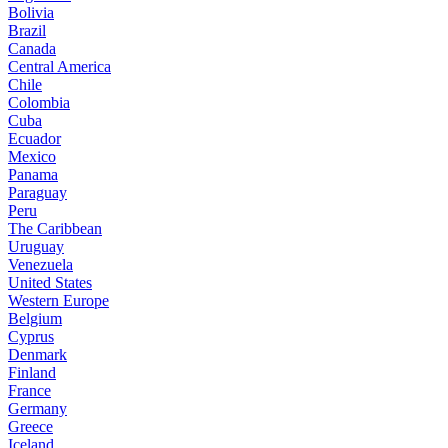
Bolivia
Brazil
Canada
Central America
Chile
Colombia
Cuba
Ecuador
Mexico
Panama
Paraguay
Peru
The Caribbean
Uruguay
Venezuela
United States
Western Europe
Belgium
Cyprus
Denmark
Finland
France
Germany
Greece
Iceland