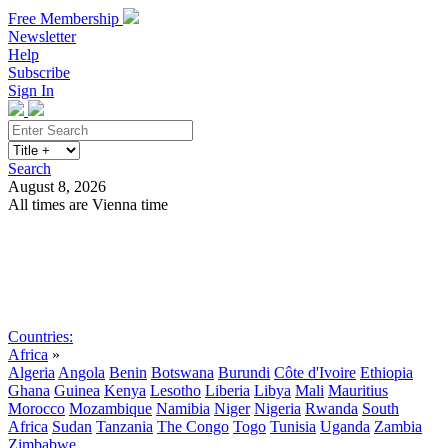
Free Membership
Newsletter
Help
Subscribe
Sign In
Search
August 8, 2026
All times are Vienna time
Search
Subscribe
Sign In
Countries:
Africa
»
Algeria
Angola
Benin
Botswana
Burundi
Côte d'Ivoire
Ethiopia
Ghana
Guinea
Kenya
Lesotho
Liberia
Libya
Mali
Mauritius
Morocco
Mozambique
Namibia
Niger
Nigeria
Rwanda
South
Africa
Sudan
Tanzania
The Congo
Togo
Tunisia
Uganda
Zambia
Zimbabwe