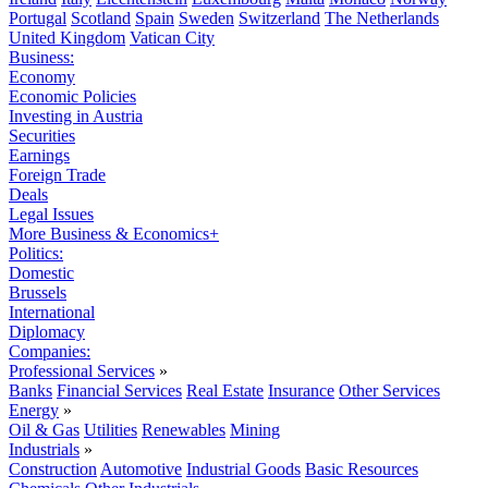
Portugal
Scotland
Spain
Sweden
Switzerland
The Netherlands
United Kingdom
Vatican City
Business:
Economy
Economic Policies
Investing in Austria
Securities
Earnings
Foreign Trade
Deals
Legal Issues
More Business & Economics+
Politics:
Domestic
Brussels
International
Diplomacy
Companies:
Professional Services
»
Banks
Financial Services
Real Estate
Insurance
Other Services
Energy
»
Oil & Gas
Utilities
Renewables
Mining
Industrials
»
Construction
Automotive
Industrial Goods
Basic Resources