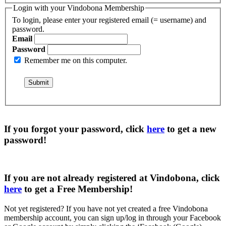
Login with your Vindobona Membership
To login, please enter your registered email (= username) and
password.
Email
Password
Remember me on this computer.
If you forgot your password, click
here
to get a
new
password
!
If you are not already registered at Vindobona, click
here
to get a
Free Membership
!
Not yet registered?
If you have not yet created a free Vindobona
membership account, you can sign up/log in through your Facebook