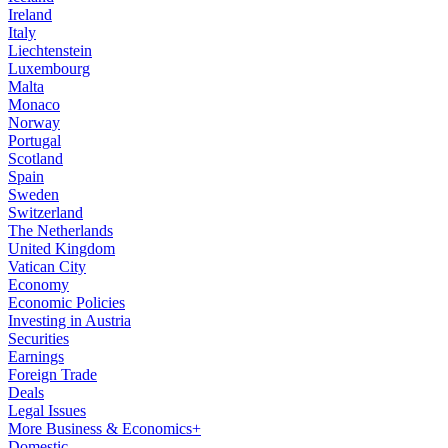
Ireland
Italy
Liechtenstein
Luxembourg
Malta
Monaco
Norway
Portugal
Scotland
Spain
Sweden
Switzerland
The Netherlands
United Kingdom
Vatican City
Economy
Economic Policies
Investing in Austria
Securities
Earnings
Foreign Trade
Deals
Legal Issues
More Business & Economics+
Domestic