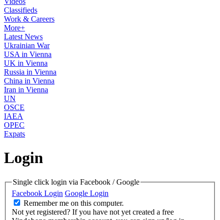
Videos
Classifieds
Work & Careers
More+
Latest News
Ukrainian War
USA in Vienna
UK in Vienna
Russia in Vienna
China in Vienna
Iran in Vienna
UN
OSCE
IAEA
OPEC
Expats
Login
Single click login via Facebook / Google
Facebook Login
Google Login
Remember me on this computer.
Not yet registered?
If you have not yet created a free