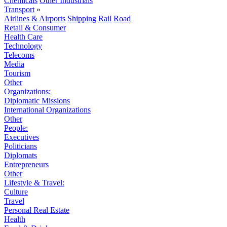
Chemicals
Other Industrials
Transport
»
Airlines & Airports
Shipping
Rail
Road
Retail & Consumer
Health Care
Technology
Telecoms
Media
Tourism
Other
Organizations:
Diplomatic Missions
International Organizations
Other
People:
Executives
Politicians
Diplomats
Entrepreneurs
Other
Lifestyle & Travel:
Culture
Travel
Personal Real Estate
Health