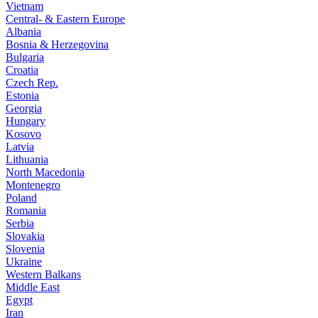
Vietnam
Central- & Eastern Europe
Albania
Bosnia & Herzegovina
Bulgaria
Croatia
Czech Rep.
Estonia
Georgia
Hungary
Kosovo
Latvia
Lithuania
North Macedonia
Montenegro
Poland
Romania
Serbia
Slovakia
Slovenia
Ukraine
Western Balkans
Middle East
Egypt
Iran