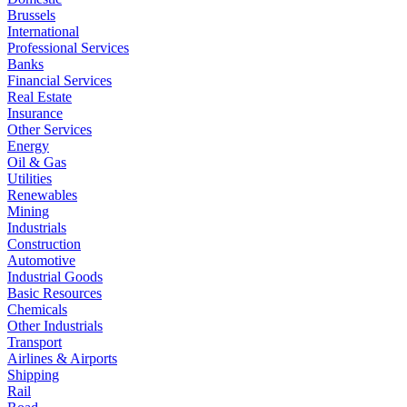
Brussels
International
Professional Services
Banks
Financial Services
Real Estate
Insurance
Other Services
Energy
Oil & Gas
Utilities
Renewables
Mining
Industrials
Construction
Automotive
Industrial Goods
Basic Resources
Chemicals
Other Industrials
Transport
Airlines & Airports
Shipping
Rail