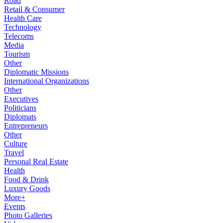
Road
Retail & Consumer
Health Care
Technology
Telecoms
Media
Tourism
Other
Diplomatic Missions
International Organizations
Other
Executives
Politicians
Diplomats
Entrepreneurs
Other
Culture
Travel
Personal Real Estate
Health
Food & Drink
Luxury Goods
More+
Events
Photo Galleries