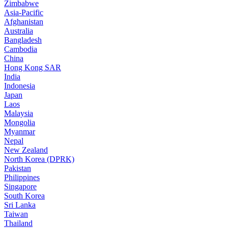
Zimbabwe
Asia-Pacific
Afghanistan
Australia
Bangladesh
Cambodia
China
Hong Kong SAR
India
Indonesia
Japan
Laos
Malaysia
Mongolia
Myanmar
Nepal
New Zealand
North Korea (DPRK)
Pakistan
Philippines
Singapore
South Korea
Sri Lanka
Taiwan
Thailand