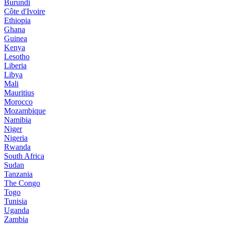
Burundi
Côte d'Ivoire
Ethiopia
Ghana
Guinea
Kenya
Lesotho
Liberia
Libya
Mali
Mauritius
Morocco
Mozambique
Namibia
Niger
Nigeria
Rwanda
South Africa
Sudan
Tanzania
The Congo
Togo
Tunisia
Uganda
Zambia