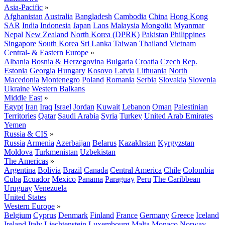
Asia-Pacific
»
Afghanistan
Australia
Bangladesh
Cambodia
China
Hong Kong
SAR
India
Indonesia
Japan
Laos
Malaysia
Mongolia
Myanmar
Nepal
New Zealand
North Korea (DPRK)
Pakistan
Philippines
Singapore
South Korea
Sri Lanka
Taiwan
Thailand
Vietnam
Central- & Eastern Europe
»
Albania
Bosnia & Herzegovina
Bulgaria
Croatia
Czech Rep.
Estonia
Georgia
Hungary
Kosovo
Latvia
Lithuania
North
Macedonia
Montenegro
Poland
Romania
Serbia
Slovakia
Slovenia
Ukraine
Western Balkans
Middle East
»
Egypt
Iran
Iraq
Israel
Jordan
Kuwait
Lebanon
Oman
Palestinian
Territories
Qatar
Saudi Arabia
Syria
Turkey
United Arab Emirates
Yemen
Russia & CIS
»
Russia
Armenia
Azerbaijan
Belarus
Kazakhstan
Kyrgyzstan
Moldova
Turkmenistan
Uzbekistan
The Americas
»
Argentina
Bolivia
Brazil
Canada
Central America
Chile
Colombia
Cuba
Ecuador
Mexico
Panama
Paraguay
Peru
The Caribbean
Uruguay
Venezuela
United States
Western Europe
»
Belgium
Cyprus
Denmark
Finland
France
Germany
Greece
Iceland
Ireland
Italy
Liechtenstein
Luxembourg
Malta
Monaco
Norway