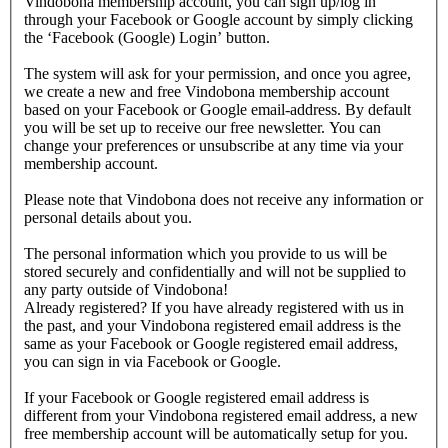
Vindobona membership account, you can sign up/log in
through your Facebook or Google account by simply clicking
the ‘Facebook (Google) Login’ button.
The system will ask for your permission, and once you agree,
we create a new and free Vindobona membership account
based on your Facebook or Google email-address. By default
you will be set up to receive our free newsletter. You can
change your preferences or unsubscribe at any time via your
membership account.
Please note that Vindobona does not receive any information or
personal details about you.
The personal information which you provide to us will be
stored securely and confidentially and will not be supplied to
any party outside of Vindobona!
Already registered?
If you have already registered with us in
the past, and your Vindobona registered email address is the
same as your Facebook or Google registered email address,
you can sign in via Facebook or Google.
If your Facebook or Google registered email address is
different from your Vindobona registered email address, a new
free membership account will be automatically setup for you.