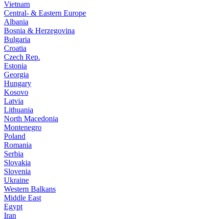
Vietnam
Central- & Eastern Europe
Albania
Bosnia & Herzegovina
Bulgaria
Croatia
Czech Rep.
Estonia
Georgia
Hungary
Kosovo
Latvia
Lithuania
North Macedonia
Montenegro
Poland
Romania
Serbia
Slovakia
Slovenia
Ukraine
Western Balkans
Middle East
Egypt
Iran