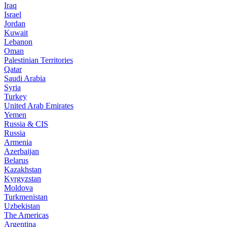
Iraq
Israel
Jordan
Kuwait
Lebanon
Oman
Palestinian Territories
Qatar
Saudi Arabia
Syria
Turkey
United Arab Emirates
Yemen
Russia & CIS
Russia
Armenia
Azerbaijan
Belarus
Kazakhstan
Kyrgyzstan
Moldova
Turkmenistan
Uzbekistan
The Americas
Argentina