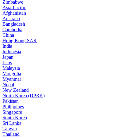
Zimbabwe
Asia-Pacific
Afghanistan
Australia
Bangladesh
Cambodia
China
Hong Kong SAR
India
Indonesia
Japan
Laos
Malaysia
Mongolia
Myanmar
Nepal
New Zealand
North Korea (DPRK)
Pakistan
Philippines
Singapore
South Korea
Sri Lanka
Taiwan
Thailand