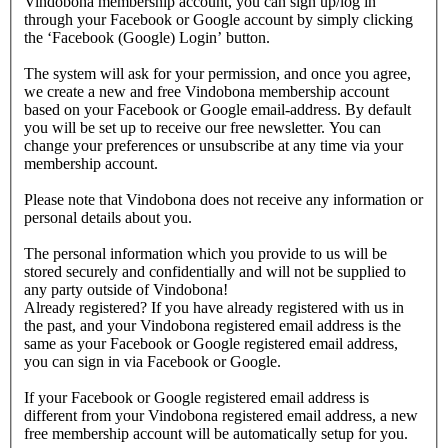
Vindobona membership account, you can sign up/log in
through your Facebook or Google account by simply clicking
the ‘Facebook (Google) Login’ button.
The system will ask for your permission, and once you agree,
we create a new and free Vindobona membership account
based on your Facebook or Google email-address. By default
you will be set up to receive our free newsletter. You can
change your preferences or unsubscribe at any time via your
membership account.
Please note that Vindobona does not receive any information or
personal details about you.
The personal information which you provide to us will be
stored securely and confidentially and will not be supplied to
any party outside of Vindobona!
Already registered?
If you have already registered with us in
the past, and your Vindobona registered email address is the
same as your Facebook or Google registered email address,
you can sign in via Facebook or Google.
If your Facebook or Google registered email address is
different from your Vindobona registered email address, a new
free membership account will be automatically setup for you.