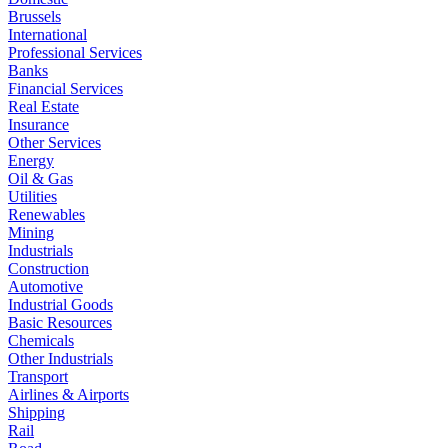
Brussels
International
Professional Services
Banks
Financial Services
Real Estate
Insurance
Other Services
Energy
Oil & Gas
Utilities
Renewables
Mining
Industrials
Construction
Automotive
Industrial Goods
Basic Resources
Chemicals
Other Industrials
Transport
Airlines & Airports
Shipping
Rail