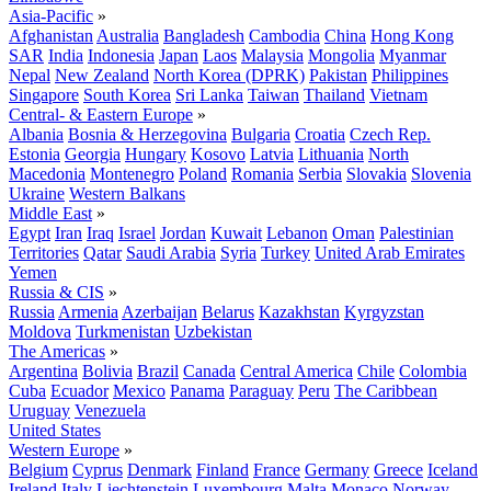
Asia-Pacific
»
Afghanistan
Australia
Bangladesh
Cambodia
China
Hong Kong
SAR
India
Indonesia
Japan
Laos
Malaysia
Mongolia
Myanmar
Nepal
New Zealand
North Korea (DPRK)
Pakistan
Philippines
Singapore
South Korea
Sri Lanka
Taiwan
Thailand
Vietnam
Central- & Eastern Europe
»
Albania
Bosnia & Herzegovina
Bulgaria
Croatia
Czech Rep.
Estonia
Georgia
Hungary
Kosovo
Latvia
Lithuania
North
Macedonia
Montenegro
Poland
Romania
Serbia
Slovakia
Slovenia
Ukraine
Western Balkans
Middle East
»
Egypt
Iran
Iraq
Israel
Jordan
Kuwait
Lebanon
Oman
Palestinian
Territories
Qatar
Saudi Arabia
Syria
Turkey
United Arab Emirates
Yemen
Russia & CIS
»
Russia
Armenia
Azerbaijan
Belarus
Kazakhstan
Kyrgyzstan
Moldova
Turkmenistan
Uzbekistan
The Americas
»
Argentina
Bolivia
Brazil
Canada
Central America
Chile
Colombia
Cuba
Ecuador
Mexico
Panama
Paraguay
Peru
The Caribbean
Uruguay
Venezuela
United States
Western Europe
»
Belgium
Cyprus
Denmark
Finland
France
Germany
Greece
Iceland
Ireland
Italy
Liechtenstein
Luxembourg
Malta
Monaco
Norway