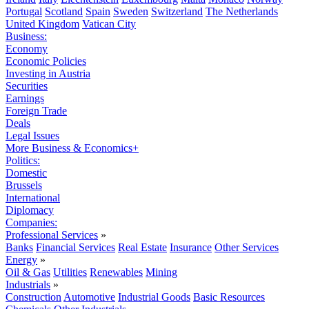
Portugal
Scotland
Spain
Sweden
Switzerland
The Netherlands
United Kingdom
Vatican City
Business:
Economy
Economic Policies
Investing in Austria
Securities
Earnings
Foreign Trade
Deals
Legal Issues
More Business & Economics+
Politics:
Domestic
Brussels
International
Diplomacy
Companies:
Professional Services
»
Banks
Financial Services
Real Estate
Insurance
Other Services
Energy
»
Oil & Gas
Utilities
Renewables
Mining
Industrials
»
Construction
Automotive
Industrial Goods
Basic Resources