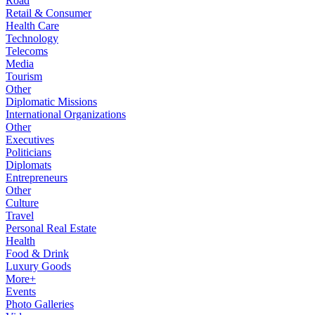
Road
Retail & Consumer
Health Care
Technology
Telecoms
Media
Tourism
Other
Diplomatic Missions
International Organizations
Other
Executives
Politicians
Diplomats
Entrepreneurs
Other
Culture
Travel
Personal Real Estate
Health
Food & Drink
Luxury Goods
More+
Events
Photo Galleries