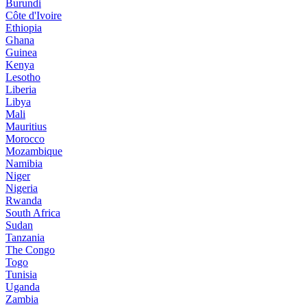
Burundi
Côte d'Ivoire
Ethiopia
Ghana
Guinea
Kenya
Lesotho
Liberia
Libya
Mali
Mauritius
Morocco
Mozambique
Namibia
Niger
Nigeria
Rwanda
South Africa
Sudan
Tanzania
The Congo
Togo
Tunisia
Uganda
Zambia