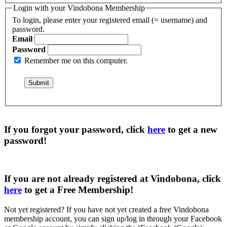
Login with your Vindobona Membership
To login, please enter your registered email (= username) and
password.
Email
Password
Remember me on this computer.
If you forgot your password, click
here
to get a
new
password
!
If you are not already registered at Vindobona, click
here
to get a
Free Membership
!
Not yet registered?
If you have not yet created a free Vindobona
membership account, you can sign up/log in through your Facebook