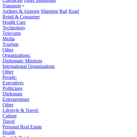
Chemicals
Other Industrials
Transport
»
Airlines & Airports
Shipping
Rail
Road
Retail & Consumer
Health Care
Technology
Telecoms
Media
Tourism
Other
Organizations:
Diplomatic Missions
International Organizations
Other
People:
Executives
Politicians
Diplomats
Entrepreneurs
Other
Lifestyle & Travel:
Culture
Travel
Personal Real Estate
Health