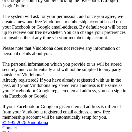
or Google account by simply clicking the ‘Facebook (Google)
Login’ button.
The system will ask for your permission, and once you agree, we
create a new and free Vindobona membership account based on
your Facebook or Google email-address. By default you will be set
up to receive our free newsletter. You can change your preferences
or unsubscribe at any time via your membership account.
Please note that Vindobona does not receive any information or
personal details about you.
The personal information which you provide to us will be stored
securely and confidentially and will not be supplied to any party
outside of Vindobona!
Already registered?
If you have already registered with us in the
past, and your Vindobona registered email address is the same as
your Facebook or Google registered email address, you can sign in
via Facebook or Google.
If your Facebook or Google registered email address is different
from your Vindobona registered email address, a new free
membership account will be automatically setup for you.
©1995-2026 Vindobona
Contact