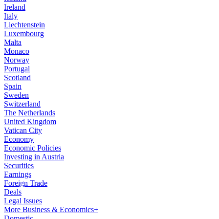
Ireland
Italy
Liechtenstein
Luxembourg
Malta
Monaco
Norway
Portugal
Scotland
Spain
Sweden
Switzerland
The Netherlands
United Kingdom
Vatican City
Economy
Economic Policies
Investing in Austria
Securities
Earnings
Foreign Trade
Deals
Legal Issues
More Business & Economics+
Domestic