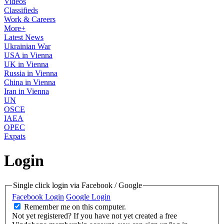
Videos
Classifieds
Work & Careers
More+
Latest News
Ukrainian War
USA in Vienna
UK in Vienna
Russia in Vienna
China in Vienna
Iran in Vienna
UN
OSCE
IAEA
OPEC
Expats
Login
Single click login via Facebook / Google
Facebook Login
Google Login
Remember me on this computer.
Not yet registered?
If you have not yet created a free