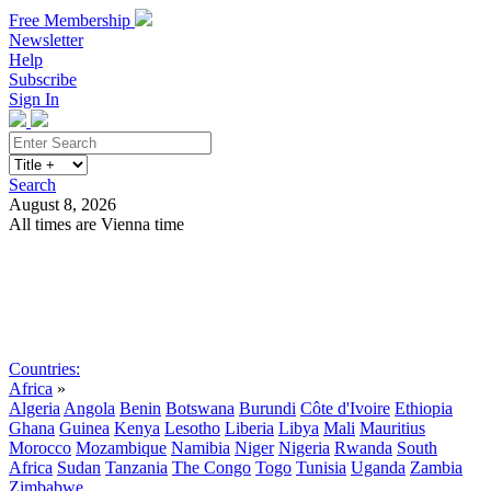
Free Membership
Newsletter
Help
Subscribe
Sign In
Search
August 8, 2026
All times are Vienna time
Search
Subscribe
Sign In
Countries:
Africa
»
Algeria
Angola
Benin
Botswana
Burundi
Côte d'Ivoire
Ethiopia
Ghana
Guinea
Kenya
Lesotho
Liberia
Libya
Mali
Mauritius
Morocco
Mozambique
Namibia
Niger
Nigeria
Rwanda
South
Africa
Sudan
Tanzania
The Congo
Togo
Tunisia
Uganda
Zambia
Zimbabwe