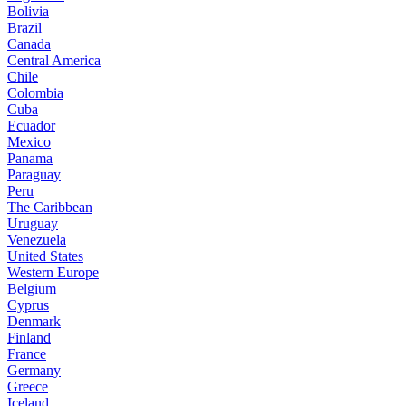
Bolivia
Brazil
Canada
Central America
Chile
Colombia
Cuba
Ecuador
Mexico
Panama
Paraguay
Peru
The Caribbean
Uruguay
Venezuela
United States
Western Europe
Belgium
Cyprus
Denmark
Finland
France
Germany
Greece
Iceland