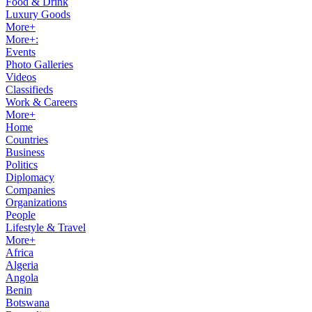
Food & Drink
Luxury Goods
More+
More+:
Events
Photo Galleries
Videos
Classifieds
Work & Careers
More+
Home
Countries
Business
Politics
Diplomacy
Companies
Organizations
People
Lifestyle & Travel
More+
Africa
Algeria
Angola
Benin
Botswana