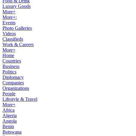
Food & Drink
Luxury Goods
More+
More+:
Events
Photo Galleries
Videos
Classifieds
Work & Careers
More+
Home
Countries
Business
Politics
Diplomacy
Companies
Organizations
People
Lifestyle & Travel
More+
Africa
Algeria
Angola
Benin
Botswana