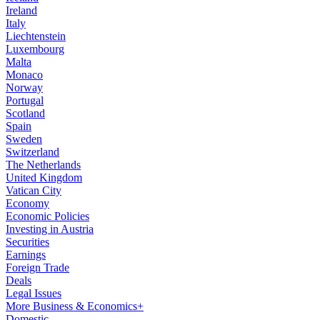
Ireland
Italy
Liechtenstein
Luxembourg
Malta
Monaco
Norway
Portugal
Scotland
Spain
Sweden
Switzerland
The Netherlands
United Kingdom
Vatican City
Economy
Economic Policies
Investing in Austria
Securities
Earnings
Foreign Trade
Deals
Legal Issues
More Business & Economics+
Domestic