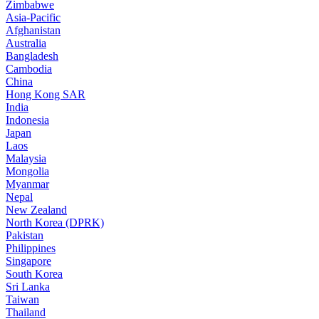
Zimbabwe
Asia-Pacific
Afghanistan
Australia
Bangladesh
Cambodia
China
Hong Kong SAR
India
Indonesia
Japan
Laos
Malaysia
Mongolia
Myanmar
Nepal
New Zealand
North Korea (DPRK)
Pakistan
Philippines
Singapore
South Korea
Sri Lanka
Taiwan
Thailand