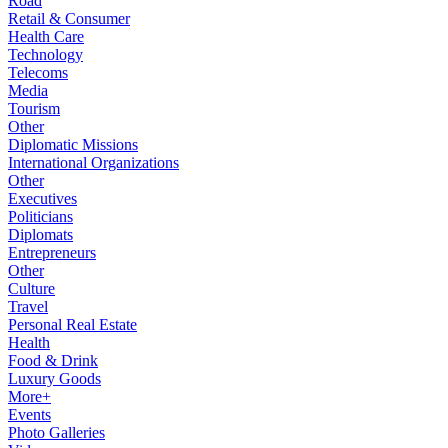
Road
Retail & Consumer
Health Care
Technology
Telecoms
Media
Tourism
Other
Diplomatic Missions
International Organizations
Other
Executives
Politicians
Diplomats
Entrepreneurs
Other
Culture
Travel
Personal Real Estate
Health
Food & Drink
Luxury Goods
More+
Events
Photo Galleries