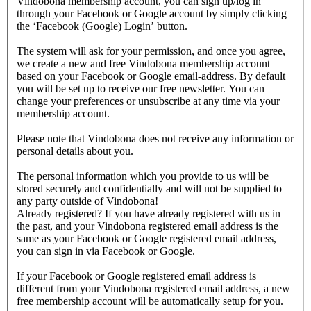
Vindobona membership account, you can sign up/log in
through your Facebook or Google account by simply clicking
the ‘Facebook (Google) Login’ button.
The system will ask for your permission, and once you agree,
we create a new and free Vindobona membership account
based on your Facebook or Google email-address. By default
you will be set up to receive our free newsletter. You can
change your preferences or unsubscribe at any time via your
membership account.
Please note that Vindobona does not receive any information or
personal details about you.
The personal information which you provide to us will be
stored securely and confidentially and will not be supplied to
any party outside of Vindobona!
Already registered?
If you have already registered with us in
the past, and your Vindobona registered email address is the
same as your Facebook or Google registered email address,
you can sign in via Facebook or Google.
If your Facebook or Google registered email address is
different from your Vindobona registered email address, a new
free membership account will be automatically setup for you.