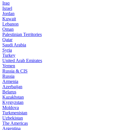
Iraq
Israel
Jordan
Kuwait
Lebanon
Oman
Palestinian Territories
Qatar
Saudi Arabia
Syria
Turkey
United Arab Emirates
Yemen
Russia & CIS
Russia
Armenia
Azerbaijan
Belarus
Kazakhstan
Kyrgyzstan
Moldova
Turkmenistan
Uzbekistan
The Americas
Argentina