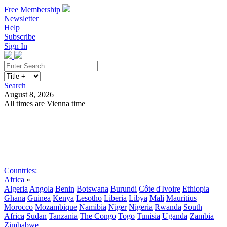
Free Membership
Newsletter
Help
Subscribe
Sign In
Search
August 8, 2026
All times are Vienna time
Search
Subscribe
Sign In
Countries:
Africa
»
Algeria
Angola
Benin
Botswana
Burundi
Côte d'Ivoire
Ethiopia
Ghana
Guinea
Kenya
Lesotho
Liberia
Libya
Mali
Mauritius
Morocco
Mozambique
Namibia
Niger
Nigeria
Rwanda
South
Africa
Sudan
Tanzania
The Congo
Togo
Tunisia
Uganda
Zambia
Zimbabwe