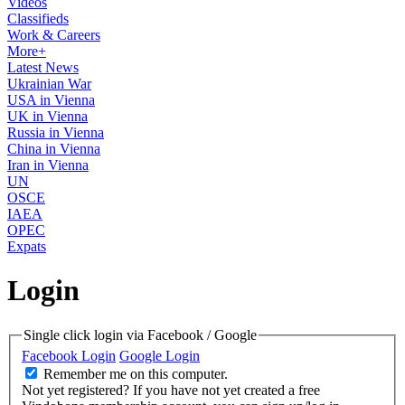
Videos
Classifieds
Work & Careers
More+
Latest News
Ukrainian War
USA in Vienna
UK in Vienna
Russia in Vienna
China in Vienna
Iran in Vienna
UN
OSCE
IAEA
OPEC
Expats
Login
Single click login via Facebook / Google
Facebook Login
Google Login
Remember me on this computer.
Not yet registered?
If you have not yet created a free