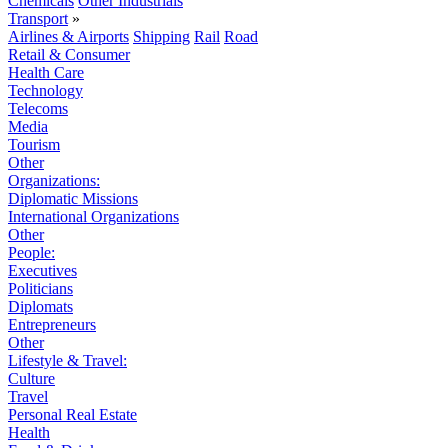
Chemicals
Other Industrials
Transport
»
Airlines & Airports
Shipping
Rail
Road
Retail & Consumer
Health Care
Technology
Telecoms
Media
Tourism
Other
Organizations:
Diplomatic Missions
International Organizations
Other
People:
Executives
Politicians
Diplomats
Entrepreneurs
Other
Lifestyle & Travel:
Culture
Travel
Personal Real Estate
Health