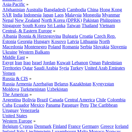
Asia-Pacific
»
Afghanistan
Australia
Bangladesh
Cambodia
China
Hong Kong
SAR
India
Indonesia
Japan
Laos
Malaysia
Mongolia
Myanmar
Nepal
New Zealand
North Korea (DPRK)
Pakistan
Philippines
Singapore
South Korea
Sri Lanka
Taiwan
Thailand
Vietnam
Central- & Eastern Europe
»
Albania
Bosnia & Herzegovina
Bulgaria
Croatia
Czech Rep.
Estonia
Georgia
Hungary
Kosovo
Latvia
Lithuania
North
Macedonia
Montenegro
Poland
Romania
Serbia
Slovakia
Slovenia
Ukraine
Western Balkans
Middle East
»
Egypt
Iran
Iraq
Israel
Jordan
Kuwait
Lebanon
Oman
Palestinian
Territories
Qatar
Saudi Arabia
Syria
Turkey
United Arab Emirates
Yemen
Russia & CIS
»
Russia
Armenia
Azerbaijan
Belarus
Kazakhstan
Kyrgyzstan
Moldova
Turkmenistan
Uzbekistan
The Americas
»
Argentina
Bolivia
Brazil
Canada
Central America
Chile
Colombia
Cuba
Ecuador
Mexico
Panama
Paraguay
Peru
The Caribbean
Uruguay
Venezuela
United States
Western Europe
»
Belgium
Cyprus
Denmark
Finland
France
Germany
Greece
Iceland
Ireland
Italy
Liechtenstein
Luxembourg
Malta
Monaco
Norway