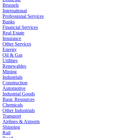
Brussels
International
Professional Services
Banks
Financial Services
Real Estate
Insurance
Other Services
Energy
Oil & Gas
Utilities
Renewables
Mining
Industrials
Construction
Automotive
Industrial Goods
Basic Resources
Chemicals
Other Industrials
Transport
Airlines & Airports
Shipping
Rail