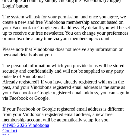
or Google account by simply clicking the ‘Facebook (Google)
Login’ button.
The system will ask for your permission, and once you agree, we
create a new and free Vindobona membership account based on
your Facebook or Google email-address. By default you will be set
up to receive our free newsletter. You can change your preferences
or unsubscribe at any time via your membership account.
Please note that Vindobona does not receive any information or
personal details about you.
The personal information which you provide to us will be stored
securely and confidentially and will not be supplied to any party
outside of Vindobona!
Already registered?
If you have already registered with us in the
past, and your Vindobona registered email address is the same as
your Facebook or Google registered email address, you can sign in
via Facebook or Google.
If your Facebook or Google registered email address is different
from your Vindobona registered email address, a new free
membership account will be automatically setup for you.
©1995-2026 Vindobona
Contact