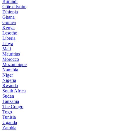
Burundi
Côte d'Ivoire
Ethiopia
Ghana
Guinea
Kenya
Lesotho
Liberia
Libya
Mali
Mauritius
Morocco
Mozambique
Namibia
Niger
Nigeria
Rwanda
South Africa
Sudan
Tanzania
The Congo
Togo
Tunisia
Uganda
Zambia