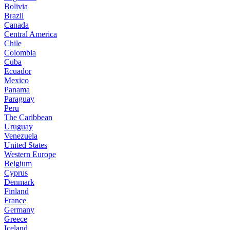
Bolivia
Brazil
Canada
Central America
Chile
Colombia
Cuba
Ecuador
Mexico
Panama
Paraguay
Peru
The Caribbean
Uruguay
Venezuela
United States
Western Europe
Belgium
Cyprus
Denmark
Finland
France
Germany
Greece
Iceland