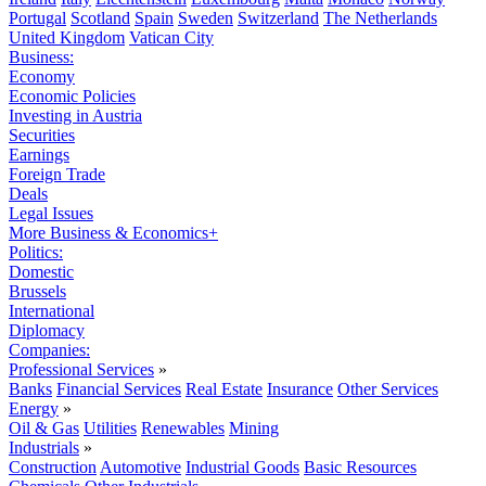
Portugal
Scotland
Spain
Sweden
Switzerland
The Netherlands
United Kingdom
Vatican City
Business:
Economy
Economic Policies
Investing in Austria
Securities
Earnings
Foreign Trade
Deals
Legal Issues
More Business & Economics+
Politics:
Domestic
Brussels
International
Diplomacy
Companies:
Professional Services
»
Banks
Financial Services
Real Estate
Insurance
Other Services
Energy
»
Oil & Gas
Utilities
Renewables
Mining
Industrials
»
Construction
Automotive
Industrial Goods
Basic Resources