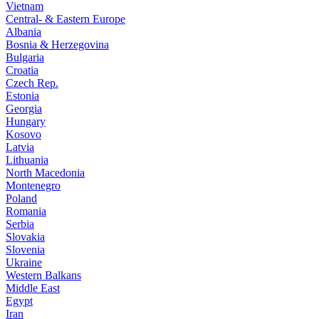
Vietnam
Central- & Eastern Europe
Albania
Bosnia & Herzegovina
Bulgaria
Croatia
Czech Rep.
Estonia
Georgia
Hungary
Kosovo
Latvia
Lithuania
North Macedonia
Montenegro
Poland
Romania
Serbia
Slovakia
Slovenia
Ukraine
Western Balkans
Middle East
Egypt
Iran