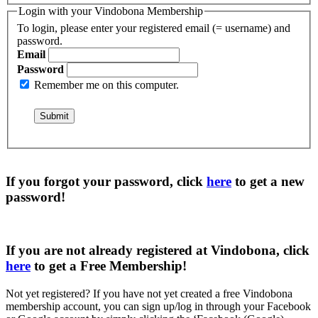
Login with your Vindobona Membership
To login, please enter your registered email (= username) and
password.
Email
Password
Remember me on this computer.
If you forgot your password, click
here
to get a
new
password
!
If you are not already registered at Vindobona, click
here
to get a
Free Membership
!
Not yet registered?
If you have not yet created a free Vindobona
membership account, you can sign up/log in through your Facebook