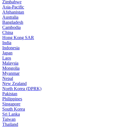
Zimbabwe
Asia-Pacific
Afghanistan
Australia
Bangladesh
Cambodia
China
Hong Kong SAR
India
Indonesia
Japan
Laos
Malaysia
Mongolia
Myanmar
Nepal
New Zealand
North Korea (DPRK)
Pakistan
Philippines
Singapore
South Korea
Sri Lanka
Taiwan
Thailand