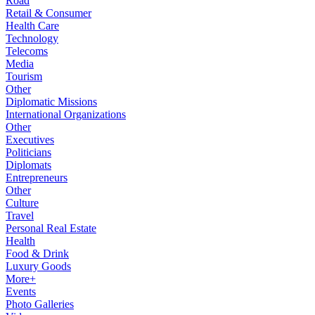
Road
Retail & Consumer
Health Care
Technology
Telecoms
Media
Tourism
Other
Diplomatic Missions
International Organizations
Other
Executives
Politicians
Diplomats
Entrepreneurs
Other
Culture
Travel
Personal Real Estate
Health
Food & Drink
Luxury Goods
More+
Events
Photo Galleries