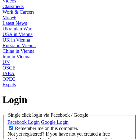
Videos
Classifieds
Work & Careers
More+
Latest News
Ukrainian War
USA in Vienna
UK in Vienna
Russia in Vienna
China in Vienna
Iran in Vienna
UN
OSCE
IAEA
OPEC
Expats
Login
Single click login via Facebook / Google
Facebook Login
Google Login
Remember me on this computer.
Not yet registered?
If you have not yet created a free