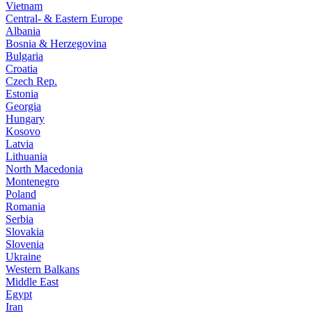
Vietnam
Central- & Eastern Europe
Albania
Bosnia & Herzegovina
Bulgaria
Croatia
Czech Rep.
Estonia
Georgia
Hungary
Kosovo
Latvia
Lithuania
North Macedonia
Montenegro
Poland
Romania
Serbia
Slovakia
Slovenia
Ukraine
Western Balkans
Middle East
Egypt
Iran