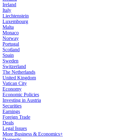
Ireland
Italy
Liechtenstein
Luxembourg
Malta
Monaco
Norway
Portugal
Scotland
Spain
Sweden
Switzerland
The Netherlands
United Kingdom
Vatican City
Economy
Economic Policies
Investing in Austria
Securities
Earnings
Foreign Trade
Deals
Legal Issues
More Business & Economics+
Domestic