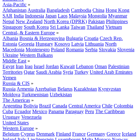
Asia-Pacific
»
Afghanistan
Australia
Bangladesh
Cambodia
China
Hong Kong
SAR
India
Indonesia
Japan
Laos
Malaysia
Mongolia
Myanmar
Nepal
New Zealand
North Korea (DPRK)
Pakistan
Philippines
Singapore
South Korea
Sri Lanka
Taiwan
Thailand
Vietnam
Central- & Eastern Europe
»
Albania
Bosnia & Herzegovina
Bulgaria
Croatia
Czech Rep.
Estonia
Georgia
Hungary
Kosovo
Latvia
Lithuania
North
Macedonia
Montenegro
Poland
Romania
Serbia
Slovakia
Slovenia
Ukraine
Western Balkans
Middle East
»
Egypt
Iran
Iraq
Israel
Jordan
Kuwait
Lebanon
Oman
Palestinian
Territories
Qatar
Saudi Arabia
Syria
Turkey
United Arab Emirates
Yemen
Russia & CIS
»
Russia
Armenia
Azerbaijan
Belarus
Kazakhstan
Kyrgyzstan
Moldova
Turkmenistan
Uzbekistan
The Americas
»
Argentina
Bolivia
Brazil
Canada
Central America
Chile
Colombia
Cuba
Ecuador
Mexico
Panama
Paraguay
Peru
The Caribbean
Uruguay
Venezuela
United States
Western Europe
»
Belgium
Cyprus
Denmark
Finland
France
Germany
Greece
Iceland
Ireland
Italy
Liechtenstein
Luxembourg
Malta
Monaco
Norway