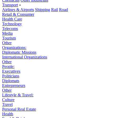
Chemicals
Other Industrials
Transport
»
Airlines & Airports
Shipping
Rail
Road
Retail & Consumer
Health Care
Technology
Telecoms
Media
Tourism
Other
Organizations:
Diplomatic Missions
International Organizations
Other
People:
Executives
Politicians
Diplomats
Entrepreneurs
Other
Lifestyle & Travel:
Culture
Travel
Personal Real Estate
Health