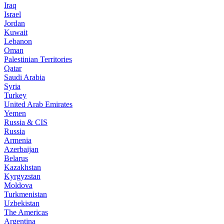
Iraq
Israel
Jordan
Kuwait
Lebanon
Oman
Palestinian Territories
Qatar
Saudi Arabia
Syria
Turkey
United Arab Emirates
Yemen
Russia & CIS
Russia
Armenia
Azerbaijan
Belarus
Kazakhstan
Kyrgyzstan
Moldova
Turkmenistan
Uzbekistan
The Americas
Argentina