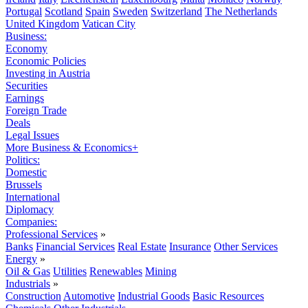
Portugal
Scotland
Spain
Sweden
Switzerland
The Netherlands
United Kingdom
Vatican City
Business:
Economy
Economic Policies
Investing in Austria
Securities
Earnings
Foreign Trade
Deals
Legal Issues
More Business & Economics+
Politics:
Domestic
Brussels
International
Diplomacy
Companies:
Professional Services
»
Banks
Financial Services
Real Estate
Insurance
Other Services
Energy
»
Oil & Gas
Utilities
Renewables
Mining
Industrials
»
Construction
Automotive
Industrial Goods
Basic Resources