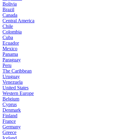
Bolivia
Brazil
Canada
Central America
Chile
Colombia
Cuba
Ecuador
Mexico
Panama
Paraguay
Peru
The Caribbean
Uruguay
Venezuela
United States
Western Europe
Belgium
Cyprus
Denmark
Finland
France
Germany
Greece
Iceland