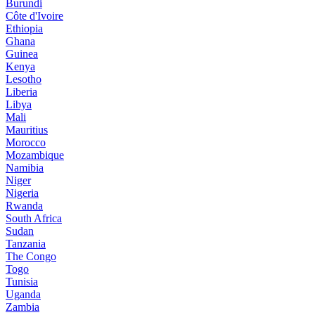
Burundi
Côte d'Ivoire
Ethiopia
Ghana
Guinea
Kenya
Lesotho
Liberia
Libya
Mali
Mauritius
Morocco
Mozambique
Namibia
Niger
Nigeria
Rwanda
South Africa
Sudan
Tanzania
The Congo
Togo
Tunisia
Uganda
Zambia