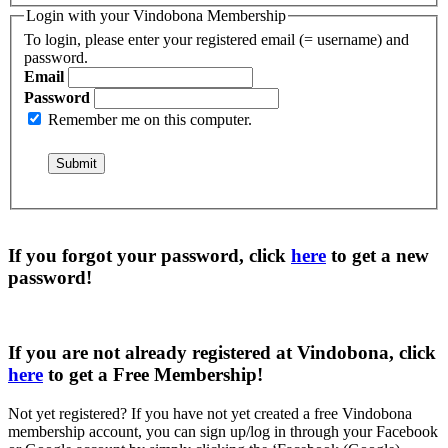
Login with your Vindobona Membership
To login, please enter your registered email (= username) and
password.
Email
Password
Remember me on this computer.
If you forgot your password, click
here
to get a
new
password
!
If you are not already registered at Vindobona, click
here
to get a
Free Membership
!
Not yet registered?
If you have not yet created a free Vindobona
membership account, you can sign up/log in through your Facebook