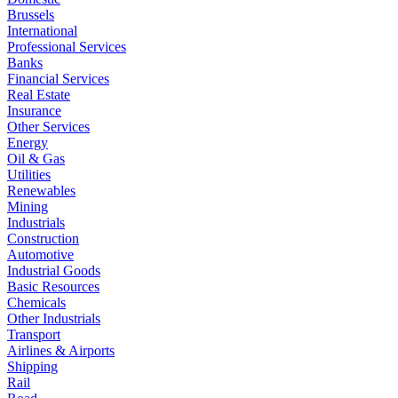
Brussels
International
Professional Services
Banks
Financial Services
Real Estate
Insurance
Other Services
Energy
Oil & Gas
Utilities
Renewables
Mining
Industrials
Construction
Automotive
Industrial Goods
Basic Resources
Chemicals
Other Industrials
Transport
Airlines & Airports
Shipping
Rail