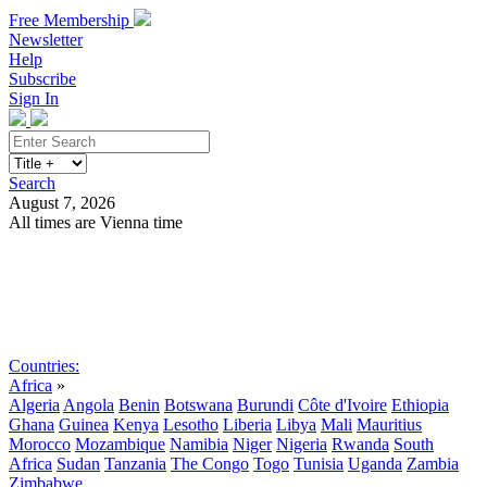
Free Membership
Newsletter
Help
Subscribe
Sign In
Search
August 7, 2026
All times are Vienna time
Search
Subscribe
Sign In
Countries:
Africa
»
Algeria
Angola
Benin
Botswana
Burundi
Côte d'Ivoire
Ethiopia
Ghana
Guinea
Kenya
Lesotho
Liberia
Libya
Mali
Mauritius
Morocco
Mozambique
Namibia
Niger
Nigeria
Rwanda
South
Africa
Sudan
Tanzania
The Congo
Togo
Tunisia
Uganda
Zambia
Zimbabwe