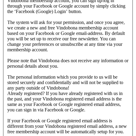
Vindobona membership account, you can sign up/log in
through your Facebook or Google account by simply clicking
the ‘Facebook (Google) Login’ button.
The system will ask for your permission, and once you agree,
we create a new and free Vindobona membership account
based on your Facebook or Google email-address. By default
you will be set up to receive our free newsletter. You can
change your preferences or unsubscribe at any time via your
membership account.
Please note that Vindobona does not receive any information or
personal details about you.
The personal information which you provide to us will be
stored securely and confidentially and will not be supplied to
any party outside of Vindobona!
Already registered?
If you have already registered with us in
the past, and your Vindobona registered email address is the
same as your Facebook or Google registered email address,
you can sign in via Facebook or Google.
If your Facebook or Google registered email address is
different from your Vindobona registered email address, a new
free membership account will be automatically setup for you.