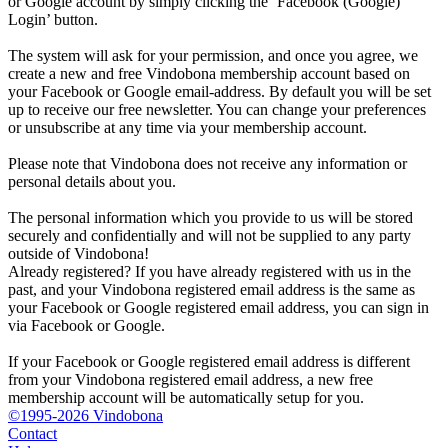
or Google account by simply clicking the ‘Facebook (Google)
Login’ button.
The system will ask for your permission, and once you agree, we
create a new and free Vindobona membership account based on
your Facebook or Google email-address. By default you will be set
up to receive our free newsletter. You can change your preferences
or unsubscribe at any time via your membership account.
Please note that Vindobona does not receive any information or
personal details about you.
The personal information which you provide to us will be stored
securely and confidentially and will not be supplied to any party
outside of Vindobona!
Already registered?
If you have already registered with us in the
past, and your Vindobona registered email address is the same as
your Facebook or Google registered email address, you can sign in
via Facebook or Google.
If your Facebook or Google registered email address is different
from your Vindobona registered email address, a new free
membership account will be automatically setup for you.
©1995-2026 Vindobona
Contact