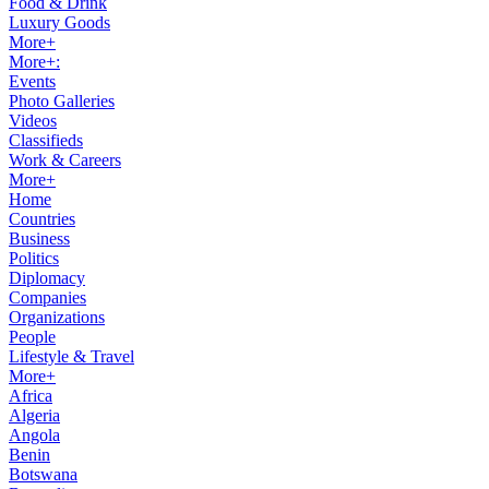
Food & Drink
Luxury Goods
More+
More+:
Events
Photo Galleries
Videos
Classifieds
Work & Careers
More+
Home
Countries
Business
Politics
Diplomacy
Companies
Organizations
People
Lifestyle & Travel
More+
Africa
Algeria
Angola
Benin
Botswana