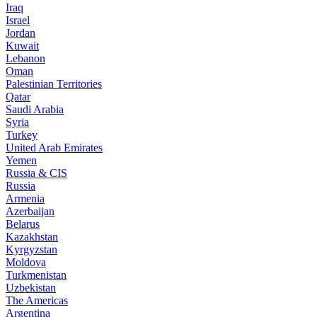
Iraq
Israel
Jordan
Kuwait
Lebanon
Oman
Palestinian Territories
Qatar
Saudi Arabia
Syria
Turkey
United Arab Emirates
Yemen
Russia & CIS
Russia
Armenia
Azerbaijan
Belarus
Kazakhstan
Kyrgyzstan
Moldova
Turkmenistan
Uzbekistan
The Americas
Argentina