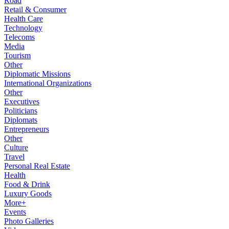
Road
Retail & Consumer
Health Care
Technology
Telecoms
Media
Tourism
Other
Diplomatic Missions
International Organizations
Other
Executives
Politicians
Diplomats
Entrepreneurs
Other
Culture
Travel
Personal Real Estate
Health
Food & Drink
Luxury Goods
More+
Events
Photo Galleries