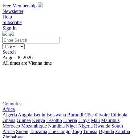
Free Membership
Newsletter
Help
Subscribe
Sign In
Search
August 8, 2026
All times are Vienna time
Search
Subscribe
Sign In
Countries:
Africa
»
Algeria
Angola
Benin
Botswana
Burundi
Côte d'Ivoire
Ethiopia
Ghana
Guinea
Kenya
Lesotho
Liberia
Libya
Mali
Mauritius
Morocco
Mozambique
Namibia
Niger
Nigeria
Rwanda
South
Africa
Sudan
Tanzania
The Congo
Togo
Tunisia
Uganda
Zambia
Zimbabwe