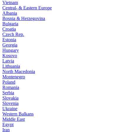
Vietnam
Central- & Eastern Europe
Albania
Bosnia & Herzegovina
Bulgaria
Croatia
Czech Rep.
Estonia
Georgia
Hungary
Kosovo
Latvia
Lithuania
North Macedonia
Montenegro
Poland
Romania
Serbia
Slovakia
Slovenia
Ukraine
Western Balkans
Middle East
Egypt
Iran