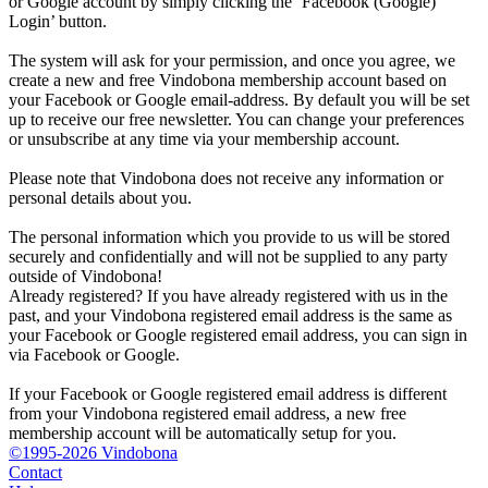
or Google account by simply clicking the ‘Facebook (Google)
Login’ button.
The system will ask for your permission, and once you agree, we
create a new and free Vindobona membership account based on
your Facebook or Google email-address. By default you will be set
up to receive our free newsletter. You can change your preferences
or unsubscribe at any time via your membership account.
Please note that Vindobona does not receive any information or
personal details about you.
The personal information which you provide to us will be stored
securely and confidentially and will not be supplied to any party
outside of Vindobona!
Already registered?
If you have already registered with us in the
past, and your Vindobona registered email address is the same as
your Facebook or Google registered email address, you can sign in
via Facebook or Google.
If your Facebook or Google registered email address is different
from your Vindobona registered email address, a new free
membership account will be automatically setup for you.
©1995-2026 Vindobona
Contact