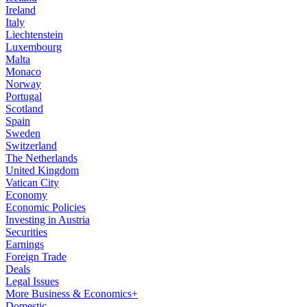
Ireland
Italy
Liechtenstein
Luxembourg
Malta
Monaco
Norway
Portugal
Scotland
Spain
Sweden
Switzerland
The Netherlands
United Kingdom
Vatican City
Economy
Economic Policies
Investing in Austria
Securities
Earnings
Foreign Trade
Deals
Legal Issues
More Business & Economics+
Domestic