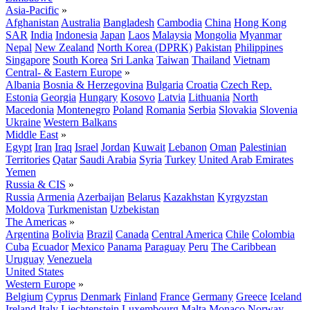
Asia-Pacific
»
Afghanistan
Australia
Bangladesh
Cambodia
China
Hong Kong
SAR
India
Indonesia
Japan
Laos
Malaysia
Mongolia
Myanmar
Nepal
New Zealand
North Korea (DPRK)
Pakistan
Philippines
Singapore
South Korea
Sri Lanka
Taiwan
Thailand
Vietnam
Central- & Eastern Europe
»
Albania
Bosnia & Herzegovina
Bulgaria
Croatia
Czech Rep.
Estonia
Georgia
Hungary
Kosovo
Latvia
Lithuania
North
Macedonia
Montenegro
Poland
Romania
Serbia
Slovakia
Slovenia
Ukraine
Western Balkans
Middle East
»
Egypt
Iran
Iraq
Israel
Jordan
Kuwait
Lebanon
Oman
Palestinian
Territories
Qatar
Saudi Arabia
Syria
Turkey
United Arab Emirates
Yemen
Russia & CIS
»
Russia
Armenia
Azerbaijan
Belarus
Kazakhstan
Kyrgyzstan
Moldova
Turkmenistan
Uzbekistan
The Americas
»
Argentina
Bolivia
Brazil
Canada
Central America
Chile
Colombia
Cuba
Ecuador
Mexico
Panama
Paraguay
Peru
The Caribbean
Uruguay
Venezuela
United States
Western Europe
»
Belgium
Cyprus
Denmark
Finland
France
Germany
Greece
Iceland
Ireland
Italy
Liechtenstein
Luxembourg
Malta
Monaco
Norway