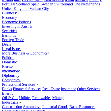
Portugal
Scotland
Spain
Sweden
Switzerland
The Netherlands
United Kingdom
Vatican City
Business:
Economy
Economic Policies
Investing in Austria
Securities
Earnings
Foreign Trade
Deals
Legal Issues
More Business & Economics+
Politics:
Domestic
Brussels
International
Diplomacy
Companies:
Professional Services
»
Banks
Financial Services
Real Estate
Insurance
Other Services
Energy
»
Oil & Gas
Utilities
Renewables
Mining
Industrials
»
Construction
Automotive
Industrial Goods
Basic Resources