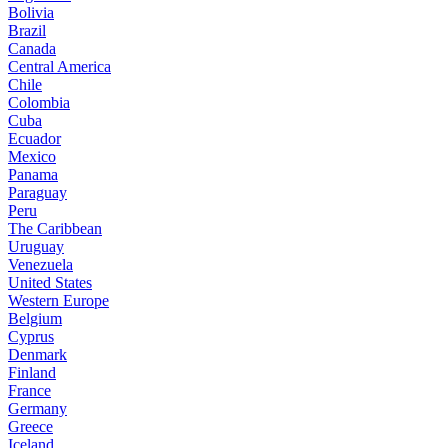
Bolivia
Brazil
Canada
Central America
Chile
Colombia
Cuba
Ecuador
Mexico
Panama
Paraguay
Peru
The Caribbean
Uruguay
Venezuela
United States
Western Europe
Belgium
Cyprus
Denmark
Finland
France
Germany
Greece
Iceland