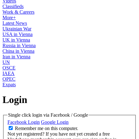
Videos
Classifieds
Work & Careers
More+
Latest News
Ukrainian War
USA in Vienna
UK in Vienna
Russia in Vienna
China in Vienna
Iran in Vienna
UN
OSCE
IAEA
OPEC
Expats
Login
Single click login via Facebook / Google
Facebook Login
Google Login
Remember me on this computer.
Not yet registered?
If you have not yet created a free