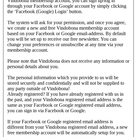
Vindobona membership account, you can sign up/log in
through your Facebook or Google account by simply clicking
the ‘Facebook (Google) Login’ button.
The system will ask for your permission, and once you agree,
we create a new and free Vindobona membership account
based on your Facebook or Google email-address. By default
you will be set up to receive our free newsletter. You can
change your preferences or unsubscribe at any time via your
membership account.
Please note that Vindobona does not receive any information or
personal details about you.
The personal information which you provide to us will be
stored securely and confidentially and will not be supplied to
any party outside of Vindobona!
Already registered?
If you have already registered with us in
the past, and your Vindobona registered email address is the
same as your Facebook or Google registered email address,
you can sign in via Facebook or Google.
If your Facebook or Google registered email address is
different from your Vindobona registered email address, a new
free membership account will be automatically setup for you.