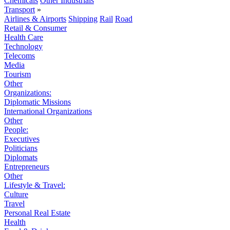
Chemicals
Other Industrials
Transport
»
Airlines & Airports
Shipping
Rail
Road
Retail & Consumer
Health Care
Technology
Telecoms
Media
Tourism
Other
Organizations:
Diplomatic Missions
International Organizations
Other
People:
Executives
Politicians
Diplomats
Entrepreneurs
Other
Lifestyle & Travel:
Culture
Travel
Personal Real Estate
Health