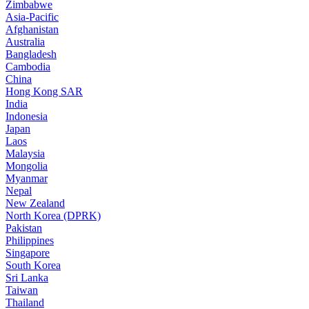
Zimbabwe
Asia-Pacific
Afghanistan
Australia
Bangladesh
Cambodia
China
Hong Kong SAR
India
Indonesia
Japan
Laos
Malaysia
Mongolia
Myanmar
Nepal
New Zealand
North Korea (DPRK)
Pakistan
Philippines
Singapore
South Korea
Sri Lanka
Taiwan
Thailand