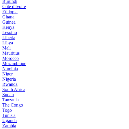
Burundi
Côte d'Ivoire
Ethiopia
Ghana
Guinea
Kenya
Lesotho
Liberia
Libya
Mali
Mauritius
Morocco
Mozambique
Namibia
Niger
Nigeria
Rwanda
South Africa
Sudan
Tanzania
The Congo
Togo
Tunisia
Uganda
Zambia