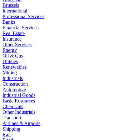
Brussels
International
Professional Services
Banks
Financial Services
Real Estate
Insurance
Other Services
Energy
Oil & Gas
Utilities
Renewables
Mining
Industrials
Construction
Automotive
Industrial Goods
Basic Resources
Chemicals
Other Industrials
Transport
Airlines & Airports
Shipping
Rail