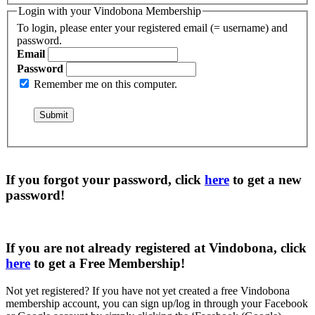
Login with your Vindobona Membership
To login, please enter your registered email (= username) and
password.
Email
Password
Remember me on this computer.
If you forgot your password, click
here
to get a
new
password
!
If you are not already registered at Vindobona, click
here
to get a
Free Membership
!
Not yet registered?
If you have not yet created a free Vindobona
membership account, you can sign up/log in through your Facebook