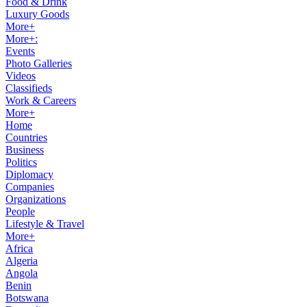
Food & Drink
Luxury Goods
More+
More+:
Events
Photo Galleries
Videos
Classifieds
Work & Careers
More+
Home
Countries
Business
Politics
Diplomacy
Companies
Organizations
People
Lifestyle & Travel
More+
Africa
Algeria
Angola
Benin
Botswana