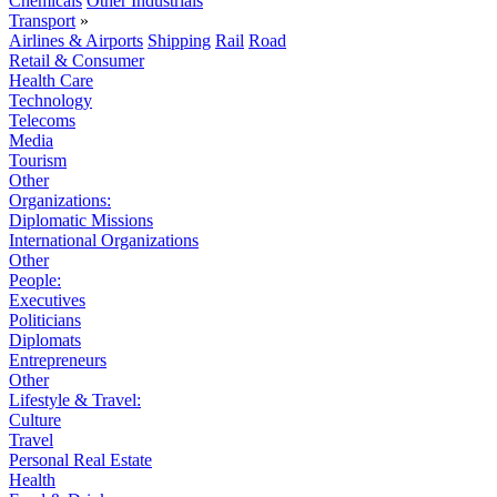
Chemicals
Other Industrials
Transport
»
Airlines & Airports
Shipping
Rail
Road
Retail & Consumer
Health Care
Technology
Telecoms
Media
Tourism
Other
Organizations:
Diplomatic Missions
International Organizations
Other
People:
Executives
Politicians
Diplomats
Entrepreneurs
Other
Lifestyle & Travel:
Culture
Travel
Personal Real Estate
Health