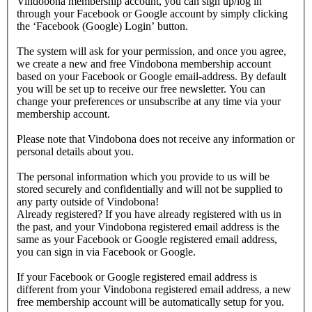
Vindobona membership account, you can sign up/log in
through your Facebook or Google account by simply clicking
the ‘Facebook (Google) Login’ button.
The system will ask for your permission, and once you agree,
we create a new and free Vindobona membership account
based on your Facebook or Google email-address. By default
you will be set up to receive our free newsletter. You can
change your preferences or unsubscribe at any time via your
membership account.
Please note that Vindobona does not receive any information or
personal details about you.
The personal information which you provide to us will be
stored securely and confidentially and will not be supplied to
any party outside of Vindobona!
Already registered?
If you have already registered with us in
the past, and your Vindobona registered email address is the
same as your Facebook or Google registered email address,
you can sign in via Facebook or Google.
If your Facebook or Google registered email address is
different from your Vindobona registered email address, a new
free membership account will be automatically setup for you.