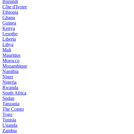
Burundi
Côte d'Ivoire
Ethiopia
Ghana
Guinea
Kenya
Lesotho
Liberia
Libya
Mali
Mauritius
Morocco
Mozambique
Namibia
Niger
Nigeria
Rwanda
South Africa
Sudan
Tanzania
The Congo
Togo
Tunisia
Uganda
Zambia