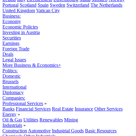
Portugal
Scotland
Spain
Sweden
Switzerland
The Netherlands
United Kingdom
Vatican City
Business:
Economy
Economic Policies
Investing in Austria
Securities
Earnings
Foreign Trade
Deals
Legal Issues
More Business & Economics+
Politics:
Domestic
Brussels
International
Diplomacy
Companies:
Professional Services
»
Banks
Financial Services
Real Estate
Insurance
Other Services
Energy
»
Oil & Gas
Utilities
Renewables
Mining
Industrials
»
Construction
Automotive
Industrial Goods
Basic Resources