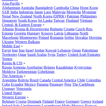
Asia-Pacific
»
Afghanistan
Australia
Bangladesh
Cambodia
China
Hong Kong
SAR
India
Indonesia
Japan
Laos
Malaysia
Mongolia
Myanmar
Nepal
New Zealand
North Korea (DPRK)
Pakistan
Philippines
Singapore
South Korea
Sri Lanka
Taiwan
Thailand
Vietnam
Central- & Eastern Europe
»
Albania
Bosnia & Herzegovina
Bulgaria
Croatia
Czech Rep.
Estonia
Georgia
Hungary
Kosovo
Latvia
Lithuania
North
Macedonia
Montenegro
Poland
Romania
Serbia
Slovakia
Slovenia
Ukraine
Western Balkans
Middle East
»
Egypt
Iran
Iraq
Israel
Jordan
Kuwait
Lebanon
Oman
Palestinian
Territories
Qatar
Saudi Arabia
Syria
Turkey
United Arab Emirates
Yemen
Russia & CIS
»
Russia
Armenia
Azerbaijan
Belarus
Kazakhstan
Kyrgyzstan
Moldova
Turkmenistan
Uzbekistan
The Americas
»
Argentina
Bolivia
Brazil
Canada
Central America
Chile
Colombia
Cuba
Ecuador
Mexico
Panama
Paraguay
Peru
The Caribbean
Uruguay
Venezuela
United States
Western Europe
»
Belgium
Cyprus
Denmark
Finland
France
Germany
Greece
Iceland
Ireland
Italy
Liechtenstein
Luxembourg
Malta
Monaco
Norway