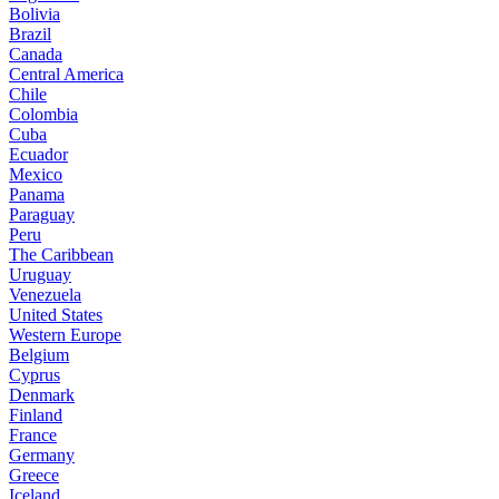
Bolivia
Brazil
Canada
Central America
Chile
Colombia
Cuba
Ecuador
Mexico
Panama
Paraguay
Peru
The Caribbean
Uruguay
Venezuela
United States
Western Europe
Belgium
Cyprus
Denmark
Finland
France
Germany
Greece
Iceland