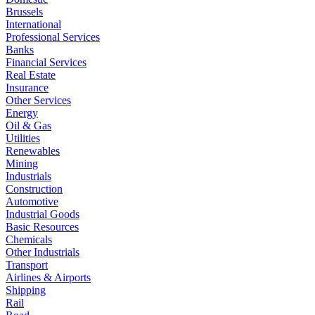
Brussels
International
Professional Services
Banks
Financial Services
Real Estate
Insurance
Other Services
Energy
Oil & Gas
Utilities
Renewables
Mining
Industrials
Construction
Automotive
Industrial Goods
Basic Resources
Chemicals
Other Industrials
Transport
Airlines & Airports
Shipping
Rail