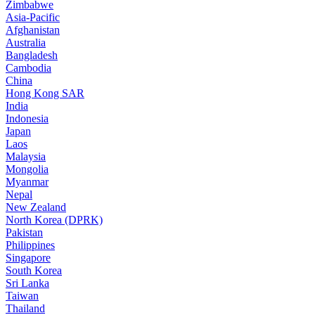
Zimbabwe
Asia-Pacific
Afghanistan
Australia
Bangladesh
Cambodia
China
Hong Kong SAR
India
Indonesia
Japan
Laos
Malaysia
Mongolia
Myanmar
Nepal
New Zealand
North Korea (DPRK)
Pakistan
Philippines
Singapore
South Korea
Sri Lanka
Taiwan
Thailand