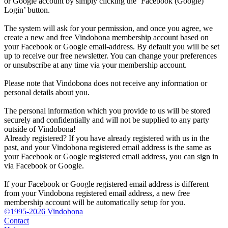
or Google account by simply clicking the ‘Facebook (Google)
Login’ button.
The system will ask for your permission, and once you agree, we
create a new and free Vindobona membership account based on
your Facebook or Google email-address. By default you will be set
up to receive our free newsletter. You can change your preferences
or unsubscribe at any time via your membership account.
Please note that Vindobona does not receive any information or
personal details about you.
The personal information which you provide to us will be stored
securely and confidentially and will not be supplied to any party
outside of Vindobona!
Already registered?
If you have already registered with us in the
past, and your Vindobona registered email address is the same as
your Facebook or Google registered email address, you can sign in
via Facebook or Google.
If your Facebook or Google registered email address is different
from your Vindobona registered email address, a new free
membership account will be automatically setup for you.
©1995-2026 Vindobona
Contact