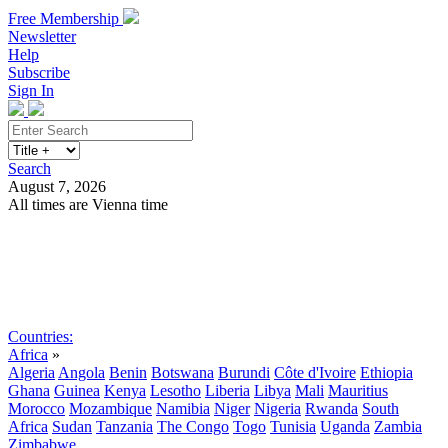
Free Membership
Newsletter
Help
Subscribe
Sign In
Search
August 7, 2026
All times are Vienna time
Search
Subscribe
Sign In
Countries:
Africa
»
Algeria
Angola
Benin
Botswana
Burundi
Côte d'Ivoire
Ethiopia
Ghana
Guinea
Kenya
Lesotho
Liberia
Libya
Mali
Mauritius
Morocco
Mozambique
Namibia
Niger
Nigeria
Rwanda
South
Africa
Sudan
Tanzania
The Congo
Togo
Tunisia
Uganda
Zambia
Zimbabwe