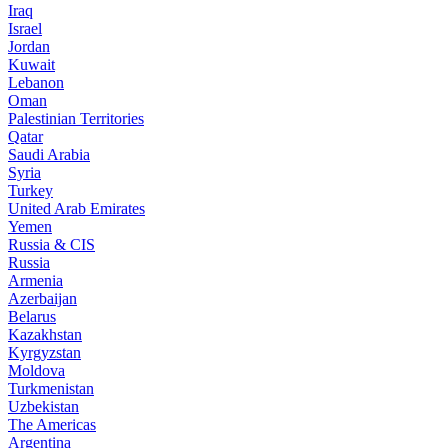
Iraq
Israel
Jordan
Kuwait
Lebanon
Oman
Palestinian Territories
Qatar
Saudi Arabia
Syria
Turkey
United Arab Emirates
Yemen
Russia & CIS
Russia
Armenia
Azerbaijan
Belarus
Kazakhstan
Kyrgyzstan
Moldova
Turkmenistan
Uzbekistan
The Americas
Argentina