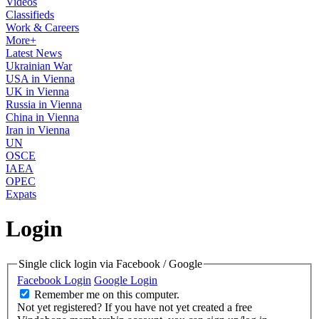
Videos
Classifieds
Work & Careers
More+
Latest News
Ukrainian War
USA in Vienna
UK in Vienna
Russia in Vienna
China in Vienna
Iran in Vienna
UN
OSCE
IAEA
OPEC
Expats
Login
Single click login via Facebook / Google
Facebook Login
Google Login
Remember me on this computer.
Not yet registered?
If you have not yet created a free