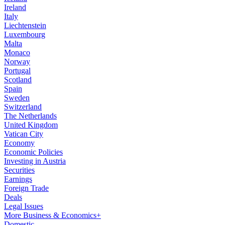
Ireland
Italy
Liechtenstein
Luxembourg
Malta
Monaco
Norway
Portugal
Scotland
Spain
Sweden
Switzerland
The Netherlands
United Kingdom
Vatican City
Economy
Economic Policies
Investing in Austria
Securities
Earnings
Foreign Trade
Deals
Legal Issues
More Business & Economics+
Domestic