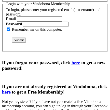
Login with your Vindobona Membership
To login, please enter your registered email (= username) and
password.
Email
Password
Remember me on this computer.
If you forgot your password, click
here
to get a
new
password
!
If you are not already registered at Vindobona, click
here
to get a
Free Membership
!
Not yet registered?
If you have not yet created a free Vindobona
membership account, you can sign up/log in through your Facebook