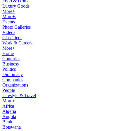
Food & Drink
Luxury Goods
More+
More+:
Events
Photo Galleries
Videos
Classifieds
Work & Careers
More+
Home
Countries
Business
Politics
Diplomacy
Companies
Organizations
People
Lifestyle & Travel
More+
Africa
Algeria
Angola
Benin
Botswana