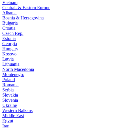
Vietnam
Central- & Eastern Europe
Albania
Bosnia & Herzegovina
Bulgaria
Croatia
Czech Rep.
Estonia
Georgia
Hungary
Kosovo
Latvia
Lithuania
North Macedonia
Montenegro
Poland
Romania
Serbia
Slovakia
Slovenia
Ukraine
Western Balkans
Middle East
Egypt
Iran