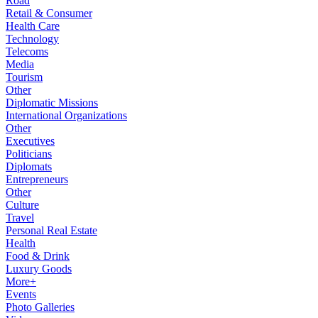
Road
Retail & Consumer
Health Care
Technology
Telecoms
Media
Tourism
Other
Diplomatic Missions
International Organizations
Other
Executives
Politicians
Diplomats
Entrepreneurs
Other
Culture
Travel
Personal Real Estate
Health
Food & Drink
Luxury Goods
More+
Events
Photo Galleries