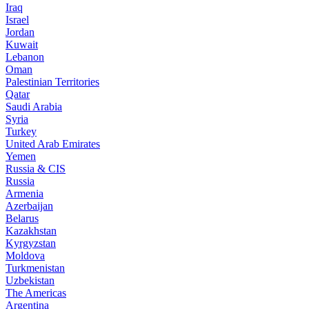
Iraq
Israel
Jordan
Kuwait
Lebanon
Oman
Palestinian Territories
Qatar
Saudi Arabia
Syria
Turkey
United Arab Emirates
Yemen
Russia & CIS
Russia
Armenia
Azerbaijan
Belarus
Kazakhstan
Kyrgyzstan
Moldova
Turkmenistan
Uzbekistan
The Americas
Argentina