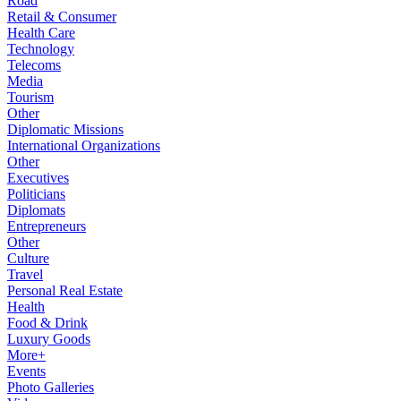
Road
Retail & Consumer
Health Care
Technology
Telecoms
Media
Tourism
Other
Diplomatic Missions
International Organizations
Other
Executives
Politicians
Diplomats
Entrepreneurs
Other
Culture
Travel
Personal Real Estate
Health
Food & Drink
Luxury Goods
More+
Events
Photo Galleries