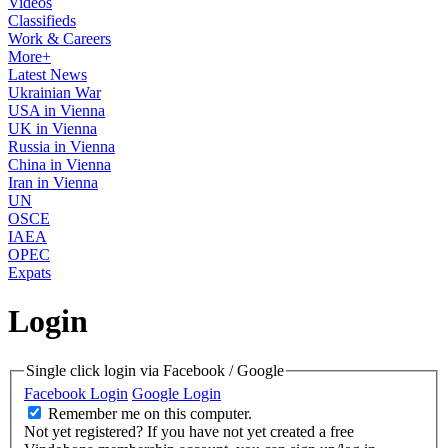
Videos
Classifieds
Work & Careers
More+
Latest News
Ukrainian War
USA in Vienna
UK in Vienna
Russia in Vienna
China in Vienna
Iran in Vienna
UN
OSCE
IAEA
OPEC
Expats
Login
Single click login via Facebook / Google
Facebook Login
Google Login
Remember me on this computer.
Not yet registered?
If you have not yet created a free