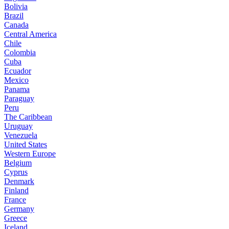
Bolivia
Brazil
Canada
Central America
Chile
Colombia
Cuba
Ecuador
Mexico
Panama
Paraguay
Peru
The Caribbean
Uruguay
Venezuela
United States
Western Europe
Belgium
Cyprus
Denmark
Finland
France
Germany
Greece
Iceland