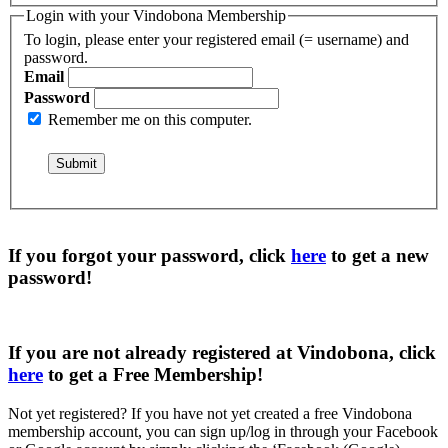
Login with your Vindobona Membership
To login, please enter your registered email (= username) and
password.
Email
Password
Remember me on this computer.
If you forgot your password, click
here
to get a
new
password
!
If you are not already registered at Vindobona, click
here
to get a
Free Membership
!
Not yet registered?
If you have not yet created a free Vindobona
membership account, you can sign up/log in through your Facebook