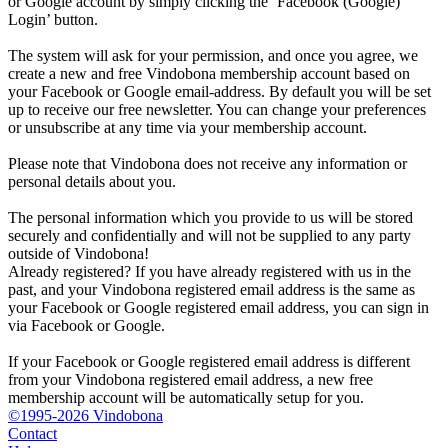
or Google account by simply clicking the ‘Facebook (Google)
Login’ button.
The system will ask for your permission, and once you agree, we
create a new and free Vindobona membership account based on
your Facebook or Google email-address. By default you will be set
up to receive our free newsletter. You can change your preferences
or unsubscribe at any time via your membership account.
Please note that Vindobona does not receive any information or
personal details about you.
The personal information which you provide to us will be stored
securely and confidentially and will not be supplied to any party
outside of Vindobona!
Already registered?
If you have already registered with us in the
past, and your Vindobona registered email address is the same as
your Facebook or Google registered email address, you can sign in
via Facebook or Google.
If your Facebook or Google registered email address is different
from your Vindobona registered email address, a new free
membership account will be automatically setup for you.
©1995-2026 Vindobona
Contact