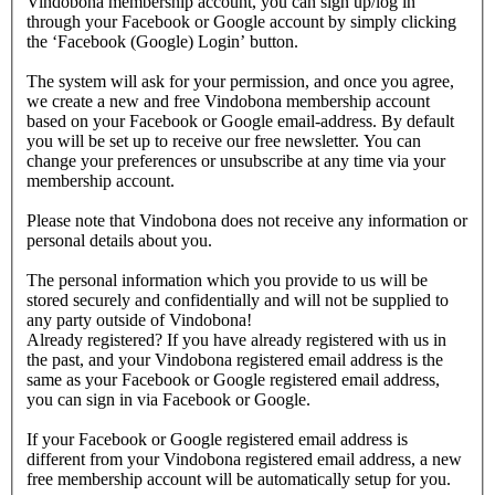
Vindobona membership account, you can sign up/log in
through your Facebook or Google account by simply clicking
the ‘Facebook (Google) Login’ button.
The system will ask for your permission, and once you agree,
we create a new and free Vindobona membership account
based on your Facebook or Google email-address. By default
you will be set up to receive our free newsletter. You can
change your preferences or unsubscribe at any time via your
membership account.
Please note that Vindobona does not receive any information or
personal details about you.
The personal information which you provide to us will be
stored securely and confidentially and will not be supplied to
any party outside of Vindobona!
Already registered?
If you have already registered with us in
the past, and your Vindobona registered email address is the
same as your Facebook or Google registered email address,
you can sign in via Facebook or Google.
If your Facebook or Google registered email address is
different from your Vindobona registered email address, a new
free membership account will be automatically setup for you.