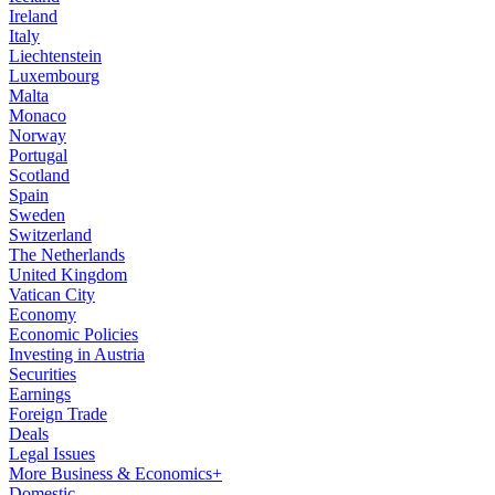
Ireland
Italy
Liechtenstein
Luxembourg
Malta
Monaco
Norway
Portugal
Scotland
Spain
Sweden
Switzerland
The Netherlands
United Kingdom
Vatican City
Economy
Economic Policies
Investing in Austria
Securities
Earnings
Foreign Trade
Deals
Legal Issues
More Business & Economics+
Domestic