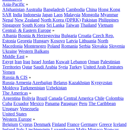
Asia-Pacific
»
Afghanistan
Australia
Bangladesh
Cambodia
China
Hong Kong
SAR
India
Indonesia
Japan
Laos
Malaysia
Mongolia
Myanmar
Nepal
New Zealand
North Korea (DPRK)
Pakistan
Philippines
Singapore
South Korea
Sri Lanka
Taiwan
Thailand
Vietnam
Central- & Eastern Europe
»
Albania
Bosnia & Herzegovina
Bulgaria
Croatia
Czech Rep.
Estonia
Georgia
Hungary
Kosovo
Latvia
Lithuania
North
Macedonia
Montenegro
Poland
Romania
Serbia
Slovakia
Slovenia
Ukraine
Western Balkans
Middle East
»
Egypt
Iran
Iraq
Israel
Jordan
Kuwait
Lebanon
Oman
Palestinian
Territories
Qatar
Saudi Arabia
Syria
Turkey
United Arab Emirates
Yemen
Russia & CIS
»
Russia
Armenia
Azerbaijan
Belarus
Kazakhstan
Kyrgyzstan
Moldova
Turkmenistan
Uzbekistan
The Americas
»
Argentina
Bolivia
Brazil
Canada
Central America
Chile
Colombia
Cuba
Ecuador
Mexico
Panama
Paraguay
Peru
The Caribbean
Uruguay
Venezuela
United States
Western Europe
»
Belgium
Cyprus
Denmark
Finland
France
Germany
Greece
Iceland
Ireland
Italy
Liechtenstein
Luxembourg
Malta
Monaco
Norway