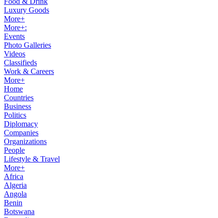
Food & Drink
Luxury Goods
More+
More+:
Events
Photo Galleries
Videos
Classifieds
Work & Careers
More+
Home
Countries
Business
Politics
Diplomacy
Companies
Organizations
People
Lifestyle & Travel
More+
Africa
Algeria
Angola
Benin
Botswana