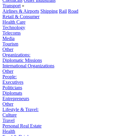
Chemicals
Other Industrials
Transport
»
Airlines & Airports
Shipping
Rail
Road
Retail & Consumer
Health Care
Technology
Telecoms
Media
Tourism
Other
Organizations:
Diplomatic Missions
International Organizations
Other
People:
Executives
Politicians
Diplomats
Entrepreneurs
Other
Lifestyle & Travel:
Culture
Travel
Personal Real Estate
Health