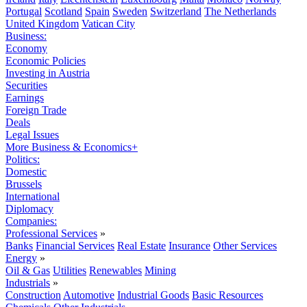
Portugal
Scotland
Spain
Sweden
Switzerland
The Netherlands
United Kingdom
Vatican City
Business:
Economy
Economic Policies
Investing in Austria
Securities
Earnings
Foreign Trade
Deals
Legal Issues
More Business & Economics+
Politics:
Domestic
Brussels
International
Diplomacy
Companies:
Professional Services
»
Banks
Financial Services
Real Estate
Insurance
Other Services
Energy
»
Oil & Gas
Utilities
Renewables
Mining
Industrials
»
Construction
Automotive
Industrial Goods
Basic Resources