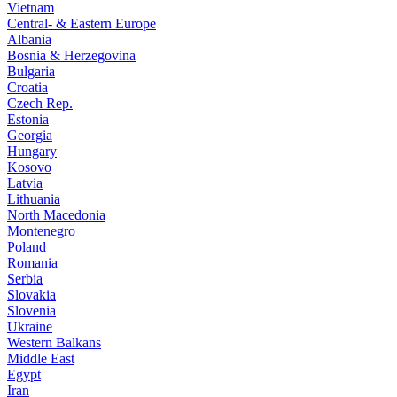
Vietnam
Central- & Eastern Europe
Albania
Bosnia & Herzegovina
Bulgaria
Croatia
Czech Rep.
Estonia
Georgia
Hungary
Kosovo
Latvia
Lithuania
North Macedonia
Montenegro
Poland
Romania
Serbia
Slovakia
Slovenia
Ukraine
Western Balkans
Middle East
Egypt
Iran