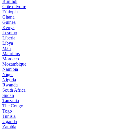
Burundi
Côte d'Ivoire
Ethiopia
Ghana
Guinea
Kenya
Lesotho
Liberia
Libya
Mali
Mauritius
Morocco
Mozambique
Namibia
Niger
Nigeria
Rwanda
South Africa
Sudan
Tanzania
The Congo
Togo
Tunisia
Uganda
Zambia