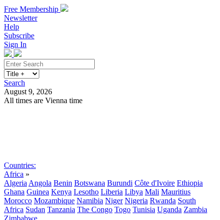
Free Membership
Newsletter
Help
Subscribe
Sign In
Search
August 9, 2026
All times are Vienna time
Search
Subscribe
Sign In
Countries:
Africa
»
Algeria
Angola
Benin
Botswana
Burundi
Côte d'Ivoire
Ethiopia
Ghana
Guinea
Kenya
Lesotho
Liberia
Libya
Mali
Mauritius
Morocco
Mozambique
Namibia
Niger
Nigeria
Rwanda
South
Africa
Sudan
Tanzania
The Congo
Togo
Tunisia
Uganda
Zambia
Zimbabwe