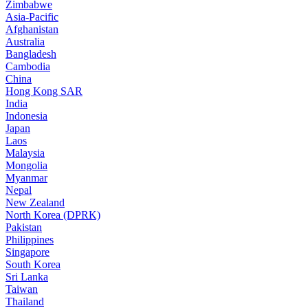
Zimbabwe
Asia-Pacific
Afghanistan
Australia
Bangladesh
Cambodia
China
Hong Kong SAR
India
Indonesia
Japan
Laos
Malaysia
Mongolia
Myanmar
Nepal
New Zealand
North Korea (DPRK)
Pakistan
Philippines
Singapore
South Korea
Sri Lanka
Taiwan
Thailand