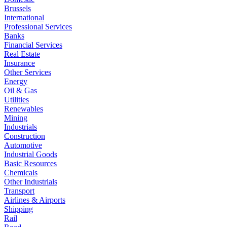
Brussels
International
Professional Services
Banks
Financial Services
Real Estate
Insurance
Other Services
Energy
Oil & Gas
Utilities
Renewables
Mining
Industrials
Construction
Automotive
Industrial Goods
Basic Resources
Chemicals
Other Industrials
Transport
Airlines & Airports
Shipping
Rail