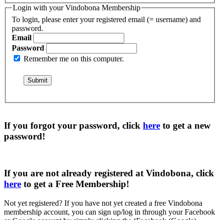
Login with your Vindobona Membership
To login, please enter your registered email (= username) and
password.
Email
Password
Remember me on this computer.
If you forgot your password, click
here
to get a
new
password
!
If you are not already registered at Vindobona, click
here
to get a
Free Membership
!
Not yet registered?
If you have not yet created a free Vindobona
membership account, you can sign up/log in through your Facebook