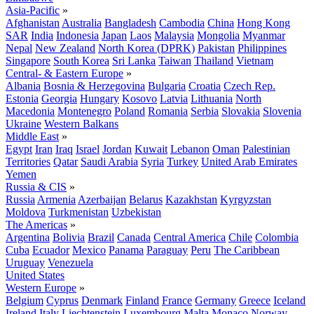
Asia-Pacific
»
Afghanistan
Australia
Bangladesh
Cambodia
China
Hong Kong
SAR
India
Indonesia
Japan
Laos
Malaysia
Mongolia
Myanmar
Nepal
New Zealand
North Korea (DPRK)
Pakistan
Philippines
Singapore
South Korea
Sri Lanka
Taiwan
Thailand
Vietnam
Central- & Eastern Europe
»
Albania
Bosnia & Herzegovina
Bulgaria
Croatia
Czech Rep.
Estonia
Georgia
Hungary
Kosovo
Latvia
Lithuania
North
Macedonia
Montenegro
Poland
Romania
Serbia
Slovakia
Slovenia
Ukraine
Western Balkans
Middle East
»
Egypt
Iran
Iraq
Israel
Jordan
Kuwait
Lebanon
Oman
Palestinian
Territories
Qatar
Saudi Arabia
Syria
Turkey
United Arab Emirates
Yemen
Russia & CIS
»
Russia
Armenia
Azerbaijan
Belarus
Kazakhstan
Kyrgyzstan
Moldova
Turkmenistan
Uzbekistan
The Americas
»
Argentina
Bolivia
Brazil
Canada
Central America
Chile
Colombia
Cuba
Ecuador
Mexico
Panama
Paraguay
Peru
The Caribbean
Uruguay
Venezuela
United States
Western Europe
»
Belgium
Cyprus
Denmark
Finland
France
Germany
Greece
Iceland
Ireland
Italy
Liechtenstein
Luxembourg
Malta
Monaco
Norway