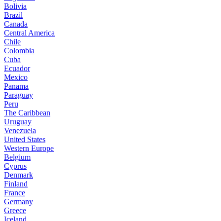
Bolivia
Brazil
Canada
Central America
Chile
Colombia
Cuba
Ecuador
Mexico
Panama
Paraguay
Peru
The Caribbean
Uruguay
Venezuela
United States
Western Europe
Belgium
Cyprus
Denmark
Finland
France
Germany
Greece
Iceland