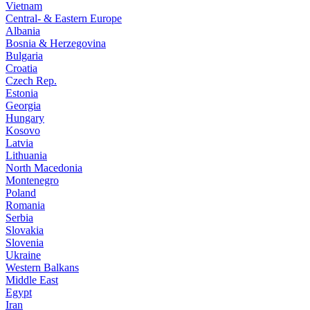
Vietnam
Central- & Eastern Europe
Albania
Bosnia & Herzegovina
Bulgaria
Croatia
Czech Rep.
Estonia
Georgia
Hungary
Kosovo
Latvia
Lithuania
North Macedonia
Montenegro
Poland
Romania
Serbia
Slovakia
Slovenia
Ukraine
Western Balkans
Middle East
Egypt
Iran