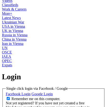
Videos
Classifieds
Work & Careers
More+
Latest News
Ukrainian War
USA in Vienna
UK in Vienna
Russia in Vienna
China in Vienna
Iran in Vienna
UN
OSCE
IAEA
OPEC
Expats
Login
Single click login via Facebook / Google
Facebook Login
Google Login
Remember me on this computer.
Not yet registered?
If you have not yet created a free