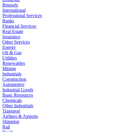
Brussels
International
Professional Services
Banks
Financial Services
Real Estate
Insurance
Other Services
Energy
Oil & Gas
Utilities
Renewables
Mining
Industrials
Construction
Automotive
Industrial Goods
Basic Resources
Chemicals
Other Industrials
Transport
Airlines & Airports
Shipping
Rail