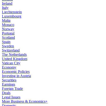
Ireland
Italy
Liechtenstein
Luxembourg
Malta
Monaco
Norway
Portugal
Scotland
Spain
Sweden
Switzerland
The Netherlands
United Kingdom
Vatican City
Economy
Economic Policies
Investing in Austria
Securities
Earnings
Foreign Trade
Deals
Legal Issues
More Business & Economics+
Domestic