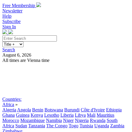
Free Membership
Newsletter
Help
Subscribe
Sign In
Search
August 6, 2026
All times are Vienna time
Search
Subscribe
Sign In
Countries:
Africa
»
Algeria
Angola
Benin
Botswana
Burundi
Côte d'Ivoire
Ethiopia
Ghana
Guinea
Kenya
Lesotho
Liberia
Libya
Mali
Mauritius
Morocco
Mozambique
Namibia
Niger
Nigeria
Rwanda
South
Africa
Sudan
Tanzania
The Congo
Togo
Tunisia
Uganda
Zambia
Zimbabwe