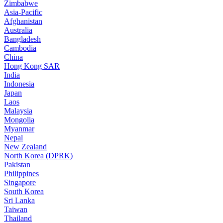
Zimbabwe
Asia-Pacific
Afghanistan
Australia
Bangladesh
Cambodia
China
Hong Kong SAR
India
Indonesia
Japan
Laos
Malaysia
Mongolia
Myanmar
Nepal
New Zealand
North Korea (DPRK)
Pakistan
Philippines
Singapore
South Korea
Sri Lanka
Taiwan
Thailand