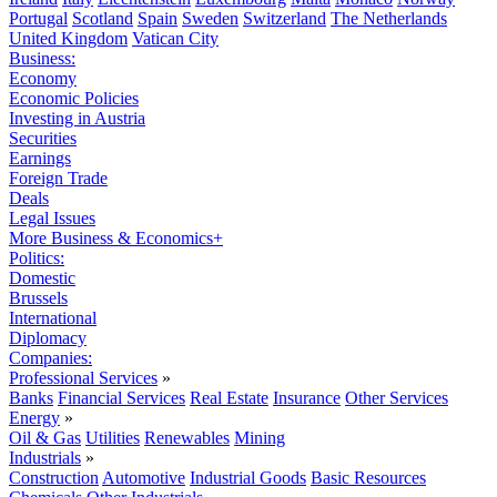
Portugal
Scotland
Spain
Sweden
Switzerland
The Netherlands
United Kingdom
Vatican City
Business:
Economy
Economic Policies
Investing in Austria
Securities
Earnings
Foreign Trade
Deals
Legal Issues
More Business & Economics+
Politics:
Domestic
Brussels
International
Diplomacy
Companies:
Professional Services
»
Banks
Financial Services
Real Estate
Insurance
Other Services
Energy
»
Oil & Gas
Utilities
Renewables
Mining
Industrials
»
Construction
Automotive
Industrial Goods
Basic Resources