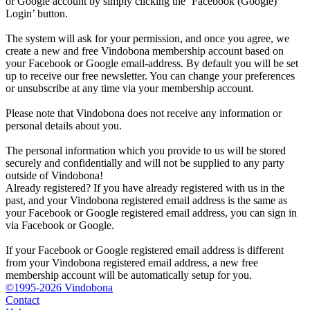
or Google account by simply clicking the ‘Facebook (Google)
Login’ button.
The system will ask for your permission, and once you agree, we
create a new and free Vindobona membership account based on
your Facebook or Google email-address. By default you will be set
up to receive our free newsletter. You can change your preferences
or unsubscribe at any time via your membership account.
Please note that Vindobona does not receive any information or
personal details about you.
The personal information which you provide to us will be stored
securely and confidentially and will not be supplied to any party
outside of Vindobona!
Already registered?
If you have already registered with us in the
past, and your Vindobona registered email address is the same as
your Facebook or Google registered email address, you can sign in
via Facebook or Google.
If your Facebook or Google registered email address is different
from your Vindobona registered email address, a new free
membership account will be automatically setup for you.
©1995-2026 Vindobona
Contact