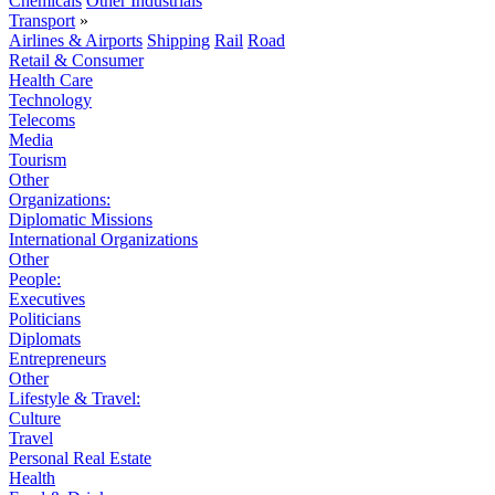
Chemicals
Other Industrials
Transport
»
Airlines & Airports
Shipping
Rail
Road
Retail & Consumer
Health Care
Technology
Telecoms
Media
Tourism
Other
Organizations:
Diplomatic Missions
International Organizations
Other
People:
Executives
Politicians
Diplomats
Entrepreneurs
Other
Lifestyle & Travel:
Culture
Travel
Personal Real Estate
Health