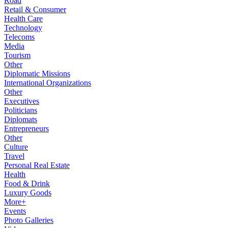
Road
Retail & Consumer
Health Care
Technology
Telecoms
Media
Tourism
Other
Diplomatic Missions
International Organizations
Other
Executives
Politicians
Diplomats
Entrepreneurs
Other
Culture
Travel
Personal Real Estate
Health
Food & Drink
Luxury Goods
More+
Events
Photo Galleries