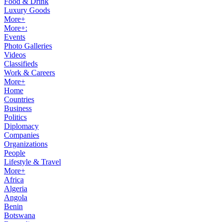
Food & Drink
Luxury Goods
More+
More+:
Events
Photo Galleries
Videos
Classifieds
Work & Careers
More+
Home
Countries
Business
Politics
Diplomacy
Companies
Organizations
People
Lifestyle & Travel
More+
Africa
Algeria
Angola
Benin
Botswana