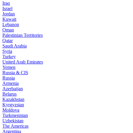
Iraq
Israel
Jordan
Kuwait
Lebanon
Oman
Palestinian Territories
Qatar
Saudi Arabia
Syria
Turkey
United Arab Emirates
Yemen
Russia & CIS
Russia
Armenia
Azerbaijan
Belarus
Kazakhstan
Kyrgyzstan
Moldova
Turkmenistan
Uzbekistan
The Americas
Argentina