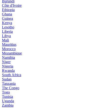
Burundi
Côte d'Ivoire
Ethiopia
Ghana
Guinea
Kenya
Lesotho
Liberia
Libya
Mali
Mauritius
Morocco
Mozambique
Namibia
Niger
Nigeria
Rwanda
South Africa
Sudan
Tanzania
The Congo
Togo
Tunisia
Uganda
Zambia