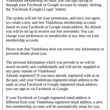
Vindobona membership account, you can sign up/log in
through your Facebook or Google account by simply clicking
the ‘Facebook (Google) Login’ button.
The system will ask for your permission, and once you agree,
we create a new and free Vindobona membership account
based on your Facebook or Google email-address. By default
you will be set up to receive our free newsletter. You can
change your preferences or unsubscribe at any time via your
membership account.
Please note that Vindobona does not receive any information or
personal details about you.
The personal information which you provide to us will be
stored securely and confidentially and will not be supplied to
any party outside of Vindobona!
Already registered?
If you have already registered with us in
the past, and your Vindobona registered email address is the
same as your Facebook or Google registered email address,
you can sign in via Facebook or Google.
If your Facebook or Google registered email address is
different from your Vindobona registered email address, a new
free membership account will be automatically setup for you.