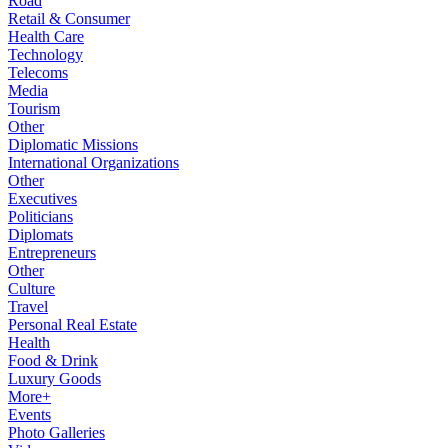
Road
Retail & Consumer
Health Care
Technology
Telecoms
Media
Tourism
Other
Diplomatic Missions
International Organizations
Other
Executives
Politicians
Diplomats
Entrepreneurs
Other
Culture
Travel
Personal Real Estate
Health
Food & Drink
Luxury Goods
More+
Events
Photo Galleries