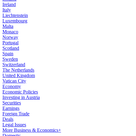
Ireland
Italy
Liechtenstein
Luxembourg
Malta
Monaco
Norway
Portugal
Scotland
Spain
Sweden
Switzerland
The Netherlands
United Kingdom
Vatican City
Economy
Economic Policies
Investing in Austria
Securities
Earnings
Foreign Trade
Deals
Legal Issues
More Business & Economics+
Domestic