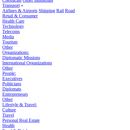
Chemicals
Other Industrials
Transport
»
Airlines & Airports
Shipping
Rail
Road
Retail & Consumer
Health Care
Technology
Telecoms
Media
Tourism
Other
Organizations:
Diplomatic Missions
International Organizations
Other
People:
Executives
Politicians
Diplomats
Entrepreneurs
Other
Lifestyle & Travel:
Culture
Travel
Personal Real Estate
Health