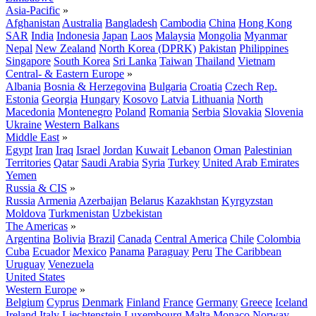
Asia-Pacific
»
Afghanistan
Australia
Bangladesh
Cambodia
China
Hong Kong
SAR
India
Indonesia
Japan
Laos
Malaysia
Mongolia
Myanmar
Nepal
New Zealand
North Korea (DPRK)
Pakistan
Philippines
Singapore
South Korea
Sri Lanka
Taiwan
Thailand
Vietnam
Central- & Eastern Europe
»
Albania
Bosnia & Herzegovina
Bulgaria
Croatia
Czech Rep.
Estonia
Georgia
Hungary
Kosovo
Latvia
Lithuania
North
Macedonia
Montenegro
Poland
Romania
Serbia
Slovakia
Slovenia
Ukraine
Western Balkans
Middle East
»
Egypt
Iran
Iraq
Israel
Jordan
Kuwait
Lebanon
Oman
Palestinian
Territories
Qatar
Saudi Arabia
Syria
Turkey
United Arab Emirates
Yemen
Russia & CIS
»
Russia
Armenia
Azerbaijan
Belarus
Kazakhstan
Kyrgyzstan
Moldova
Turkmenistan
Uzbekistan
The Americas
»
Argentina
Bolivia
Brazil
Canada
Central America
Chile
Colombia
Cuba
Ecuador
Mexico
Panama
Paraguay
Peru
The Caribbean
Uruguay
Venezuela
United States
Western Europe
»
Belgium
Cyprus
Denmark
Finland
France
Germany
Greece
Iceland
Ireland
Italy
Liechtenstein
Luxembourg
Malta
Monaco
Norway