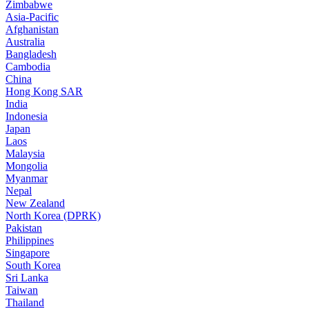
Zimbabwe
Asia-Pacific
Afghanistan
Australia
Bangladesh
Cambodia
China
Hong Kong SAR
India
Indonesia
Japan
Laos
Malaysia
Mongolia
Myanmar
Nepal
New Zealand
North Korea (DPRK)
Pakistan
Philippines
Singapore
South Korea
Sri Lanka
Taiwan
Thailand