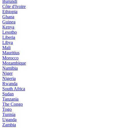
Burundi
Côte d'Ivoire
Ethiopia
Ghana
Guinea
Kenya
Lesotho
Liberia
Libya
Mali
Mauritius
Morocco
Mozambique
Namibia
Niger
Nigeria
Rwanda
South Africa
Sudan
Tanzania
The Congo
Togo
Tunisia
Uganda
Zambia