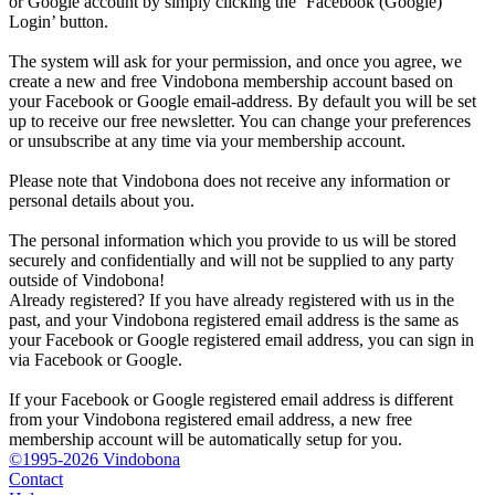
or Google account by simply clicking the ‘Facebook (Google)
Login’ button.
The system will ask for your permission, and once you agree, we
create a new and free Vindobona membership account based on
your Facebook or Google email-address. By default you will be set
up to receive our free newsletter. You can change your preferences
or unsubscribe at any time via your membership account.
Please note that Vindobona does not receive any information or
personal details about you.
The personal information which you provide to us will be stored
securely and confidentially and will not be supplied to any party
outside of Vindobona!
Already registered?
If you have already registered with us in the
past, and your Vindobona registered email address is the same as
your Facebook or Google registered email address, you can sign in
via Facebook or Google.
If your Facebook or Google registered email address is different
from your Vindobona registered email address, a new free
membership account will be automatically setup for you.
©1995-2026 Vindobona
Contact