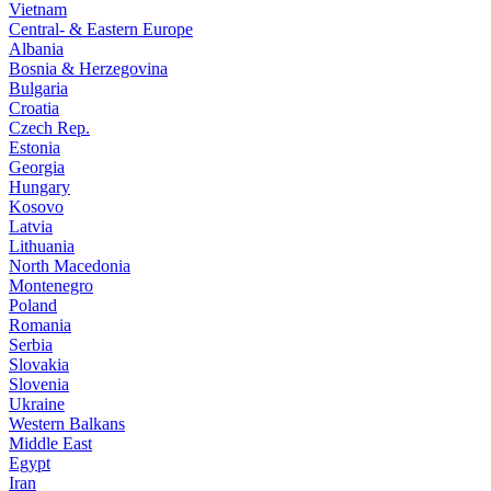
Vietnam
Central- & Eastern Europe
Albania
Bosnia & Herzegovina
Bulgaria
Croatia
Czech Rep.
Estonia
Georgia
Hungary
Kosovo
Latvia
Lithuania
North Macedonia
Montenegro
Poland
Romania
Serbia
Slovakia
Slovenia
Ukraine
Western Balkans
Middle East
Egypt
Iran