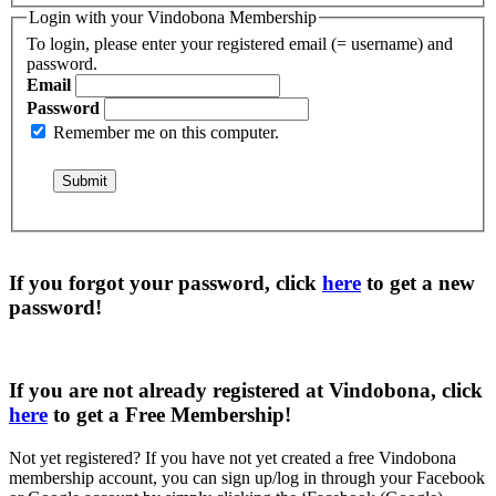
Login with your Vindobona Membership
To login, please enter your registered email (= username) and
password.
Email
Password
Remember me on this computer.
If you forgot your password, click
here
to get a
new
password
!
If you are not already registered at Vindobona, click
here
to get a
Free Membership
!
Not yet registered?
If you have not yet created a free Vindobona
membership account, you can sign up/log in through your Facebook