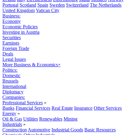
Portugal
Scotland
Spain
Sweden
Switzerland
The Netherlands
United Kingdom
Vatican City
Business:
Economy
Economic Policies
Investing in Austria
Securities
Earnings
Foreign Trade
Deals
Legal Issues
More Business & Economics+
Politics:
Domestic
Brussels
International
Diplomacy
Companies:
Professional Services
»
Banks
Financial Services
Real Estate
Insurance
Other Services
Energy
»
Oil & Gas
Utilities
Renewables
Mining
Industrials
»
Construction
Automotive
Industrial Goods
Basic Resources