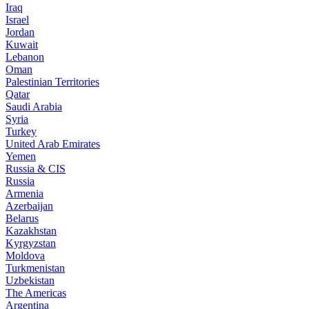
Iraq
Israel
Jordan
Kuwait
Lebanon
Oman
Palestinian Territories
Qatar
Saudi Arabia
Syria
Turkey
United Arab Emirates
Yemen
Russia & CIS
Russia
Armenia
Azerbaijan
Belarus
Kazakhstan
Kyrgyzstan
Moldova
Turkmenistan
Uzbekistan
The Americas
Argentina