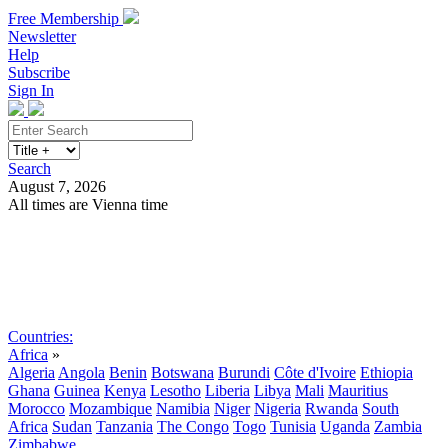
Free Membership
Newsletter
Help
Subscribe
Sign In
Search
August 7, 2026
All times are Vienna time
Search
Subscribe
Sign In
Countries:
Africa
»
Algeria
Angola
Benin
Botswana
Burundi
Côte d'Ivoire
Ethiopia
Ghana
Guinea
Kenya
Lesotho
Liberia
Libya
Mali
Mauritius
Morocco
Mozambique
Namibia
Niger
Nigeria
Rwanda
South
Africa
Sudan
Tanzania
The Congo
Togo
Tunisia
Uganda
Zambia
Zimbabwe