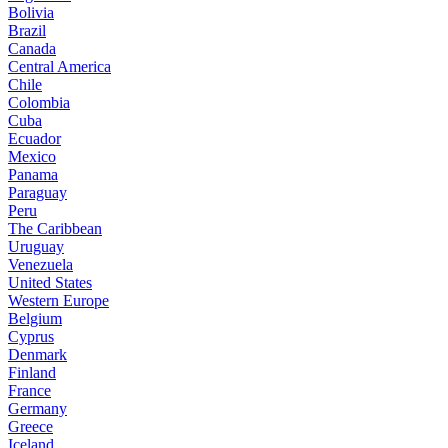
Bolivia
Brazil
Canada
Central America
Chile
Colombia
Cuba
Ecuador
Mexico
Panama
Paraguay
Peru
The Caribbean
Uruguay
Venezuela
United States
Western Europe
Belgium
Cyprus
Denmark
Finland
France
Germany
Greece
Iceland