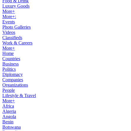
Food & Drink
Luxury Goods
More+
More+:
Events
Photo Galleries
Videos
Classifieds
Work & Careers
More+
Home
Countries
Business
Politics
Diplomacy
Companies
Organizations
People
Lifestyle & Travel
More+
Africa
Algeria
Angola
Benin
Botswana