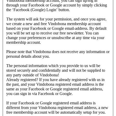
Vindobona membership account, you can sign up/log in
through your Facebook or Google account by simply clicking
the ‘Facebook (Google) Login’ button.
The system will ask for your permission, and once you agree,
we create a new and free Vindobona membership account
based on your Facebook or Google email-address. By default
you will be set up to receive our free newsletter. You can
change your preferences or unsubscribe at any time via your
membership account.
Please note that Vindobona does not receive any information or
personal details about you.
The personal information which you provide to us will be
stored securely and confidentially and will not be supplied to
any party outside of Vindobona!
Already registered?
If you have already registered with us in
the past, and your Vindobona registered email address is the
same as your Facebook or Google registered email address,
you can sign in via Facebook or Google.
If your Facebook or Google registered email address is
different from your Vindobona registered email address, a new
free membership account will be automatically setup for you.