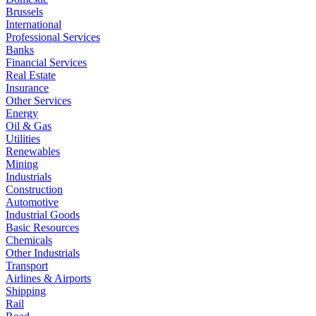
Brussels
International
Professional Services
Banks
Financial Services
Real Estate
Insurance
Other Services
Energy
Oil & Gas
Utilities
Renewables
Mining
Industrials
Construction
Automotive
Industrial Goods
Basic Resources
Chemicals
Other Industrials
Transport
Airlines & Airports
Shipping
Rail