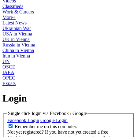
Videos
Classifieds
Work & Careers
More+
Latest News
Ukrainian War
USA in Vienna
UK in Vienna
Russia in Vienna
China in Vienna
Iran in Vienna
UN
OSCE
IAEA
OPEC
Expats
Login
Single click login via Facebook / Google
Facebook Login
Google Login
Remember me on this computer.
Not yet registered?
If you have not yet created a free