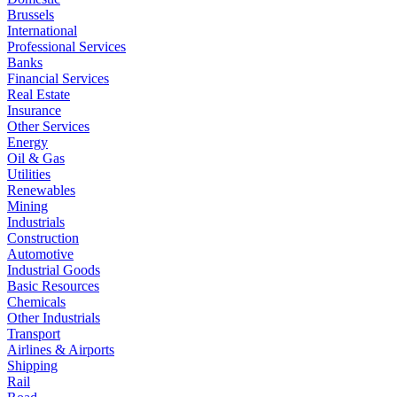
Brussels
International
Professional Services
Banks
Financial Services
Real Estate
Insurance
Other Services
Energy
Oil & Gas
Utilities
Renewables
Mining
Industrials
Construction
Automotive
Industrial Goods
Basic Resources
Chemicals
Other Industrials
Transport
Airlines & Airports
Shipping
Rail