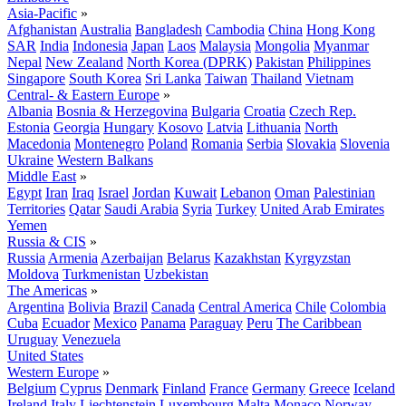
Asia-Pacific
»
Afghanistan
Australia
Bangladesh
Cambodia
China
Hong Kong
SAR
India
Indonesia
Japan
Laos
Malaysia
Mongolia
Myanmar
Nepal
New Zealand
North Korea (DPRK)
Pakistan
Philippines
Singapore
South Korea
Sri Lanka
Taiwan
Thailand
Vietnam
Central- & Eastern Europe
»
Albania
Bosnia & Herzegovina
Bulgaria
Croatia
Czech Rep.
Estonia
Georgia
Hungary
Kosovo
Latvia
Lithuania
North
Macedonia
Montenegro
Poland
Romania
Serbia
Slovakia
Slovenia
Ukraine
Western Balkans
Middle East
»
Egypt
Iran
Iraq
Israel
Jordan
Kuwait
Lebanon
Oman
Palestinian
Territories
Qatar
Saudi Arabia
Syria
Turkey
United Arab Emirates
Yemen
Russia & CIS
»
Russia
Armenia
Azerbaijan
Belarus
Kazakhstan
Kyrgyzstan
Moldova
Turkmenistan
Uzbekistan
The Americas
»
Argentina
Bolivia
Brazil
Canada
Central America
Chile
Colombia
Cuba
Ecuador
Mexico
Panama
Paraguay
Peru
The Caribbean
Uruguay
Venezuela
United States
Western Europe
»
Belgium
Cyprus
Denmark
Finland
France
Germany
Greece
Iceland
Ireland
Italy
Liechtenstein
Luxembourg
Malta
Monaco
Norway