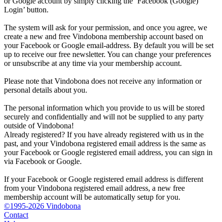
or Google account by simply clicking the ‘Facebook (Google)
Login’ button.
The system will ask for your permission, and once you agree, we
create a new and free Vindobona membership account based on
your Facebook or Google email-address. By default you will be set
up to receive our free newsletter. You can change your preferences
or unsubscribe at any time via your membership account.
Please note that Vindobona does not receive any information or
personal details about you.
The personal information which you provide to us will be stored
securely and confidentially and will not be supplied to any party
outside of Vindobona!
Already registered?
If you have already registered with us in the
past, and your Vindobona registered email address is the same as
your Facebook or Google registered email address, you can sign in
via Facebook or Google.
If your Facebook or Google registered email address is different
from your Vindobona registered email address, a new free
membership account will be automatically setup for you.
©1995-2026 Vindobona
Contact