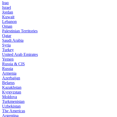
Iraq
Israel
Jordan
Kuwait
Lebanon
Oman
Palestinian Territories
Qatar
Saudi Arabia
Syria
Turkey
United Arab Emirates
Yemen
Russia & CIS
Russia
Armenia
Azerbaijan
Belarus
Kazakhstan
Kyrgyzstan
Moldova
Turkmenistan
Uzbekistan
The Americas
Argentina