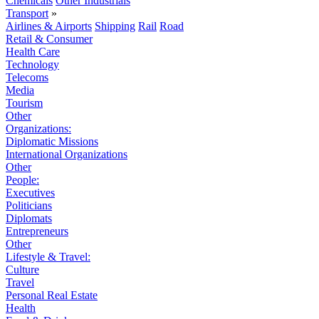
Chemicals
Other Industrials
Transport
»
Airlines & Airports
Shipping
Rail
Road
Retail & Consumer
Health Care
Technology
Telecoms
Media
Tourism
Other
Organizations:
Diplomatic Missions
International Organizations
Other
People:
Executives
Politicians
Diplomats
Entrepreneurs
Other
Lifestyle & Travel:
Culture
Travel
Personal Real Estate
Health