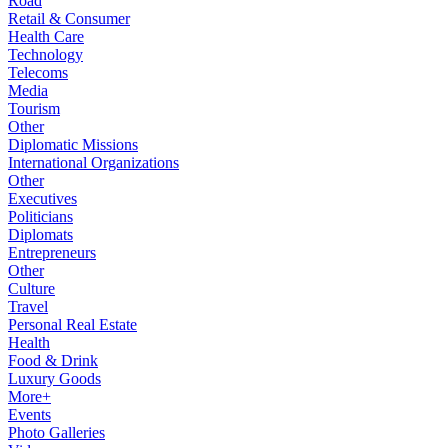
Road
Retail & Consumer
Health Care
Technology
Telecoms
Media
Tourism
Other
Diplomatic Missions
International Organizations
Other
Executives
Politicians
Diplomats
Entrepreneurs
Other
Culture
Travel
Personal Real Estate
Health
Food & Drink
Luxury Goods
More+
Events
Photo Galleries