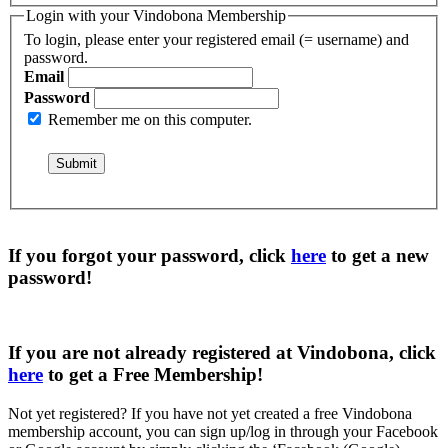
Login with your Vindobona Membership
To login, please enter your registered email (= username) and
password.
Email
Password
Remember me on this computer.
If you forgot your password, click
here
to get a
new
password
!
If you are not already registered at Vindobona, click
here
to get a
Free Membership
!
Not yet registered?
If you have not yet created a free Vindobona
membership account, you can sign up/log in through your Facebook