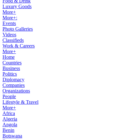
Food & Drink
Luxury Goods
More+
More+:
Events
Photo Galleries
Videos
Classifieds
Work & Careers
More+
Home
Countries
Business
Politics
Diplomacy
Companies
Organizations
People
Lifestyle & Travel
More+
Africa
Algeria
Angola
Benin
Botswana