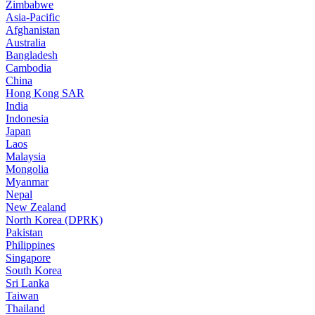
Zimbabwe
Asia-Pacific
Afghanistan
Australia
Bangladesh
Cambodia
China
Hong Kong SAR
India
Indonesia
Japan
Laos
Malaysia
Mongolia
Myanmar
Nepal
New Zealand
North Korea (DPRK)
Pakistan
Philippines
Singapore
South Korea
Sri Lanka
Taiwan
Thailand