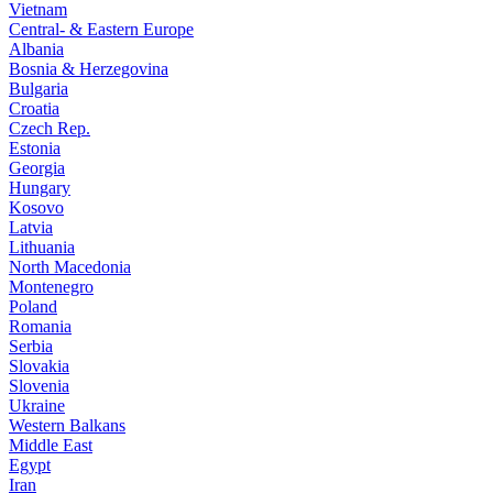
Vietnam
Central- & Eastern Europe
Albania
Bosnia & Herzegovina
Bulgaria
Croatia
Czech Rep.
Estonia
Georgia
Hungary
Kosovo
Latvia
Lithuania
North Macedonia
Montenegro
Poland
Romania
Serbia
Slovakia
Slovenia
Ukraine
Western Balkans
Middle East
Egypt
Iran