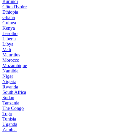
Burundi
Côte d'Ivoire
Ethiopia
Ghana
Guinea
Kenya
Lesotho
Liberia
Libya
Mali
Mauritius
Morocco
Mozambique
Namibia
Niger
Nigeria
Rwanda
South Africa
Sudan
Tanzania
The Congo
Togo
Tunisia
Uganda
Zambia