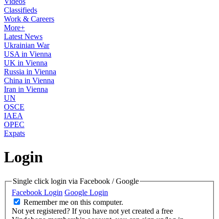
Videos
Classifieds
Work & Careers
More+
Latest News
Ukrainian War
USA in Vienna
UK in Vienna
Russia in Vienna
China in Vienna
Iran in Vienna
UN
OSCE
IAEA
OPEC
Expats
Login
Single click login via Facebook / Google
Facebook Login
Google Login
Remember me on this computer.
Not yet registered?
If you have not yet created a free