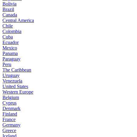
Bolivia
Brazil
Canada
Central America
Chile
Colombia
Cuba
Ecuador
Mexico
Panama
Paraguay
Peru
The Caribbean
Uruguay
Venezuela
United States
Western Europe
Belgium
Cyprus
Denmark
Finland
France
Germany
Greece
Iceland