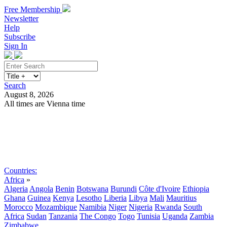
Free Membership
Newsletter
Help
Subscribe
Sign In
Search
August 8, 2026
All times are Vienna time
Search
Subscribe
Sign In
Countries:
Africa
»
Algeria
Angola
Benin
Botswana
Burundi
Côte d'Ivoire
Ethiopia
Ghana
Guinea
Kenya
Lesotho
Liberia
Libya
Mali
Mauritius
Morocco
Mozambique
Namibia
Niger
Nigeria
Rwanda
South
Africa
Sudan
Tanzania
The Congo
Togo
Tunisia
Uganda
Zambia
Zimbabwe