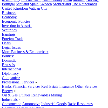
Portugal
Scotland
Spain
Sweden
Switzerland
The Netherlands
United Kingdom
Vatican City
Business:
Economy
Economic Policies
Investing in Austria
Securities
Earnings
Foreign Trade
Deals
Legal Issues
More Business & Economics+
Politics:
Domestic
Brussels
International
Diplomacy
Companies:
Professional Services
»
Banks
Financial Services
Real Estate
Insurance
Other Services
Energy
»
Oil & Gas
Utilities
Renewables
Mining
Industrials
»
Construction
Automotive
Industrial Goods
Basic Resources