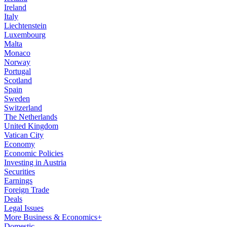
Ireland
Italy
Liechtenstein
Luxembourg
Malta
Monaco
Norway
Portugal
Scotland
Spain
Sweden
Switzerland
The Netherlands
United Kingdom
Vatican City
Economy
Economic Policies
Investing in Austria
Securities
Earnings
Foreign Trade
Deals
Legal Issues
More Business & Economics+
Domestic