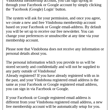
Vindobona membership account, you can sign up/log in
through your Facebook or Google account by simply clicking
the ‘Facebook (Google) Login’ button.
The system will ask for your permission, and once you agree,
we create a new and free Vindobona membership account
based on your Facebook or Google email-address. By default
you will be set up to receive our free newsletter. You can
change your preferences or unsubscribe at any time via your
membership account.
Please note that Vindobona does not receive any information or
personal details about you.
The personal information which you provide to us will be
stored securely and confidentially and will not be supplied to
any party outside of Vindobona!
Already registered?
If you have already registered with us in
the past, and your Vindobona registered email address is the
same as your Facebook or Google registered email address,
you can sign in via Facebook or Google.
If your Facebook or Google registered email address is
different from your Vindobona registered email address, a new
free membership account will be automatically setup for you.