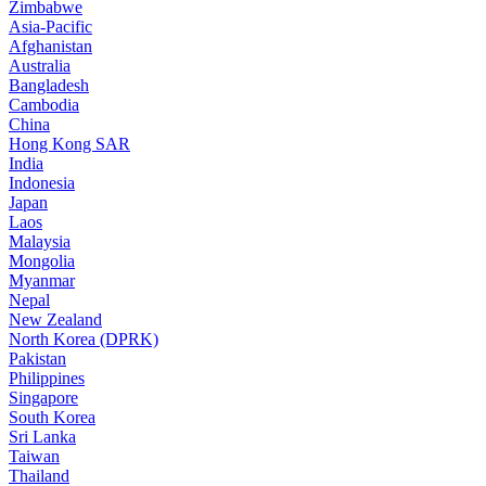
Zimbabwe
Asia-Pacific
Afghanistan
Australia
Bangladesh
Cambodia
China
Hong Kong SAR
India
Indonesia
Japan
Laos
Malaysia
Mongolia
Myanmar
Nepal
New Zealand
North Korea (DPRK)
Pakistan
Philippines
Singapore
South Korea
Sri Lanka
Taiwan
Thailand