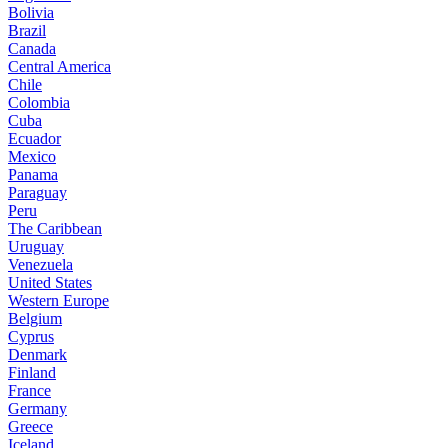
Bolivia
Brazil
Canada
Central America
Chile
Colombia
Cuba
Ecuador
Mexico
Panama
Paraguay
Peru
The Caribbean
Uruguay
Venezuela
United States
Western Europe
Belgium
Cyprus
Denmark
Finland
France
Germany
Greece
Iceland