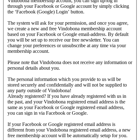
Vindobona membership account, you can sign up/log in
through your Facebook or Google account by simply clicking
the ‘Facebook (Google) Login’ button.
The system will ask for your permission, and once you agree,
we create a new and free Vindobona membership account
based on your Facebook or Google email-address. By default
you will be set up to receive our free newsletter. You can
change your preferences or unsubscribe at any time via your
membership account.
Please note that Vindobona does not receive any information or
personal details about you.
The personal information which you provide to us will be
stored securely and confidentially and will not be supplied to
any party outside of Vindobona!
Already registered?
If you have already registered with us in
the past, and your Vindobona registered email address is the
same as your Facebook or Google registered email address,
you can sign in via Facebook or Google.
If your Facebook or Google registered email address is
different from your Vindobona registered email address, a new
free membership account will be automatically setup for you.