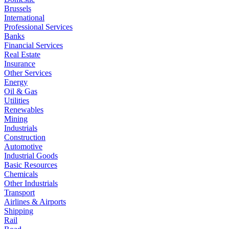
Brussels
International
Professional Services
Banks
Financial Services
Real Estate
Insurance
Other Services
Energy
Oil & Gas
Utilities
Renewables
Mining
Industrials
Construction
Automotive
Industrial Goods
Basic Resources
Chemicals
Other Industrials
Transport
Airlines & Airports
Shipping
Rail