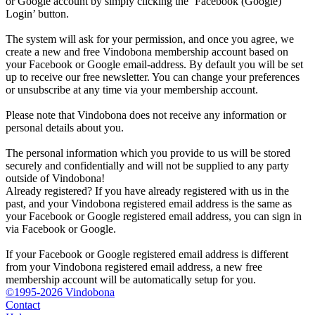
or Google account by simply clicking the ‘Facebook (Google)
Login’ button.
The system will ask for your permission, and once you agree, we
create a new and free Vindobona membership account based on
your Facebook or Google email-address. By default you will be set
up to receive our free newsletter. You can change your preferences
or unsubscribe at any time via your membership account.
Please note that Vindobona does not receive any information or
personal details about you.
The personal information which you provide to us will be stored
securely and confidentially and will not be supplied to any party
outside of Vindobona!
Already registered?
If you have already registered with us in the
past, and your Vindobona registered email address is the same as
your Facebook or Google registered email address, you can sign in
via Facebook or Google.
If your Facebook or Google registered email address is different
from your Vindobona registered email address, a new free
membership account will be automatically setup for you.
©1995-2026 Vindobona
Contact