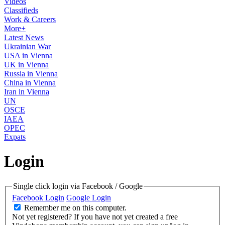
Videos
Classifieds
Work & Careers
More+
Latest News
Ukrainian War
USA in Vienna
UK in Vienna
Russia in Vienna
China in Vienna
Iran in Vienna
UN
OSCE
IAEA
OPEC
Expats
Login
Single click login via Facebook / Google
Facebook Login
Google Login
Remember me on this computer.
Not yet registered?
If you have not yet created a free