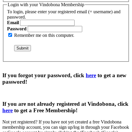
Login with your Vindobona Membership
To login, please enter your registered email (= username) and
password.
Email
Password
Remember me on this computer.
If you forgot your password, click
here
to get a
new
password
!
If you are not already registered at Vindobona, click
here
to get a
Free Membership
!
Not yet registered?
If you have not yet created a free Vindobona
membership account, you can sign up/log in through your Facebook