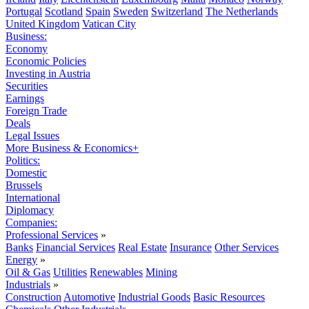
Portugal
Scotland
Spain
Sweden
Switzerland
The Netherlands
United Kingdom
Vatican City
Business:
Economy
Economic Policies
Investing in Austria
Securities
Earnings
Foreign Trade
Deals
Legal Issues
More Business & Economics+
Politics:
Domestic
Brussels
International
Diplomacy
Companies:
Professional Services
»
Banks
Financial Services
Real Estate
Insurance
Other Services
Energy
»
Oil & Gas
Utilities
Renewables
Mining
Industrials
»
Construction
Automotive
Industrial Goods
Basic Resources