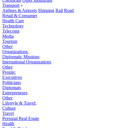
Chemicals
Other Industrials
Transport
»
Airlines & Airports
Shipping
Rail
Road
Retail & Consumer
Health Care
Technology
Telecoms
Media
Tourism
Other
Organizations:
Diplomatic Missions
International Organizations
Other
People:
Executives
Politicians
Diplomats
Entrepreneurs
Other
Lifestyle & Travel:
Culture
Travel
Personal Real Estate
Health