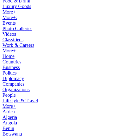
Food & Drink
Luxury Goods
More+
More+:
Events
Photo Galleries
Videos
Classifieds
Work & Careers
More+
Home
Countries
Business
Politics
Diplomacy
Companies
Organizations
People
Lifestyle & Travel
More+
Africa
Algeria
Angola
Benin
Botswana