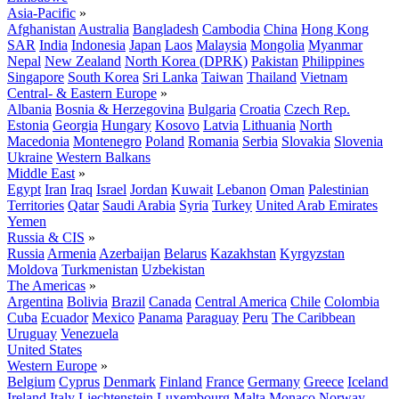
Asia-Pacific
»
Afghanistan
Australia
Bangladesh
Cambodia
China
Hong Kong
SAR
India
Indonesia
Japan
Laos
Malaysia
Mongolia
Myanmar
Nepal
New Zealand
North Korea (DPRK)
Pakistan
Philippines
Singapore
South Korea
Sri Lanka
Taiwan
Thailand
Vietnam
Central- & Eastern Europe
»
Albania
Bosnia & Herzegovina
Bulgaria
Croatia
Czech Rep.
Estonia
Georgia
Hungary
Kosovo
Latvia
Lithuania
North
Macedonia
Montenegro
Poland
Romania
Serbia
Slovakia
Slovenia
Ukraine
Western Balkans
Middle East
»
Egypt
Iran
Iraq
Israel
Jordan
Kuwait
Lebanon
Oman
Palestinian
Territories
Qatar
Saudi Arabia
Syria
Turkey
United Arab Emirates
Yemen
Russia & CIS
»
Russia
Armenia
Azerbaijan
Belarus
Kazakhstan
Kyrgyzstan
Moldova
Turkmenistan
Uzbekistan
The Americas
»
Argentina
Bolivia
Brazil
Canada
Central America
Chile
Colombia
Cuba
Ecuador
Mexico
Panama
Paraguay
Peru
The Caribbean
Uruguay
Venezuela
United States
Western Europe
»
Belgium
Cyprus
Denmark
Finland
France
Germany
Greece
Iceland
Ireland
Italy
Liechtenstein
Luxembourg
Malta
Monaco
Norway