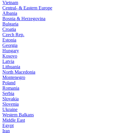
Vietnam
Central- & Eastern Europe
Albania
Bosnia & Herzegovina
Bulgaria
Croatia
Czech Rep.
Estonia
Georgia
Hungary
Kosovo
Latvia
Lithuania
North Macedonia
Montenegro
Poland
Romania
Serbia
Slovakia
Slovenia
Ukraine
Western Balkans
Middle East
Egypt
Iran