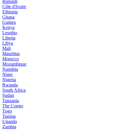
Burundi
Côte d'Ivoire
Ethiopia
Ghana
Guinea
Kenya
Lesotho
Liberia
Libya
Mali
Mauritius
Morocco
Mozambique
Namibia
Niger
Nigeria
Rwanda
South Africa
Sudan
Tanzania
The Congo
Togo
Tunisia
Uganda
Zambia