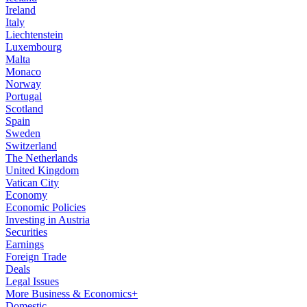
Ireland
Italy
Liechtenstein
Luxembourg
Malta
Monaco
Norway
Portugal
Scotland
Spain
Sweden
Switzerland
The Netherlands
United Kingdom
Vatican City
Economy
Economic Policies
Investing in Austria
Securities
Earnings
Foreign Trade
Deals
Legal Issues
More Business & Economics+
Domestic