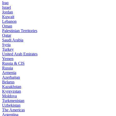
Iraq
Israel
Jordan
Kuwait
Lebanon
Oman
Palestinian Territories
Qatar
Saudi Arabia
Syria
Turkey
United Arab Emirates
Yemen
Russia & CIS
Russia
Armenia
Azerbaijan
Belarus
Kazakhstan
Kyrgyzstan
Moldova
Turkmenistan
Uzbekistan
The Americas
Argentina