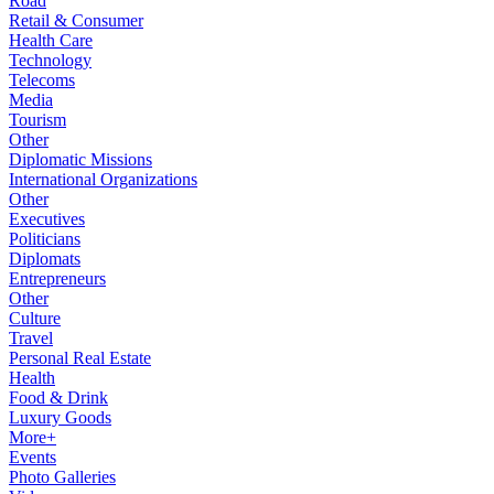
Road
Retail & Consumer
Health Care
Technology
Telecoms
Media
Tourism
Other
Diplomatic Missions
International Organizations
Other
Executives
Politicians
Diplomats
Entrepreneurs
Other
Culture
Travel
Personal Real Estate
Health
Food & Drink
Luxury Goods
More+
Events
Photo Galleries