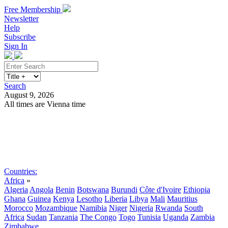
Free Membership
Newsletter
Help
Subscribe
Sign In
Search
August 9, 2026
All times are Vienna time
Search
Subscribe
Sign In
Countries:
Africa
»
Algeria
Angola
Benin
Botswana
Burundi
Côte d'Ivoire
Ethiopia
Ghana
Guinea
Kenya
Lesotho
Liberia
Libya
Mali
Mauritius
Morocco
Mozambique
Namibia
Niger
Nigeria
Rwanda
South
Africa
Sudan
Tanzania
The Congo
Togo
Tunisia
Uganda
Zambia
Zimbabwe