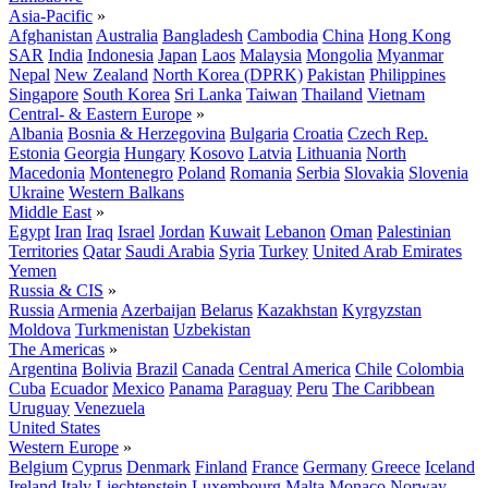
Asia-Pacific
»
Afghanistan
Australia
Bangladesh
Cambodia
China
Hong Kong
SAR
India
Indonesia
Japan
Laos
Malaysia
Mongolia
Myanmar
Nepal
New Zealand
North Korea (DPRK)
Pakistan
Philippines
Singapore
South Korea
Sri Lanka
Taiwan
Thailand
Vietnam
Central- & Eastern Europe
»
Albania
Bosnia & Herzegovina
Bulgaria
Croatia
Czech Rep.
Estonia
Georgia
Hungary
Kosovo
Latvia
Lithuania
North
Macedonia
Montenegro
Poland
Romania
Serbia
Slovakia
Slovenia
Ukraine
Western Balkans
Middle East
»
Egypt
Iran
Iraq
Israel
Jordan
Kuwait
Lebanon
Oman
Palestinian
Territories
Qatar
Saudi Arabia
Syria
Turkey
United Arab Emirates
Yemen
Russia & CIS
»
Russia
Armenia
Azerbaijan
Belarus
Kazakhstan
Kyrgyzstan
Moldova
Turkmenistan
Uzbekistan
The Americas
»
Argentina
Bolivia
Brazil
Canada
Central America
Chile
Colombia
Cuba
Ecuador
Mexico
Panama
Paraguay
Peru
The Caribbean
Uruguay
Venezuela
United States
Western Europe
»
Belgium
Cyprus
Denmark
Finland
France
Germany
Greece
Iceland
Ireland
Italy
Liechtenstein
Luxembourg
Malta
Monaco
Norway