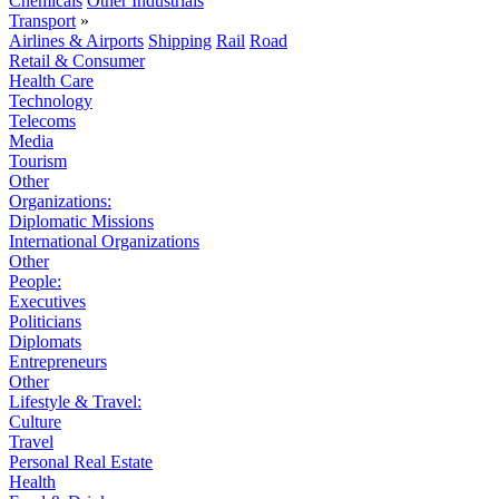
Chemicals
Other Industrials
Transport
»
Airlines & Airports
Shipping
Rail
Road
Retail & Consumer
Health Care
Technology
Telecoms
Media
Tourism
Other
Organizations:
Diplomatic Missions
International Organizations
Other
People:
Executives
Politicians
Diplomats
Entrepreneurs
Other
Lifestyle & Travel:
Culture
Travel
Personal Real Estate
Health