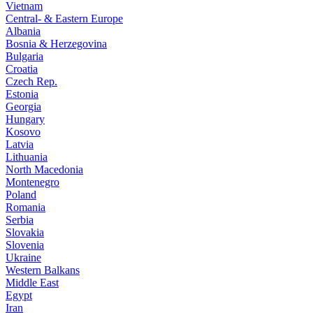
Vietnam
Central- & Eastern Europe
Albania
Bosnia & Herzegovina
Bulgaria
Croatia
Czech Rep.
Estonia
Georgia
Hungary
Kosovo
Latvia
Lithuania
North Macedonia
Montenegro
Poland
Romania
Serbia
Slovakia
Slovenia
Ukraine
Western Balkans
Middle East
Egypt
Iran