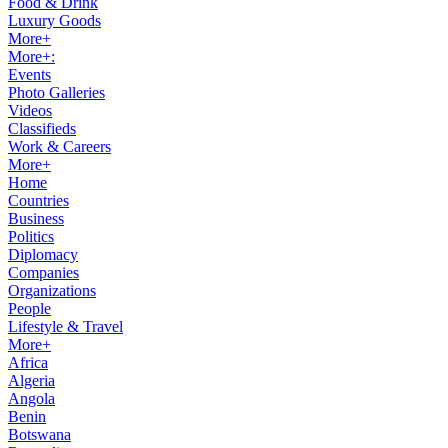
Food & Drink
Luxury Goods
More+
More+:
Events
Photo Galleries
Videos
Classifieds
Work & Careers
More+
Home
Countries
Business
Politics
Diplomacy
Companies
Organizations
People
Lifestyle & Travel
More+
Africa
Algeria
Angola
Benin
Botswana