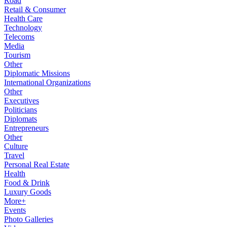
Road
Retail & Consumer
Health Care
Technology
Telecoms
Media
Tourism
Other
Diplomatic Missions
International Organizations
Other
Executives
Politicians
Diplomats
Entrepreneurs
Other
Culture
Travel
Personal Real Estate
Health
Food & Drink
Luxury Goods
More+
Events
Photo Galleries