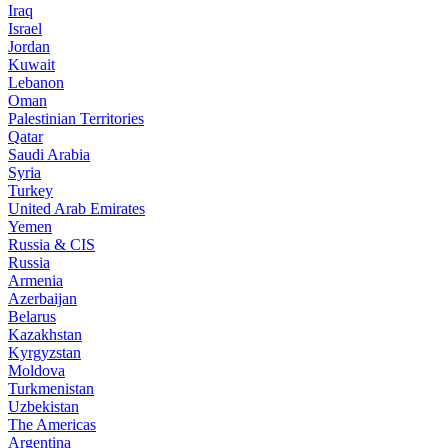
Iraq
Israel
Jordan
Kuwait
Lebanon
Oman
Palestinian Territories
Qatar
Saudi Arabia
Syria
Turkey
United Arab Emirates
Yemen
Russia & CIS
Russia
Armenia
Azerbaijan
Belarus
Kazakhstan
Kyrgyzstan
Moldova
Turkmenistan
Uzbekistan
The Americas
Argentina