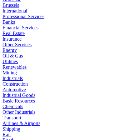
Brussels
International
Professional Services
Banks
Financial Services
Real Estate
Insurance
Other Services
Energy
Oil & Gas
Utilities
Renewables
Mining
Industrials
Construction
Automotive
Industrial Goods
Basic Resources
Chemicals
Other Industrials
Transport
Airlines & Airports
Shipping
Rail