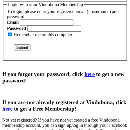
Login with your Vindobona Membership
To login, please enter your registered email (= username) and
password.
Email
Password
Remember me on this computer.
If you forgot your password, click
here
to get a
new
password
!
If you are not already registered at Vindobona, click
here
to get a
Free Membership
!
Not yet registered?
If you have not yet created a free Vindobona
membership account, you can sign up/log in through your Facebook