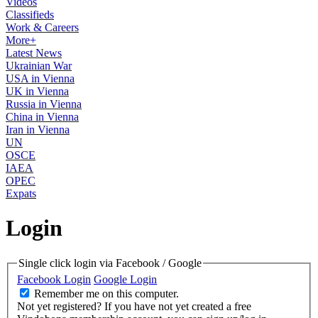
Videos
Classifieds
Work & Careers
More+
Latest News
Ukrainian War
USA in Vienna
UK in Vienna
Russia in Vienna
China in Vienna
Iran in Vienna
UN
OSCE
IAEA
OPEC
Expats
Login
Single click login via Facebook / Google
Facebook Login
Google Login
Remember me on this computer.
Not yet registered?
If you have not yet created a free