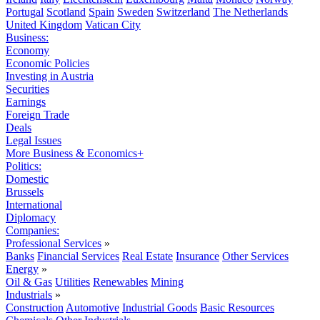
Portugal
Scotland
Spain
Sweden
Switzerland
The Netherlands
United Kingdom
Vatican City
Business:
Economy
Economic Policies
Investing in Austria
Securities
Earnings
Foreign Trade
Deals
Legal Issues
More Business & Economics+
Politics:
Domestic
Brussels
International
Diplomacy
Companies:
Professional Services
»
Banks
Financial Services
Real Estate
Insurance
Other Services
Energy
»
Oil & Gas
Utilities
Renewables
Mining
Industrials
»
Construction
Automotive
Industrial Goods
Basic Resources