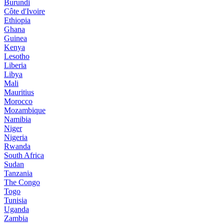
Burundi
Côte d'Ivoire
Ethiopia
Ghana
Guinea
Kenya
Lesotho
Liberia
Libya
Mali
Mauritius
Morocco
Mozambique
Namibia
Niger
Nigeria
Rwanda
South Africa
Sudan
Tanzania
The Congo
Togo
Tunisia
Uganda
Zambia