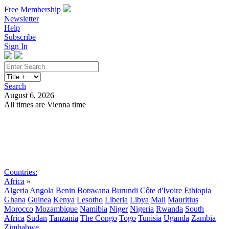
Free Membership
Newsletter
Help
Subscribe
Sign In
Search
August 6, 2026
All times are Vienna time
Search
Subscribe
Sign In
Countries:
Africa
»
Algeria
Angola
Benin
Botswana
Burundi
Côte d'Ivoire
Ethiopia
Ghana
Guinea
Kenya
Lesotho
Liberia
Libya
Mali
Mauritius
Morocco
Mozambique
Namibia
Niger
Nigeria
Rwanda
South
Africa
Sudan
Tanzania
The Congo
Togo
Tunisia
Uganda
Zambia
Zimbabwe