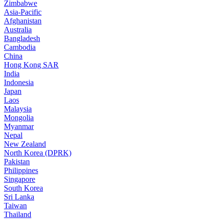
Zimbabwe
Asia-Pacific
Afghanistan
Australia
Bangladesh
Cambodia
China
Hong Kong SAR
India
Indonesia
Japan
Laos
Malaysia
Mongolia
Myanmar
Nepal
New Zealand
North Korea (DPRK)
Pakistan
Philippines
Singapore
South Korea
Sri Lanka
Taiwan
Thailand