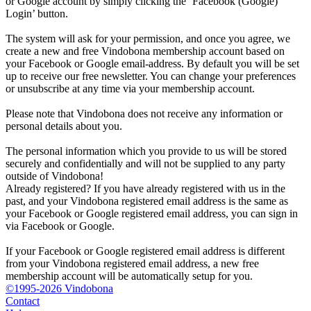
or Google account by simply clicking the ‘Facebook (Google)
Login’ button.
The system will ask for your permission, and once you agree, we
create a new and free Vindobona membership account based on
your Facebook or Google email-address. By default you will be set
up to receive our free newsletter. You can change your preferences
or unsubscribe at any time via your membership account.
Please note that Vindobona does not receive any information or
personal details about you.
The personal information which you provide to us will be stored
securely and confidentially and will not be supplied to any party
outside of Vindobona!
Already registered?
If you have already registered with us in the
past, and your Vindobona registered email address is the same as
your Facebook or Google registered email address, you can sign in
via Facebook or Google.
If your Facebook or Google registered email address is different
from your Vindobona registered email address, a new free
membership account will be automatically setup for you.
©1995-2026 Vindobona
Contact