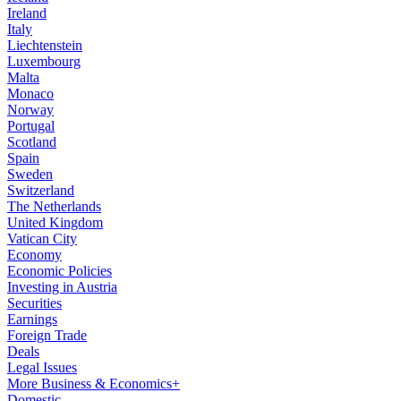
Ireland
Italy
Liechtenstein
Luxembourg
Malta
Monaco
Norway
Portugal
Scotland
Spain
Sweden
Switzerland
The Netherlands
United Kingdom
Vatican City
Economy
Economic Policies
Investing in Austria
Securities
Earnings
Foreign Trade
Deals
Legal Issues
More Business & Economics+
Domestic