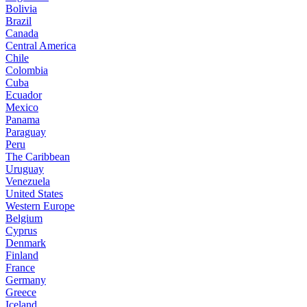
Bolivia
Brazil
Canada
Central America
Chile
Colombia
Cuba
Ecuador
Mexico
Panama
Paraguay
Peru
The Caribbean
Uruguay
Venezuela
United States
Western Europe
Belgium
Cyprus
Denmark
Finland
France
Germany
Greece
Iceland