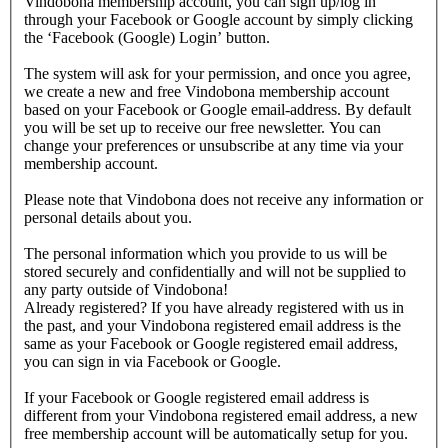
Vindobona membership account, you can sign up/log in
through your Facebook or Google account by simply clicking
the ‘Facebook (Google) Login’ button.
The system will ask for your permission, and once you agree,
we create a new and free Vindobona membership account
based on your Facebook or Google email-address. By default
you will be set up to receive our free newsletter. You can
change your preferences or unsubscribe at any time via your
membership account.
Please note that Vindobona does not receive any information or
personal details about you.
The personal information which you provide to us will be
stored securely and confidentially and will not be supplied to
any party outside of Vindobona!
Already registered?
If you have already registered with us in
the past, and your Vindobona registered email address is the
same as your Facebook or Google registered email address,
you can sign in via Facebook or Google.
If your Facebook or Google registered email address is
different from your Vindobona registered email address, a new
free membership account will be automatically setup for you.