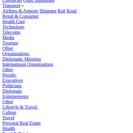
Chemicals
Other Industrials
Transport
»
Airlines & Airports
Shipping
Rail
Road
Retail & Consumer
Health Care
Technology
Telecoms
Media
Tourism
Other
Organizations:
Diplomatic Missions
International Organizations
Other
People:
Executives
Politicians
Diplomats
Entrepreneurs
Other
Lifestyle & Travel:
Culture
Travel
Personal Real Estate
Health