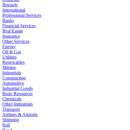
Brussels
International
Professional Services
Banks
Financial Services
Real Estate
Insurance
Other Services
Energy
Oil & Gas
Utilities
Renewables
Mining
Industrials
Construction
Automotive
Industrial Goods
Basic Resources
Chemicals
Other Industrials
Transport
Airlines & Airports
Shipping
Rail