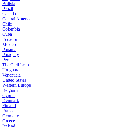
Bolivia
Brazil
Canada
Central America
Chile
Colombia
Cuba
Ecuador
Mexico
Panama
Paraguay
Peru
The Caribbean
Uruguay
Venezuela
United States
Western Europe
Belgium
Cyprus
Denmark
Finland
France
Germany
Greece
Iceland