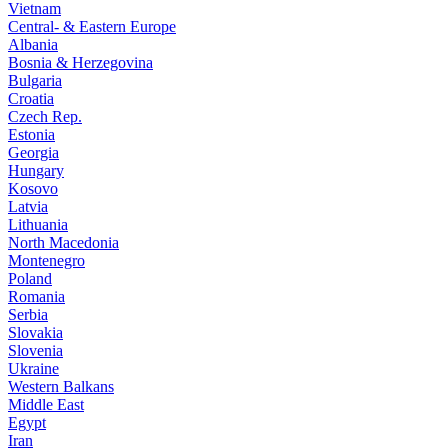
Vietnam
Central- & Eastern Europe
Albania
Bosnia & Herzegovina
Bulgaria
Croatia
Czech Rep.
Estonia
Georgia
Hungary
Kosovo
Latvia
Lithuania
North Macedonia
Montenegro
Poland
Romania
Serbia
Slovakia
Slovenia
Ukraine
Western Balkans
Middle East
Egypt
Iran