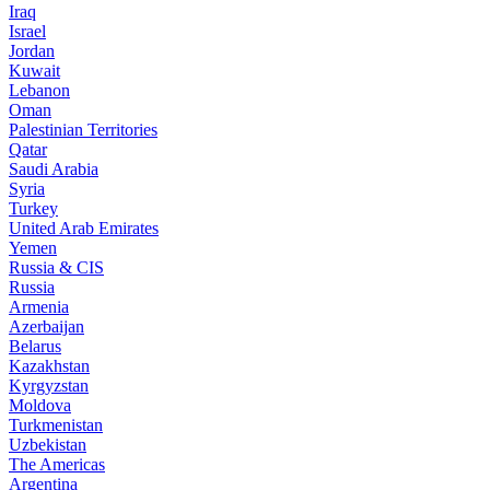
Iraq
Israel
Jordan
Kuwait
Lebanon
Oman
Palestinian Territories
Qatar
Saudi Arabia
Syria
Turkey
United Arab Emirates
Yemen
Russia & CIS
Russia
Armenia
Azerbaijan
Belarus
Kazakhstan
Kyrgyzstan
Moldova
Turkmenistan
Uzbekistan
The Americas
Argentina