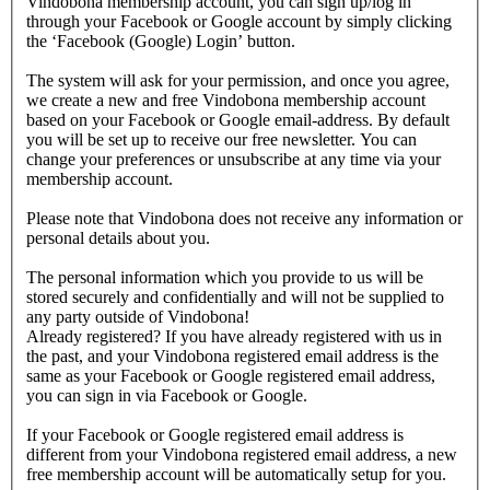
Vindobona membership account, you can sign up/log in
through your Facebook or Google account by simply clicking
the ‘Facebook (Google) Login’ button.
The system will ask for your permission, and once you agree,
we create a new and free Vindobona membership account
based on your Facebook or Google email-address. By default
you will be set up to receive our free newsletter. You can
change your preferences or unsubscribe at any time via your
membership account.
Please note that Vindobona does not receive any information or
personal details about you.
The personal information which you provide to us will be
stored securely and confidentially and will not be supplied to
any party outside of Vindobona!
Already registered?
If you have already registered with us in
the past, and your Vindobona registered email address is the
same as your Facebook or Google registered email address,
you can sign in via Facebook or Google.
If your Facebook or Google registered email address is
different from your Vindobona registered email address, a new
free membership account will be automatically setup for you.