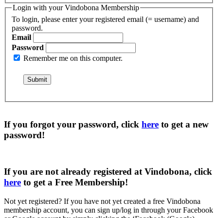
Login with your Vindobona Membership
To login, please enter your registered email (= username) and
password.
Email
Password
Remember me on this computer.
If you forgot your password, click
here
to get a
new
password
!
If you are not already registered at Vindobona, click
here
to get a
Free Membership
!
Not yet registered?
If you have not yet created a free Vindobona
membership account, you can sign up/log in through your Facebook