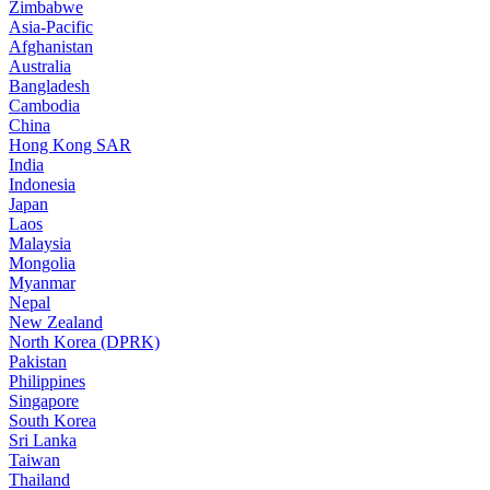
Zimbabwe
Asia-Pacific
Afghanistan
Australia
Bangladesh
Cambodia
China
Hong Kong SAR
India
Indonesia
Japan
Laos
Malaysia
Mongolia
Myanmar
Nepal
New Zealand
North Korea (DPRK)
Pakistan
Philippines
Singapore
South Korea
Sri Lanka
Taiwan
Thailand