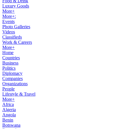
Food & Drink
Luxury Goods
More+
More+:
Events
Photo Galleries
Videos
Classifieds
Work & Careers
More+
Home
Countries
Business
Politics
Diplomacy
Companies
Organizations
People
Lifestyle & Travel
More+
Africa
Algeria
Angola
Benin
Botswana