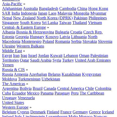
Asia-Pacific
»
Afghanistan
Australia
Bangladesh
Cambodia
China
Hong Kong
SAR
India
Indonesia
Japan
Laos
Malaysia
Mongolia
Myanmar
Nepal
New Zealand
North Korea (DPRK)
Pakistan
Philippines
Singapore
South Korea
Sri Lanka
Taiwan
Thailand
Vietnam
Central- & Eastern Europe
»
Albania
Bosnia & Herzegovina
Bulgaria
Croatia
Czech Rep.
Estonia
Georgia
Hungary
Kosovo
Latvia
Lithuania
North
Macedonia
Montenegro
Poland
Romania
Serbia
Slovakia
Slovenia
Ukraine
Western Balkans
Middle East
»
Egypt
Iran
Iraq
Israel
Jordan
Kuwait
Lebanon
Oman
Palestinian
Territories
Qatar
Saudi Arabia
Syria
Turkey
United Arab Emirates
Yemen
Russia & CIS
»
Russia
Armenia
Azerbaijan
Belarus
Kazakhstan
Kyrgyzstan
Moldova
Turkmenistan
Uzbekistan
The Americas
»
Argentina
Bolivia
Brazil
Canada
Central America
Chile
Colombia
Cuba
Ecuador
Mexico
Panama
Paraguay
Peru
The Caribbean
Uruguay
Venezuela
United States
Western Europe
»
Belgium
Cyprus
Denmark
Finland
France
Germany
Greece
Iceland
Ireland
Italy
Liechtenstein
Luxembourg
Malta
Monaco
Norway