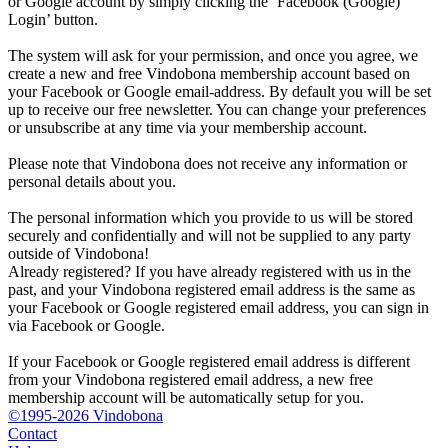
or Google account by simply clicking the ‘Facebook (Google)
Login’ button.
The system will ask for your permission, and once you agree, we
create a new and free Vindobona membership account based on
your Facebook or Google email-address. By default you will be set
up to receive our free newsletter. You can change your preferences
or unsubscribe at any time via your membership account.
Please note that Vindobona does not receive any information or
personal details about you.
The personal information which you provide to us will be stored
securely and confidentially and will not be supplied to any party
outside of Vindobona!
Already registered?
If you have already registered with us in the
past, and your Vindobona registered email address is the same as
your Facebook or Google registered email address, you can sign in
via Facebook or Google.
If your Facebook or Google registered email address is different
from your Vindobona registered email address, a new free
membership account will be automatically setup for you.
©1995-2026 Vindobona
Contact