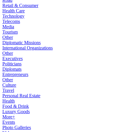
Road
Retail & Consumer
Health Care
Technology
Telecoms
Media
Tourism
Other
Diplomatic Missions
International Organizations
Other
Executives
Politicians
Diplomats
Entrepreneurs
Other
Culture
Travel
Personal Real Estate
Health
Food & Drink
Luxury Goods
More+
Events
Photo Galleries