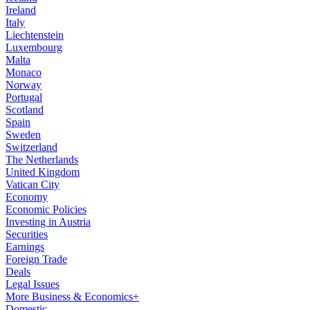
Ireland
Italy
Liechtenstein
Luxembourg
Malta
Monaco
Norway
Portugal
Scotland
Spain
Sweden
Switzerland
The Netherlands
United Kingdom
Vatican City
Economy
Economic Policies
Investing in Austria
Securities
Earnings
Foreign Trade
Deals
Legal Issues
More Business & Economics+
Domestic