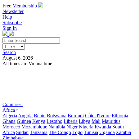
Free Membership
Newsletter
Help
Subscribe
Sign In
Search
August 6, 2026
All times are Vienna time
Search
Subscribe
Sign In
Countries:
Africa
»
Algeria
Angola
Benin
Botswana
Burundi
Côte d'Ivoire
Ethiopia
Ghana
Guinea
Kenya
Lesotho
Liberia
Libya
Mali
Mauritius
Morocco
Mozambique
Namibia
Niger
Nigeria
Rwanda
South
Africa
Sudan
Tanzania
The Congo
Togo
Tunisia
Uganda
Zambia
Zimbabwe