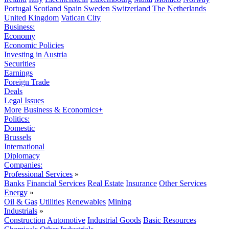
Portugal
Scotland
Spain
Sweden
Switzerland
The Netherlands
United Kingdom
Vatican City
Business:
Economy
Economic Policies
Investing in Austria
Securities
Earnings
Foreign Trade
Deals
Legal Issues
More Business & Economics+
Politics:
Domestic
Brussels
International
Diplomacy
Companies:
Professional Services
»
Banks
Financial Services
Real Estate
Insurance
Other Services
Energy
»
Oil & Gas
Utilities
Renewables
Mining
Industrials
»
Construction
Automotive
Industrial Goods
Basic Resources