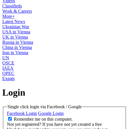
Videos
Classifieds
Work & Careers
More+
Latest News
Ukrainian War
USA in Vienna
UK in Vienna
Russia in Vienna
China in Vienna
Iran in Vienna
UN
OSCE
IAEA
OPEC
Expats
Login
Single click login via Facebook / Google
Facebook Login
Google Login
Remember me on this computer.
Not yet registered?
If you have not yet created a free