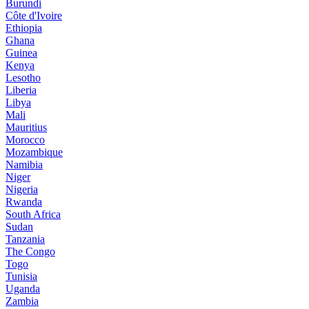
Burundi
Côte d'Ivoire
Ethiopia
Ghana
Guinea
Kenya
Lesotho
Liberia
Libya
Mali
Mauritius
Morocco
Mozambique
Namibia
Niger
Nigeria
Rwanda
South Africa
Sudan
Tanzania
The Congo
Togo
Tunisia
Uganda
Zambia