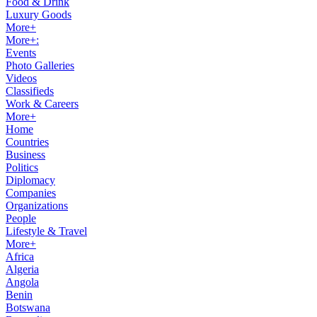
Food & Drink
Luxury Goods
More+
More+:
Events
Photo Galleries
Videos
Classifieds
Work & Careers
More+
Home
Countries
Business
Politics
Diplomacy
Companies
Organizations
People
Lifestyle & Travel
More+
Africa
Algeria
Angola
Benin
Botswana