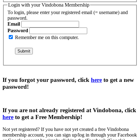
Login with your Vindobona Membership
To login, please enter your registered email (= username) and
password.
Email
Password
Remember me on this computer.
If you forgot your password, click
here
to get a
new
password
!
If you are not already registered at Vindobona, click
here
to get a
Free Membership
!
Not yet registered?
If you have not yet created a free Vindobona
membership account, you can sign up/log in through your Facebook