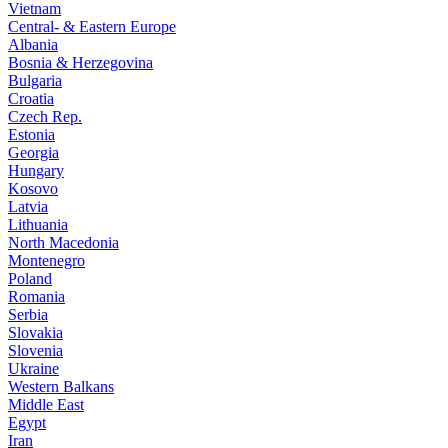
Vietnam
Central- & Eastern Europe
Albania
Bosnia & Herzegovina
Bulgaria
Croatia
Czech Rep.
Estonia
Georgia
Hungary
Kosovo
Latvia
Lithuania
North Macedonia
Montenegro
Poland
Romania
Serbia
Slovakia
Slovenia
Ukraine
Western Balkans
Middle East
Egypt
Iran