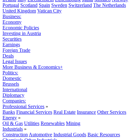
Portugal
Scotland
Spain
Sweden
Switzerland
The Netherlands
United Kingdom
Vatican City
Business:
Economy
Economic Policies
Investing in Austria
Securities
Earnings
Foreign Trade
Deals
Legal Issues
More Business & Economics+
Politics:
Domestic
Brussels
International
Diplomacy
Companies:
Professional Services
»
Banks
Financial Services
Real Estate
Insurance
Other Services
Energy
»
Oil & Gas
Utilities
Renewables
Mining
Industrials
»
Construction
Automotive
Industrial Goods
Basic Resources