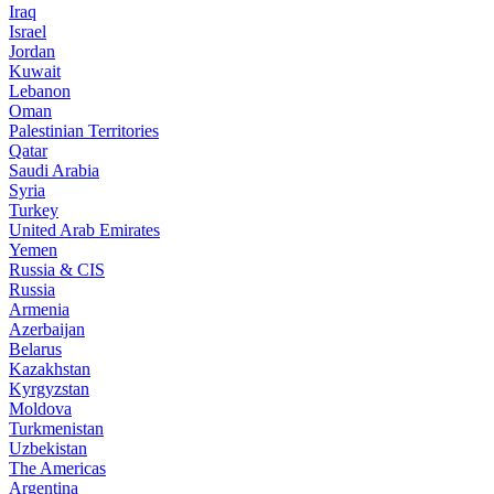
Iraq
Israel
Jordan
Kuwait
Lebanon
Oman
Palestinian Territories
Qatar
Saudi Arabia
Syria
Turkey
United Arab Emirates
Yemen
Russia & CIS
Russia
Armenia
Azerbaijan
Belarus
Kazakhstan
Kyrgyzstan
Moldova
Turkmenistan
Uzbekistan
The Americas
Argentina