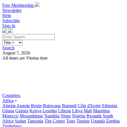
Free Membership
Newsletter
Help
Subscribe
Sign In
Search
August 7, 2026
All times are Vienna time
Search
Subscribe
Sign In
Countries:
Africa
»
Algeria
Angola
Benin
Botswana
Burundi
Côte d'Ivoire
Ethiopia
Ghana
Guinea
Kenya
Lesotho
Liberia
Libya
Mali
Mauritius
Morocco
Mozambique
Namibia
Niger
Nigeria
Rwanda
South
Africa
Sudan
Tanzania
The Congo
Togo
Tunisia
Uganda
Zambia
Zimbabwe