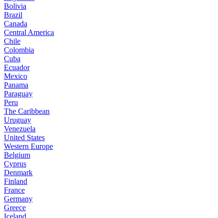
Bolivia
Brazil
Canada
Central America
Chile
Colombia
Cuba
Ecuador
Mexico
Panama
Paraguay
Peru
The Caribbean
Uruguay
Venezuela
United States
Western Europe
Belgium
Cyprus
Denmark
Finland
France
Germany
Greece
Iceland