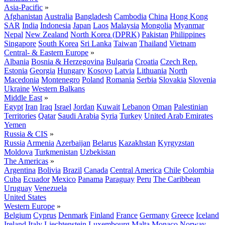
Asia-Pacific
»
Afghanistan
Australia
Bangladesh
Cambodia
China
Hong Kong
SAR
India
Indonesia
Japan
Laos
Malaysia
Mongolia
Myanmar
Nepal
New Zealand
North Korea (DPRK)
Pakistan
Philippines
Singapore
South Korea
Sri Lanka
Taiwan
Thailand
Vietnam
Central- & Eastern Europe
»
Albania
Bosnia & Herzegovina
Bulgaria
Croatia
Czech Rep.
Estonia
Georgia
Hungary
Kosovo
Latvia
Lithuania
North
Macedonia
Montenegro
Poland
Romania
Serbia
Slovakia
Slovenia
Ukraine
Western Balkans
Middle East
»
Egypt
Iran
Iraq
Israel
Jordan
Kuwait
Lebanon
Oman
Palestinian
Territories
Qatar
Saudi Arabia
Syria
Turkey
United Arab Emirates
Yemen
Russia & CIS
»
Russia
Armenia
Azerbaijan
Belarus
Kazakhstan
Kyrgyzstan
Moldova
Turkmenistan
Uzbekistan
The Americas
»
Argentina
Bolivia
Brazil
Canada
Central America
Chile
Colombia
Cuba
Ecuador
Mexico
Panama
Paraguay
Peru
The Caribbean
Uruguay
Venezuela
United States
Western Europe
»
Belgium
Cyprus
Denmark
Finland
France
Germany
Greece
Iceland
Ireland
Italy
Liechtenstein
Luxembourg
Malta
Monaco
Norway