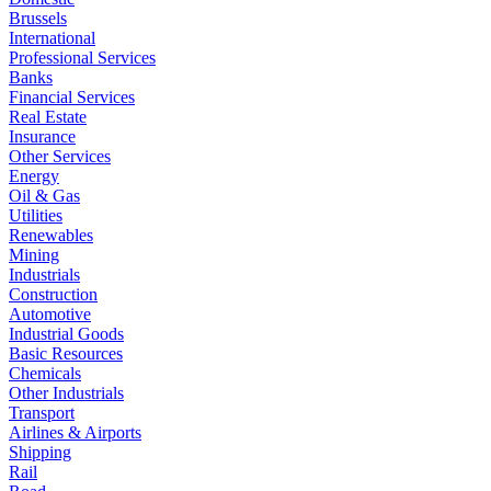
Brussels
International
Professional Services
Banks
Financial Services
Real Estate
Insurance
Other Services
Energy
Oil & Gas
Utilities
Renewables
Mining
Industrials
Construction
Automotive
Industrial Goods
Basic Resources
Chemicals
Other Industrials
Transport
Airlines & Airports
Shipping
Rail