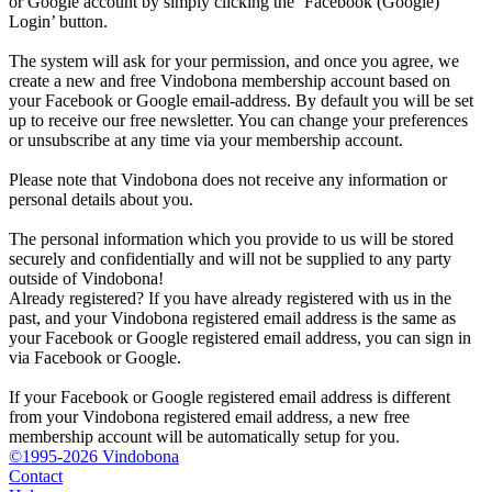
or Google account by simply clicking the ‘Facebook (Google)
Login’ button.
The system will ask for your permission, and once you agree, we
create a new and free Vindobona membership account based on
your Facebook or Google email-address. By default you will be set
up to receive our free newsletter. You can change your preferences
or unsubscribe at any time via your membership account.
Please note that Vindobona does not receive any information or
personal details about you.
The personal information which you provide to us will be stored
securely and confidentially and will not be supplied to any party
outside of Vindobona!
Already registered?
If you have already registered with us in the
past, and your Vindobona registered email address is the same as
your Facebook or Google registered email address, you can sign in
via Facebook or Google.
If your Facebook or Google registered email address is different
from your Vindobona registered email address, a new free
membership account will be automatically setup for you.
©1995-2026 Vindobona
Contact