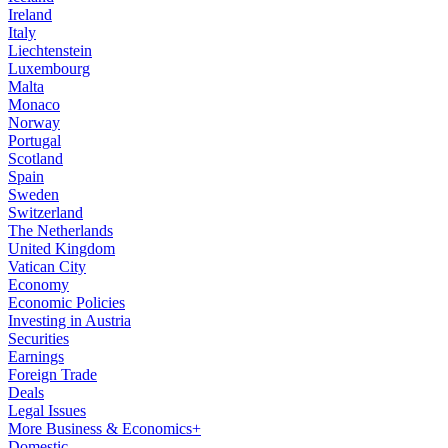
Ireland
Italy
Liechtenstein
Luxembourg
Malta
Monaco
Norway
Portugal
Scotland
Spain
Sweden
Switzerland
The Netherlands
United Kingdom
Vatican City
Economy
Economic Policies
Investing in Austria
Securities
Earnings
Foreign Trade
Deals
Legal Issues
More Business & Economics+
Domestic