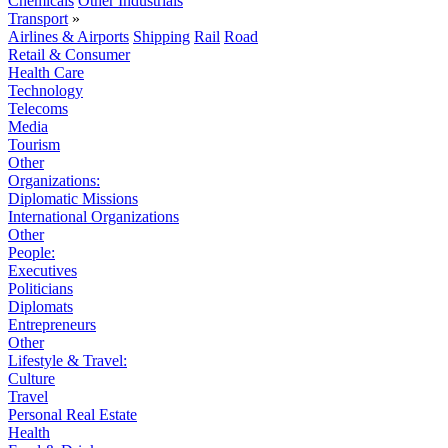
Chemicals
Other Industrials
Transport
»
Airlines & Airports
Shipping
Rail
Road
Retail & Consumer
Health Care
Technology
Telecoms
Media
Tourism
Other
Organizations:
Diplomatic Missions
International Organizations
Other
People:
Executives
Politicians
Diplomats
Entrepreneurs
Other
Lifestyle & Travel:
Culture
Travel
Personal Real Estate
Health