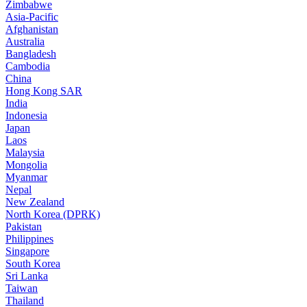
Zimbabwe
Asia-Pacific
Afghanistan
Australia
Bangladesh
Cambodia
China
Hong Kong SAR
India
Indonesia
Japan
Laos
Malaysia
Mongolia
Myanmar
Nepal
New Zealand
North Korea (DPRK)
Pakistan
Philippines
Singapore
South Korea
Sri Lanka
Taiwan
Thailand