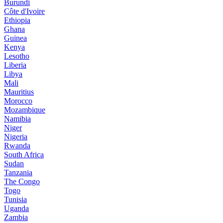
Burundi
Côte d'Ivoire
Ethiopia
Ghana
Guinea
Kenya
Lesotho
Liberia
Libya
Mali
Mauritius
Morocco
Mozambique
Namibia
Niger
Nigeria
Rwanda
South Africa
Sudan
Tanzania
The Congo
Togo
Tunisia
Uganda
Zambia