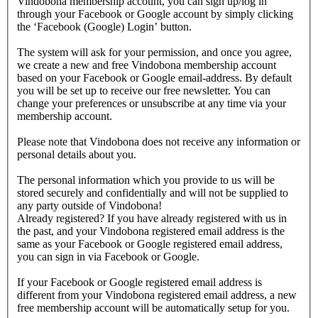
Vindobona membership account, you can sign up/log in
through your Facebook or Google account by simply clicking
the ‘Facebook (Google) Login’ button.
The system will ask for your permission, and once you agree,
we create a new and free Vindobona membership account
based on your Facebook or Google email-address. By default
you will be set up to receive our free newsletter. You can
change your preferences or unsubscribe at any time via your
membership account.
Please note that Vindobona does not receive any information or
personal details about you.
The personal information which you provide to us will be
stored securely and confidentially and will not be supplied to
any party outside of Vindobona!
Already registered?
If you have already registered with us in
the past, and your Vindobona registered email address is the
same as your Facebook or Google registered email address,
you can sign in via Facebook or Google.
If your Facebook or Google registered email address is
different from your Vindobona registered email address, a new
free membership account will be automatically setup for you.