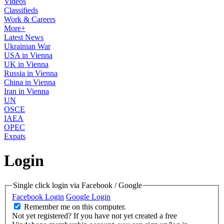
Videos
Classifieds
Work & Careers
More+
Latest News
Ukrainian War
USA in Vienna
UK in Vienna
Russia in Vienna
China in Vienna
Iran in Vienna
UN
OSCE
IAEA
OPEC
Expats
Login
Single click login via Facebook / Google
Facebook Login
Google Login
Remember me on this computer.
Not yet registered?
If you have not yet created a free