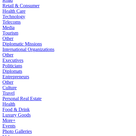
Road
Retail & Consumer
Health Care
Technology
Telecoms
Media
Tourism
Other
Diplomatic Missions
International Organizations
Other
Executives
Politicians
Diplomats
Entrepreneurs
Other
Culture
Travel
Personal Real Estate
Health
Food & Drink
Luxury Goods
More+
Events
Photo Galleries