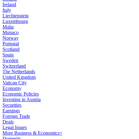
Ireland
Italy
Liechtenstein
Luxembourg
Malta
Monaco
Norway
Portugal
Scotland
Spain
Sweden
Switzerland
The Netherlands
United Kingdom
Vatican City
Economy
Economic Policies
Investing in Austria
Securities
Earnings
Foreign Trade
Deals
Legal Issues
More Business & Economics+
Domestic