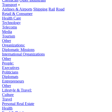
Chemicals
Other Industrials
Transport
»
Airlines & Airports
Shipping
Rail
Road
Retail & Consumer
Health Care
Technology
Telecoms
Media
Tourism
Other
Organizations:
Diplomatic Missions
International Organizations
Other
People:
Executives
Politicians
Diplomats
Entrepreneurs
Other
Lifestyle & Travel:
Culture
Travel
Personal Real Estate
Health