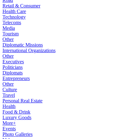
Road
Retail & Consumer
Health Care
Technology
Telecoms
Media
Tourism
Other
Diplomatic Missions
International Organizations
Other
Executives
Politicians
Diplomats
Entrepreneurs
Other
Culture
Travel
Personal Real Estate
Health
Food & Drink
Luxury Goods
More+
Events
Photo Galleries