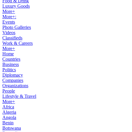
Food & Drink
Luxury Goods
More+
More+:
Events
Photo Galleries
Videos
Classifieds
Work & Careers
More+
Home
Countries
Business
Politics
Diplomacy
Companies
Organizations
People
Lifestyle & Travel
More+
Africa
Algeria
Angola
Benin
Botswana