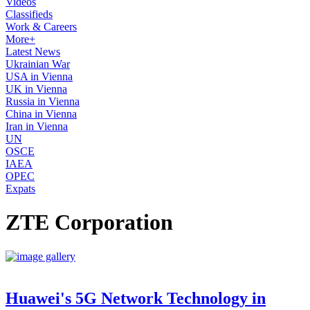
Videos
Classifieds
Work & Careers
More+
Latest News
Ukrainian War
USA in Vienna
UK in Vienna
Russia in Vienna
China in Vienna
Iran in Vienna
UN
OSCE
IAEA
OPEC
Expats
ZTE Corporation
Huawei's 5G Network Technology in