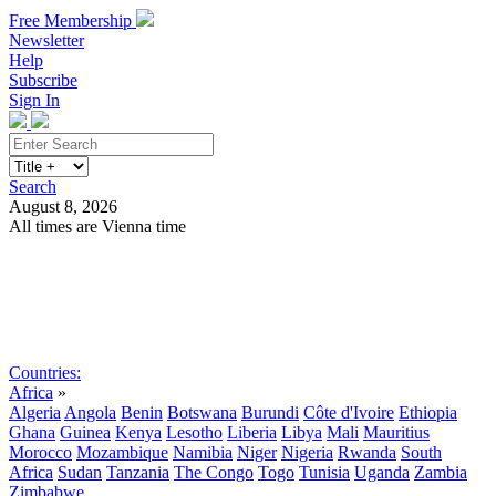
Free Membership
Newsletter
Help
Subscribe
Sign In
Search
August 8, 2026
All times are Vienna time
Search
Subscribe
Sign In
Countries:
Africa
»
Algeria
Angola
Benin
Botswana
Burundi
Côte d'Ivoire
Ethiopia
Ghana
Guinea
Kenya
Lesotho
Liberia
Libya
Mali
Mauritius
Morocco
Mozambique
Namibia
Niger
Nigeria
Rwanda
South
Africa
Sudan
Tanzania
The Congo
Togo
Tunisia
Uganda
Zambia
Zimbabwe