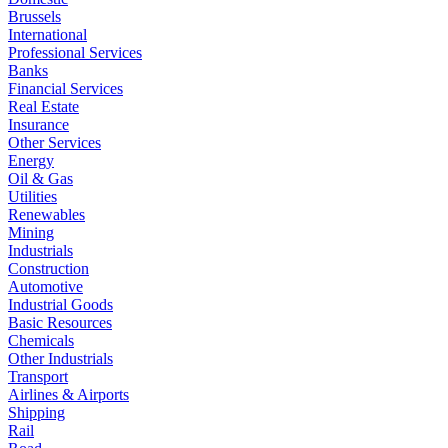
Brussels
International
Professional Services
Banks
Financial Services
Real Estate
Insurance
Other Services
Energy
Oil & Gas
Utilities
Renewables
Mining
Industrials
Construction
Automotive
Industrial Goods
Basic Resources
Chemicals
Other Industrials
Transport
Airlines & Airports
Shipping
Rail