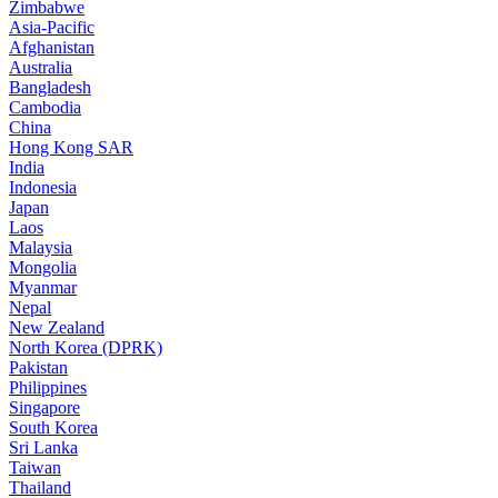
Zimbabwe
Asia-Pacific
Afghanistan
Australia
Bangladesh
Cambodia
China
Hong Kong SAR
India
Indonesia
Japan
Laos
Malaysia
Mongolia
Myanmar
Nepal
New Zealand
North Korea (DPRK)
Pakistan
Philippines
Singapore
South Korea
Sri Lanka
Taiwan
Thailand