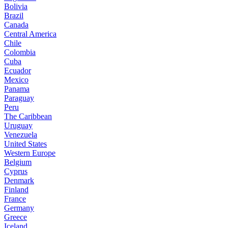
Bolivia
Brazil
Canada
Central America
Chile
Colombia
Cuba
Ecuador
Mexico
Panama
Paraguay
Peru
The Caribbean
Uruguay
Venezuela
United States
Western Europe
Belgium
Cyprus
Denmark
Finland
France
Germany
Greece
Iceland