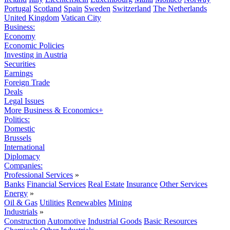
Portugal
Scotland
Spain
Sweden
Switzerland
The Netherlands
United Kingdom
Vatican City
Business:
Economy
Economic Policies
Investing in Austria
Securities
Earnings
Foreign Trade
Deals
Legal Issues
More Business & Economics+
Politics:
Domestic
Brussels
International
Diplomacy
Companies:
Professional Services
»
Banks
Financial Services
Real Estate
Insurance
Other Services
Energy
»
Oil & Gas
Utilities
Renewables
Mining
Industrials
»
Construction
Automotive
Industrial Goods
Basic Resources