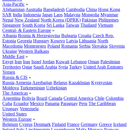
Asia-Pacific
»
Afghanistan
Australia
Bangladesh
Cambodia
China
Hong Kong
SAR
India
Indonesia
Japan
Laos
Malaysia
Mongolia
Myanmar
Nepal
New Zealand
North Korea (DPRK)
Pakistan
Philippines
Singapore
South Korea
Sri Lanka
Taiwan
Thailand
Vietnam
Central- & Eastern Europe
»
Albania
Bosnia & Herzegovina
Bulgaria
Croatia
Czech Rep.
Estonia
Georgia
Hungary
Kosovo
Latvia
Lithuania
North
Macedonia
Montenegro
Poland
Romania
Serbia
Slovakia
Slovenia
Ukraine
Western Balkans
Middle East
»
Egypt
Iran
Iraq
Israel
Jordan
Kuwait
Lebanon
Oman
Palestinian
Territories
Qatar
Saudi Arabia
Syria
Turkey
United Arab Emirates
Yemen
Russia & CIS
»
Russia
Armenia
Azerbaijan
Belarus
Kazakhstan
Kyrgyzstan
Moldova
Turkmenistan
Uzbekistan
The Americas
»
Argentina
Bolivia
Brazil
Canada
Central America
Chile
Colombia
Cuba
Ecuador
Mexico
Panama
Paraguay
Peru
The Caribbean
Uruguay
Venezuela
United States
Western Europe
»
Belgium
Cyprus
Denmark
Finland
France
Germany
Greece
Iceland
Ireland
Italy
Liechtenstein
Luxembourg
Malta
Monaco
Norway