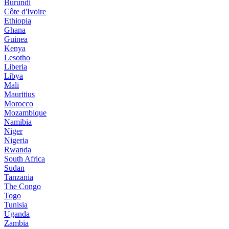
Burundi
Côte d'Ivoire
Ethiopia
Ghana
Guinea
Kenya
Lesotho
Liberia
Libya
Mali
Mauritius
Morocco
Mozambique
Namibia
Niger
Nigeria
Rwanda
South Africa
Sudan
Tanzania
The Congo
Togo
Tunisia
Uganda
Zambia