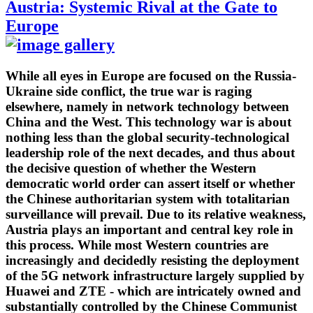
Austria: Systemic Rival at the Gate to
Europe
While all eyes in Europe are focused on the Russia-
Ukraine side conflict, the true war is raging
elsewhere, namely in network technology between
China and the West. This technology war is about
nothing less than the global security-technological
leadership role of the next decades, and thus about
the decisive question of whether the Western
democratic world order can assert itself or whether
the Chinese authoritarian system with totalitarian
surveillance will prevail. Due to its relative weakness,
Austria plays an important and central key role in
this process. While most Western countries are
increasingly and decidedly resisting the deployment
of the 5G network infrastructure largely supplied by
Huawei and ZTE - which are intricately owned and
substantially controlled by the Chinese Communist