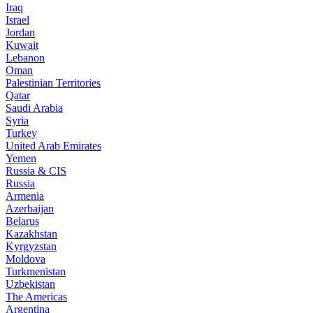
Iraq
Israel
Jordan
Kuwait
Lebanon
Oman
Palestinian Territories
Qatar
Saudi Arabia
Syria
Turkey
United Arab Emirates
Yemen
Russia & CIS
Russia
Armenia
Azerbaijan
Belarus
Kazakhstan
Kyrgyzstan
Moldova
Turkmenistan
Uzbekistan
The Americas
Argentina