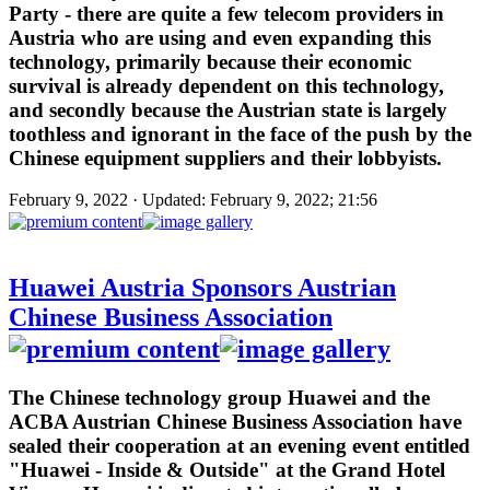
Party - there are quite a few telecom providers in
Austria who are using and even expanding this
technology, primarily because their economic
survival is already dependent on this technology,
and secondly because the Austrian state is largely
toothless and ignorant in the face of the push by the
Chinese equipment suppliers and their lobbyists.
February 9, 2022 · Updated: February 9, 2022; 21:56
Huawei Austria Sponsors Austrian
Chinese Business Association
The Chinese technology group Huawei and the
ACBA Austrian Chinese Business Association have
sealed their cooperation at an evening event entitled
"Huawei - Inside & Outside" at the Grand Hotel