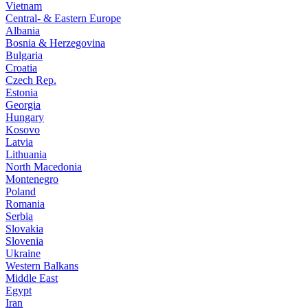
Vietnam
Central- & Eastern Europe
Albania
Bosnia & Herzegovina
Bulgaria
Croatia
Czech Rep.
Estonia
Georgia
Hungary
Kosovo
Latvia
Lithuania
North Macedonia
Montenegro
Poland
Romania
Serbia
Slovakia
Slovenia
Ukraine
Western Balkans
Middle East
Egypt
Iran