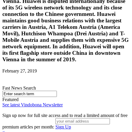
Vienna. Huawei is disputed internationally because
of its 5G wireless network technology and its close
connection to the Chinese government. Huawei
maintains good business relations with the largest
carriers in Austria, A1 Telekom Austria (America
Movil), Hutchison Whampoa (Drei Austria) and T-
Mobile Austria and supplies them with expensive 5G
network equipment. In addition, Huawei will open
its first flagship store outside China in downtown
Vienna in the summer of 2019.
February 27, 2019
Fast News Search
Featured
See latest Vindobona Newsletter
Sign up now for full site access and to read a limited amount of free
premium articles per month:
Sign Up