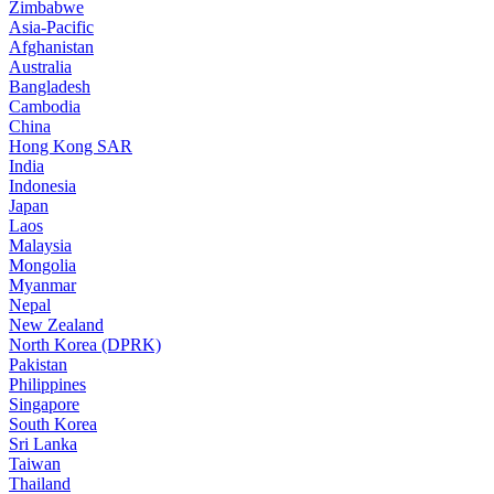
Zimbabwe
Asia-Pacific
Afghanistan
Australia
Bangladesh
Cambodia
China
Hong Kong SAR
India
Indonesia
Japan
Laos
Malaysia
Mongolia
Myanmar
Nepal
New Zealand
North Korea (DPRK)
Pakistan
Philippines
Singapore
South Korea
Sri Lanka
Taiwan
Thailand