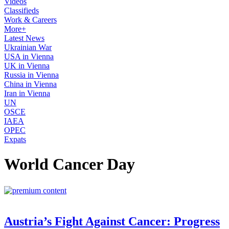
Videos
Classifieds
Work & Careers
More+
Latest News
Ukrainian War
USA in Vienna
UK in Vienna
Russia in Vienna
China in Vienna
Iran in Vienna
UN
OSCE
IAEA
OPEC
Expats
World Cancer Day
Austria’s Fight Against Cancer: Progress