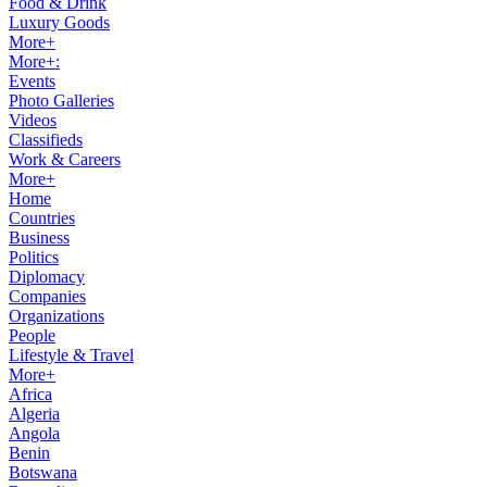
Food & Drink
Luxury Goods
More+
More+:
Events
Photo Galleries
Videos
Classifieds
Work & Careers
More+
Home
Countries
Business
Politics
Diplomacy
Companies
Organizations
People
Lifestyle & Travel
More+
Africa
Algeria
Angola
Benin
Botswana