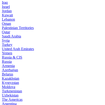
Iraq
Israel
Jordan
Kuwait
Lebanon
Oman
Palestinian Territories
Qatar
Saudi Arabia
Syria
Turkey
United Arab Emirates
Yemen
Russia & CIS
Russia
Armenia
Azerbaijan
Belarus
Kazakhstan
Kyrgyzstan
Moldova
Turkmenistan
Uzbekistan
The Americas
Argentina