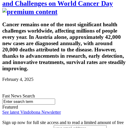
and Challenges on World Cancer Day
Cancer remains one of the most significant health
challenges worldwide, affecting millions of people
every year. In Austria alone, approximately 42,000
new cases are diagnosed annually, with around
20,000 deaths attributed to the disease. However,
thanks to advancements in research, early detection,
and innovative treatments, survival rates are steadily
improving.
February 4, 2025
Fast News Search
Featured
See latest Vindobona Newsletter
Sign up now for full site access and to read a limited amount of free