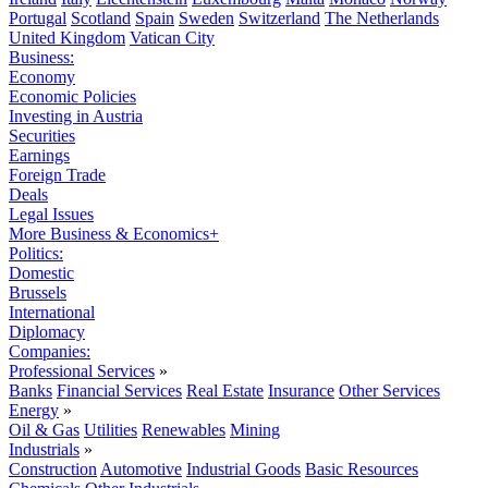
Portugal
Scotland
Spain
Sweden
Switzerland
The Netherlands
United Kingdom
Vatican City
Business:
Economy
Economic Policies
Investing in Austria
Securities
Earnings
Foreign Trade
Deals
Legal Issues
More Business & Economics+
Politics:
Domestic
Brussels
International
Diplomacy
Companies:
Professional Services
»
Banks
Financial Services
Real Estate
Insurance
Other Services
Energy
»
Oil & Gas
Utilities
Renewables
Mining
Industrials
»
Construction
Automotive
Industrial Goods
Basic Resources