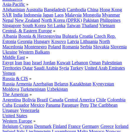
Asia-Pacific
»
Afghanistan
Australia
Bangladesh
Cambodia
China
Hong Kong
SAR
India
Indonesia
Japan
Laos
Malaysia
Mongolia
Myanmar
Nepal
New Zealand
North Korea (DPRK)
Pakistan
Philippines
Singapore
South Korea
Sri Lanka
Taiwan
Thailand
Vietnam
Central- & Eastern Europe
»
Albania
Bosnia & Herzegovina
Bulgaria
Croatia
Czech Rep.
Estonia
Georgia
Hungary
Kosovo
Latvia
Lithuania
North
Macedonia
Montenegro
Poland
Romania
Serbia
Slovakia
Slovenia
Ukraine
Western Balkans
Middle East
»
Egypt
Iran
Iraq
Israel
Jordan
Kuwait
Lebanon
Oman
Palestinian
Territories
Qatar
Saudi Arabia
Syria
Turkey
United Arab Emirates
Yemen
Russia & CIS
»
Russia
Armenia
Azerbaijan
Belarus
Kazakhstan
Kyrgyzstan
Moldova
Turkmenistan
Uzbekistan
The Americas
»
Argentina
Bolivia
Brazil
Canada
Central America
Chile
Colombia
Cuba
Ecuador
Mexico
Panama
Paraguay
Peru
The Caribbean
Uruguay
Venezuela
United States
Western Europe
»
Belgium
Cyprus
Denmark
Finland
France
Germany
Greece
Iceland
Ireland
Italy
Liechtenstein
Luxembourg
Malta
Monaco
Norway