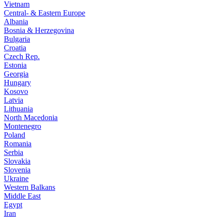
Vietnam
Central- & Eastern Europe
Albania
Bosnia & Herzegovina
Bulgaria
Croatia
Czech Rep.
Estonia
Georgia
Hungary
Kosovo
Latvia
Lithuania
North Macedonia
Montenegro
Poland
Romania
Serbia
Slovakia
Slovenia
Ukraine
Western Balkans
Middle East
Egypt
Iran