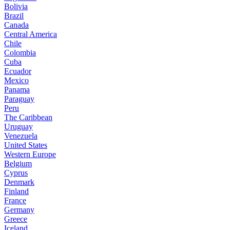
Bolivia
Brazil
Canada
Central America
Chile
Colombia
Cuba
Ecuador
Mexico
Panama
Paraguay
Peru
The Caribbean
Uruguay
Venezuela
United States
Western Europe
Belgium
Cyprus
Denmark
Finland
France
Germany
Greece
Iceland