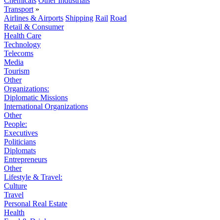
Chemicals
Other Industrials
Transport
»
Airlines & Airports
Shipping
Rail
Road
Retail & Consumer
Health Care
Technology
Telecoms
Media
Tourism
Other
Organizations:
Diplomatic Missions
International Organizations
Other
People:
Executives
Politicians
Diplomats
Entrepreneurs
Other
Lifestyle & Travel:
Culture
Travel
Personal Real Estate
Health