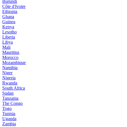
Burundi
Côte d'Ivoire
Ethiopia
Ghana
Guinea
Kenya
Lesotho
Liberia
Libya
Mali
Mauritius
Morocco
Mozambique
Namibia
Niger
Nigeria
Rwanda
South Africa
Sudan
Tanzania
The Congo
Togo
Tunisia
Uganda
Zambia