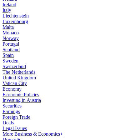
Ireland
Italy
Liechtenstein
Luxembourg
Malta
Monaco
Norway
Portugal
Scotland
Spain
Sweden
Switzerland
The Netherlands
United Kingdom
Vatican City
Economy
Economic Policies
Investing in Austria
Securities
Earnings
Foreign Trade
Deals
Legal Issues
More Business & Economics+
Domestic