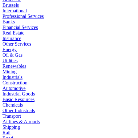
Brussels
International
Professional Services
Banks
Financial Services
Real Estate
Insurance
Other Services
Energy
Oil & Gas
Utilities
Renewables
Mining
Industrials
Construction
Automotive
Industrial Goods
Basic Resources
Chemicals
Other Industrials
Transport
Airlines & Airports
Shipping
Rail