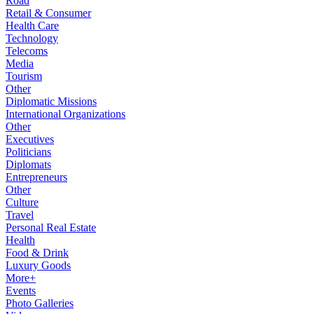
Road
Retail & Consumer
Health Care
Technology
Telecoms
Media
Tourism
Other
Diplomatic Missions
International Organizations
Other
Executives
Politicians
Diplomats
Entrepreneurs
Other
Culture
Travel
Personal Real Estate
Health
Food & Drink
Luxury Goods
More+
Events
Photo Galleries