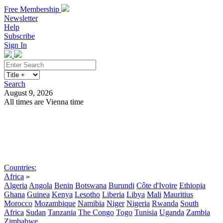
Free Membership
Newsletter
Help
Subscribe
Sign In
Search
August 9, 2026
All times are Vienna time
Search
Subscribe
Sign In
Countries:
Africa
»
Algeria
Angola
Benin
Botswana
Burundi
Côte d'Ivoire
Ethiopia
Ghana
Guinea
Kenya
Lesotho
Liberia
Libya
Mali
Mauritius
Morocco
Mozambique
Namibia
Niger
Nigeria
Rwanda
South
Africa
Sudan
Tanzania
The Congo
Togo
Tunisia
Uganda
Zambia
Zimbabwe