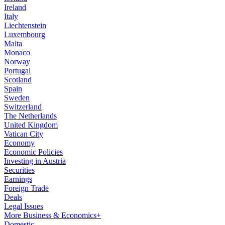
Ireland
Italy
Liechtenstein
Luxembourg
Malta
Monaco
Norway
Portugal
Scotland
Spain
Sweden
Switzerland
The Netherlands
United Kingdom
Vatican City
Economy
Economic Policies
Investing in Austria
Securities
Earnings
Foreign Trade
Deals
Legal Issues
More Business & Economics+
Domestic