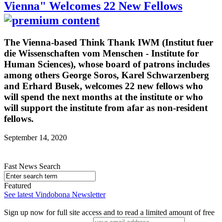
Vienna" Welcomes 22 New Fellows
The Vienna-based Think Thank IWM (Institut fuer
die Wissenschaften vom Menschen - Institute for
Human Sciences), whose board of patrons includes
among others George Soros, Karel Schwarzenberg
and Erhard Busek, welcomes 22 new fellows who
will spend the next months at the institute or who
will support the institute from afar as non-resident
fellows.
September 14, 2020
Fast News Search
Featured
See latest Vindobona Newsletter
Sign up now for full site access and to read a limited amount of free