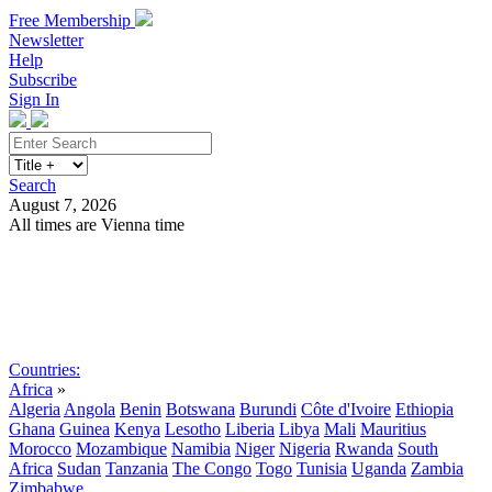
Free Membership
Newsletter
Help
Subscribe
Sign In
Search
August 7, 2026
All times are Vienna time
Search
Subscribe
Sign In
Countries:
Africa
»
Algeria
Angola
Benin
Botswana
Burundi
Côte d'Ivoire
Ethiopia
Ghana
Guinea
Kenya
Lesotho
Liberia
Libya
Mali
Mauritius
Morocco
Mozambique
Namibia
Niger
Nigeria
Rwanda
South
Africa
Sudan
Tanzania
The Congo
Togo
Tunisia
Uganda
Zambia
Zimbabwe