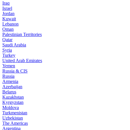
Iraq
Israel
Jordan
Kuwait
Lebanon
Oman
Palestinian Territories
Qatar
Saudi Arabia
Syria
Turkey
United Arab Emirates
Yemen
Russia & CIS
Russia
Armenia
Azerbaijan
Belarus
Kazakhstan
Kyrgyzstan
Moldova
Turkmenistan
Uzbekistan
The Americas
Argentina