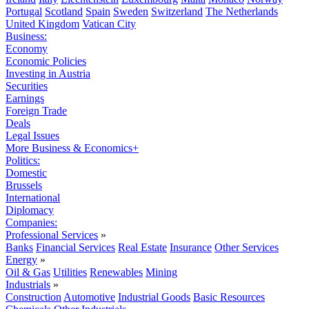
Portugal
Scotland
Spain
Sweden
Switzerland
The Netherlands
United Kingdom
Vatican City
Business:
Economy
Economic Policies
Investing in Austria
Securities
Earnings
Foreign Trade
Deals
Legal Issues
More Business & Economics+
Politics:
Domestic
Brussels
International
Diplomacy
Companies:
Professional Services
»
Banks
Financial Services
Real Estate
Insurance
Other Services
Energy
»
Oil & Gas
Utilities
Renewables
Mining
Industrials
»
Construction
Automotive
Industrial Goods
Basic Resources