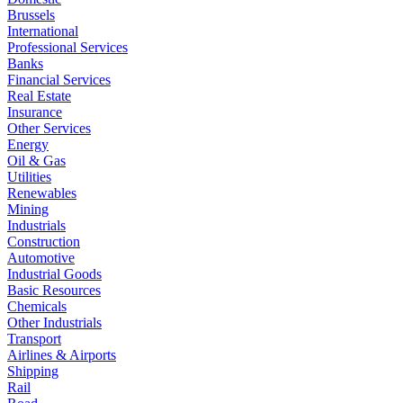
Brussels
International
Professional Services
Banks
Financial Services
Real Estate
Insurance
Other Services
Energy
Oil & Gas
Utilities
Renewables
Mining
Industrials
Construction
Automotive
Industrial Goods
Basic Resources
Chemicals
Other Industrials
Transport
Airlines & Airports
Shipping
Rail