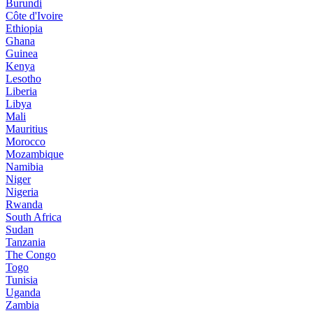
Burundi
Côte d'Ivoire
Ethiopia
Ghana
Guinea
Kenya
Lesotho
Liberia
Libya
Mali
Mauritius
Morocco
Mozambique
Namibia
Niger
Nigeria
Rwanda
South Africa
Sudan
Tanzania
The Congo
Togo
Tunisia
Uganda
Zambia