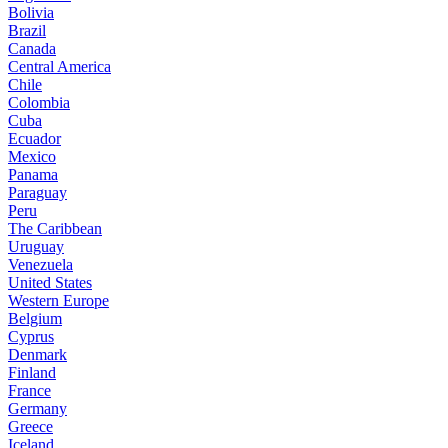
Bolivia
Brazil
Canada
Central America
Chile
Colombia
Cuba
Ecuador
Mexico
Panama
Paraguay
Peru
The Caribbean
Uruguay
Venezuela
United States
Western Europe
Belgium
Cyprus
Denmark
Finland
France
Germany
Greece
Iceland