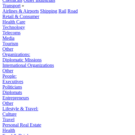
Chemicals
Other Industrials
Transport
»
Airlines & Airports
Shipping
Rail
Road
Retail & Consumer
Health Care
Technology
Telecoms
Media
Tourism
Other
Organizations:
Diplomatic Missions
International Organizations
Other
People:
Executives
Politicians
Diplomats
Entrepreneurs
Other
Lifestyle & Travel:
Culture
Travel
Personal Real Estate
Health