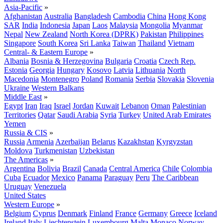
Asia-Pacific
»
Afghanistan
Australia
Bangladesh
Cambodia
China
Hong Kong
SAR
India
Indonesia
Japan
Laos
Malaysia
Mongolia
Myanmar
Nepal
New Zealand
North Korea (DPRK)
Pakistan
Philippines
Singapore
South Korea
Sri Lanka
Taiwan
Thailand
Vietnam
Central- & Eastern Europe
»
Albania
Bosnia & Herzegovina
Bulgaria
Croatia
Czech Rep.
Estonia
Georgia
Hungary
Kosovo
Latvia
Lithuania
North
Macedonia
Montenegro
Poland
Romania
Serbia
Slovakia
Slovenia
Ukraine
Western Balkans
Middle East
»
Egypt
Iran
Iraq
Israel
Jordan
Kuwait
Lebanon
Oman
Palestinian
Territories
Qatar
Saudi Arabia
Syria
Turkey
United Arab Emirates
Yemen
Russia & CIS
»
Russia
Armenia
Azerbaijan
Belarus
Kazakhstan
Kyrgyzstan
Moldova
Turkmenistan
Uzbekistan
The Americas
»
Argentina
Bolivia
Brazil
Canada
Central America
Chile
Colombia
Cuba
Ecuador
Mexico
Panama
Paraguay
Peru
The Caribbean
Uruguay
Venezuela
United States
Western Europe
»
Belgium
Cyprus
Denmark
Finland
France
Germany
Greece
Iceland
Ireland
Italy
Liechtenstein
Luxembourg
Malta
Monaco
Norway