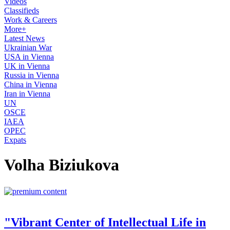
Videos
Classifieds
Work & Careers
More+
Latest News
Ukrainian War
USA in Vienna
UK in Vienna
Russia in Vienna
China in Vienna
Iran in Vienna
UN
OSCE
IAEA
OPEC
Expats
Volha Biziukova
"Vibrant Center of Intellectual Life in