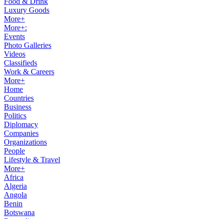
Food & Drink
Luxury Goods
More+
More+:
Events
Photo Galleries
Videos
Classifieds
Work & Careers
More+
Home
Countries
Business
Politics
Diplomacy
Companies
Organizations
People
Lifestyle & Travel
More+
Africa
Algeria
Angola
Benin
Botswana