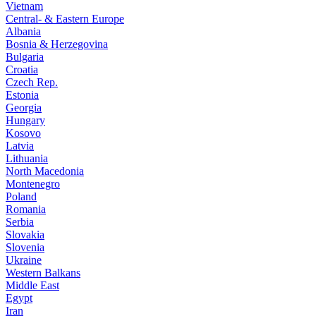
Vietnam
Central- & Eastern Europe
Albania
Bosnia & Herzegovina
Bulgaria
Croatia
Czech Rep.
Estonia
Georgia
Hungary
Kosovo
Latvia
Lithuania
North Macedonia
Montenegro
Poland
Romania
Serbia
Slovakia
Slovenia
Ukraine
Western Balkans
Middle East
Egypt
Iran