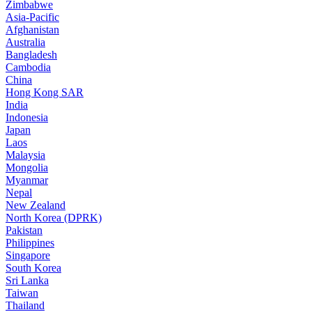
Zimbabwe
Asia-Pacific
Afghanistan
Australia
Bangladesh
Cambodia
China
Hong Kong SAR
India
Indonesia
Japan
Laos
Malaysia
Mongolia
Myanmar
Nepal
New Zealand
North Korea (DPRK)
Pakistan
Philippines
Singapore
South Korea
Sri Lanka
Taiwan
Thailand