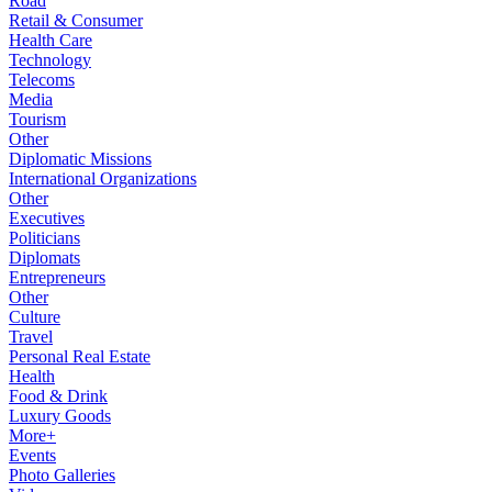
Road
Retail & Consumer
Health Care
Technology
Telecoms
Media
Tourism
Other
Diplomatic Missions
International Organizations
Other
Executives
Politicians
Diplomats
Entrepreneurs
Other
Culture
Travel
Personal Real Estate
Health
Food & Drink
Luxury Goods
More+
Events
Photo Galleries