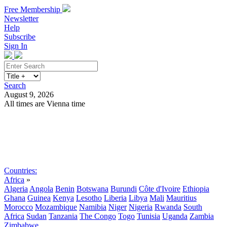
Free Membership
Newsletter
Help
Subscribe
Sign In
Search
August 9, 2026
All times are Vienna time
Search
Subscribe
Sign In
Countries:
Africa
»
Algeria
Angola
Benin
Botswana
Burundi
Côte d'Ivoire
Ethiopia
Ghana
Guinea
Kenya
Lesotho
Liberia
Libya
Mali
Mauritius
Morocco
Mozambique
Namibia
Niger
Nigeria
Rwanda
South
Africa
Sudan
Tanzania
The Congo
Togo
Tunisia
Uganda
Zambia
Zimbabwe