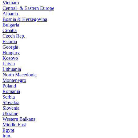
Vietnam
Central- & Eastern Europe
Albania
Bosnia & Herzegovina
Bulgaria
Croatia
Czech Rep.
Estonia
Georgia
Hungary
Kosovo
Latvia
Lithuania
North Macedonia
Montenegro
Poland
Romania
Serbia
Slovakia
Slovenia
Ukraine
Western Balkans
Middle East
Egypt
Iran