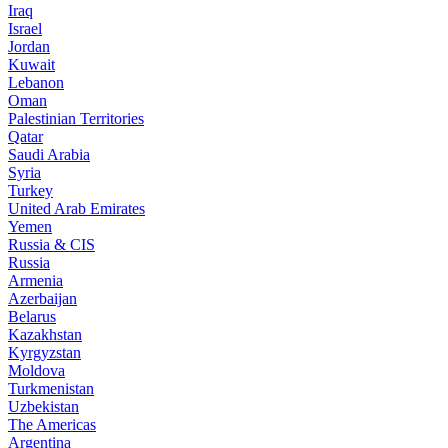
Iraq
Israel
Jordan
Kuwait
Lebanon
Oman
Palestinian Territories
Qatar
Saudi Arabia
Syria
Turkey
United Arab Emirates
Yemen
Russia & CIS
Russia
Armenia
Azerbaijan
Belarus
Kazakhstan
Kyrgyzstan
Moldova
Turkmenistan
Uzbekistan
The Americas
Argentina