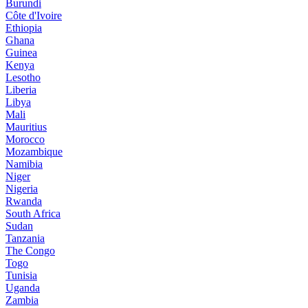
Burundi
Côte d'Ivoire
Ethiopia
Ghana
Guinea
Kenya
Lesotho
Liberia
Libya
Mali
Mauritius
Morocco
Mozambique
Namibia
Niger
Nigeria
Rwanda
South Africa
Sudan
Tanzania
The Congo
Togo
Tunisia
Uganda
Zambia