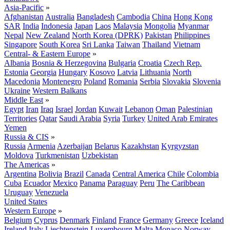
Asia-Pacific
»
Afghanistan
Australia
Bangladesh
Cambodia
China
Hong Kong
SAR
India
Indonesia
Japan
Laos
Malaysia
Mongolia
Myanmar
Nepal
New Zealand
North Korea (DPRK)
Pakistan
Philippines
Singapore
South Korea
Sri Lanka
Taiwan
Thailand
Vietnam
Central- & Eastern Europe
»
Albania
Bosnia & Herzegovina
Bulgaria
Croatia
Czech Rep.
Estonia
Georgia
Hungary
Kosovo
Latvia
Lithuania
North
Macedonia
Montenegro
Poland
Romania
Serbia
Slovakia
Slovenia
Ukraine
Western Balkans
Middle East
»
Egypt
Iran
Iraq
Israel
Jordan
Kuwait
Lebanon
Oman
Palestinian
Territories
Qatar
Saudi Arabia
Syria
Turkey
United Arab Emirates
Yemen
Russia & CIS
»
Russia
Armenia
Azerbaijan
Belarus
Kazakhstan
Kyrgyzstan
Moldova
Turkmenistan
Uzbekistan
The Americas
»
Argentina
Bolivia
Brazil
Canada
Central America
Chile
Colombia
Cuba
Ecuador
Mexico
Panama
Paraguay
Peru
The Caribbean
Uruguay
Venezuela
United States
Western Europe
»
Belgium
Cyprus
Denmark
Finland
France
Germany
Greece
Iceland
Ireland
Italy
Liechtenstein
Luxembourg
Malta
Monaco
Norway