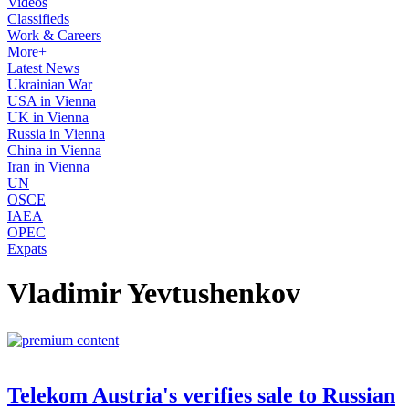
Videos
Classifieds
Work & Careers
More+
Latest News
Ukrainian War
USA in Vienna
UK in Vienna
Russia in Vienna
China in Vienna
Iran in Vienna
UN
OSCE
IAEA
OPEC
Expats
Vladimir Yevtushenkov
Telekom Austria's verifies sale to Russian