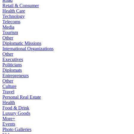
Road
Retail & Consumer
Health Care
Technology
Telecoms
Media
Tourism
Other
Diplomatic Missions
International Organizations
Other
Executives
Politicians
Diplomats
Entrepreneurs
Other
Culture
Travel
Personal Real Estate
Health
Food & Drink
Luxury Goods
More+
Events
Photo Galleries