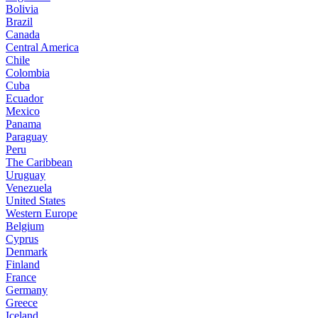
Bolivia
Brazil
Canada
Central America
Chile
Colombia
Cuba
Ecuador
Mexico
Panama
Paraguay
Peru
The Caribbean
Uruguay
Venezuela
United States
Western Europe
Belgium
Cyprus
Denmark
Finland
France
Germany
Greece
Iceland