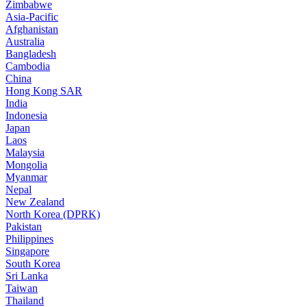
Zimbabwe
Asia-Pacific
Afghanistan
Australia
Bangladesh
Cambodia
China
Hong Kong SAR
India
Indonesia
Japan
Laos
Malaysia
Mongolia
Myanmar
Nepal
New Zealand
North Korea (DPRK)
Pakistan
Philippines
Singapore
South Korea
Sri Lanka
Taiwan
Thailand