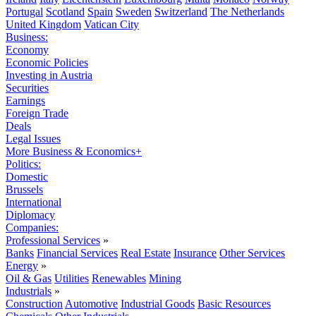
Portugal
Scotland
Spain
Sweden
Switzerland
The Netherlands
United Kingdom
Vatican City
Business:
Economy
Economic Policies
Investing in Austria
Securities
Earnings
Foreign Trade
Deals
Legal Issues
More Business & Economics+
Politics:
Domestic
Brussels
International
Diplomacy
Companies:
Professional Services
»
Banks
Financial Services
Real Estate
Insurance
Other Services
Energy
»
Oil & Gas
Utilities
Renewables
Mining
Industrials
»
Construction
Automotive
Industrial Goods
Basic Resources