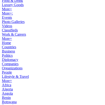
Food & Drink
Luxury Goods
More+
More+:
Events
Photo Galleries
Videos
Classifieds
Work & Careers
More+
Home
Countries
Business
Politics
Diplomacy
Companies
Organizations
People
Lifestyle & Travel
More+
Africa
Algeria
Angola
Benin
Botswana