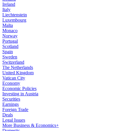
Ireland
Italy
Liechtenstein
Luxembourg
Malta
Monaco
Norway
Portugal
Scotland
Spain
Sweden
Switzerland
The Netherlands
United Kingdom
Vatican City
Economy
Economic Policies
Investing in Austria
Securities
Earnings
Foreign Trade
Deals
Legal Issues
More Business & Economics+
Domestic