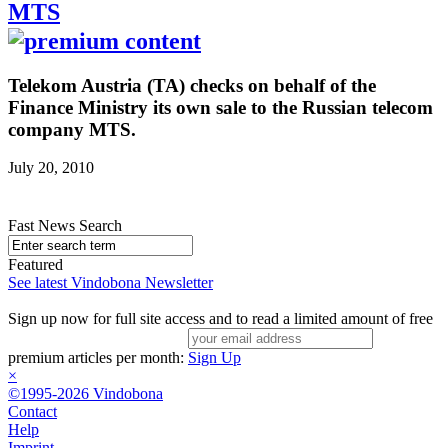
MTS
Telekom Austria (TA) checks on behalf of the
Finance Ministry its own sale to the Russian telecom
company MTS.
July 20, 2010
Fast News Search
Featured
See latest Vindobona Newsletter
Sign up now for full site access and to read a limited amount of free
premium articles per month:
Sign Up
×
©1995-2026 Vindobona
Contact
Help
Imprint