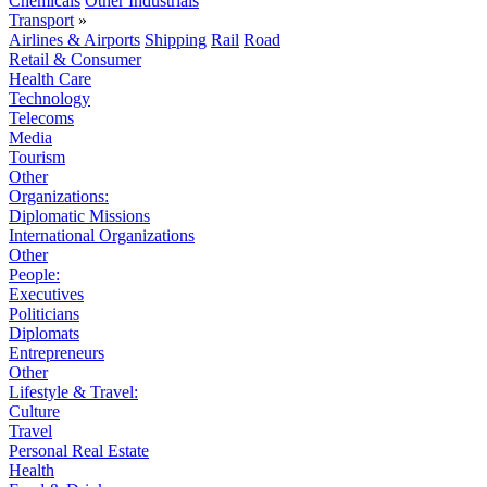
Chemicals
Other Industrials
Transport
»
Airlines & Airports
Shipping
Rail
Road
Retail & Consumer
Health Care
Technology
Telecoms
Media
Tourism
Other
Organizations:
Diplomatic Missions
International Organizations
Other
People:
Executives
Politicians
Diplomats
Entrepreneurs
Other
Lifestyle & Travel:
Culture
Travel
Personal Real Estate
Health