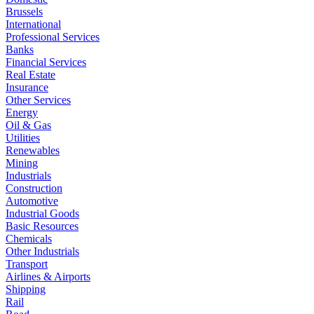
Brussels
International
Professional Services
Banks
Financial Services
Real Estate
Insurance
Other Services
Energy
Oil & Gas
Utilities
Renewables
Mining
Industrials
Construction
Automotive
Industrial Goods
Basic Resources
Chemicals
Other Industrials
Transport
Airlines & Airports
Shipping
Rail