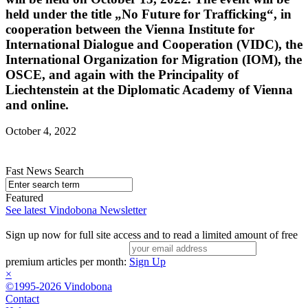
held under the title „No Future for Trafficking“, in
cooperation between the Vienna Institute for
International Dialogue and Cooperation (VIDC), the
International Organization for Migration (IOM), the
OSCE, and again with the Principality of
Liechtenstein at the Diplomatic Academy of Vienna
and online.
October 4, 2022
Fast News Search
Featured
See latest Vindobona Newsletter
Sign up now for full site access and to read a limited amount of free
premium articles per month:
Sign Up
×
©1995-2026 Vindobona
Contact