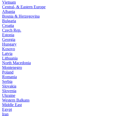
Vietnam
Central- & Eastern Europe
Albania
Bosnia & Herzegovina
Bulgaria
Croatia
Czech Rep.
Estonia
Georgia
Hungary
Kosovo
Latvia
Lithuania
North Macedonia
Montenegro
Poland
Romania
Serbia
Slovakia
Slovenia
Ukraine
Western Balkans
Middle East
Egypt
Iran