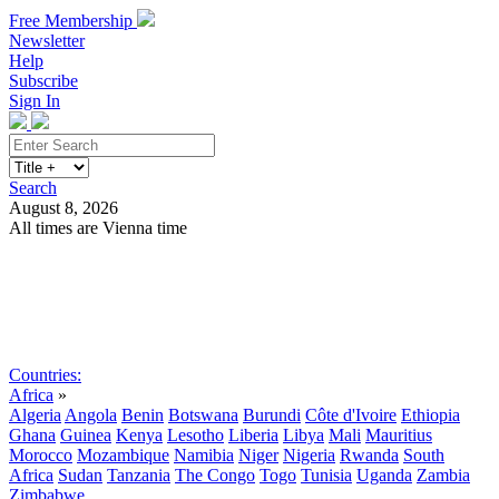
Free Membership
Newsletter
Help
Subscribe
Sign In
Search
August 8, 2026
All times are Vienna time
Search
Subscribe
Sign In
Countries:
Africa
»
Algeria
Angola
Benin
Botswana
Burundi
Côte d'Ivoire
Ethiopia
Ghana
Guinea
Kenya
Lesotho
Liberia
Libya
Mali
Mauritius
Morocco
Mozambique
Namibia
Niger
Nigeria
Rwanda
South
Africa
Sudan
Tanzania
The Congo
Togo
Tunisia
Uganda
Zambia
Zimbabwe