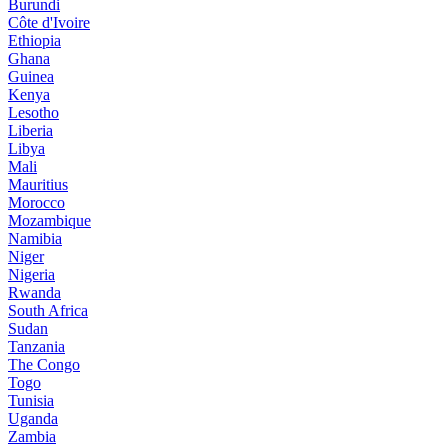
Burundi
Côte d'Ivoire
Ethiopia
Ghana
Guinea
Kenya
Lesotho
Liberia
Libya
Mali
Mauritius
Morocco
Mozambique
Namibia
Niger
Nigeria
Rwanda
South Africa
Sudan
Tanzania
The Congo
Togo
Tunisia
Uganda
Zambia