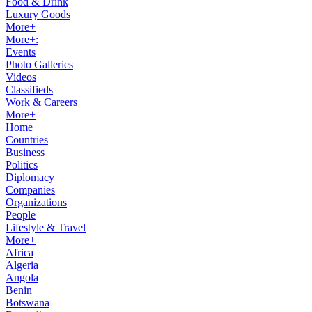
Food & Drink
Luxury Goods
More+
More+:
Events
Photo Galleries
Videos
Classifieds
Work & Careers
More+
Home
Countries
Business
Politics
Diplomacy
Companies
Organizations
People
Lifestyle & Travel
More+
Africa
Algeria
Angola
Benin
Botswana