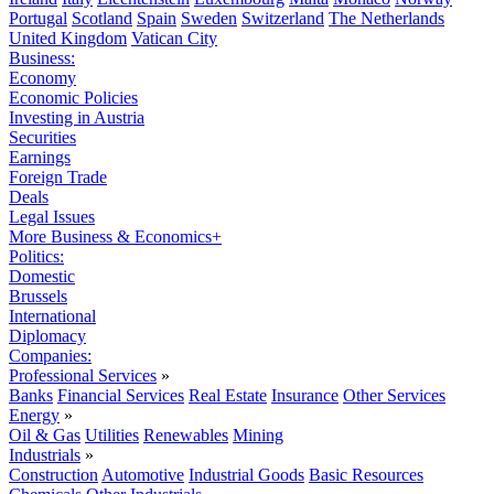
Portugal
Scotland
Spain
Sweden
Switzerland
The Netherlands
United Kingdom
Vatican City
Business:
Economy
Economic Policies
Investing in Austria
Securities
Earnings
Foreign Trade
Deals
Legal Issues
More Business & Economics+
Politics:
Domestic
Brussels
International
Diplomacy
Companies:
Professional Services
»
Banks
Financial Services
Real Estate
Insurance
Other Services
Energy
»
Oil & Gas
Utilities
Renewables
Mining
Industrials
»
Construction
Automotive
Industrial Goods
Basic Resources