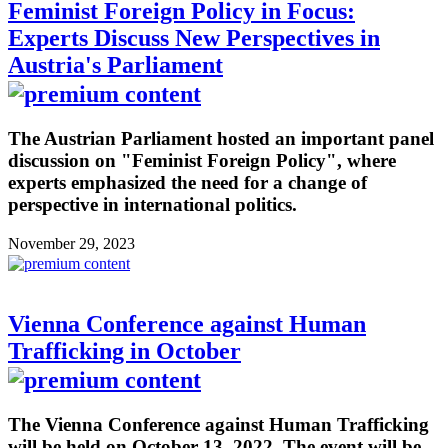
Feminist Foreign Policy in Focus:
Experts Discuss New Perspectives in
Austria's Parliament
The Austrian Parliament hosted an important panel
discussion on "Feminist Foreign Policy", where
experts emphasized the need for a change of
perspective in international politics.
November 29, 2023
Vienna Conference against Human
Trafficking in October
The Vienna Conference against Human Trafficking
will be held on October 13, 2022. The event will be