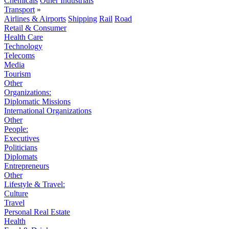
Chemicals
Other Industrials
Transport
»
Airlines & Airports
Shipping
Rail
Road
Retail & Consumer
Health Care
Technology
Telecoms
Media
Tourism
Other
Organizations:
Diplomatic Missions
International Organizations
Other
People:
Executives
Politicians
Diplomats
Entrepreneurs
Other
Lifestyle & Travel:
Culture
Travel
Personal Real Estate
Health