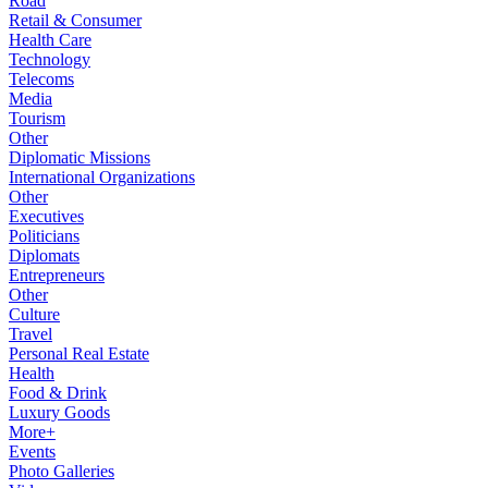
Road
Retail & Consumer
Health Care
Technology
Telecoms
Media
Tourism
Other
Diplomatic Missions
International Organizations
Other
Executives
Politicians
Diplomats
Entrepreneurs
Other
Culture
Travel
Personal Real Estate
Health
Food & Drink
Luxury Goods
More+
Events
Photo Galleries