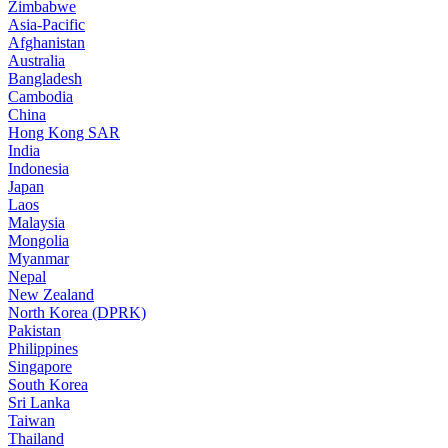
Zimbabwe
Asia-Pacific
Afghanistan
Australia
Bangladesh
Cambodia
China
Hong Kong SAR
India
Indonesia
Japan
Laos
Malaysia
Mongolia
Myanmar
Nepal
New Zealand
North Korea (DPRK)
Pakistan
Philippines
Singapore
South Korea
Sri Lanka
Taiwan
Thailand