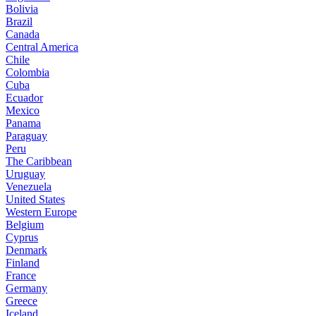
Bolivia
Brazil
Canada
Central America
Chile
Colombia
Cuba
Ecuador
Mexico
Panama
Paraguay
Peru
The Caribbean
Uruguay
Venezuela
United States
Western Europe
Belgium
Cyprus
Denmark
Finland
France
Germany
Greece
Iceland