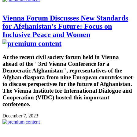
Vienna Forum Discusses New Standards
for Afghanistan's Future: Focus on
Inclusive Peace and Women
At the recent civil society forum held in Vienna
ahead of the "3rd Vienna Conference for a
Democratic Afghanistan", representatives of the
Afghan diaspora from nine European countries met
to discuss perspectives for the future of Afghanistan.
The Vienna Institute for International Dialogue and
Cooperation (VIDC) hosted this important
conference.
December 7, 2023