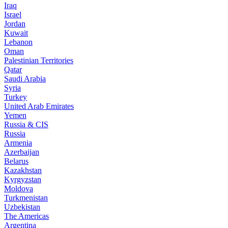
Iraq
Israel
Jordan
Kuwait
Lebanon
Oman
Palestinian Territories
Qatar
Saudi Arabia
Syria
Turkey
United Arab Emirates
Yemen
Russia & CIS
Russia
Armenia
Azerbaijan
Belarus
Kazakhstan
Kyrgyzstan
Moldova
Turkmenistan
Uzbekistan
The Americas
Argentina