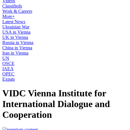
Videos
Classifieds
Work & Careers
More+
Latest News
Ukrainian War
USA in Vienna
UK in Vienna
Russia in Vienna
China in Vienna
Iran in Vienna
UN
OSCE
IAEA
OPEC
Expats
VIDC Vienna Institute for
International Dialogue and
Cooperation