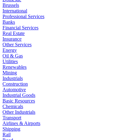
Brussels
International
Professional Services
Banks
Financial Services
Real Estate
Insurance
Other Services
Energy
Oil & Gas
Utilities
Renewables
Mining
Industrials
Construction
Automotive
Industrial Goods
Basic Resources
Chemicals
Other Industrials
Transport
Airlines & Airports
Shipping
Rail