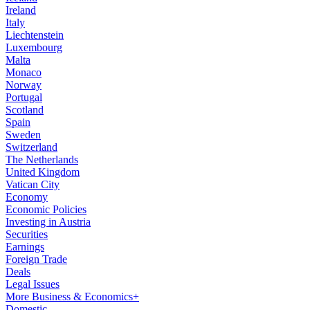
Ireland
Italy
Liechtenstein
Luxembourg
Malta
Monaco
Norway
Portugal
Scotland
Spain
Sweden
Switzerland
The Netherlands
United Kingdom
Vatican City
Economy
Economic Policies
Investing in Austria
Securities
Earnings
Foreign Trade
Deals
Legal Issues
More Business & Economics+
Domestic