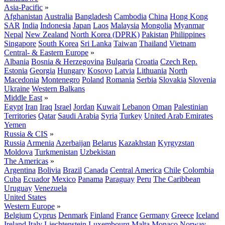
Asia-Pacific
»
Afghanistan
Australia
Bangladesh
Cambodia
China
Hong Kong
SAR
India
Indonesia
Japan
Laos
Malaysia
Mongolia
Myanmar
Nepal
New Zealand
North Korea (DPRK)
Pakistan
Philippines
Singapore
South Korea
Sri Lanka
Taiwan
Thailand
Vietnam
Central- & Eastern Europe
»
Albania
Bosnia & Herzegovina
Bulgaria
Croatia
Czech Rep.
Estonia
Georgia
Hungary
Kosovo
Latvia
Lithuania
North
Macedonia
Montenegro
Poland
Romania
Serbia
Slovakia
Slovenia
Ukraine
Western Balkans
Middle East
»
Egypt
Iran
Iraq
Israel
Jordan
Kuwait
Lebanon
Oman
Palestinian
Territories
Qatar
Saudi Arabia
Syria
Turkey
United Arab Emirates
Yemen
Russia & CIS
»
Russia
Armenia
Azerbaijan
Belarus
Kazakhstan
Kyrgyzstan
Moldova
Turkmenistan
Uzbekistan
The Americas
»
Argentina
Bolivia
Brazil
Canada
Central America
Chile
Colombia
Cuba
Ecuador
Mexico
Panama
Paraguay
Peru
The Caribbean
Uruguay
Venezuela
United States
Western Europe
»
Belgium
Cyprus
Denmark
Finland
France
Germany
Greece
Iceland
Ireland
Italy
Liechtenstein
Luxembourg
Malta
Monaco
Norway