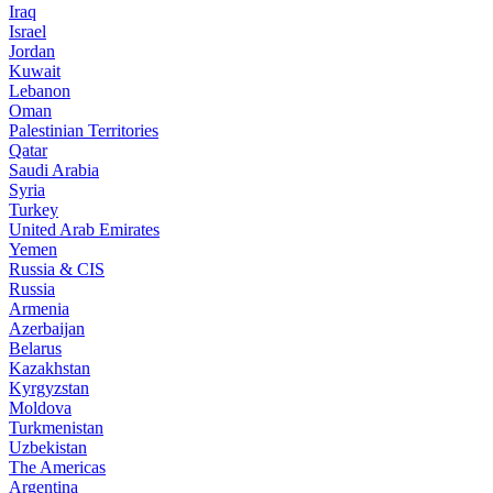
Iraq
Israel
Jordan
Kuwait
Lebanon
Oman
Palestinian Territories
Qatar
Saudi Arabia
Syria
Turkey
United Arab Emirates
Yemen
Russia & CIS
Russia
Armenia
Azerbaijan
Belarus
Kazakhstan
Kyrgyzstan
Moldova
Turkmenistan
Uzbekistan
The Americas
Argentina