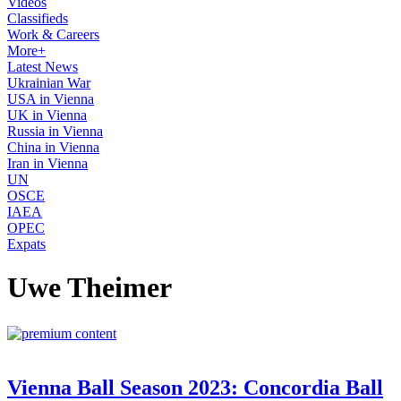
Videos
Classifieds
Work & Careers
More+
Latest News
Ukrainian War
USA in Vienna
UK in Vienna
Russia in Vienna
China in Vienna
Iran in Vienna
UN
OSCE
IAEA
OPEC
Expats
Uwe Theimer
Vienna Ball Season 2023: Concordia Ball