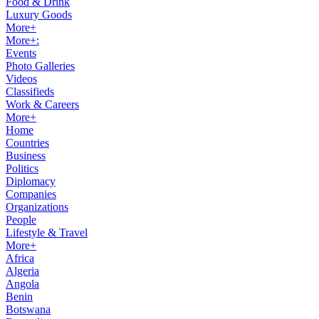
Food & Drink
Luxury Goods
More+
More+:
Events
Photo Galleries
Videos
Classifieds
Work & Careers
More+
Home
Countries
Business
Politics
Diplomacy
Companies
Organizations
People
Lifestyle & Travel
More+
Africa
Algeria
Angola
Benin
Botswana