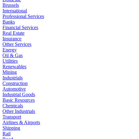
Brussels
International
Professional Services
Banks
Financial Services
Real Estate
Insurance
Other Services
Energy
Oil & Gas
Utilities
Renewables
Mining
Industrials
Construction
Automotive
Industrial Goods
Basic Resources
Chemicals
Other Industrials
Transport
Airlines & Airports
Shipping
Rail