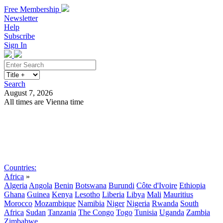
Free Membership
Newsletter
Help
Subscribe
Sign In
Search
August 7, 2026
All times are Vienna time
Search
Subscribe
Sign In
Countries:
Africa
»
Algeria
Angola
Benin
Botswana
Burundi
Côte d'Ivoire
Ethiopia
Ghana
Guinea
Kenya
Lesotho
Liberia
Libya
Mali
Mauritius
Morocco
Mozambique
Namibia
Niger
Nigeria
Rwanda
South
Africa
Sudan
Tanzania
The Congo
Togo
Tunisia
Uganda
Zambia
Zimbabwe