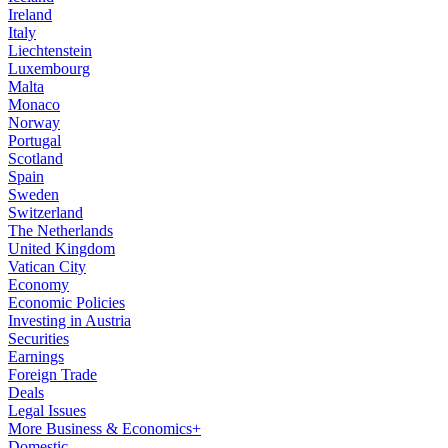
Ireland
Italy
Liechtenstein
Luxembourg
Malta
Monaco
Norway
Portugal
Scotland
Spain
Sweden
Switzerland
The Netherlands
United Kingdom
Vatican City
Economy
Economic Policies
Investing in Austria
Securities
Earnings
Foreign Trade
Deals
Legal Issues
More Business & Economics+
Domestic