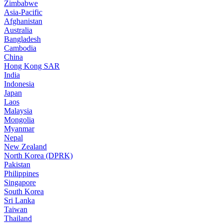
Zimbabwe
Asia-Pacific
Afghanistan
Australia
Bangladesh
Cambodia
China
Hong Kong SAR
India
Indonesia
Japan
Laos
Malaysia
Mongolia
Myanmar
Nepal
New Zealand
North Korea (DPRK)
Pakistan
Philippines
Singapore
South Korea
Sri Lanka
Taiwan
Thailand