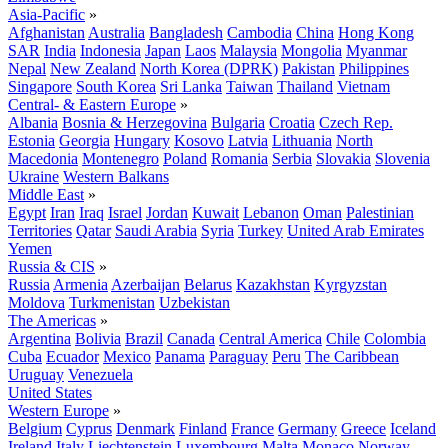
Asia-Pacific
»
Afghanistan
Australia
Bangladesh
Cambodia
China
Hong Kong
SAR
India
Indonesia
Japan
Laos
Malaysia
Mongolia
Myanmar
Nepal
New Zealand
North Korea (DPRK)
Pakistan
Philippines
Singapore
South Korea
Sri Lanka
Taiwan
Thailand
Vietnam
Central- & Eastern Europe
»
Albania
Bosnia & Herzegovina
Bulgaria
Croatia
Czech Rep.
Estonia
Georgia
Hungary
Kosovo
Latvia
Lithuania
North
Macedonia
Montenegro
Poland
Romania
Serbia
Slovakia
Slovenia
Ukraine
Western Balkans
Middle East
»
Egypt
Iran
Iraq
Israel
Jordan
Kuwait
Lebanon
Oman
Palestinian
Territories
Qatar
Saudi Arabia
Syria
Turkey
United Arab Emirates
Yemen
Russia & CIS
»
Russia
Armenia
Azerbaijan
Belarus
Kazakhstan
Kyrgyzstan
Moldova
Turkmenistan
Uzbekistan
The Americas
»
Argentina
Bolivia
Brazil
Canada
Central America
Chile
Colombia
Cuba
Ecuador
Mexico
Panama
Paraguay
Peru
The Caribbean
Uruguay
Venezuela
United States
Western Europe
»
Belgium
Cyprus
Denmark
Finland
France
Germany
Greece
Iceland
Ireland
Italy
Liechtenstein
Luxembourg
Malta
Monaco
Norway