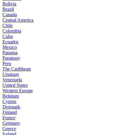
Bolivia
Brazil
Canada
Central America
Chile
Colombia
Cuba
Ecuador
Mexico
Panama
Paraguay
Peru
The Caribbean
Uruguay
Venezuela
United States
Western Europe
Belgium
Cyprus
Denmark
Finland
France
Germany
Greece
Iceland