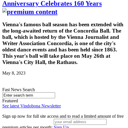
Anniversary Celebrates 160 Years
Vienna's famous ball season has been extended with
the long-awaited return of the Concordia Ball. The
ball, which is hosted by the Vienna Journalist and
Writer Association Concordia, is one of the city's
oldest dance events and has been held since 1863.
This year's ball will take place on May 26th at
Vienna's City Hall, the Rathaus.
May 8, 2023
Fast News Search
Featured
See latest Vindobona Newsletter
Sign up now for full site access and to read a limited amount of free
premium articles per month:
Sign Up