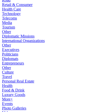
Road
Retail & Consumer
Health Care
Technology
Telecoms
Media
Tourism
Other
Diplomatic Missions
International Organizations
Other
Executives
Politicians
Diplomats
Entrepreneurs
Other
Culture
Travel
Personal Real Estate
Health
Food & Drink
Luxury Goods
More+
Events
Photo Galleries