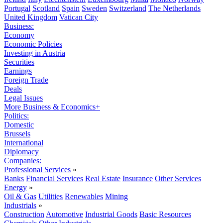
Portugal
Scotland
Spain
Sweden
Switzerland
The Netherlands
United Kingdom
Vatican City
Business:
Economy
Economic Policies
Investing in Austria
Securities
Earnings
Foreign Trade
Deals
Legal Issues
More Business & Economics+
Politics:
Domestic
Brussels
International
Diplomacy
Companies:
Professional Services
»
Banks
Financial Services
Real Estate
Insurance
Other Services
Energy
»
Oil & Gas
Utilities
Renewables
Mining
Industrials
»
Construction
Automotive
Industrial Goods
Basic Resources