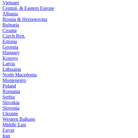
Vietnam
Central- & Eastern Europe
Albania
Bosnia & Herzegovina
Bulgaria
Croatia
Czech Rep.
Estonia
Georgia
Hungary
Kosovo
Latvia
Lithuania
North Macedonia
Montenegro
Poland
Romania
Serbia
Slovakia
Slovenia
Ukraine
Western Balkans
Middle East
Egypt
Iran