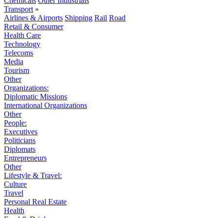
Chemicals
Other Industrials
Transport
»
Airlines & Airports
Shipping
Rail
Road
Retail & Consumer
Health Care
Technology
Telecoms
Media
Tourism
Other
Organizations:
Diplomatic Missions
International Organizations
Other
People:
Executives
Politicians
Diplomats
Entrepreneurs
Other
Lifestyle & Travel:
Culture
Travel
Personal Real Estate
Health