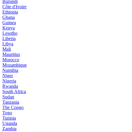
Burundi
Côte d'Ivoire
Ethiopia
Ghana
Guinea
Kenya
Lesotho
Liberia
Libya
Mali
Mauritius
Morocco
Mozambique
Namibia
Niger
Nigeria
Rwanda
South Africa
Sudan
Tanzania
The Congo
Togo
Tunisia
Uganda
Zambia