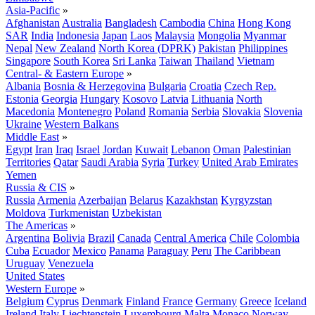
Asia-Pacific
»
Afghanistan
Australia
Bangladesh
Cambodia
China
Hong Kong
SAR
India
Indonesia
Japan
Laos
Malaysia
Mongolia
Myanmar
Nepal
New Zealand
North Korea (DPRK)
Pakistan
Philippines
Singapore
South Korea
Sri Lanka
Taiwan
Thailand
Vietnam
Central- & Eastern Europe
»
Albania
Bosnia & Herzegovina
Bulgaria
Croatia
Czech Rep.
Estonia
Georgia
Hungary
Kosovo
Latvia
Lithuania
North
Macedonia
Montenegro
Poland
Romania
Serbia
Slovakia
Slovenia
Ukraine
Western Balkans
Middle East
»
Egypt
Iran
Iraq
Israel
Jordan
Kuwait
Lebanon
Oman
Palestinian
Territories
Qatar
Saudi Arabia
Syria
Turkey
United Arab Emirates
Yemen
Russia & CIS
»
Russia
Armenia
Azerbaijan
Belarus
Kazakhstan
Kyrgyzstan
Moldova
Turkmenistan
Uzbekistan
The Americas
»
Argentina
Bolivia
Brazil
Canada
Central America
Chile
Colombia
Cuba
Ecuador
Mexico
Panama
Paraguay
Peru
The Caribbean
Uruguay
Venezuela
United States
Western Europe
»
Belgium
Cyprus
Denmark
Finland
France
Germany
Greece
Iceland
Ireland
Italy
Liechtenstein
Luxembourg
Malta
Monaco
Norway