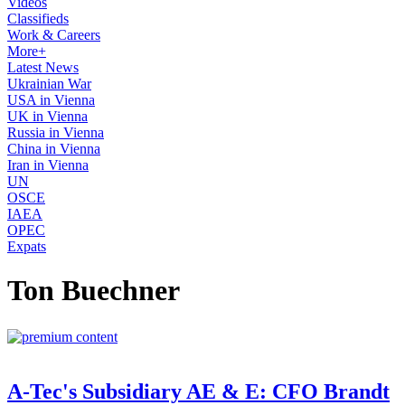
Videos
Classifieds
Work & Careers
More+
Latest News
Ukrainian War
USA in Vienna
UK in Vienna
Russia in Vienna
China in Vienna
Iran in Vienna
UN
OSCE
IAEA
OPEC
Expats
Ton Buechner
A-Tec's Subsidiary AE & E: CFO Brandt