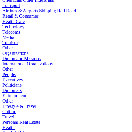
Chemicals
Other Industrials
Transport
»
Airlines & Airports
Shipping
Rail
Road
Retail & Consumer
Health Care
Technology
Telecoms
Media
Tourism
Other
Organizations:
Diplomatic Missions
International Organizations
Other
People:
Executives
Politicians
Diplomats
Entrepreneurs
Other
Lifestyle & Travel:
Culture
Travel
Personal Real Estate
Health