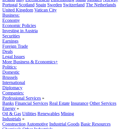
Portugal
Scotland
Spain
Sweden
Switzerland
The Netherlands
United Kingdom
Vatican City
Business:
Economy
Economic Policies
Investing in Austria
Securities
Earnings
Foreign Trade
Deals
Legal Issues
More Business & Economics+
Politics:
Domestic
Brussels
International
Diplomacy
Companies:
Professional Services
»
Banks
Financial Services
Real Estate
Insurance
Other Services
Energy
»
Oil & Gas
Utilities
Renewables
Mining
Industrials
»
Construction
Automotive
Industrial Goods
Basic Resources