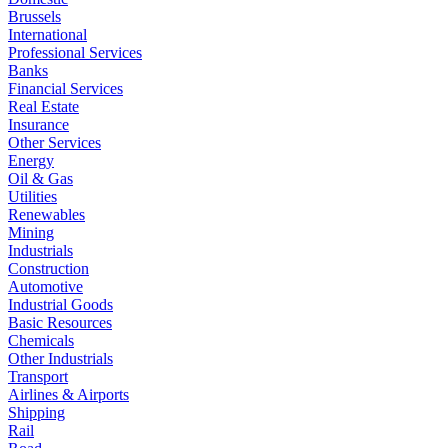
Brussels
International
Professional Services
Banks
Financial Services
Real Estate
Insurance
Other Services
Energy
Oil & Gas
Utilities
Renewables
Mining
Industrials
Construction
Automotive
Industrial Goods
Basic Resources
Chemicals
Other Industrials
Transport
Airlines & Airports
Shipping
Rail