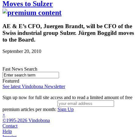
Moves to Sulzer
AE & E’s CFO, Juergen Brandt, will be CFO of the
Swiss industrial group Sulzer. Jürgen Boggild moves
to the Board.
September 20, 2010
Fast News Search
Featured
See latest Vindobona Newsletter
Sign up now for full site access and to read a limited amount of free
premium articles per month:
Sign Up
×
©1995-2026 Vindobona
Contact
Help
Imprint