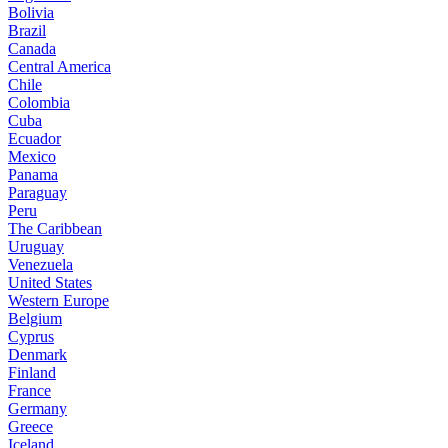
Bolivia
Brazil
Canada
Central America
Chile
Colombia
Cuba
Ecuador
Mexico
Panama
Paraguay
Peru
The Caribbean
Uruguay
Venezuela
United States
Western Europe
Belgium
Cyprus
Denmark
Finland
France
Germany
Greece
Iceland