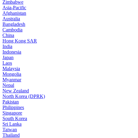
Zimbabwe
Asia-Pacific
Afghanistan
Australia
Bangladesh
Cambodia
China
Hong Kong SAR
India
Indonesia
Japan
Laos
Malaysia
Mongolia
Myanmar
Nepal
New Zealand
North Korea (DPRK)
Pakistan
Philippines
Singapore
South Korea
Sri Lanka
Taiwan
Thailand