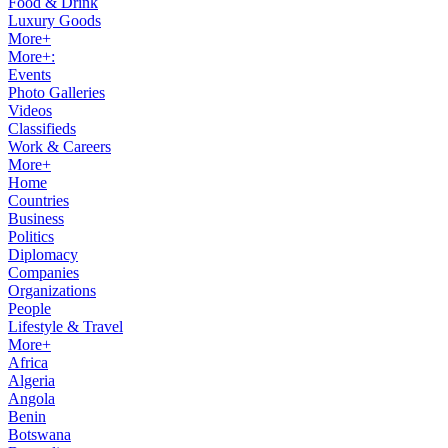
Food & Drink
Luxury Goods
More+
More+:
Events
Photo Galleries
Videos
Classifieds
Work & Careers
More+
Home
Countries
Business
Politics
Diplomacy
Companies
Organizations
People
Lifestyle & Travel
More+
Africa
Algeria
Angola
Benin
Botswana