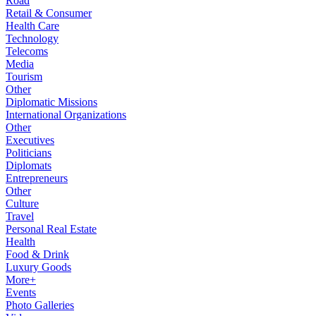
Road
Retail & Consumer
Health Care
Technology
Telecoms
Media
Tourism
Other
Diplomatic Missions
International Organizations
Other
Executives
Politicians
Diplomats
Entrepreneurs
Other
Culture
Travel
Personal Real Estate
Health
Food & Drink
Luxury Goods
More+
Events
Photo Galleries