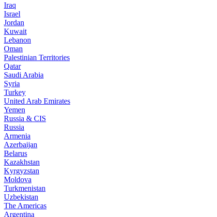
Iraq
Israel
Jordan
Kuwait
Lebanon
Oman
Palestinian Territories
Qatar
Saudi Arabia
Syria
Turkey
United Arab Emirates
Yemen
Russia & CIS
Russia
Armenia
Azerbaijan
Belarus
Kazakhstan
Kyrgyzstan
Moldova
Turkmenistan
Uzbekistan
The Americas
Argentina