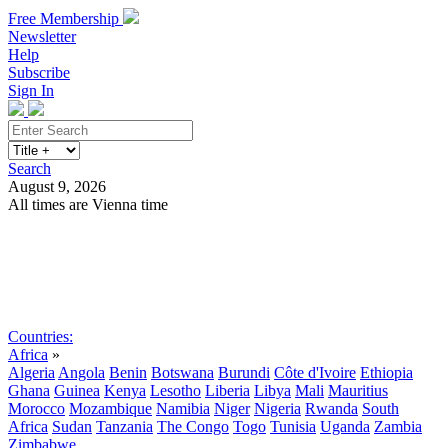
Free Membership
Newsletter
Help
Subscribe
Sign In
Search
August 9, 2026
All times are Vienna time
Search
Subscribe
Sign In
Countries:
Africa
»
Algeria
Angola
Benin
Botswana
Burundi
Côte d'Ivoire
Ethiopia
Ghana
Guinea
Kenya
Lesotho
Liberia
Libya
Mali
Mauritius
Morocco
Mozambique
Namibia
Niger
Nigeria
Rwanda
South
Africa
Sudan
Tanzania
The Congo
Togo
Tunisia
Uganda
Zambia
Zimbabwe