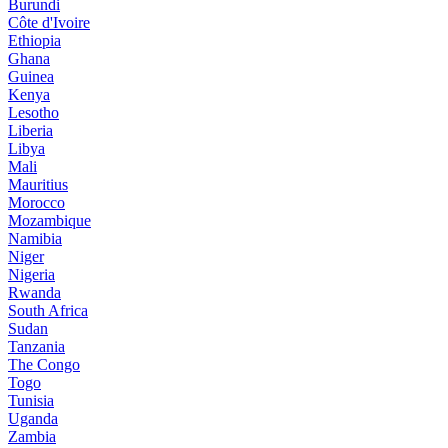
Burundi
Côte d'Ivoire
Ethiopia
Ghana
Guinea
Kenya
Lesotho
Liberia
Libya
Mali
Mauritius
Morocco
Mozambique
Namibia
Niger
Nigeria
Rwanda
South Africa
Sudan
Tanzania
The Congo
Togo
Tunisia
Uganda
Zambia