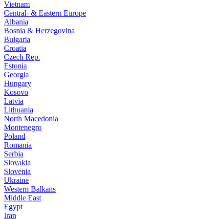
Vietnam
Central- & Eastern Europe
Albania
Bosnia & Herzegovina
Bulgaria
Croatia
Czech Rep.
Estonia
Georgia
Hungary
Kosovo
Latvia
Lithuania
North Macedonia
Montenegro
Poland
Romania
Serbia
Slovakia
Slovenia
Ukraine
Western Balkans
Middle East
Egypt
Iran