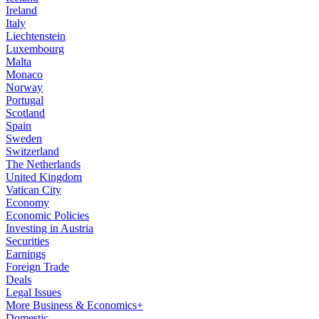
Ireland
Italy
Liechtenstein
Luxembourg
Malta
Monaco
Norway
Portugal
Scotland
Spain
Sweden
Switzerland
The Netherlands
United Kingdom
Vatican City
Economy
Economic Policies
Investing in Austria
Securities
Earnings
Foreign Trade
Deals
Legal Issues
More Business & Economics+
Domestic