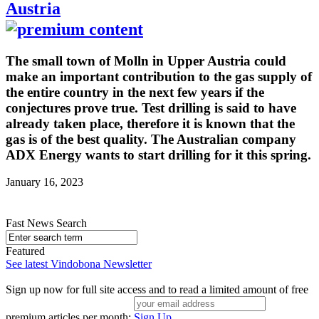
Austria
The small town of Molln in Upper Austria could
make an important contribution to the gas supply of
the entire country in the next few years if the
conjectures prove true. Test drilling is said to have
already taken place, therefore it is known that the
gas is of the best quality. The Australian company
ADX Energy wants to start drilling for it this spring.
January 16, 2023
Fast News Search
Featured
See latest Vindobona Newsletter
Sign up now for full site access and to read a limited amount of free
premium articles per month:
Sign Up