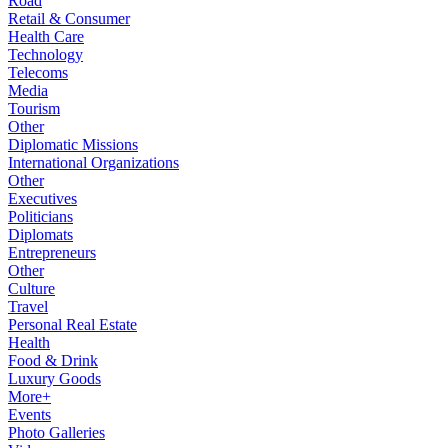
Road
Retail & Consumer
Health Care
Technology
Telecoms
Media
Tourism
Other
Diplomatic Missions
International Organizations
Other
Executives
Politicians
Diplomats
Entrepreneurs
Other
Culture
Travel
Personal Real Estate
Health
Food & Drink
Luxury Goods
More+
Events
Photo Galleries