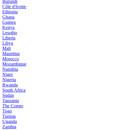
Burundi
Côte d'Ivoire
Ethiopia
Ghana
Guinea
Kenya
Lesotho
Liberia
Libya
Mali
Mauritius
Morocco
Mozambique
Namibia
Niger
Nigeria
Rwanda
South Africa
Sudan
Tanzania
The Congo
Togo
Tunisia
Uganda
Zambia