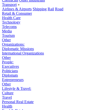
Chemicals
Other Industrials
Transport
»
Airlines & Airports
Shipping
Rail
Road
Retail & Consumer
Health Care
Technology
Telecoms
Media
Tourism
Other
Organizations:
Diplomatic Missions
International Organizations
Other
People:
Executives
Politicians
Diplomats
Entrepreneurs
Other
Lifestyle & Travel:
Culture
Travel
Personal Real Estate
Health