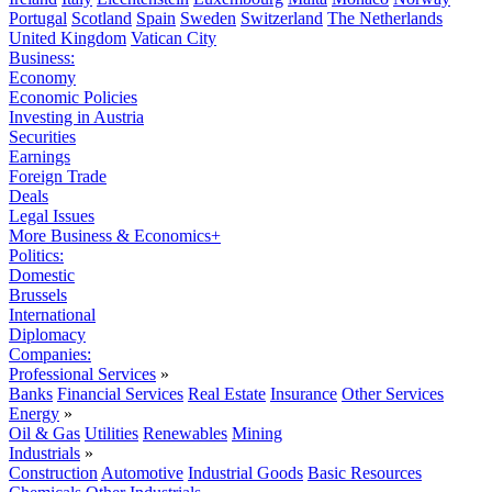
Portugal
Scotland
Spain
Sweden
Switzerland
The Netherlands
United Kingdom
Vatican City
Business:
Economy
Economic Policies
Investing in Austria
Securities
Earnings
Foreign Trade
Deals
Legal Issues
More Business & Economics+
Politics:
Domestic
Brussels
International
Diplomacy
Companies:
Professional Services
»
Banks
Financial Services
Real Estate
Insurance
Other Services
Energy
»
Oil & Gas
Utilities
Renewables
Mining
Industrials
»
Construction
Automotive
Industrial Goods
Basic Resources