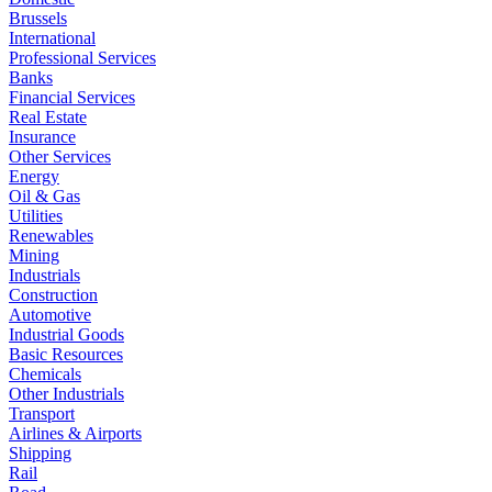
Brussels
International
Professional Services
Banks
Financial Services
Real Estate
Insurance
Other Services
Energy
Oil & Gas
Utilities
Renewables
Mining
Industrials
Construction
Automotive
Industrial Goods
Basic Resources
Chemicals
Other Industrials
Transport
Airlines & Airports
Shipping
Rail