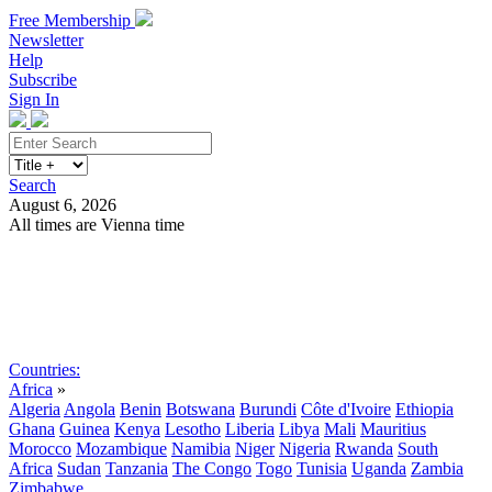
Free Membership
Newsletter
Help
Subscribe
Sign In
Search
August 6, 2026
All times are Vienna time
Search
Subscribe
Sign In
Countries:
Africa
»
Algeria
Angola
Benin
Botswana
Burundi
Côte d'Ivoire
Ethiopia
Ghana
Guinea
Kenya
Lesotho
Liberia
Libya
Mali
Mauritius
Morocco
Mozambique
Namibia
Niger
Nigeria
Rwanda
South
Africa
Sudan
Tanzania
The Congo
Togo
Tunisia
Uganda
Zambia
Zimbabwe