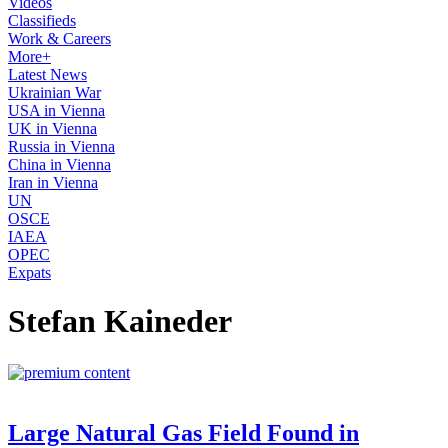
Videos
Classifieds
Work & Careers
More+
Latest News
Ukrainian War
USA in Vienna
UK in Vienna
Russia in Vienna
China in Vienna
Iran in Vienna
UN
OSCE
IAEA
OPEC
Expats
Stefan Kaineder
Large Natural Gas Field Found in