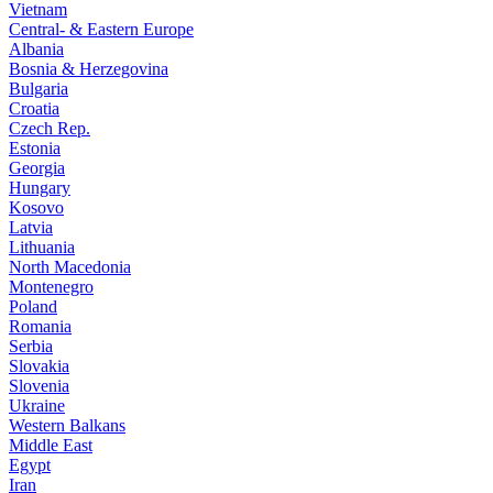
Vietnam
Central- & Eastern Europe
Albania
Bosnia & Herzegovina
Bulgaria
Croatia
Czech Rep.
Estonia
Georgia
Hungary
Kosovo
Latvia
Lithuania
North Macedonia
Montenegro
Poland
Romania
Serbia
Slovakia
Slovenia
Ukraine
Western Balkans
Middle East
Egypt
Iran