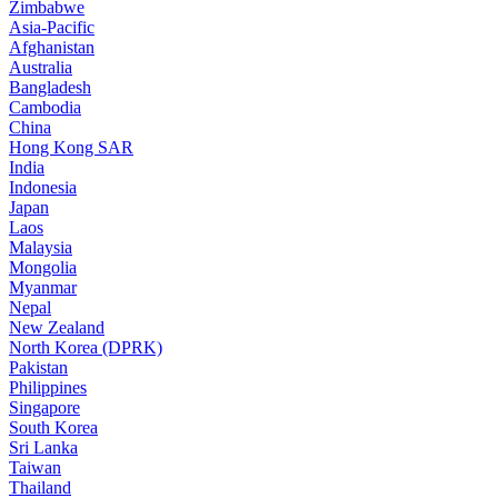
Zimbabwe
Asia-Pacific
Afghanistan
Australia
Bangladesh
Cambodia
China
Hong Kong SAR
India
Indonesia
Japan
Laos
Malaysia
Mongolia
Myanmar
Nepal
New Zealand
North Korea (DPRK)
Pakistan
Philippines
Singapore
South Korea
Sri Lanka
Taiwan
Thailand