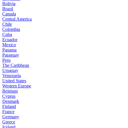
Bolivia
Brazil
Canada
Central America
Chile
Colombia
Cuba
Ecuador
Mexico
Panama
Paraguay
Peru
The Caribbean
Uruguay
Venezuela
United States
Western Europe
Belgium
Cyprus
Denmark
Finland
France
Germany
Greece
Iceland