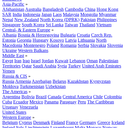
Asia-Pacific
»
Afghanistan
Australia
Bangladesh
Cambodia
China
Hong Kong
SAR
India
Indonesia
Japan
Laos
Malaysia
Mongolia
Myanmar
Nepal
New Zealand
North Korea (DPRK)
Pakistan
Philippines
Singapore
South Korea
Sri Lanka
Taiwan
Thailand
Vietnam
Central- & Eastern Europe
»
Albania
Bosnia & Herzegovina
Bulgaria
Croatia
Czech Rep.
Estonia
Georgia
Hungary
Kosovo
Latvia
Lithuania
North
Macedonia
Montenegro
Poland
Romania
Serbia
Slovakia
Slovenia
Ukraine
Western Balkans
Middle East
»
Egypt
Iran
Iraq
Israel
Jordan
Kuwait
Lebanon
Oman
Palestinian
Territories
Qatar
Saudi Arabia
Syria
Turkey
United Arab Emirates
Yemen
Russia & CIS
»
Russia
Armenia
Azerbaijan
Belarus
Kazakhstan
Kyrgyzstan
Moldova
Turkmenistan
Uzbekistan
The Americas
»
Argentina
Bolivia
Brazil
Canada
Central America
Chile
Colombia
Cuba
Ecuador
Mexico
Panama
Paraguay
Peru
The Caribbean
Uruguay
Venezuela
United States
Western Europe
»
Belgium
Cyprus
Denmark
Finland
France
Germany
Greece
Iceland
Ireland
Italy
Liechtenstein
Luxembourg
Malta
Monaco
Norway