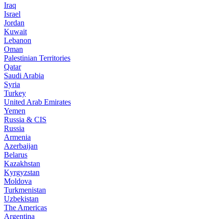
Iraq
Israel
Jordan
Kuwait
Lebanon
Oman
Palestinian Territories
Qatar
Saudi Arabia
Syria
Turkey
United Arab Emirates
Yemen
Russia & CIS
Russia
Armenia
Azerbaijan
Belarus
Kazakhstan
Kyrgyzstan
Moldova
Turkmenistan
Uzbekistan
The Americas
Argentina