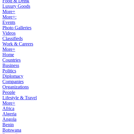
Food & Drink
Luxury Goods
More+
More+:
Events
Photo Galleries
Videos
Classifieds
Work & Careers
More+
Home
Countries
Business
Politics
Diplomacy
Companies
Organizations
People
Lifestyle & Travel
More+
Africa
Algeria
Angola
Benin
Botswana