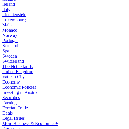
Ireland
Italy
Liechtenstein
Luxembourg
Malta
Monaco
Norway
Portugal
Scotland
Spain
Sweden
Switzerland
The Netherlands
United Kingdom
Vatican City
Economy
Economic Policies
Investing in Austria
Securities
Earnings
Foreign Trade
Deals
Legal Issues
More Business & Economics+
Domestic