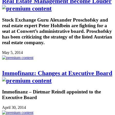
Real Estate Management Become Louder
Stock Exchange Guru Alexander Proschofsky and
real estate expert Peter Hohlbein are fighting for a
seat at Conwert’s administrative board. Proschofsky
has been criticizing the strategy of the listed Austrian
real estate company.
May 5, 2014
Immofinanz: Changes at Executive Board
Immofinanz – Dietmar Reindl appointed to the
Executive Board
April 30, 2014