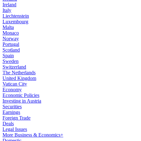
Ireland
Italy
Liechtenstein
Luxembourg
Malta
Monaco
Norway
Portugal
Scotland
Spain
Sweden
Switzerland
The Netherlands
United Kingdom
Vatican City
Economy
Economic Policies
Investing in Austria
Securities
Earnings
Foreign Trade
Deals
Legal Issues
More Business & Economics+
Domestic