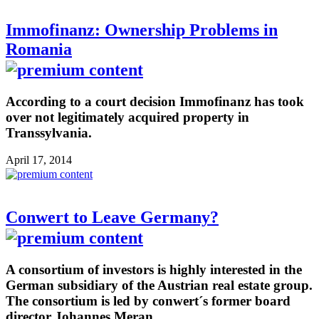
Immofinanz: Ownership Problems in
Romania
According to a court decision Immofinanz has took
over not legitimately acquired property in
Transsylvania.
April 17, 2014
Conwert to Leave Germany?
A consortium of investors is highly interested in the
German subsidiary of the Austrian real estate group.
The consortium is led by conwert´s former board
director Johannes Meran.