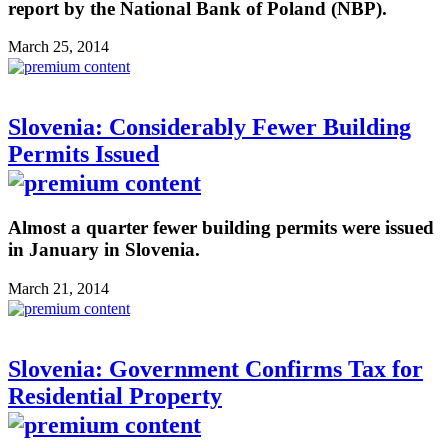
report by the National Bank of Poland (NBP).
March 25, 2014
Slovenia: Considerably Fewer Building
Permits Issued
Almost a quarter fewer building permits were issued
in January in Slovenia.
March 21, 2014
Slovenia: Government Confirms Tax for
Residential Property