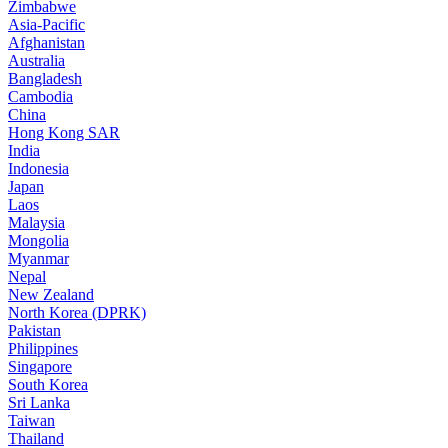
Zimbabwe
Asia-Pacific
Afghanistan
Australia
Bangladesh
Cambodia
China
Hong Kong SAR
India
Indonesia
Japan
Laos
Malaysia
Mongolia
Myanmar
Nepal
New Zealand
North Korea (DPRK)
Pakistan
Philippines
Singapore
South Korea
Sri Lanka
Taiwan
Thailand