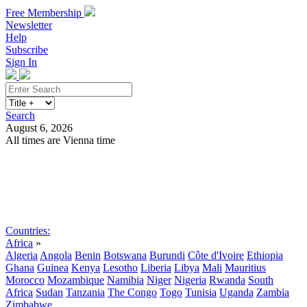
Free Membership
Newsletter
Help
Subscribe
Sign In
Search
August 6, 2026
All times are Vienna time
Search
Subscribe
Sign In
Countries:
Africa
»
Algeria
Angola
Benin
Botswana
Burundi
Côte d'Ivoire
Ethiopia
Ghana
Guinea
Kenya
Lesotho
Liberia
Libya
Mali
Mauritius
Morocco
Mozambique
Namibia
Niger
Nigeria
Rwanda
South
Africa
Sudan
Tanzania
The Congo
Togo
Tunisia
Uganda
Zambia
Zimbabwe