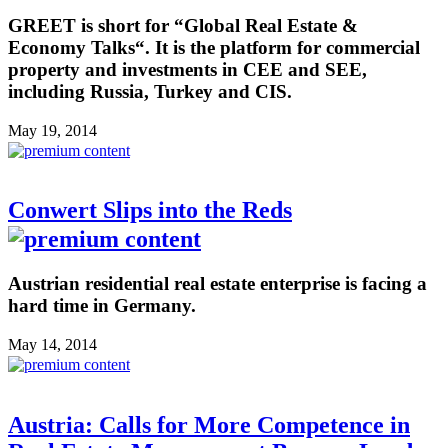
GREET is short for “Global Real Estate &
Economy Talks“. It is the platform for commercial
property and investments in CEE and SEE,
including Russia, Turkey and CIS.
May 19, 2014
Conwert Slips into the Reds
Austrian residential real estate enterprise is facing a
hard time in Germany.
May 14, 2014
Austria: Calls for More Competence in