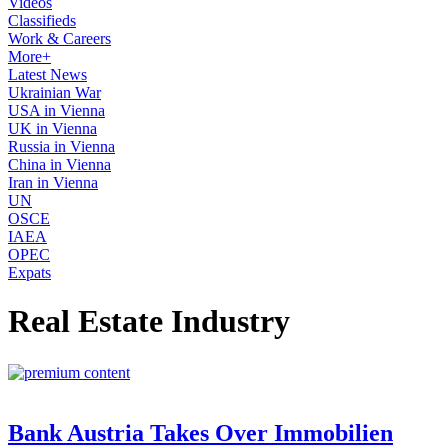
Videos
Classifieds
Work & Careers
More+
Latest News
Ukrainian War
USA in Vienna
UK in Vienna
Russia in Vienna
China in Vienna
Iran in Vienna
UN
OSCE
IAEA
OPEC
Expats
Real Estate Industry
Bank Austria Takes Over Immobilien