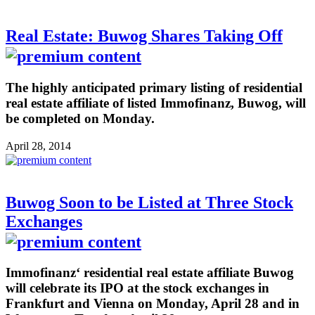
Real Estate: Buwog Shares Taking Off
The highly anticipated primary listing of residential
real estate affiliate of listed Immofinanz, Buwog, will
be completed on Monday.
April 28, 2014
Buwog Soon to be Listed at Three Stock
Exchanges
Immofinanz‘ residential real estate affiliate Buwog
will celebrate its IPO at the stock exchanges in
Frankfurt and Vienna on Monday, April 28 and in