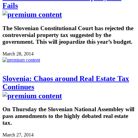
Fails
The Slovenian Constitutional Court has rejected the
controversial property tax suggested by the
government. This will jeopardize this year’s budget.
March 28, 2014
Slovenia: Chaos around Real Estate Tax
Continues
On Thursday the Slovenian National Assembley will
pass amendments to the highly debated real estate
tax.
March 27, 2014