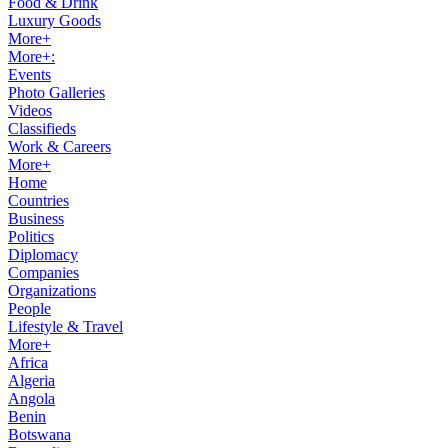
Food & Drink
Luxury Goods
More+
More+:
Events
Photo Galleries
Videos
Classifieds
Work & Careers
More+
Home
Countries
Business
Politics
Diplomacy
Companies
Organizations
People
Lifestyle & Travel
More+
Africa
Algeria
Angola
Benin
Botswana