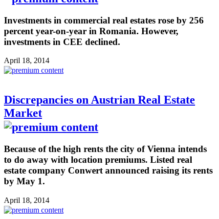
Investments in commercial real estates rose by 256
percent year-on-year in Romania. However,
investments in CEE declined.
April 18, 2014
Discrepancies on Austrian Real Estate
Market
Because of the high rents the city of Vienna intends
to do away with location premiums. Listed real
estate company Conwert announced raising its rents
by May 1.
April 18, 2014