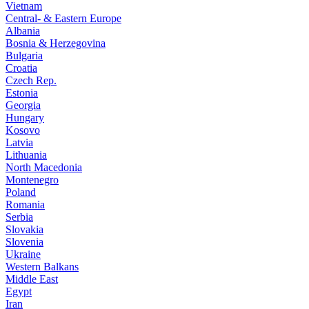
Vietnam
Central- & Eastern Europe
Albania
Bosnia & Herzegovina
Bulgaria
Croatia
Czech Rep.
Estonia
Georgia
Hungary
Kosovo
Latvia
Lithuania
North Macedonia
Montenegro
Poland
Romania
Serbia
Slovakia
Slovenia
Ukraine
Western Balkans
Middle East
Egypt
Iran