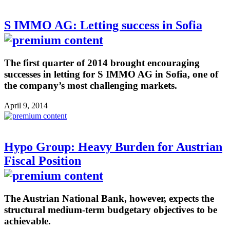
S IMMO AG: Letting success in Sofia
The first quarter of 2014 brought encouraging
successes in letting for S IMMO AG in Sofia, one of
the company’s most challenging markets.
April 9, 2014
Hypo Group: Heavy Burden for Austrian
Fiscal Position
The Austrian National Bank, however, expects the
structural medium-term budgetary objectives to be
achievable.