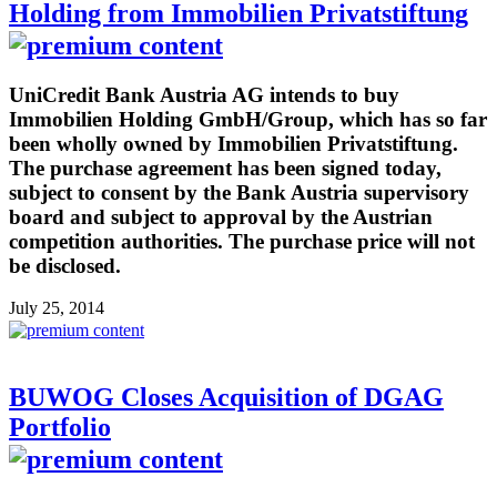
Holding from Immobilien Privatstiftung
UniCredit Bank Austria AG intends to buy
Immobilien Holding GmbH/Group, which has so far
been wholly owned by Immobilien Privatstiftung.
The purchase agreement has been signed today,
subject to consent by the Bank Austria supervisory
board and subject to approval by the Austrian
competition authorities. The purchase price will not
be disclosed.
July 25, 2014
BUWOG Closes Acquisition of DGAG
Portfolio