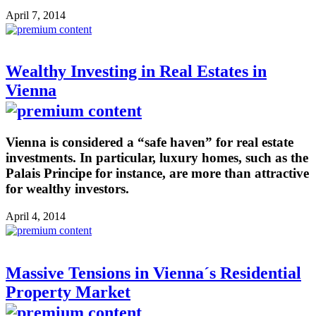
April 7, 2014
Wealthy Investing in Real Estates in
Vienna
Vienna is considered a “safe haven” for real estate
investments. In particular, luxury homes, such as the
Palais Principe for instance, are more than attractive
for wealthy investors.
April 4, 2014
Massive Tensions in Vienna´s Residential
Property Market