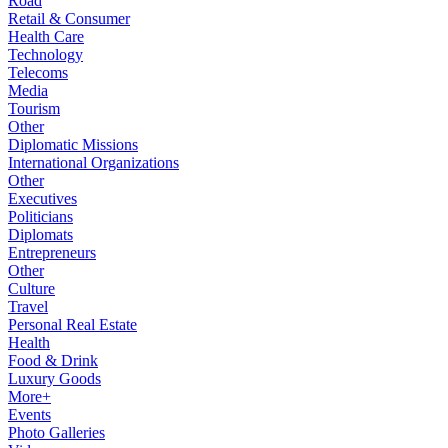
Road
Retail & Consumer
Health Care
Technology
Telecoms
Media
Tourism
Other
Diplomatic Missions
International Organizations
Other
Executives
Politicians
Diplomats
Entrepreneurs
Other
Culture
Travel
Personal Real Estate
Health
Food & Drink
Luxury Goods
More+
Events
Photo Galleries