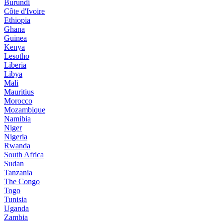
Burundi
Côte d'Ivoire
Ethiopia
Ghana
Guinea
Kenya
Lesotho
Liberia
Libya
Mali
Mauritius
Morocco
Mozambique
Namibia
Niger
Nigeria
Rwanda
South Africa
Sudan
Tanzania
The Congo
Togo
Tunisia
Uganda
Zambia