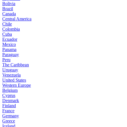
Bolivia
Brazil
Canada
Central America
Chile
Colombia
Cuba
Ecuador
Mexico
Panama
Paraguay
Peru
The Caribbean
Uruguay
Venezuela
United States
Western Europe
Belgium
Cyprus
Denmark
Finland
France
Germany
Greece
Iceland