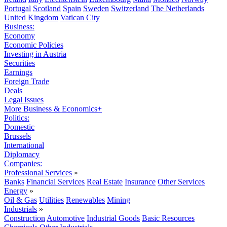
Portugal
Scotland
Spain
Sweden
Switzerland
The Netherlands
United Kingdom
Vatican City
Business:
Economy
Economic Policies
Investing in Austria
Securities
Earnings
Foreign Trade
Deals
Legal Issues
More Business & Economics+
Politics:
Domestic
Brussels
International
Diplomacy
Companies:
Professional Services
»
Banks
Financial Services
Real Estate
Insurance
Other Services
Energy
»
Oil & Gas
Utilities
Renewables
Mining
Industrials
»
Construction
Automotive
Industrial Goods
Basic Resources