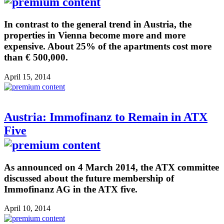
In contrast to the general trend in Austria, the
properties in Vienna become more and more
expensive. About 25% of the apartments cost more
than € 500,000.
April 15, 2014
Austria: Immofinanz to Remain in ATX
Five
As announced on 4 March 2014, the ATX committee
discussed about the future membership of
Immofinanz AG in the ATX five.
April 10, 2014