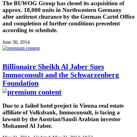
The BUWOG Group has closed its acquisition of
approx. 18,000 units in Northwestern Germany
after antitrust clearance by the German Cartel Office
and completion of further conditions precedent
according to schedule.
June 30, 2014
Billionaire Sheikh Al Jaber Sues
Immoconsult and the Schwarzenberg
Foundation
Due to a failed hotel project in Vienna real estate
affiliate of Volksbank, Immoconsult, is facing a
lawsuit by the Austrian/Saudi Arabian investor
Mohamed Al Jaber.