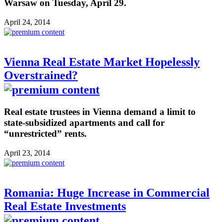
Warsaw on Tuesday, April 29.
April 24, 2014
Vienna Real Estate Market Hopelessly
Overstrained?
Real estate trustees in Vienna demand a limit to
state-subsidized apartments and call for
“unrestricted” rents.
April 23, 2014
Romania: Huge Increase in Commercial
Real Estate Investments