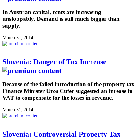
In Austrian capital, rents are increasing
unstoppably. Demand is still much bigger than
supply.
March 31, 2014
Slovenia: Danger of Tax Increase
Because of the failed introduction of the property tax
Finance Minister Uros Cufer suggested an inrease in
VAT to compensate for the losses in revenue.
March 31, 2014
Slovenia: Controversial Property Tax