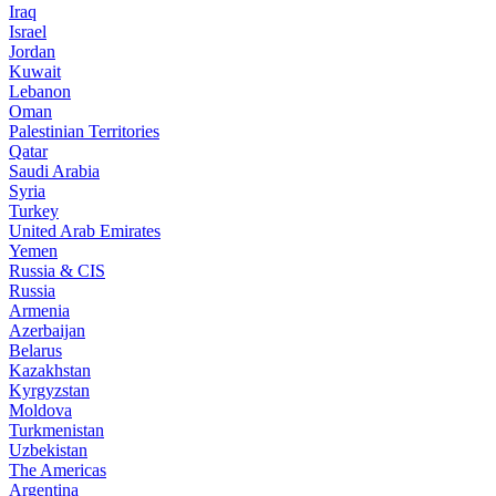
Iraq
Israel
Jordan
Kuwait
Lebanon
Oman
Palestinian Territories
Qatar
Saudi Arabia
Syria
Turkey
United Arab Emirates
Yemen
Russia & CIS
Russia
Armenia
Azerbaijan
Belarus
Kazakhstan
Kyrgyzstan
Moldova
Turkmenistan
Uzbekistan
The Americas
Argentina