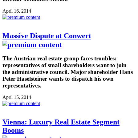
April 16, 2014
Massive Dispute at Conwert
The Austrian real estate group faces troubles:
representatives of small shareholders want to join
the administrative council. Major shareholder Hans
Peter Haselsteiner wants to dispatch his own
representatives.
April 15, 2014
Vienna: Luxury Real Estate Segment
Booms