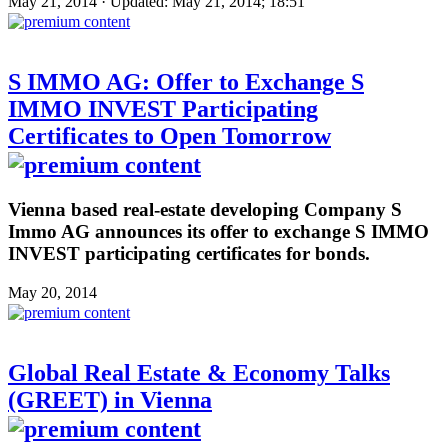
May 21, 2014 · Updated: May 21, 2014; 18:51
S IMMO AG: Offer to Exchange S
IMMO INVEST Participating
Certificates to Open Tomorrow
Vienna based real-estate developing Company S
Immo AG announces its offer to exchange S IMMO
INVEST participating certificates for bonds.
May 20, 2014
Global Real Estate & Economy Talks
(GREET) in Vienna