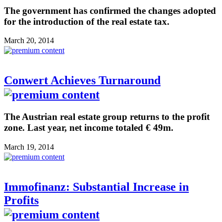
The government has confirmed the changes adopted
for the introduction of the real estate tax.
March 20, 2014
Conwert Achieves Turnaround
The Austrian real estate group returns to the profit
zone. Last year, net income totaled € 49m.
March 19, 2014
Immofinanz: Substantial Increase in
Profits