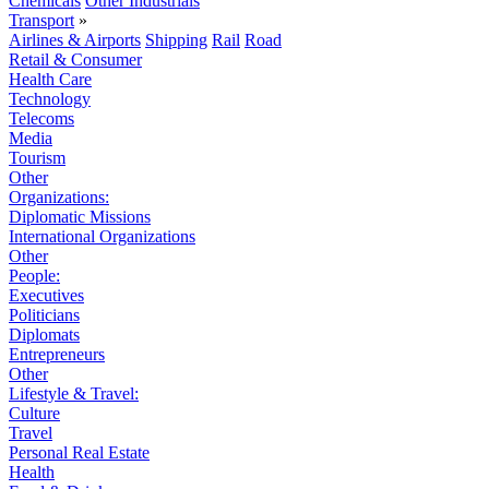
Chemicals
Other Industrials
Transport
»
Airlines & Airports
Shipping
Rail
Road
Retail & Consumer
Health Care
Technology
Telecoms
Media
Tourism
Other
Organizations:
Diplomatic Missions
International Organizations
Other
People:
Executives
Politicians
Diplomats
Entrepreneurs
Other
Lifestyle & Travel:
Culture
Travel
Personal Real Estate
Health