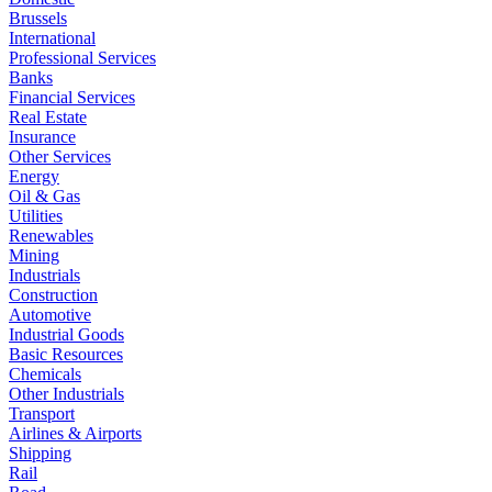
Brussels
International
Professional Services
Banks
Financial Services
Real Estate
Insurance
Other Services
Energy
Oil & Gas
Utilities
Renewables
Mining
Industrials
Construction
Automotive
Industrial Goods
Basic Resources
Chemicals
Other Industrials
Transport
Airlines & Airports
Shipping
Rail