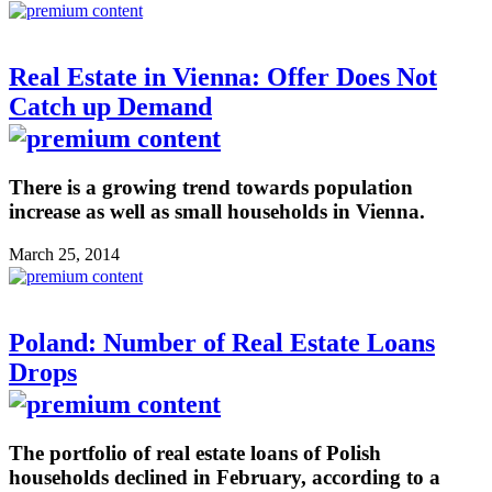
Real Estate in Vienna: Offer Does Not
Catch up Demand
There is a growing trend towards population
increase as well as small households in Vienna.
March 25, 2014
Poland: Number of Real Estate Loans
Drops
The portfolio of real estate loans of Polish
households declined in February, according to a