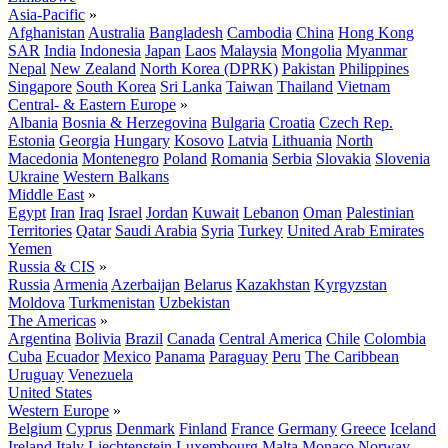
Asia-Pacific
»
Afghanistan
Australia
Bangladesh
Cambodia
China
Hong Kong
SAR
India
Indonesia
Japan
Laos
Malaysia
Mongolia
Myanmar
Nepal
New Zealand
North Korea (DPRK)
Pakistan
Philippines
Singapore
South Korea
Sri Lanka
Taiwan
Thailand
Vietnam
Central- & Eastern Europe
»
Albania
Bosnia & Herzegovina
Bulgaria
Croatia
Czech Rep.
Estonia
Georgia
Hungary
Kosovo
Latvia
Lithuania
North
Macedonia
Montenegro
Poland
Romania
Serbia
Slovakia
Slovenia
Ukraine
Western Balkans
Middle East
»
Egypt
Iran
Iraq
Israel
Jordan
Kuwait
Lebanon
Oman
Palestinian
Territories
Qatar
Saudi Arabia
Syria
Turkey
United Arab Emirates
Yemen
Russia & CIS
»
Russia
Armenia
Azerbaijan
Belarus
Kazakhstan
Kyrgyzstan
Moldova
Turkmenistan
Uzbekistan
The Americas
»
Argentina
Bolivia
Brazil
Canada
Central America
Chile
Colombia
Cuba
Ecuador
Mexico
Panama
Paraguay
Peru
The Caribbean
Uruguay
Venezuela
United States
Western Europe
»
Belgium
Cyprus
Denmark
Finland
France
Germany
Greece
Iceland
Ireland
Italy
Liechtenstein
Luxembourg
Malta
Monaco
Norway